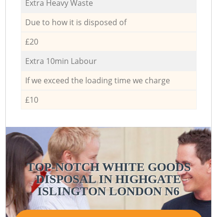
Extra Heavy Waste
Due to how it is disposed of
£20
Extra 10min Labour
If we exceed the loading time we charge
£10
TOP-NOTCH WHITE GOODS
DISPOSAL IN HIGHGATE
ISLINGTON LONDON N6