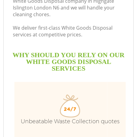
White Goods Disposal company in Highgate
Islington London N6 and we will handle your
cleaning chores.
We deliver first-class White Goods Disposal
services at competitive prices.
WHY SHOULD YOU RELY ON OUR
WHITE GOODS DISPOSAL
SERVICES
W
Unbeatable Waste Collection quotes