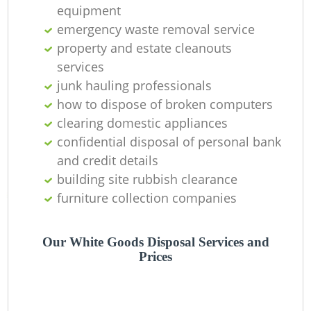
equipment
emergency waste removal service
property and estate cleanouts
services
junk hauling professionals
how to dispose of broken computers
clearing domestic appliances
confidential disposal of personal bank
and credit details
building site rubbish clearance
furniture collection companies
Our White Goods Disposal Services and
Prices