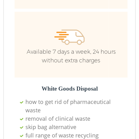
Ru
Ru
Available 7 days a week, 24 hours
without extra charges
La
White Goods Disposal
how to get rid of pharmaceutical
N
waste
removal of clinical waste
skip bag alternative
full range of waste recycling