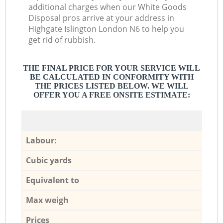
additional charges when our White Goods
Disposal pros arrive at your address in
Highgate Islington London N6 to help you
get rid of rubbish.
THE FINAL PRICE FOR YOUR SERVICE WILL
BE CALCULATED IN CONFORMITY WITH
THE PRICES LISTED BELOW. WE WILL
OFFER YOU A FREE ONSITE ESTIMATE:
Labour:
Cubic yards
Equivalent to
Max weigh
Prices