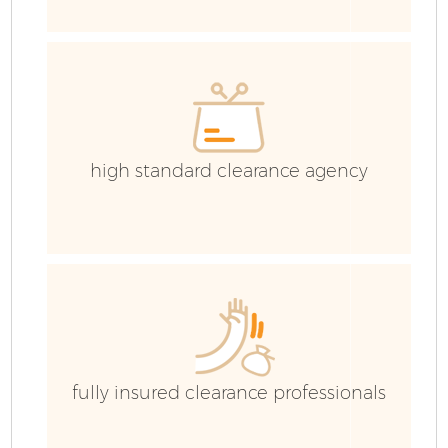
high standard clearance agency
Fl
W
fully insured clearance professionals