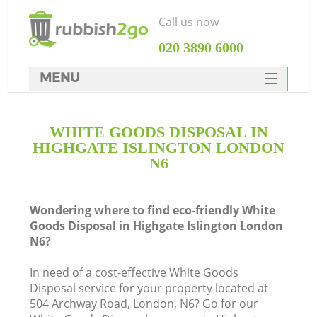
Call us now
‎020 3890 6000
MENU
HOME
WHITE GOODS DISPOSAL IN
Rubbish Clearance
HIGHGATE ISLINGTON LONDON
SERVICES
N6
DEALS
Wondering where to find eco-friendly White
FAQ
Goods Disposal in Highgate Islington London
N6?
CONTACTS
K
In need of a cost-effective White Goods
Disposal service for your property located at
So
504 Archway Road, London, N6? Go for our