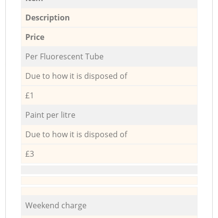
Description
Price
Per Fluorescent Tube
Due to how it is disposed of
£1
Paint per litre
Due to how it is disposed of
£3
Weekend charge