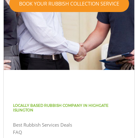
BOOK YOUR RUBBISH COLLECTION SERVICE
LOCALLY BASED RUBBISH COMPANY IN HIGHGATE
ISLINGTON
Best Rubbish Services Deals
FAQ