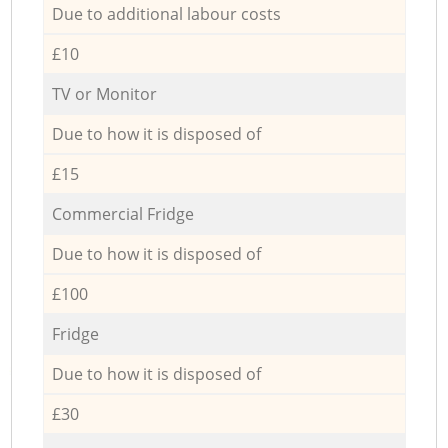
Due to additional labour costs
£10
TV or Monitor
Due to how it is disposed of
£15
Commercial Fridge
Due to how it is disposed of
£100
Fridge
Due to how it is disposed of
£30