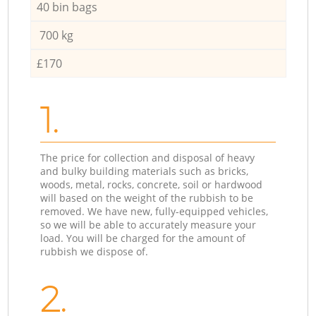
40 bin bags
700 kg
£170
1.
The price for collection and disposal of heavy
and bulky building materials such as bricks,
woods, metal, rocks, concrete, soil or hardwood
will based on the weight of the rubbish to be
removed. We have new, fully-equipped vehicles,
so we will be able to accurately measure your
load. You will be charged for the amount of
rubbish we dispose of.
2.