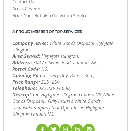
Contact Us
Areas Covered
Book Your Rubbish Collection Service
A PROUD MEMBER OF TOP SERVICES
Company name:
White Goods Disposal Highgate
Islington,
Area Served:
Highgate Islington,
Address:
504 Archway Road, London, N6,
Postal Code:
N6,
Opening Hours:
Every Day: 8am – 8pm,
Price Range:
£25 -£50,
Telephone:
‎020 3890 6000,
Description:
Highgate Islington London N6 White
Goods Disposal . Fully Insured White Goods
Disposal Company that Operates in Highgate
Islington London N6.