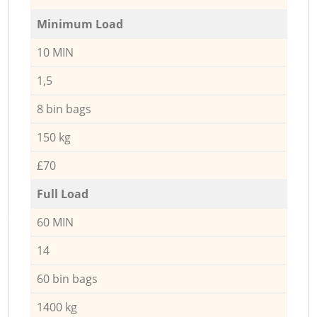
Minimum Load
10 MIN
1,5
8 bin bags
150 kg
£70
Full Load
60 MIN
14
60 bin bags
1400 kg