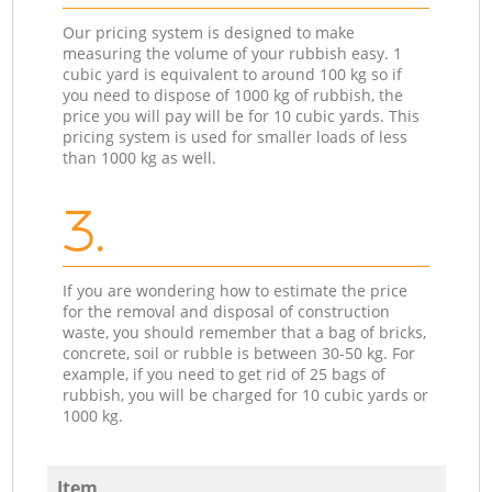
Our pricing system is designed to make
measuring the volume of your rubbish easy. 1
cubic yard is equivalent to around 100 kg so if
you need to dispose of 1000 kg of rubbish, the
price you will pay will be for 10 cubic yards. This
pricing system is used for smaller loads of less
than 1000 kg as well.
3.
If you are wondering how to estimate the price
for the removal and disposal of construction
waste, you should remember that a bag of bricks,
concrete, soil or rubble is between 30-50 kg. For
example, if you need to get rid of 25 bags of
rubbish, you will be charged for 10 cubic yards or
1000 kg.
Item