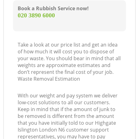
Book a Rubbish Service now!
‎020 3890 6000
Take a look at our price list and get an idea
of how much it will cost you to dispose of
your waste. You should bear in mind that all
weights are approximate estimates and
don’t represent the final cost of your job.
Waste Removal Estimation
With our weight and pay system we deliver
low-cost solutions to all our customers.
Keep in mind that if the amount of junk to
be removed is different from the amount
that you have initially told to our Highgate
Islington London N6 customer support
representatives, you may have to pay