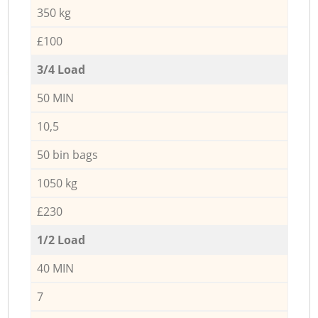
350 kg
£100
3/4 Load
50 MIN
10,5
50 bin bags
1050 kg
£230
1/2 Load
40 MIN
7