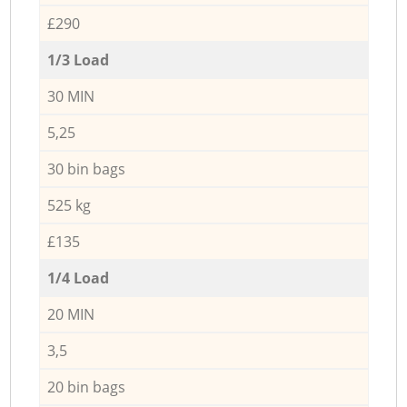
£290
1/3 Load
30 MIN
5,25
30 bin bags
525 kg
£135
1/4 Load
20 MIN
3,5
20 bin bags