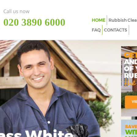
Call us now
‎020 3890 6000
HOME
Rubbish Clea
FAQ
CONTACTS
ass White
Imp
In