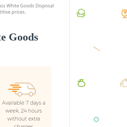
London
class White Goods Disposal
Commerc
itive prices.
Commercial Waste Collection Hither
London
Green London
Man Van
Builders Clearance Hither Green London
Green L
te Goods
Available 7 days a
week, 24 hours
without extra
charges