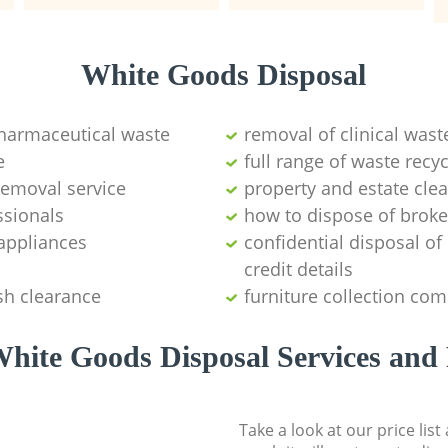
White Goods Disposal
pharmaceutical waste
removal of clinical wast
e
full range of waste rec
emoval service
property and estate cle
ssionals
how to dispose of brok
appliances
confidential disposal o
credit details
sh clearance
furniture collection co
hite Goods Disposal Services and 
Take a look at our price lis