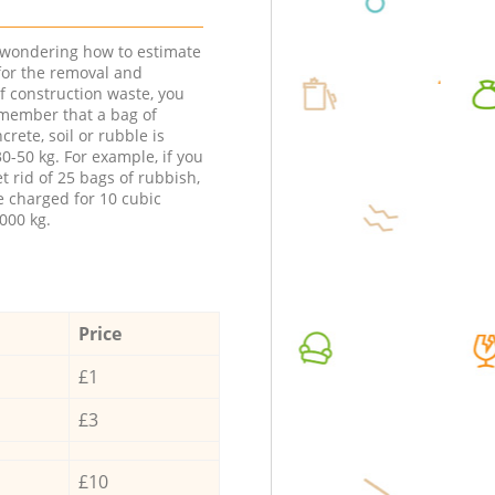
e wondering how to estimate
 for the removal and
f construction waste, you
member that a bag of
ncrete, soil or rubble is
0-50 kg. For example, if you
t rid of 25 bags of rubbish,
e charged for 10 cubic
000 kg.
Price
£1
£3
£10