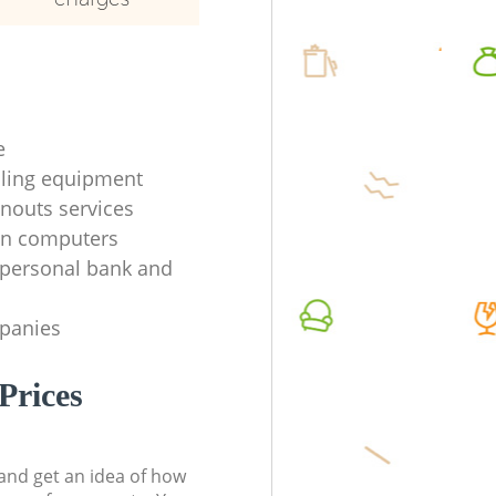
e
ycling equipment
anouts services
en computers
f personal bank and
mpanies
Prices
t and get an idea of how