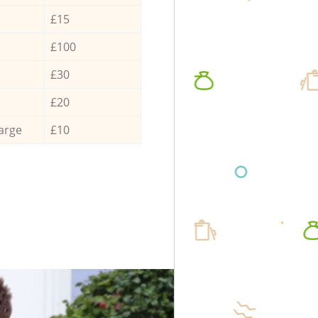
£15
£100
£30
£20
arge
£10