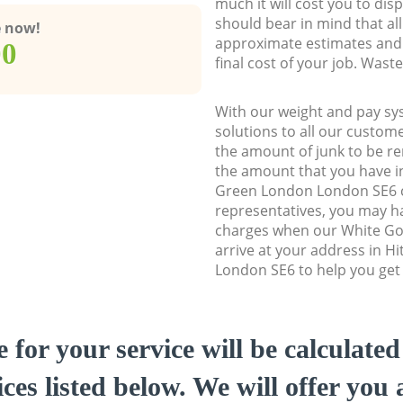
much it will cost you to dis
should bear in mind that al
e now!
approximate estimates and 
00
final cost of your job. Was
With our weight and pay sy
solutions to all our custome
the amount of junk to be re
the amount that you have ini
Green London London SE6 
representatives, you may ha
charges when our White Go
arrive at your address in 
London SE6 to help you get 
e for your service will be calculate
ces listed below. We will offer you 