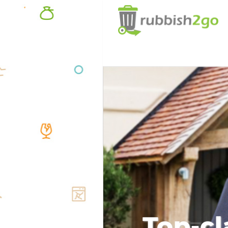
Top-cl