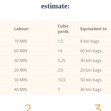
estimate:
Cubic
Labour:
Equivalent to
yards
10 MIN
1,5
8 bin bags
60 MIN
14
60 bin bags
30 MIN
5,25
30 bin bags
20 MIN
3,5
20 bin bags
50 MIN
10,5
50 bin bags
40 MIN
7
40 bin bags
2.
3.