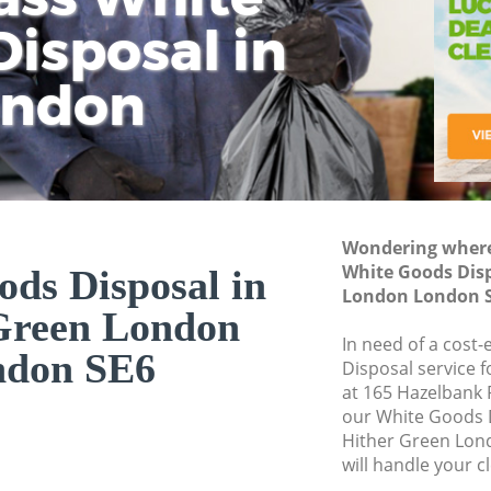
isposal in
Rem
Ju
Fl
ondon
Dis
Wondering where 
White Goods Disp
ds Disposal in
London London 
Green London
In need of a cost
ndon SE6
Disposal service 
at 165 Hazelbank 
our White Goods 
Hither Green Lon
will handle your c