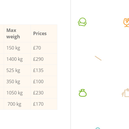
Max
Prices
weigh
150 kg
£70
1400 kg
£290
525 kg
£135
350 kg
£100
1050 kg
£230
700 kg
£170