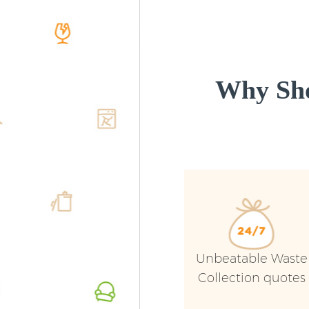
Why Sho
Unbeatable Waste
Collection quotes