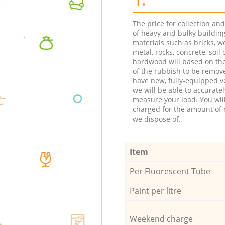
The price for collection an
of heavy and bulky buildin
materials such as bricks, w
metal, rocks, concrete, soil 
hardwood will based on th
of the rubbish to be remov
have new, fully-equipped ve
we will be able to accuratel
measure your load. You wil
charged for the amount of 
we dispose of.
Item
Per Fluorescent Tube
Paint per litre
Weekend charge