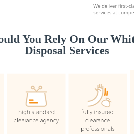
We deliver first-
services at compet
uld You Rely On Our Whi
Disposal Services
high standard
fully insured
clearance agency
clearance
professionals