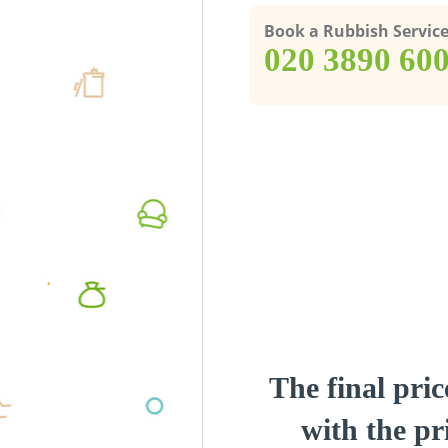
Book a Rubbish Servic
‎020 3890 60
The final pric
with the pri