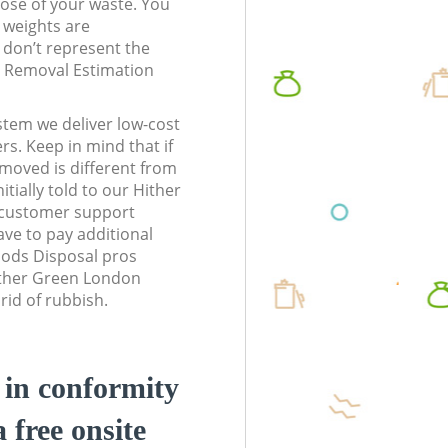
pose of your waste. You
l weights are
don’t represent the
te Removal Estimation
stem we deliver low-cost
rs. Keep in mind that if
moved is different from
tially told to our Hither
customer support
ve to pay additional
ods Disposal pros
Hither Green London
rid of rubbish.
d in conformity
a free onsite