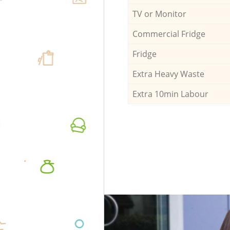
TV or Monitor
Commercial Fridge
Fridge
Extra Heavy Waste
Extra 10min Labour