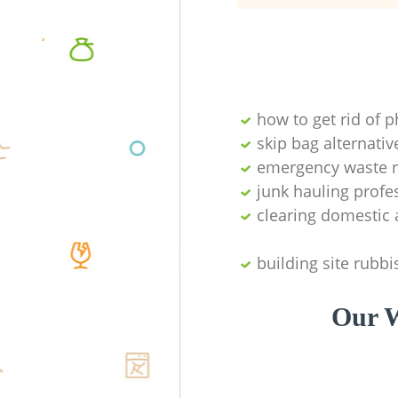
how to get rid of 
skip bag alternativ
emergency waste r
junk hauling profe
clearing domestic 
building site rubbi
Our W