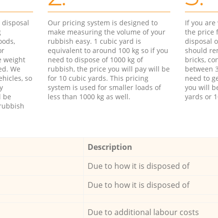
d disposal
Our pricing system is designed to
If you ar
g
make measuring the volume of your
the price
oods,
rubbish easy. 1 cubic yard is
disposal o
or
equivalent to around 100 kg so if you
should re
e weight
need to dispose of 1000 kg of
bricks, co
ed. We
rubbish, the price you will pay will be
between 3
hicles, so
for 10 cubic yards. This pricing
need to ge
y
system is used for smaller loads of
you will b
l be
less than 1000 kg as well.
yards or 1
rubbish
Description
Due to how it is disposed of
Due to how it is disposed of
Due to additional labour costs