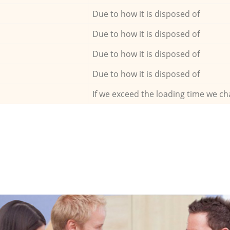
Due to how it is disposed of
Due to how it is disposed of
Due to how it is disposed of
Due to how it is disposed of
If we exceed the loading time we ch