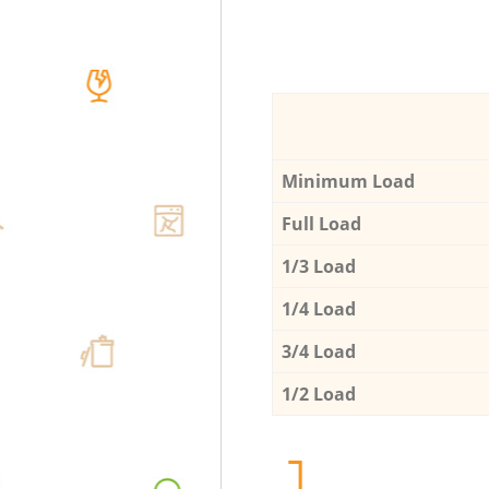
Minimum Load
Full Load
1/3 Load
1/4 Load
3/4 Load
1/2 Load
1.