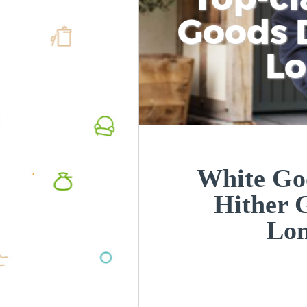
Goods D
L
White Goo
Hither 
Lo