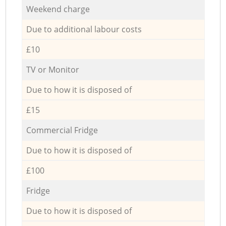
Weekend charge
Due to additional labour costs
£10
TV or Monitor
Due to how it is disposed of
£15
Commercial Fridge
Due to how it is disposed of
£100
Fridge
Due to how it is disposed of