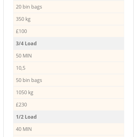
20 bin bags
350 kg
£100
3/4 Load
50 MIN
10,5
50 bin bags
1050 kg
£230
1/2 Load
40 MIN