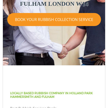
FULHAM LONDON W14
BOOK YOUR RUBBISH COLLECTION SERVICE
LOCALLY BASED RUBBISH COMPANY IN HOLLAND PARK
HAMMERSMITH AND FULHAM