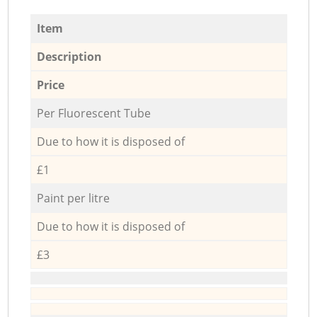
Item
Description
Price
Per Fluorescent Tube
Due to how it is disposed of
£1
Paint per litre
Due to how it is disposed of
£3