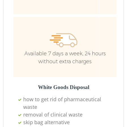
Ru
J
Available 7 days a week, 24 hours
without extra charges
L
White Goods Disposal
how to get rid of pharmaceutical
waste
removal of clinical waste
skip bag alternative
Re