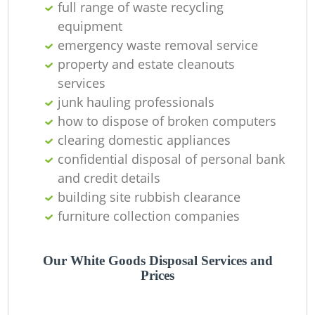
full range of waste recycling
equipment
emergency waste removal service
property and estate cleanouts
W
services
junk hauling professionals
how to dispose of broken computers
clearing domestic appliances
Ru
confidential disposal of personal bank
and credit details
building site rubbish clearance
furniture collection companies
Our White Goods Disposal Services and
R
Prices