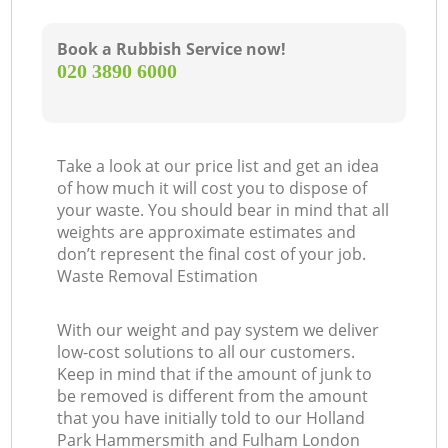
Book a Rubbish Service now!
‎020 3890 6000
Ga
Take a look at our price list and get an idea
of how much it will cost you to dispose of
your waste. You should bear in mind that all
weights are approximate estimates and
don’t represent the final cost of your job.
Waste Removal Estimation
With our weight and pay system we deliver
low-cost solutions to all our customers.
Keep in mind that if the amount of junk to
be removed is different from the amount
that you have initially told to our Holland
Park Hammersmith and Fulham London