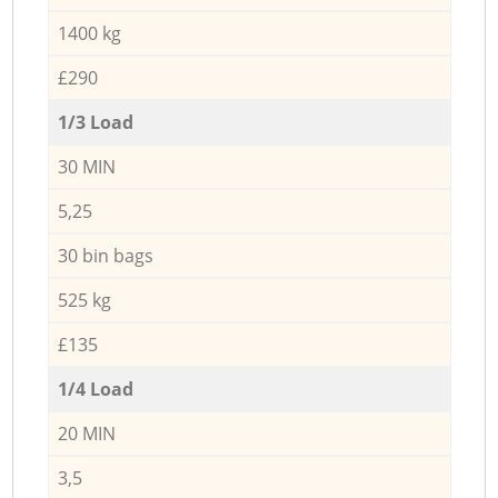
1400 kg
£290
1/3 Load
30 MIN
5,25
30 bin bags
525 kg
£135
1/4 Load
20 MIN
3,5