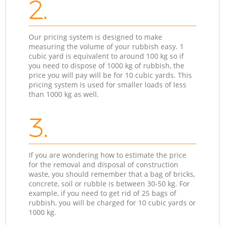
2.
Our pricing system is designed to make
measuring the volume of your rubbish easy. 1
cubic yard is equivalent to around 100 kg so if
you need to dispose of 1000 kg of rubbish, the
price you will pay will be for 10 cubic yards. This
pricing system is used for smaller loads of less
than 1000 kg as well.
3.
If you are wondering how to estimate the price
for the removal and disposal of construction
waste, you should remember that a bag of bricks,
concrete, soil or rubble is between 30-50 kg. For
example, if you need to get rid of 25 bags of
rubbish, you will be charged for 10 cubic yards or
1000 kg.