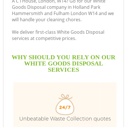
A C I House, London, W14? Go for our White
Goods Disposal company in Holland Park
Hammersmith and Fulham London W14 and we
will handle your cleaning chores.
We deliver first-class White Goods Disposal
services at competitive prices.
WHY SHOULD YOU RELY ON OUR
W
WHITE GOODS DISPOSAL
SERVICES
Wa
Unbeatable Waste Collection quotes