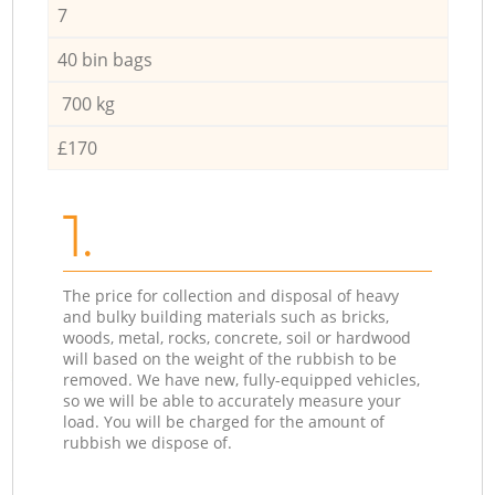
7
40 bin bags
700 kg
£170
1.
The price for collection and disposal of heavy
and bulky building materials such as bricks,
woods, metal, rocks, concrete, soil or hardwood
will based on the weight of the rubbish to be
removed. We have new, fully-equipped vehicles,
so we will be able to accurately measure your
load. You will be charged for the amount of
rubbish we dispose of.