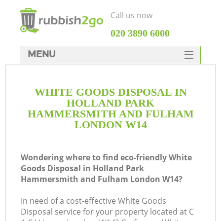
Call us now
‎020 3890 6000
MENU
HOME
WHITE GOODS DISPOSAL IN
Rubbish Clearance
HOLLAND PARK
SERVICES
HAMMERSMITH AND FULHAM
LONDON W14
DEALS
FAQ
J
Wondering where to find eco-friendly White
Goods Disposal in Holland Park
CONTACTS
Hammersmith and Fulham London W14?
Wa
In need of a cost-effective White Goods
Disposal service for your property located at C