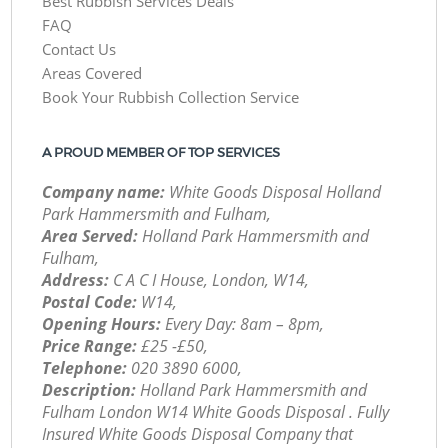
Best Rubbish Services Deals
FAQ
Contact Us
Areas Covered
Book Your Rubbish Collection Service
A PROUD MEMBER OF TOP SERVICES
Company name:
White Goods Disposal Holland
Park Hammersmith and Fulham,
Area Served:
Holland Park Hammersmith and
Fulham,
Address:
C A C I House, London, W14,
Postal Code:
W14,
Opening Hours:
Every Day: 8am – 8pm,
Price Range:
£25 -£50,
Telephone:
‎020 3890 6000,
Description:
Holland Park Hammersmith and
Fulham London W14 White Goods Disposal . Fully
Insured White Goods Disposal Company that