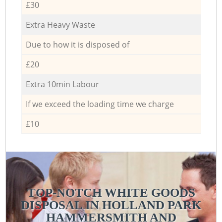
£30
Extra Heavy Waste
Due to how it is disposed of
£20
Extra 10min Labour
If we exceed the loading time we charge
£10
TOP-NOTCH WHITE GOODS
DISPOSAL IN HOLLAND PARK
HAMMERSMITH AND