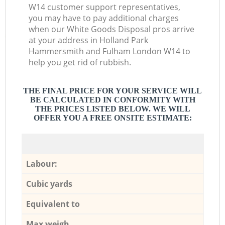
W14 customer support representatives,
you may have to pay additional charges
when our White Goods Disposal pros arrive
at your address in Holland Park
Hammersmith and Fulham London W14 to
help you get rid of rubbish.
THE FINAL PRICE FOR YOUR SERVICE WILL
BE CALCULATED IN CONFORMITY WITH
THE PRICES LISTED BELOW. WE WILL
OFFER YOU A FREE ONSITE ESTIMATE:
Labour:
Cubic yards
Equivalent to
Max weigh