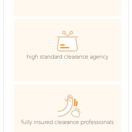
R
high standard clearance agency
Ho
Ga
fully insured clearance professionals
C