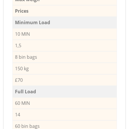
Prices
Minimum Load
10 MIN
1,5
8 bin bags
150 kg
£70
Full Load
60 MIN
14
60 bin bags