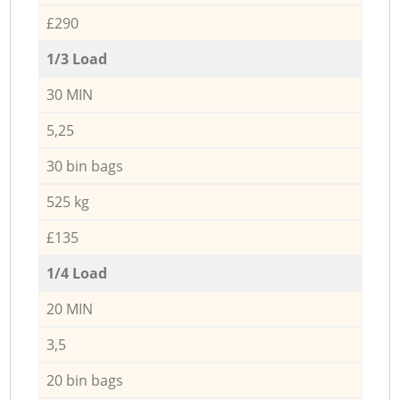
£290
1/3 Load
30 MIN
5,25
30 bin bags
525 kg
£135
1/4 Load
20 MIN
3,5
20 bin bags