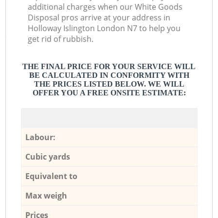
additional charges when our White Goods
Disposal pros arrive at your address in
Holloway Islington London N7 to help you
get rid of rubbish.
THE FINAL PRICE FOR YOUR SERVICE WILL
BE CALCULATED IN CONFORMITY WITH
THE PRICES LISTED BELOW. WE WILL
OFFER YOU A FREE ONSITE ESTIMATE:
Labour:
Cubic yards
Equivalent to
Max weigh
Prices