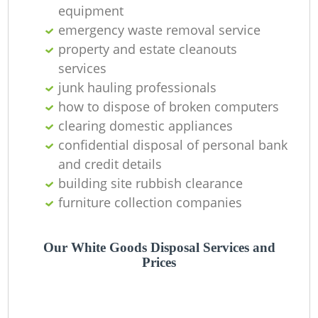
equipment
emergency waste removal service
property and estate cleanouts
services
junk hauling professionals
how to dispose of broken computers
clearing domestic appliances
confidential disposal of personal bank
and credit details
building site rubbish clearance
furniture collection companies
Our White Goods Disposal Services and
Prices