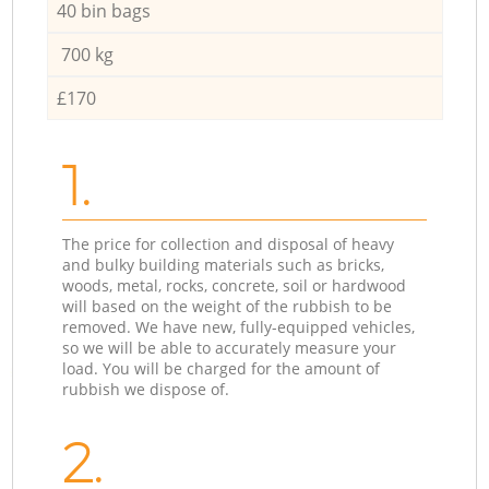
40 bin bags
700 kg
£170
1.
The price for collection and disposal of heavy
and bulky building materials such as bricks,
woods, metal, rocks, concrete, soil or hardwood
will based on the weight of the rubbish to be
removed. We have new, fully-equipped vehicles,
so we will be able to accurately measure your
load. You will be charged for the amount of
rubbish we dispose of.
2.