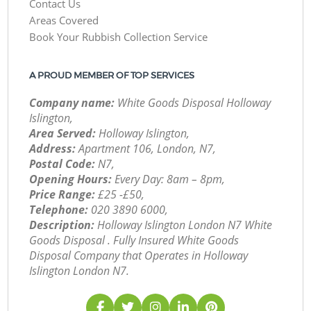
Contact Us
Areas Covered
Book Your Rubbish Collection Service
A PROUD MEMBER OF TOP SERVICES
Company name:
White Goods Disposal Holloway
Islington,
Area Served:
Holloway Islington,
Address:
Apartment 106, London, N7,
Postal Code:
N7,
Opening Hours:
Every Day: 8am – 8pm,
Price Range:
£25 -£50,
Telephone:
‎020 3890 6000,
Description:
Holloway Islington London N7 White
Goods Disposal . Fully Insured White Goods
Disposal Company that Operates in Holloway
Islington London N7.