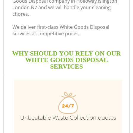
Goods Disposal company in Holloway Islington
London N7 and we will handle your cleaning
chores.
We deliver first-class White Goods Disposal
services at competitive prices.
WHY SHOULD YOU RELY ON OUR
WHITE GOODS DISPOSAL
SERVICES
W
Unbeatable Waste Collection quotes