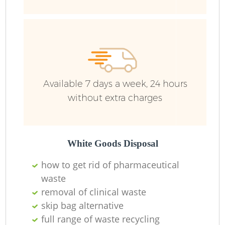
Ru
Available 7 days a week, 24 hours
without extra charges
La
White Goods Disposal
how to get rid of pharmaceutical
waste
N
removal of clinical waste
skip bag alternative
full range of waste recycling