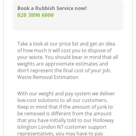
Book a Rubbish Service now!
‎020 3890 6000
Take a look at our price list and get an idea
of how much it will cost you to dispose of
your waste. You should bear in mind that all
weights are approximate estimates and
don’t represent the final cost of your job.
Waste Removal Estimation
With our weight and pay system we deliver
low-cost solutions to all our customers.
Keep in mind that if the amount of junk to
be removed is different from the amount
that you have initially told to our Holloway
Islington London N7 customer support
representatives, you may have to pay