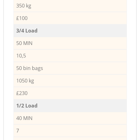
350 kg
£100
3/4 Load
50 MIN
10,5
50 bin bags
1050 kg
£230
1/2 Load
40 MIN
7