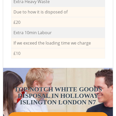
Extra Heavy Waste
Due to how it is disposed of
£20
Extra 10min Labour
If we exceed the loading time we charge
£10
TOP-NOTCH WHITE GOODS
DISPOSAL IN HOLLOWAY
ISLINGTON LONDON N7