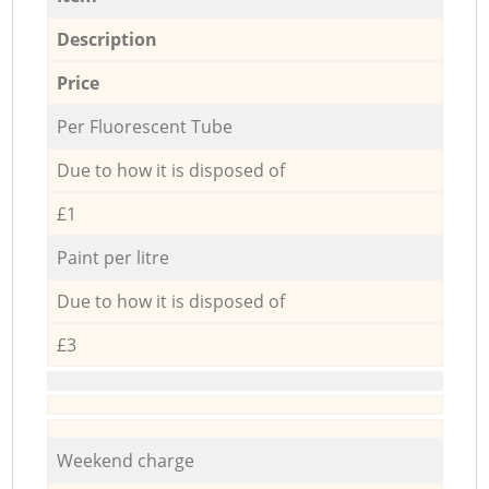
Description
Price
Per Fluorescent Tube
Due to how it is disposed of
£1
Paint per litre
Due to how it is disposed of
£3
Weekend charge