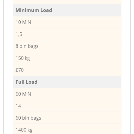
Minimum Load
10 MIN
1,5
8 bin bags
150 kg
£70
Full Load
60 MIN
14
60 bin bags
1400 kg