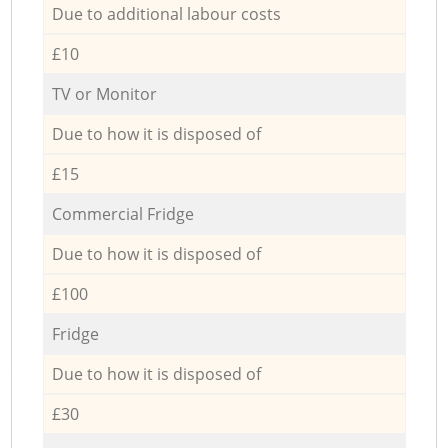
Due to additional labour costs
£10
TV or Monitor
Due to how it is disposed of
£15
Commercial Fridge
Due to how it is disposed of
£100
Fridge
Due to how it is disposed of
£30