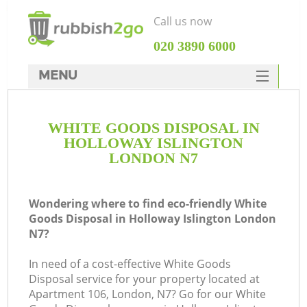
Call us now
‎020 3890 6000
MENU
HOME
WHITE GOODS DISPOSAL IN
Rubbish Clearance
HOLLOWAY ISLINGTON
SERVICES
LONDON N7
DEALS
Wondering where to find eco-friendly White
FAQ
Goods Disposal in Holloway Islington London
N7?
CONTACTS
K
In need of a cost-effective White Goods
Disposal service for your property located at
So
Apartment 106, London, N7? Go for our White