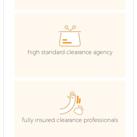
high standard clearance agency
Fl
W
fully insured clearance professionals