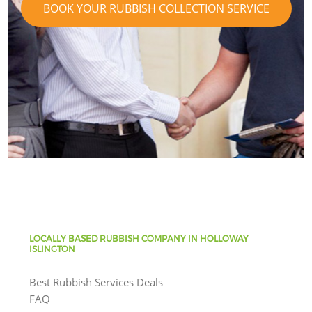
BOOK YOUR RUBBISH COLLECTION SERVICE
LOCALLY BASED RUBBISH COMPANY IN HOLLOWAY
ISLINGTON
Best Rubbish Services Deals
FAQ