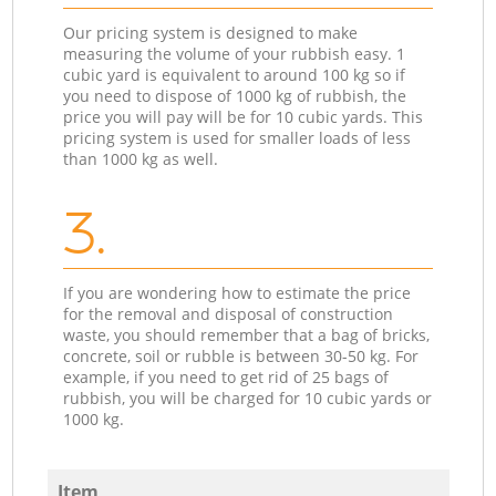
Our pricing system is designed to make
measuring the volume of your rubbish easy. 1
cubic yard is equivalent to around 100 kg so if
you need to dispose of 1000 kg of rubbish, the
price you will pay will be for 10 cubic yards. This
pricing system is used for smaller loads of less
than 1000 kg as well.
3.
If you are wondering how to estimate the price
for the removal and disposal of construction
waste, you should remember that a bag of bricks,
concrete, soil or rubble is between 30-50 kg. For
example, if you need to get rid of 25 bags of
rubbish, you will be charged for 10 cubic yards or
1000 kg.
Item