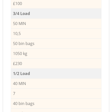
£100
3/4 Load
50 MIN
10,5
50 bin bags
1050 kg
£230
1/2 Load
40 MIN
7
40 bin bags