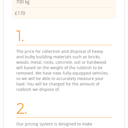
700 kg
£170
1.
The price for collection and disposal of heavy
and bulky building materials such as bricks,
woods, metal, rocks, concrete, soil or hardwood
will based on the weight of the rubbish to be
removed. We have new, fully-equipped vehicles,
so we will be able to accurately measure your
load. You will be charged for the amount of
rubbish we dispose of.
2.
Our pricing system is designed to make