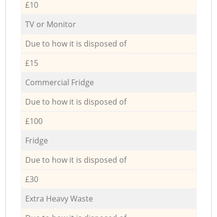
£10
TV or Monitor
Due to how it is disposed of
£15
Commercial Fridge
Due to how it is disposed of
£100
Fridge
Due to how it is disposed of
£30
Extra Heavy Waste