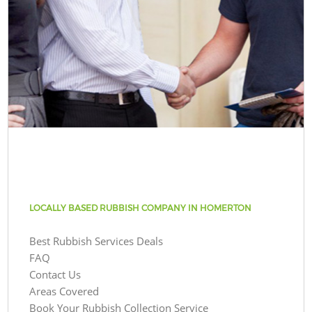
LOCALLY BASED RUBBISH COMPANY IN HOMERTON
Best Rubbish Services Deals
FAQ
Contact Us
Areas Covered
Book Your Rubbish Collection Service