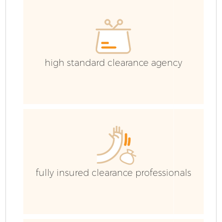
high standard clearance agency
fully insured clearance professionals