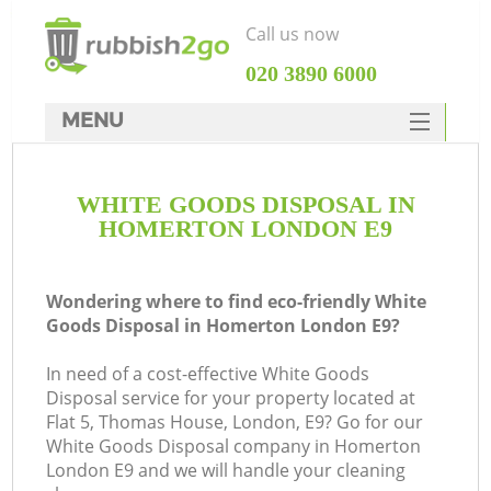
Call us now
‎020 3890 6000
MENU
HOME
WHITE GOODS DISPOSAL IN
Rubbish Clearance
HOMERTON LONDON E9
SERVICES
DEALS
Wondering where to find eco-friendly White
Goods Disposal in Homerton London E9?
FAQ
In need of a cost-effective White Goods
CONTACTS
Disposal service for your property located at
Ki
Flat 5, Thomas House, London, E9? Go for our
White Goods Disposal company in Homerton
London E9 and we will handle your cleaning