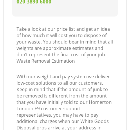
‎020 3890 6000
Take a look at our price list and get an idea
of how much it will cost you to dispose of
your waste. You should bear in mind that all
weights are approximate estimates and
don’t represent the final cost of your job.
Waste Removal Estimation
With our weight and pay system we deliver
low-cost solutions to all our customers.
Keep in mind that if the amount of junk to
be removed is different from the amount
that you have initially told to our Homerton
London E9 customer support
representatives, you may have to pay
additional charges when our White Goods
Disposal pros arrive at your address in