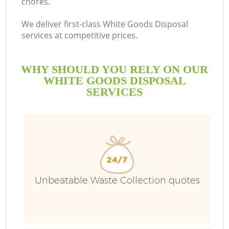
chores.
We deliver first-class White Goods Disposal
services at competitive prices.
WHY SHOULD YOU RELY ON OUR
WHITE GOODS DISPOSAL
SERVICES
Unbeatable Waste Collection quotes