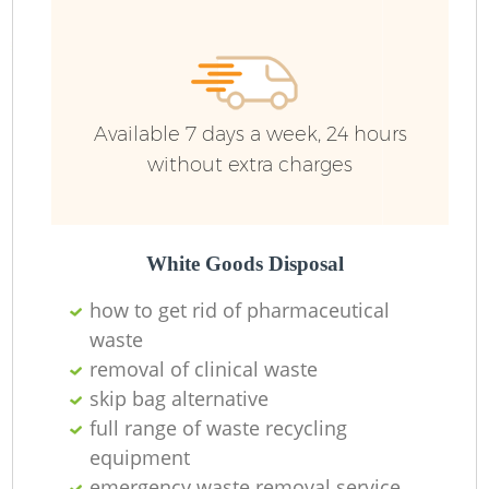
Available 7 days a week, 24 hours
without extra charges
White Goods Disposal
how to get rid of pharmaceutical
waste
removal of clinical waste
skip bag alternative
full range of waste recycling
equipment
emergency waste removal service