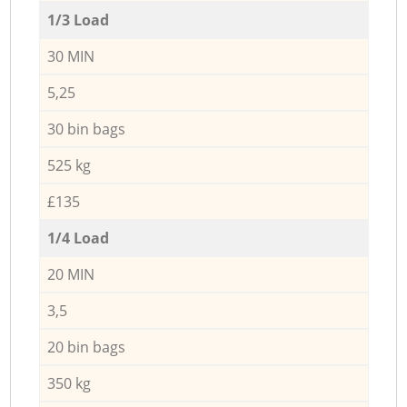
1/3 Load
30 MIN
5,25
30 bin bags
525 kg
£135
1/4 Load
20 MIN
3,5
20 bin bags
350 kg