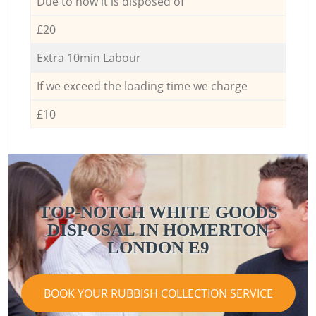
Due to how it is disposed of
£20
Extra 10min Labour
If we exceed the loading time we charge
£10
TOP-NOTCH WHITE GOODS
DISPOSAL IN HOMERTON
LONDON E9
BOOK YOUR RUBBISH COLLECTION SERVICE