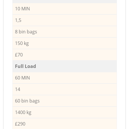
10 MIN
1,5
8 bin bags
150 kg
£70
Full Load
60 MIN
14
60 bin bags
1400 kg
£290