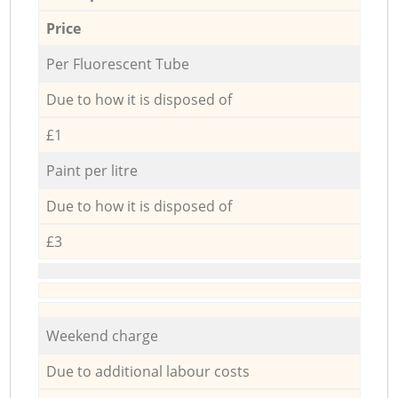
Price
Per Fluorescent Tube
Due to how it is disposed of
£1
Paint per litre
Due to how it is disposed of
£3
Weekend charge
Due to additional labour costs