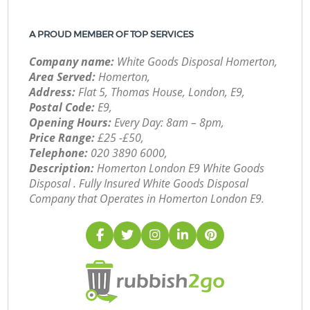
A PROUD MEMBER OF TOP SERVICES
Company name:
White Goods Disposal Homerton,
Area Served:
Homerton,
Address:
Flat 5, Thomas House, London, E9,
Postal Code:
E9,
Opening Hours:
Every Day: 8am – 8pm,
Price Range:
£25 -£50,
Telephone:
‎020 3890 6000,
Description:
Homerton London E9 White Goods
Disposal . Fully Insured White Goods Disposal
Company that Operates in Homerton London E9.