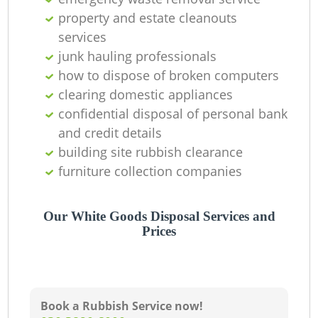
property and estate cleanouts
services
junk hauling professionals
how to dispose of broken computers
clearing domestic appliances
confidential disposal of personal bank
and credit details
building site rubbish clearance
furniture collection companies
Our White Goods Disposal Services and
Prices
Book a Rubbish Service now!