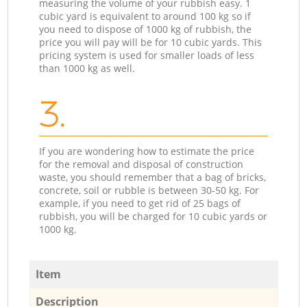
measuring the volume of your rubbish easy. 1
cubic yard is equivalent to around 100 kg so if
you need to dispose of 1000 kg of rubbish, the
price you will pay will be for 10 cubic yards. This
pricing system is used for smaller loads of less
than 1000 kg as well.
3.
If you are wondering how to estimate the price
for the removal and disposal of construction
waste, you should remember that a bag of bricks,
concrete, soil or rubble is between 30-50 kg. For
example, if you need to get rid of 25 bags of
rubbish, you will be charged for 10 cubic yards or
1000 kg.
Item
Description