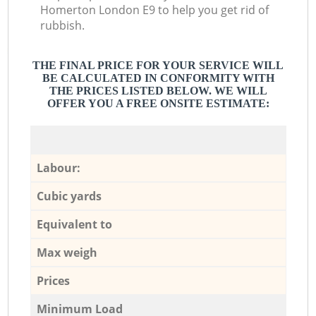
Homerton London E9 to help you get rid of
rubbish.
THE FINAL PRICE FOR YOUR SERVICE WILL
BE CALCULATED IN CONFORMITY WITH
THE PRICES LISTED BELOW. WE WILL
OFFER YOU A FREE ONSITE ESTIMATE:
Labour:
Cubic yards
Equivalent to
Max weigh
Prices
Minimum Load