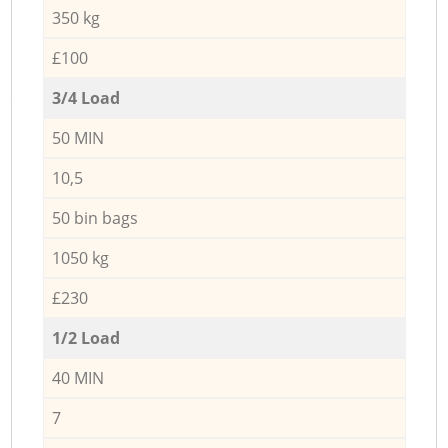
350 kg
£100
3/4 Load
50 MIN
10,5
50 bin bags
1050 kg
£230
1/2 Load
40 MIN
7