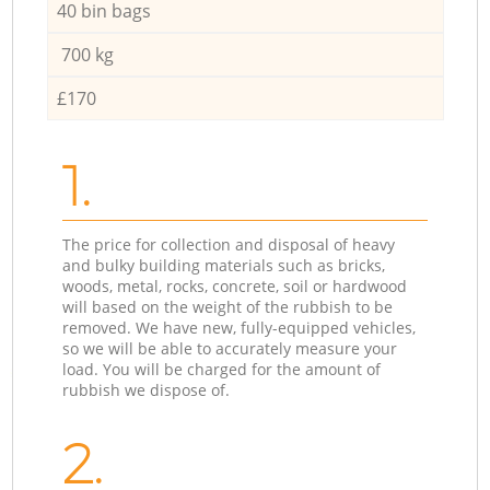
40 bin bags
700 kg
£170
1.
The price for collection and disposal of heavy
and bulky building materials such as bricks,
woods, metal, rocks, concrete, soil or hardwood
will based on the weight of the rubbish to be
removed. We have new, fully-equipped vehicles,
so we will be able to accurately measure your
load. You will be charged for the amount of
rubbish we dispose of.
2.