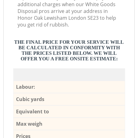
additional charges when our White Goods
Disposal pros arrive at your address in
Honor Oak Lewisham London SE23 to help
you get rid of rubbish.
THE FINAL PRICE FOR YOUR SERVICE WILL
BE CALCULATED IN CONFORMITY WITH
THE PRICES LISTED BELOW. WE WILL
OFFER YOU A FREE ONSITE ESTIMATE:
Labour:
Cubic yards
Equivalent to
Max weigh
Prices