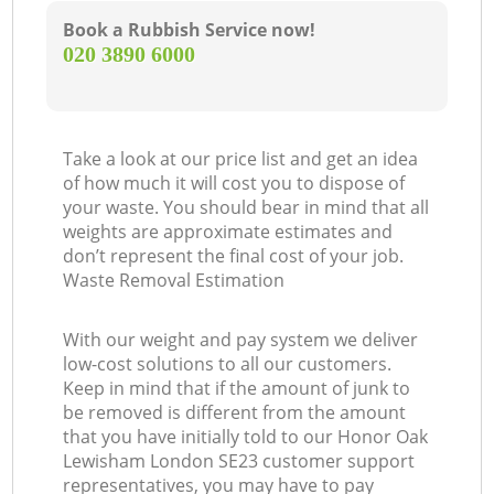
Book a Rubbish Service now!
‎020 3890 6000
Take a look at our price list and get an idea
of how much it will cost you to dispose of
your waste. You should bear in mind that all
weights are approximate estimates and
don’t represent the final cost of your job.
Waste Removal Estimation
With our weight and pay system we deliver
low-cost solutions to all our customers.
Keep in mind that if the amount of junk to
be removed is different from the amount
that you have initially told to our Honor Oak
Lewisham London SE23 customer support
representatives, you may have to pay