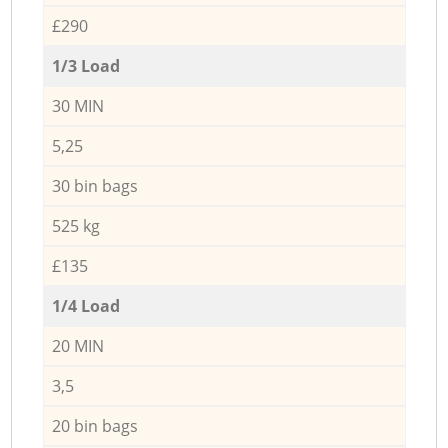
£290
1/3 Load
30 MIN
5,25
30 bin bags
525 kg
£135
1/4 Load
20 MIN
3,5
20 bin bags