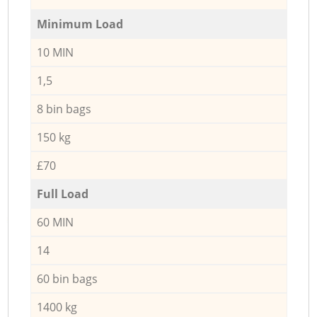
Minimum Load
10 MIN
1,5
8 bin bags
150 kg
£70
Full Load
60 MIN
14
60 bin bags
1400 kg