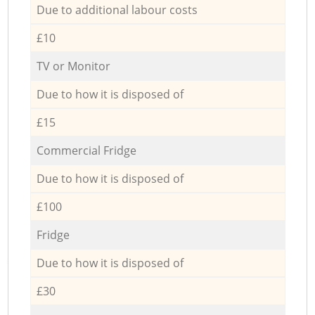
Due to additional labour costs
£10
TV or Monitor
Due to how it is disposed of
£15
Commercial Fridge
Due to how it is disposed of
£100
Fridge
Due to how it is disposed of
£30