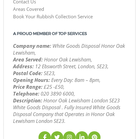
Contact Us
Areas Covered
Book Your Rubbish Collection Service
A PROUD MEMBER OF TOP SERVICES
Company name:
White Goods Disposal Honor Oak
Lewisham,
Area Served:
Honor Oak Lewisham,
Address:
12 Ebsworth Street, London, SE23,
Postal Code:
SE23,
Opening Hours:
Every Day: 8am – 8pm,
Price Range:
£25 -£50,
Telephone:
‎020 3890 6000,
Description:
Honor Oak Lewisham London SE23
White Goods Disposal . Fully Insured White Goods
Disposal Company that Operates in Honor Oak
Lewisham London SE23.