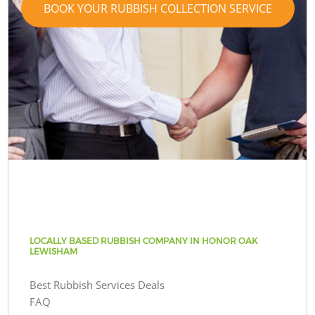
BOOK YOUR RUBBISH COLLECTION SERVICE
LOCALLY BASED RUBBISH COMPANY IN HONOR OAK
LEWISHAM
Best Rubbish Services Deals
FAQ