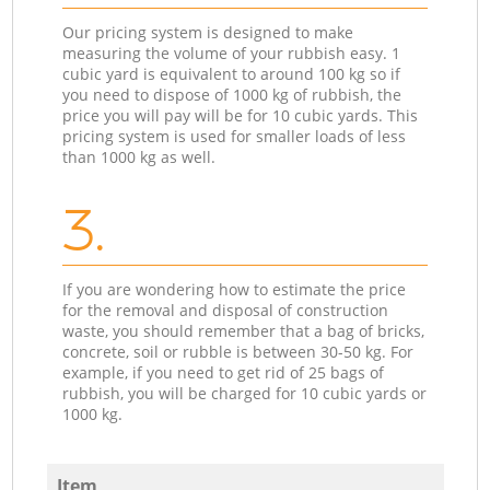
Our pricing system is designed to make
measuring the volume of your rubbish easy. 1
cubic yard is equivalent to around 100 kg so if
you need to dispose of 1000 kg of rubbish, the
price you will pay will be for 10 cubic yards. This
pricing system is used for smaller loads of less
than 1000 kg as well.
3.
If you are wondering how to estimate the price
for the removal and disposal of construction
waste, you should remember that a bag of bricks,
concrete, soil or rubble is between 30-50 kg. For
example, if you need to get rid of 25 bags of
rubbish, you will be charged for 10 cubic yards or
1000 kg.
Item