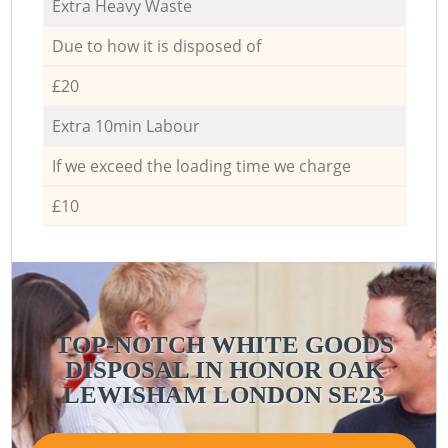
Extra Heavy Waste
Due to how it is disposed of
£20
Extra 10min Labour
If we exceed the loading time we charge
£10
TOP-NOTCH WHITE GOODS
DISPOSAL IN HONOR OAK
LEWISHAM LONDON SE23