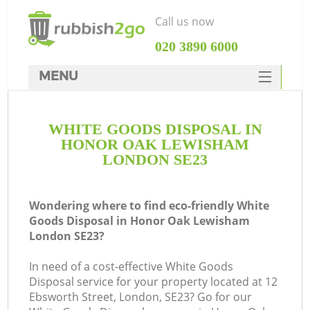
Call us now
‎020 3890 6000
MENU
HOME
WHITE GOODS DISPOSAL IN
Rubbish Clearance
HONOR OAK LEWISHAM
SERVICES
LONDON SE23
W
DEALS
Wondering where to find eco-friendly White
FAQ
Goods Disposal in Honor Oak Lewisham
London SE23?
CONTACTS
Ki
In need of a cost-effective White Goods
Disposal service for your property located at 12
Ebsworth Street, London, SE23? Go for our