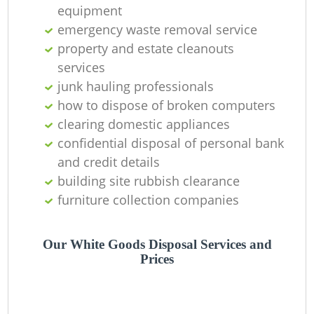
O
equipment
emergency waste removal service
property and estate cleanouts
services
C
junk hauling professionals
how to dispose of broken computers
clearing domestic appliances
confidential disposal of personal bank
and credit details
building site rubbish clearance
furniture collection companies
Our White Goods Disposal Services and
Prices