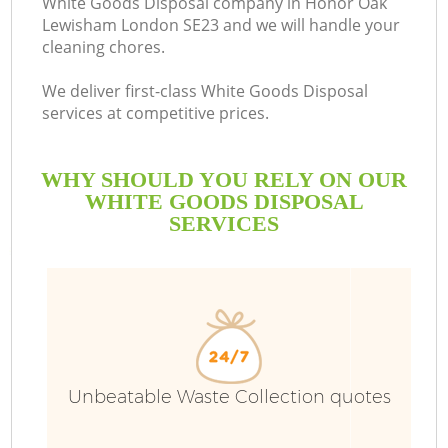
White Goods Disposal company in Honor Oak
Lewisham London SE23 and we will handle your
B
cleaning chores.
We deliver first-class White Goods Disposal
services at competitive prices.
WHY SHOULD YOU RELY ON OUR
WHITE GOODS DISPOSAL
SERVICES
T
I
Unbeatable Waste Collection quotes