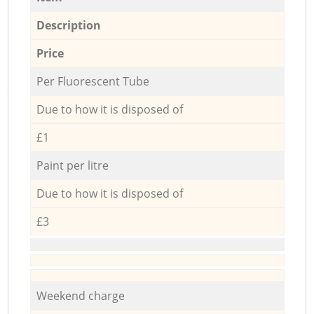
Description
Price
Per Fluorescent Tube
Due to how it is disposed of
£1
Paint per litre
Due to how it is disposed of
£3
Weekend charge