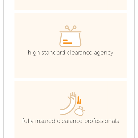
E
high standard clearance agency
fully insured clearance professionals