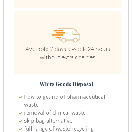
Available 7 days a week, 24 hours
without extra charges
White Goods Disposal
how to get rid of pharmaceutical
waste
removal of clinical waste
skip bag alternative
full range of waste recycling