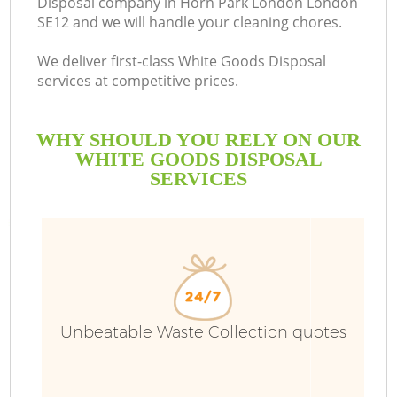
Disposal company in Horn Park London London
SE12 and we will handle your cleaning chores.
We deliver first-class White Goods Disposal
services at competitive prices.
WHY SHOULD YOU RELY ON OUR
WHITE GOODS DISPOSAL
SERVICES
W
Unbeatable Waste Collection quotes