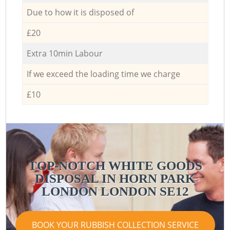
Due to how it is disposed of
£20
Extra 10min Labour
If we exceed the loading time we charge
£10
TOP-NOTCH WHITE GOODS
DISPOSAL IN HORN PARK
LONDON LONDON SE12
BOOK YOUR RUBBISH COLLECTION SERVICE