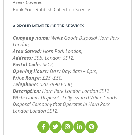
Areas Covered
Book Your Rubbish Collection Service
A PROUD MEMBER OF TOP SERVICES
Company name:
White Goods Disposal Horn Park
London,
Area Served:
Horn Park London,
Address:
39b, London, SE12,
Postal Code:
SE12,
Opening Hours:
Every Day: 8am – 8pm,
Price Range:
£25 -£50,
Telephone:
‎020 3890 6000,
Description:
Horn Park London London SE12
White Goods Disposal . Fully Insured White Goods
Disposal Company that Operates in Horn Park
London London SE12.