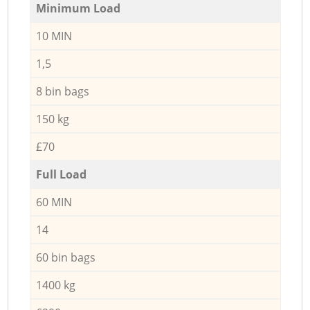
Minimum Load
10 MIN
1,5
8 bin bags
150 kg
£70
Full Load
60 MIN
14
60 bin bags
1400 kg