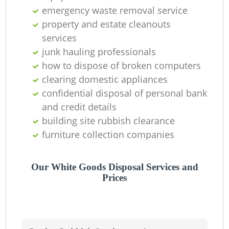
emergency waste removal service
property and estate cleanouts
services
junk hauling professionals
how to dispose of broken computers
clearing domestic appliances
confidential disposal of personal bank
and credit details
building site rubbish clearance
furniture collection companies
Our White Goods Disposal Services and
Prices