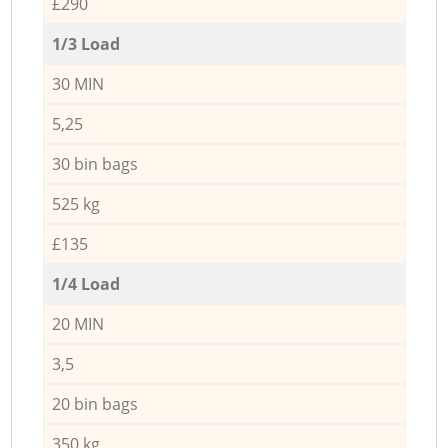
£290
1/3 Load
30 MIN
5,25
30 bin bags
525 kg
£135
1/4 Load
20 MIN
3,5
20 bin bags
350 kg