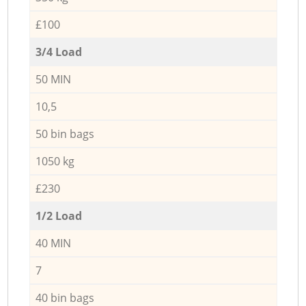
£100
3/4 Load
50 MIN
10,5
50 bin bags
1050 kg
£230
1/2 Load
40 MIN
7
40 bin bags