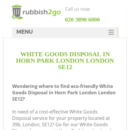
Call us now
‎020 3890 6000
MENU
HOME
WHITE GOODS DISPOSAL IN
Rubbish Clearance
HORN PARK LONDON LONDON
SERVICES
SE12
DEALS
Wondering where to find eco-friendly White
FAQ
Goods Disposal in Horn Park London London
SE12?
CONTACTS
K
In need of a cost-effective White Goods
Disposal service for your property located at
So
39b, London, SE12? Go for our White Goods