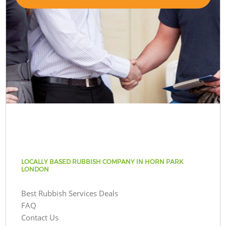
LOCALLY BASED RUBBISH COMPANY IN HORN PARK
LONDON
Best Rubbish Services Deals
FAQ
Contact Us