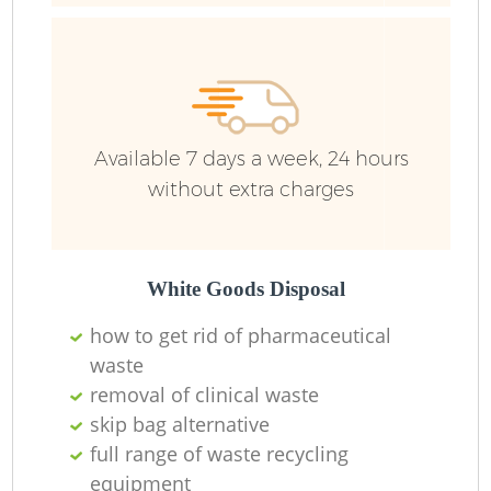
Ru
Ru
Available 7 days a week, 24 hours
without extra charges
La
White Goods Disposal
how to get rid of pharmaceutical
waste
N
removal of clinical waste
skip bag alternative
full range of waste recycling
equipment