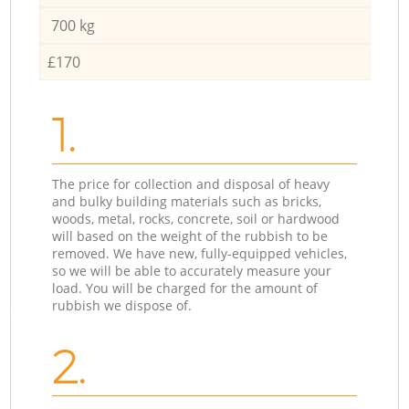
700 kg
£170
1.
The price for collection and disposal of heavy
and bulky building materials such as bricks,
woods, metal, rocks, concrete, soil or hardwood
will based on the weight of the rubbish to be
removed. We have new, fully-equipped vehicles,
so we will be able to accurately measure your
load. You will be charged for the amount of
rubbish we dispose of.
2.