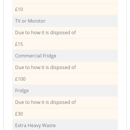
£10
TV or Monitor
Due to how it is disposed of
£15
Commercial Fridge
Due to how it is disposed of
£100
Fridge
Due to how it is disposed of
£30
Extra Heavy Waste