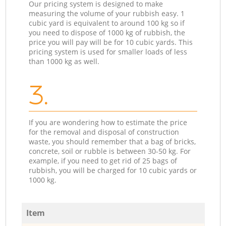
Our pricing system is designed to make
measuring the volume of your rubbish easy. 1
cubic yard is equivalent to around 100 kg so if
you need to dispose of 1000 kg of rubbish, the
price you will pay will be for 10 cubic yards. This
pricing system is used for smaller loads of less
than 1000 kg as well.
3.
If you are wondering how to estimate the price
for the removal and disposal of construction
waste, you should remember that a bag of bricks,
concrete, soil or rubble is between 30-50 kg. For
example, if you need to get rid of 25 bags of
rubbish, you will be charged for 10 cubic yards or
1000 kg.
Item