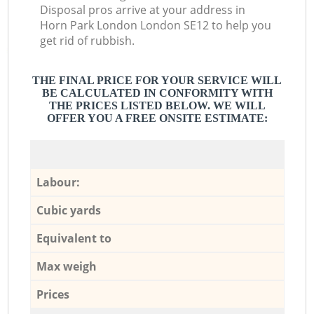
Disposal pros arrive at your address in
Horn Park London London SE12 to help you
get rid of rubbish.
THE FINAL PRICE FOR YOUR SERVICE WILL
BE CALCULATED IN CONFORMITY WITH
THE PRICES LISTED BELOW. WE WILL
OFFER YOU A FREE ONSITE ESTIMATE:
Labour:
Cubic yards
Equivalent to
Max weigh
Prices