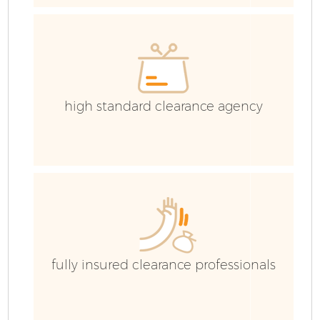
high standard clearance agency
Fl
fully insured clearance professionals
W