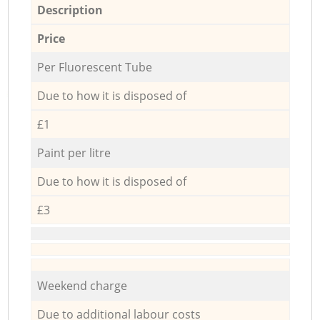
Description
Price
Per Fluorescent Tube
Due to how it is disposed of
£1
Paint per litre
Due to how it is disposed of
£3
Weekend charge
Due to additional labour costs