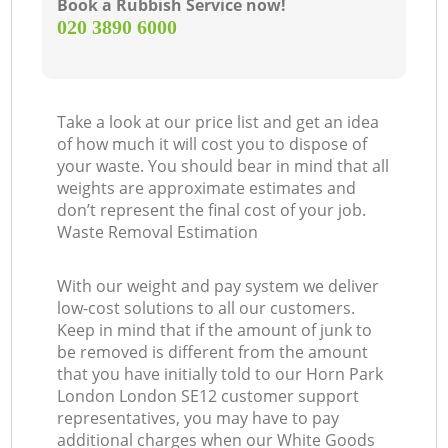
Book a Rubbish Service now!
‎020 3890 6000
Take a look at our price list and get an idea
of how much it will cost you to dispose of
your waste. You should bear in mind that all
weights are approximate estimates and
don’t represent the final cost of your job.
Waste Removal Estimation
With our weight and pay system we deliver
low-cost solutions to all our customers.
Keep in mind that if the amount of junk to
be removed is different from the amount
that you have initially told to our Horn Park
London London SE12 customer support
representatives, you may have to pay
additional charges when our White Goods