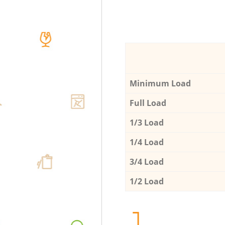
Minimum Load
Full Load
1/3 Load
1/4 Load
3/4 Load
1/2 Load
1.