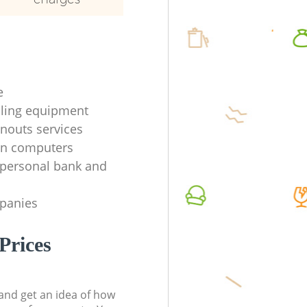
e
ycling equipment
anouts services
en computers
f personal bank and
mpanies
Prices
t and get an idea of how