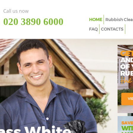
Call us now
‎020 3890 6000
HOME
Rubbish Clea
FAQ
CONTACTS
ass White
Imp
In