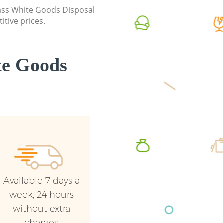
Commerc
class White Goods Disposal
itive prices.
Man Van
London
te Goods
Available 7 days a
week, 24 hours
without extra
charges