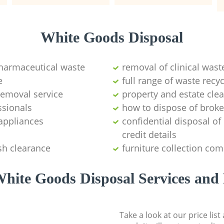
White Goods Disposal
pharmaceutical waste
removal of clinical wast
e
full range of waste rec
emoval service
property and estate cle
ssionals
how to dispose of brok
appliances
confidential disposal o
credit details
sh clearance
furniture collection co
hite Goods Disposal Services and 
Take a look at our price lis