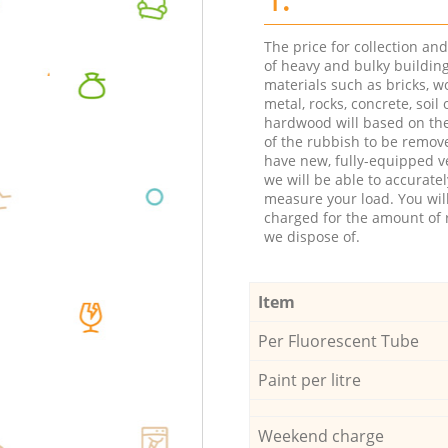
The price for collection an
of heavy and bulky buildin
materials such as bricks, w
metal, rocks, concrete, soil 
hardwood will based on th
of the rubbish to be remov
have new, fully-equipped ve
we will be able to accuratel
measure your load. You wil
charged for the amount of 
we dispose of.
Item
Per Fluorescent Tube
Paint per litre
Weekend charge