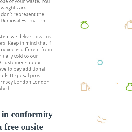
pose of your waste. You
l weights are
don’t represent the
te Removal Estimation
stem we deliver low-cost
rs. Keep in mind that if
moved is different from
tially told to our
 customer support
ve to pay additional
ods Disposal pros
Hornsey London London
bbish.
d in conformity
a free onsite