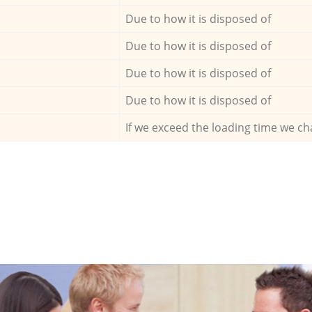
Due to how it is disposed of
Due to how it is disposed of
Due to how it is disposed of
Due to how it is disposed of
If we exceed the loading time we ch