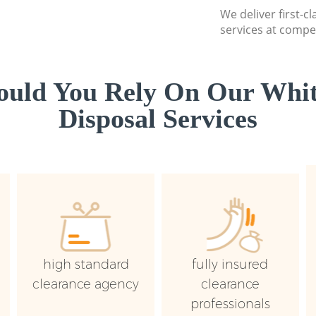
We deliver first-
services at compet
uld You Rely On Our Whi
Disposal Services
high standard
fully insured
clearance agency
clearance
professionals