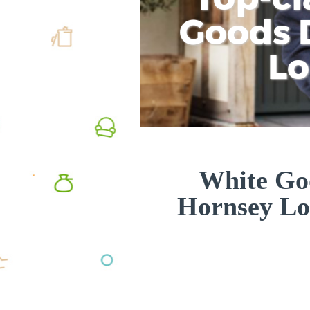
Goods D
L
White Goo
Hornsey L