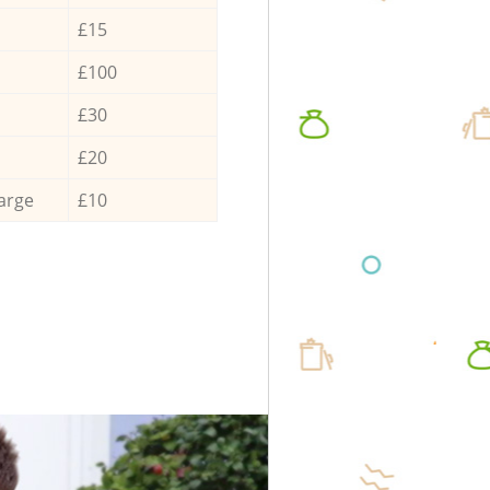
£15
£100
£30
£20
arge
£10