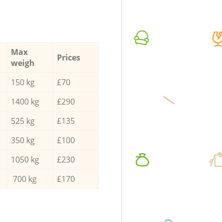
Max
Prices
weigh
150 kg
£70
1400 kg
£290
525 kg
£135
350 kg
£100
1050 kg
£230
700 kg
£170