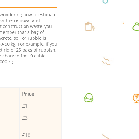
e wondering how to estimate
 for the removal and
f construction waste, you
member that a bag of
ncrete, soil or rubble is
0-50 kg. For example, if you
t rid of 25 bags of rubbish,
e charged for 10 cubic
000 kg.
Price
£1
£3
£10