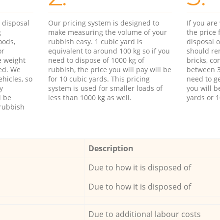
d disposal
Our pricing system is designed to
If you ar
g
make measuring the volume of your
the price
oods,
rubbish easy. 1 cubic yard is
disposal o
or
equivalent to around 100 kg so if you
should re
e weight
need to dispose of 1000 kg of
bricks, co
ed. We
rubbish, the price you will pay will be
between 3
hicles, so
for 10 cubic yards. This pricing
need to ge
y
system is used for smaller loads of
you will b
l be
less than 1000 kg as well.
yards or 1
rubbish
Description
Due to how it is disposed of
Due to how it is disposed of
Due to additional labour costs