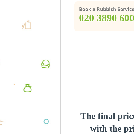
Book a Rubbish Servic
‎020 3890 60
The final pric
with the pri