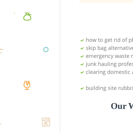
how to get rid of 
skip bag alternativ
emergency waste r
junk hauling profe
clearing domestic 
building site rubbi
Our W