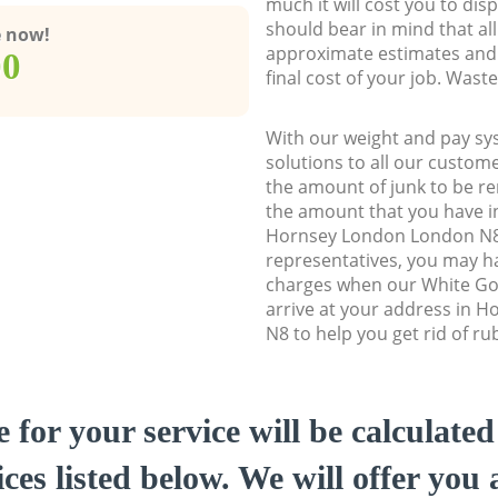
much it will cost you to dis
should bear in mind that al
e now!
approximate estimates and 
00
final cost of your job. Was
With our weight and pay sy
solutions to all our custome
the amount of junk to be re
the amount that you have ini
Hornsey London London N8
representatives, you may ha
charges when our White Go
arrive at your address in 
N8 to help you get rid of ru
e for your service will be calculate
ces listed below. We will offer you 