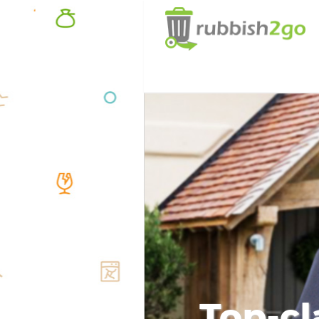
Top-cl