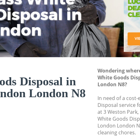
isposal in
Rem
Ju
Fl
ondon
Dis
Wondering where 
White Goods Dis
ds Disposal in
London N8?
ondon London N8
In need of a cost
Disposal service 
at 3 Weston Park,
White Goods Disp
London London N8
cleaning chores.