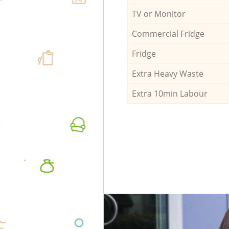
TV or Monitor
Commercial Fridge
Fridge
Extra Heavy Waste
Extra 10min Labour