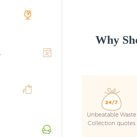
Why Sho
Unbeatable Waste
Collection quotes