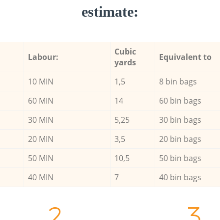
estimate:
Cubic
Labour:
Equivalent to
yards
10 MIN
1,5
8 bin bags
60 MIN
14
60 bin bags
30 MIN
5,25
30 bin bags
20 MIN
3,5
20 bin bags
50 MIN
10,5
50 bin bags
40 MIN
7
40 bin bags
2.
3.