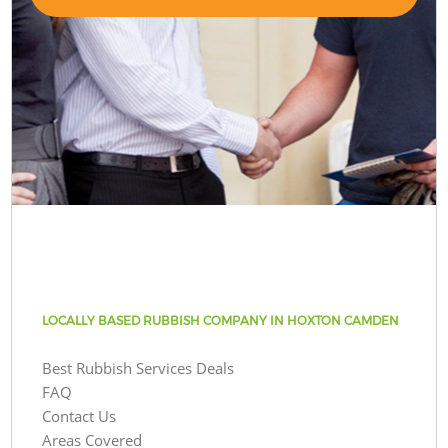
LOCALLY BASED RUBBISH COMPANY IN HOXTON CAMDEN
Best Rubbish Services Deals
FAQ
Contact Us
Areas Covered