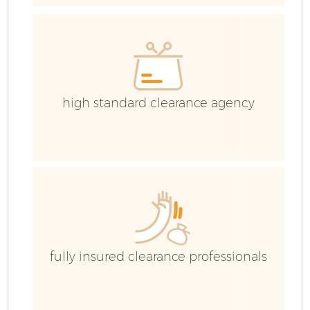
high standard clearance agency
F
fully insured clearance professionals