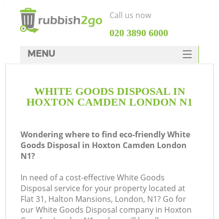
Call us now
‎020 3890 6000
MENU
HOME
WHITE GOODS DISPOSAL IN
Rubbish Clearance
HOXTON CAMDEN LONDON N1
SERVICES
DEALS
Wondering where to find eco-friendly White
Goods Disposal in Hoxton Camden London
FAQ
N1?
CONTACTS
In need of a cost-effective White Goods
Disposal service for your property located at
Flat 31, Halton Mansions, London, N1? Go for
S
our White Goods Disposal company in Hoxton