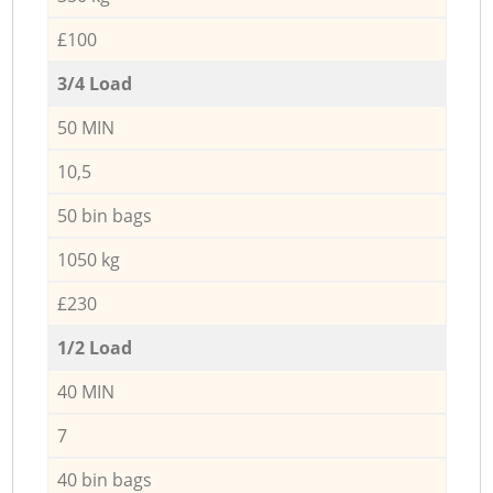
£100
3/4 Load
50 MIN
10,5
50 bin bags
1050 kg
£230
1/2 Load
40 MIN
7
40 bin bags