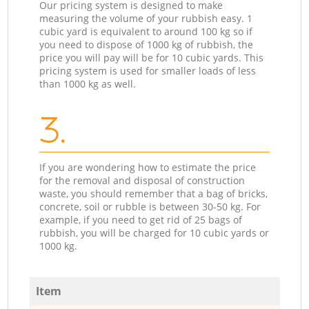
Our pricing system is designed to make
measuring the volume of your rubbish easy. 1
cubic yard is equivalent to around 100 kg so if
you need to dispose of 1000 kg of rubbish, the
price you will pay will be for 10 cubic yards. This
pricing system is used for smaller loads of less
than 1000 kg as well.
3.
If you are wondering how to estimate the price
for the removal and disposal of construction
waste, you should remember that a bag of bricks,
concrete, soil or rubble is between 30-50 kg. For
example, if you need to get rid of 25 bags of
rubbish, you will be charged for 10 cubic yards or
1000 kg.
Item