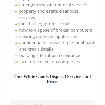
emergency waste removal service
property and estate cleanouts
services
junk hauling professionals
how to dispose of broken computers
clearing domestic appliances
confidential disposal of personal bank
and credit details
building site rubbish clearance
furniture collection companies
Our White Goods Disposal Services and
Prices