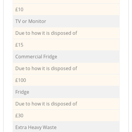
£10
TV or Monitor
Due to how it is disposed of
£15
Commercial Fridge
Due to how it is disposed of
£100
Fridge
Due to how it is disposed of
£30
Extra Heavy Waste