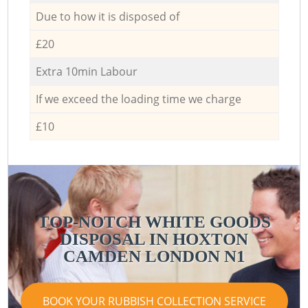
Due to how it is disposed of
£20
Extra 10min Labour
If we exceed the loading time we charge
£10
TOP-NOTCH WHITE GOODS
DISPOSAL IN HOXTON
CAMDEN LONDON N1
BOOK YOUR RUBBISH COLLECTION SERVICE