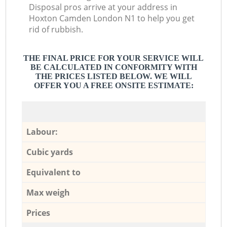
Disposal pros arrive at your address in
Hoxton Camden London N1 to help you get
rid of rubbish.
THE FINAL PRICE FOR YOUR SERVICE WILL
BE CALCULATED IN CONFORMITY WITH
THE PRICES LISTED BELOW. WE WILL
OFFER YOU A FREE ONSITE ESTIMATE:
Labour:
Cubic yards
Equivalent to
Max weigh
Prices