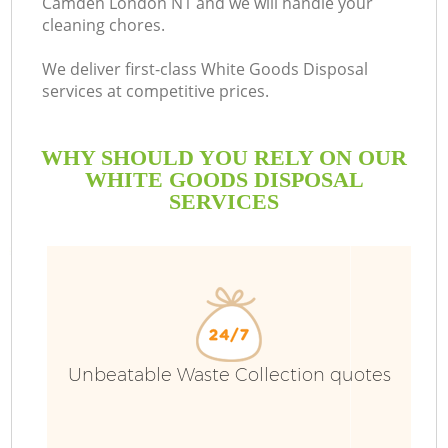
Camden London N1 and we will handle your
cleaning chores.
We deliver first-class White Goods Disposal
services at competitive prices.
WHY SHOULD YOU RELY ON OUR
WHITE GOODS DISPOSAL
SERVICES
Unbeatable Waste Collection quotes
Co