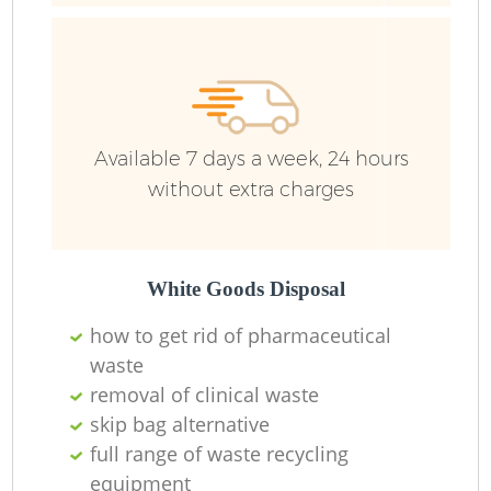
R
R
Available 7 days a week, 24 hours
R
without extra charges
L
White Goods Disposal
how to get rid of pharmaceutical
waste
removal of clinical waste
M
skip bag alternative
full range of waste recycling
equipment