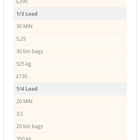
£290
1/3 Load
30 MIN
5,25
30 bin bags
525 kg
£135
1/4 Load
20 MIN
3,5
20 bin bags
350 kg