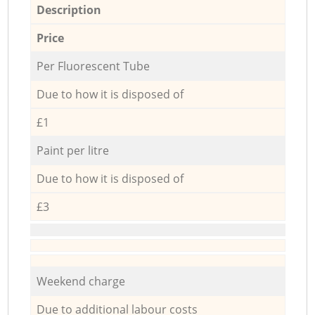
Description
Price
Per Fluorescent Tube
Due to how it is disposed of
£1
Paint per litre
Due to how it is disposed of
£3
Weekend charge
Due to additional labour costs