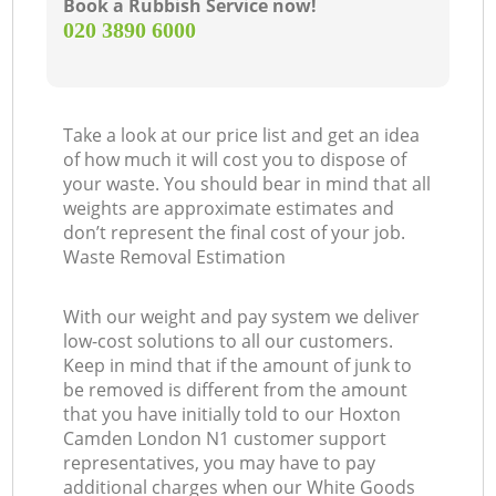
Book a Rubbish Service now!
‎020 3890 6000
Take a look at our price list and get an idea
of how much it will cost you to dispose of
your waste. You should bear in mind that all
weights are approximate estimates and
don’t represent the final cost of your job.
Waste Removal Estimation
With our weight and pay system we deliver
low-cost solutions to all our customers.
Keep in mind that if the amount of junk to
be removed is different from the amount
that you have initially told to our Hoxton
Camden London N1 customer support
representatives, you may have to pay
additional charges when our White Goods