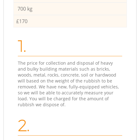
700 kg
£170
1.
The price for collection and disposal of heavy
and bulky building materials such as bricks,
woods, metal, rocks, concrete, soil or hardwood
will based on the weight of the rubbish to be
removed. We have new, fully-equipped vehicles,
so we will be able to accurately measure your
load. You will be charged for the amount of
rubbish we dispose of.
2.