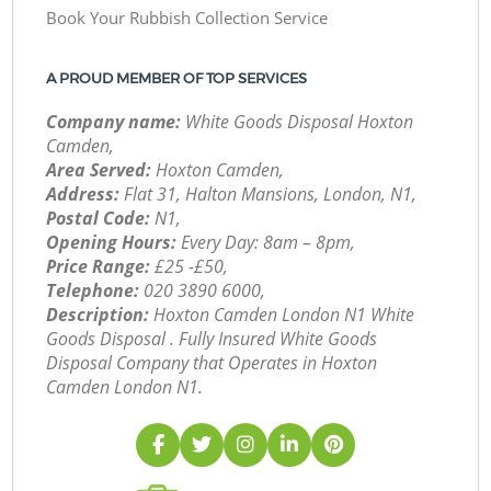
Book Your Rubbish Collection Service
A PROUD MEMBER OF TOP SERVICES
Company name:
White Goods Disposal Hoxton
Camden,
Area Served:
Hoxton Camden,
Address:
Flat 31, Halton Mansions, London, N1,
Postal Code:
N1,
Opening Hours:
Every Day: 8am – 8pm,
Price Range:
£25 -£50,
Telephone:
‎020 3890 6000,
Description:
Hoxton Camden London N1 White
Goods Disposal . Fully Insured White Goods
Disposal Company that Operates in Hoxton
Camden London N1.