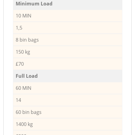
Minimum Load
10 MIN
1,5
8 bin bags
150 kg
£70
Full Load
60 MIN
14
60 bin bags
1400 kg