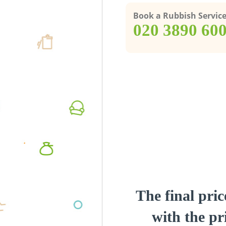
Book a Rubbish Servic
‎020 3890 60
The final pric
with the pri