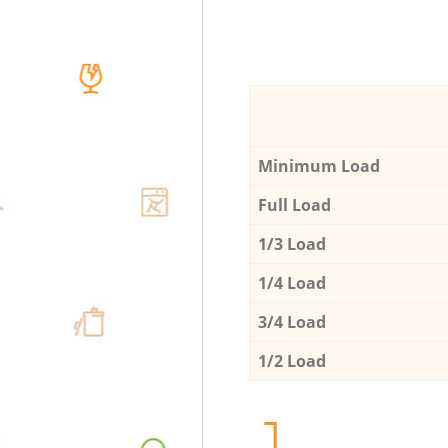
Minimum Load
Full Load
1/3 Load
1/4 Load
3/4 Load
1/2 Load
1.