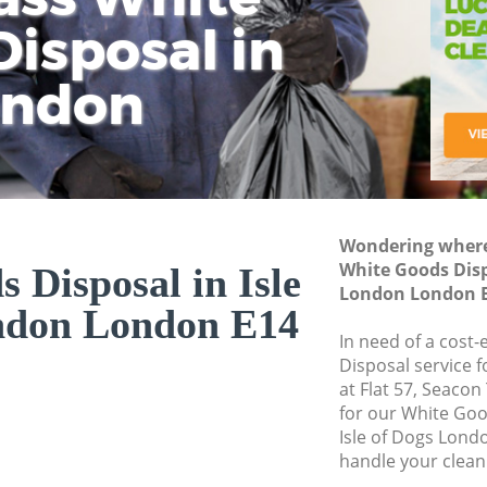
isposal in
Rem
Ju
Fl
ondon
Dis
Wondering where 
White Goods Dispo
 Disposal in Isle
London London 
ndon London E14
In need of a cost
Disposal service 
at Flat 57, Seaco
for our White Go
Isle of Dogs Lond
handle your clean