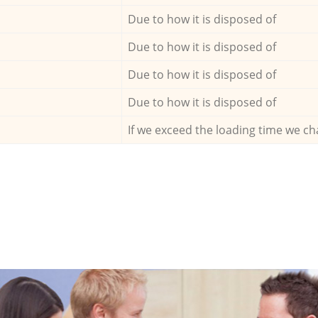
Due to how it is disposed of
Due to how it is disposed of
Due to how it is disposed of
Due to how it is disposed of
If we exceed the loading time we ch