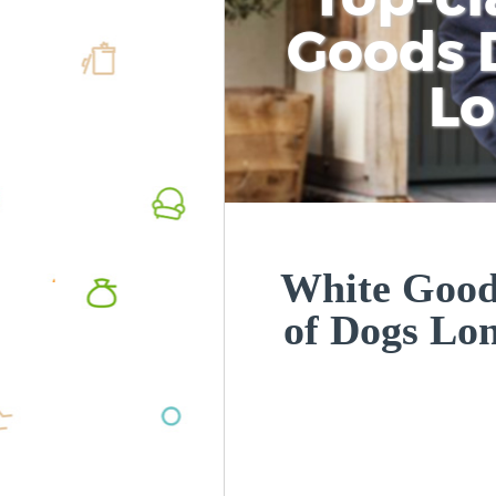
Goods D
L
White Goods
of Dogs Lo