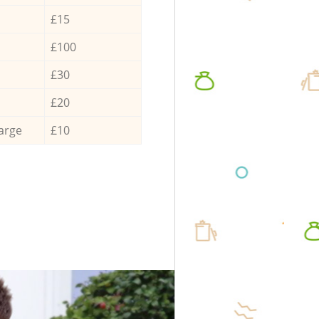
£15
£100
£30
£20
arge
£10