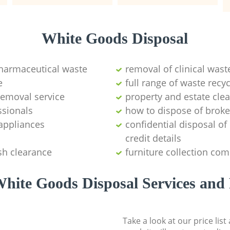
White Goods Disposal
pharmaceutical waste
removal of clinical wast
e
full range of waste rec
emoval service
property and estate cle
ssionals
how to dispose of brok
appliances
confidential disposal o
credit details
sh clearance
furniture collection co
hite Goods Disposal Services and 
Take a look at our price lis