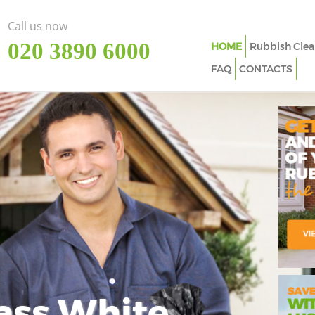
Call us now
‎020 3890 6000
HOME
Rubbish Clea
FAQ
CONTACTS
ass White
Imp
In