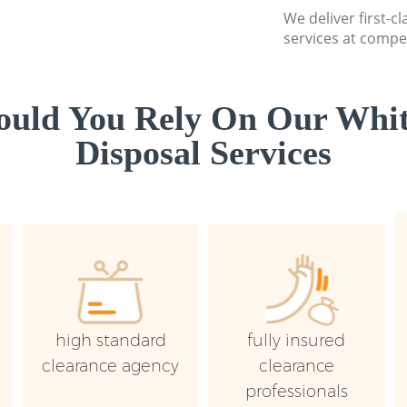
We deliver first-
services at compet
uld You Rely On Our Whi
Disposal Services
high standard
fully insured
clearance agency
clearance
professionals