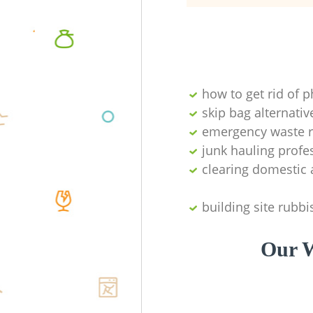
how to get rid of 
skip bag alternativ
emergency waste r
junk hauling profe
clearing domestic 
building site rubbi
Our W