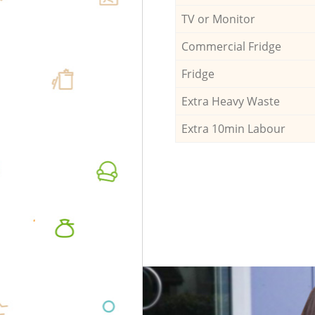
TV or Monitor
Commercial Fridge
Fridge
Extra Heavy Waste
Extra 10min Labour