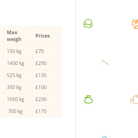
Max
Prices
weigh
150 kg
£70
1400 kg
£290
525 kg
£135
350 kg
£100
1050 kg
£230
700 kg
£170