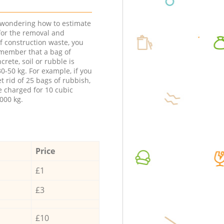
e wondering how to estimate
 for the removal and
f construction waste, you
member that a bag of
ncrete, soil or rubble is
0-50 kg. For example, if you
t rid of 25 bags of rubbish,
e charged for 10 cubic
000 kg.
Price
£1
£3
£10