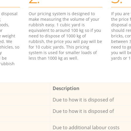
d disposal
Our pricing system is designed to
If you ar
g
make measuring the volume of your
the price
oods,
rubbish easy. 1 cubic yard is
disposal o
or
equivalent to around 100 kg so if you
should re
e weight
need to dispose of 1000 kg of
bricks, co
ed. We
rubbish, the price you will pay will be
between 3
hicles, so
for 10 cubic yards. This pricing
need to ge
y
system is used for smaller loads of
you will b
l be
less than 1000 kg as well.
yards or 1
rubbish
Description
Due to how it is disposed of
Due to how it is disposed of
Due to additional labour costs