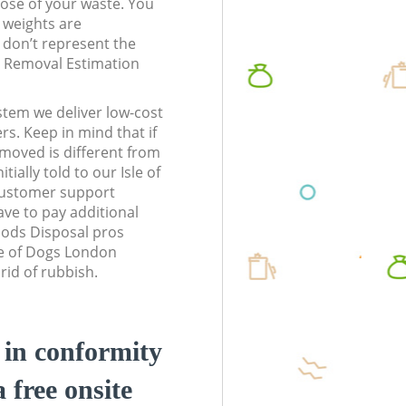
pose of your waste. You
l weights are
don’t represent the
te Removal Estimation
stem we deliver low-cost
rs. Keep in mind that if
moved is different from
ially told to our Isle of
ustomer support
ve to pay additional
ods Disposal pros
sle of Dogs London
rid of rubbish.
d in conformity
a free onsite