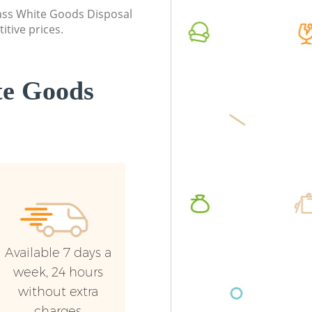
London
class White Goods Disposal
Commerci
itive prices.
Commercial Waste Collection Isle of
London
Dogs London
Man Van 
Builders Clearance Isle of Dogs London
London
te Goods
Available 7 days a
week, 24 hours
without extra
charges