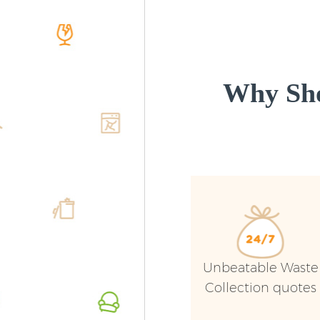
Why Sho
Unbeatable Waste
Collection quotes