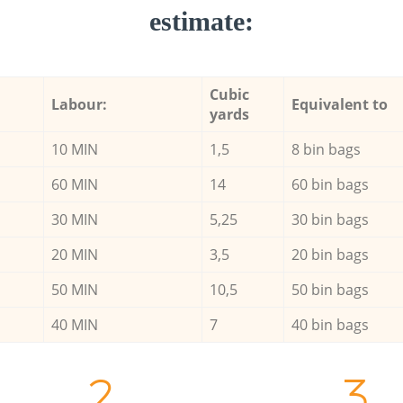
estimate:
Cubic
Labour:
Equivalent to
yards
10 MIN
1,5
8 bin bags
60 MIN
14
60 bin bags
30 MIN
5,25
30 bin bags
20 MIN
3,5
20 bin bags
50 MIN
10,5
50 bin bags
40 MIN
7
40 bin bags
2.
3.