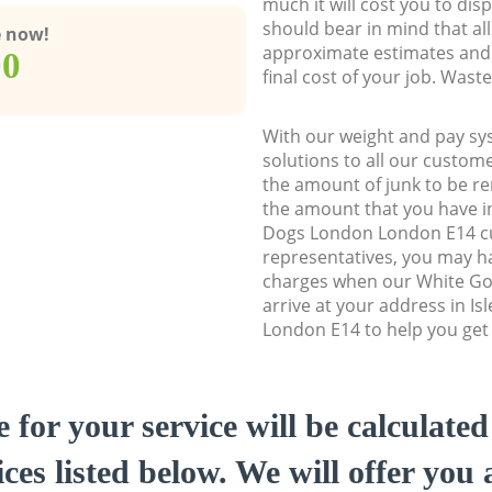
much it will cost you to dis
should bear in mind that al
e now!
approximate estimates and 
00
final cost of your job. Was
With our weight and pay sy
solutions to all our custome
the amount of junk to be re
the amount that you have init
Dogs London London E14 c
representatives, you may ha
charges when our White Go
arrive at your address in I
London E14 to help you get 
e for your service will be calculate
ces listed below. We will offer you 