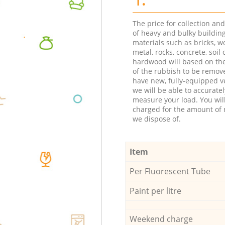
The price for collection an
of heavy and bulky buildin
materials such as bricks, w
metal, rocks, concrete, soil 
hardwood will based on th
of the rubbish to be remov
have new, fully-equipped ve
we will be able to accuratel
measure your load. You wil
charged for the amount of 
we dispose of.
Item
Per Fluorescent Tube
Paint per litre
Weekend charge