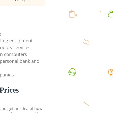
e
ycling equipment
anouts services
en computers
f personal bank and
mpanies
Prices
t and get an idea of how