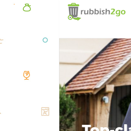
Top-cl