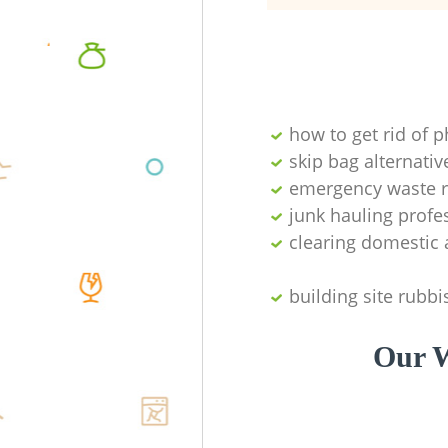
how to get rid of 
skip bag alternativ
emergency waste r
junk hauling profe
clearing domestic 
building site rubbi
Our W