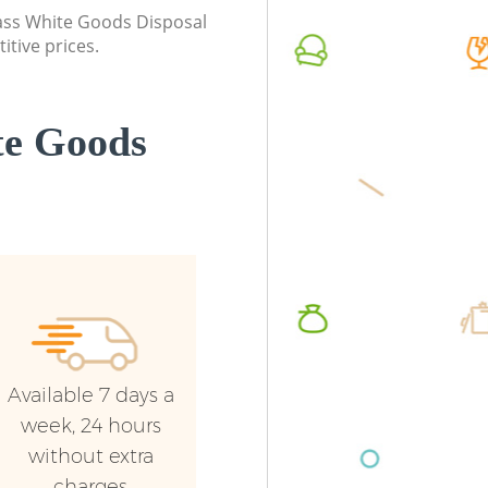
class White Goods Disposal
itive prices.
te Goods
Available 7 days a
week, 24 hours
without extra
charges