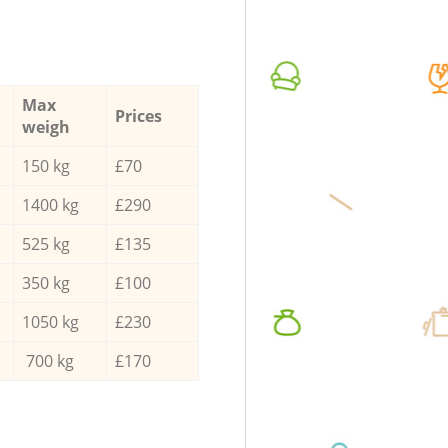
Max
Prices
weigh
150 kg
£70
1400 kg
£290
525 kg
£135
350 kg
£100
1050 kg
£230
700 kg
£170