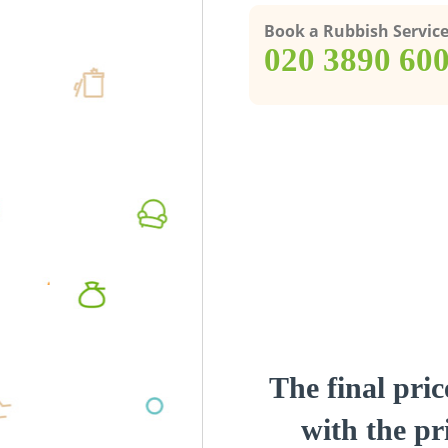
Book a Rubbish Servic
‎020 3890 60
The final pric
with the pri