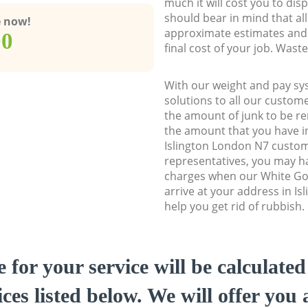
much it will cost you to dis
should bear in mind that al
e now!
approximate estimates and 
00
final cost of your job. Was
With our weight and pay sy
solutions to all our custome
the amount of junk to be re
the amount that you have ini
Islington London N7 custo
representatives, you may ha
charges when our White Go
arrive at your address in I
help you get rid of rubbish.
e for your service will be calculate
ces listed below. We will offer you 