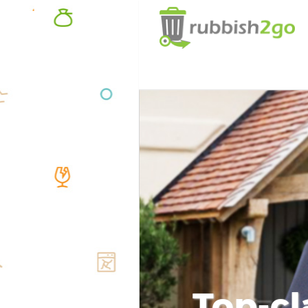
Top-cl