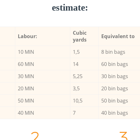
estimate:
Cubic
Labour:
Equivalent to
yards
10 MIN
1,5
8 bin bags
60 MIN
14
60 bin bags
30 MIN
5,25
30 bin bags
20 MIN
3,5
20 bin bags
50 MIN
10,5
50 bin bags
40 MIN
7
40 bin bags
2.
3.