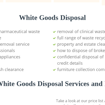
White Goods Disposal
pharmaceutical waste
removal of clinical wast
e
full range of waste rec
emoval service
property and estate cle
ssionals
how to dispose of brok
appliances
confidential disposal o
credit details
sh clearance
furniture collection co
hite Goods Disposal Services and 
Take a look at our price lis