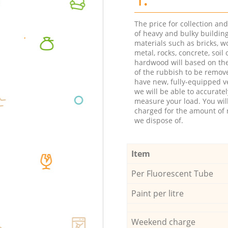
The price for collection an
of heavy and bulky buildin
materials such as bricks, w
metal, rocks, concrete, soil 
hardwood will based on th
of the rubbish to be remov
have new, fully-equipped ve
we will be able to accuratel
measure your load. You wil
charged for the amount of 
we dispose of.
Item
Per Fluorescent Tube
Paint per litre
Weekend charge