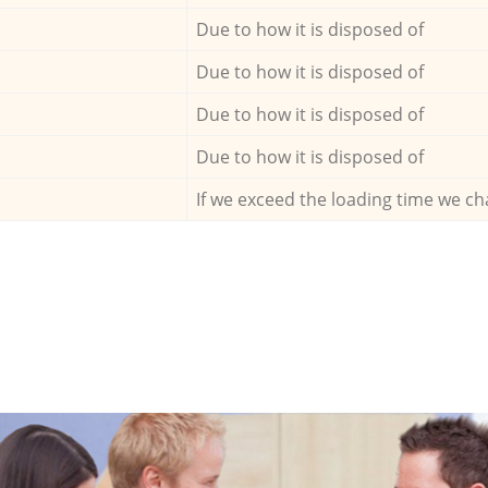
Due to how it is disposed of
Due to how it is disposed of
Due to how it is disposed of
Due to how it is disposed of
If we exceed the loading time we ch