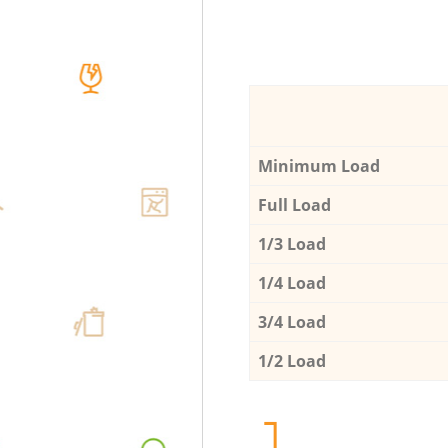
Minimum Load
Full Load
1/3 Load
1/4 Load
3/4 Load
1/2 Load
1.