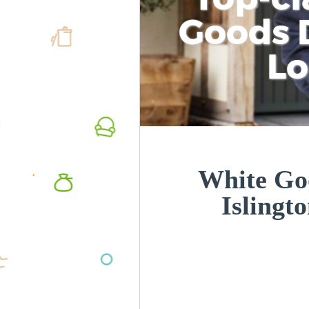
Goods D
L
White Goo
Islingt