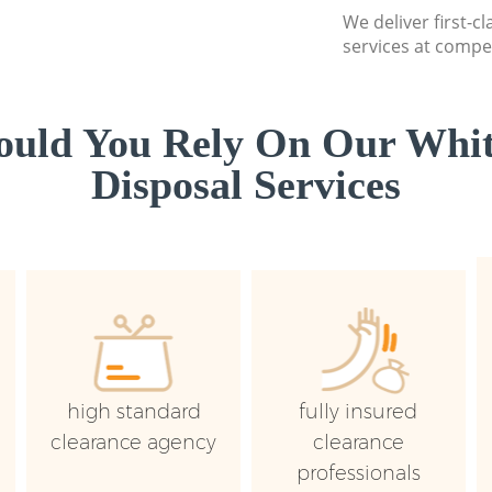
We deliver first-
services at compet
uld You Rely On Our Whi
Disposal Services
high standard
fully insured
clearance agency
clearance
professionals