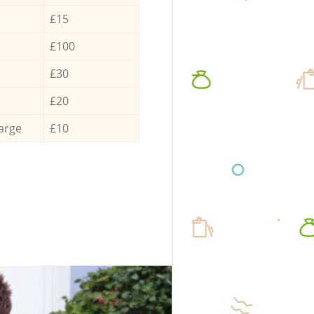
£15
£100
£30
£20
arge
£10