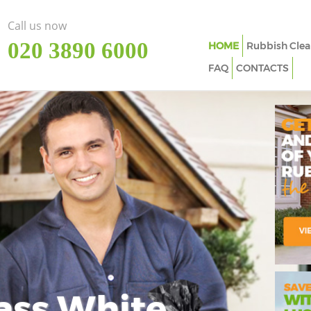
Call us now
‎020 3890 6000
HOME
Rubbish Clea
FAQ
CONTACTS
ass White
Imp
In