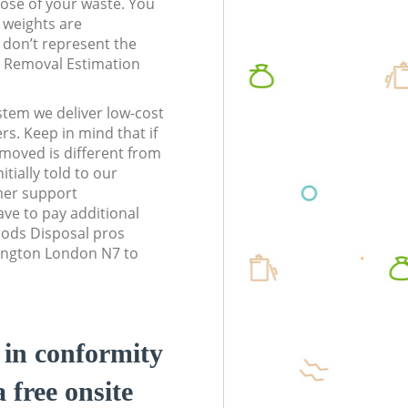
pose of your waste. You
l weights are
don’t represent the
te Removal Estimation
stem we deliver low-cost
rs. Keep in mind that if
moved is different from
tially told to our
mer support
ve to pay additional
ods Disposal pros
slington London N7 to
d in conformity
a free onsite