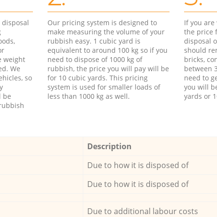
d disposal
Our pricing system is designed to
If you ar
g
make measuring the volume of your
the price
oods,
rubbish easy. 1 cubic yard is
disposal o
or
equivalent to around 100 kg so if you
should re
e weight
need to dispose of 1000 kg of
bricks, co
ed. We
rubbish, the price you will pay will be
between 3
hicles, so
for 10 cubic yards. This pricing
need to ge
y
system is used for smaller loads of
you will b
l be
less than 1000 kg as well.
yards or 1
rubbish
Description
Due to how it is disposed of
Due to how it is disposed of
Due to additional labour costs