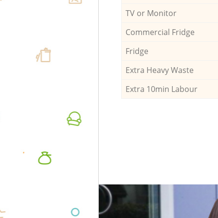
TV or Monitor
Commercial Fridge
Fridge
Extra Heavy Waste
Extra 10min Labour