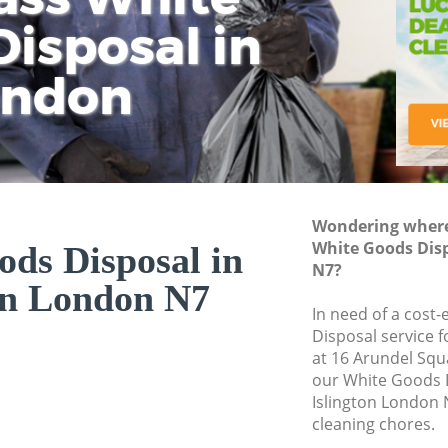
isposal in
Rem
Ju
Fl
ondon
Dis
Wondering where 
White Goods Disp
ds Disposal in
N7?
on London N7
In need of a cost
Disposal service 
at 16 Arundel Squ
our White Goods 
Islington London 
cleaning chores.