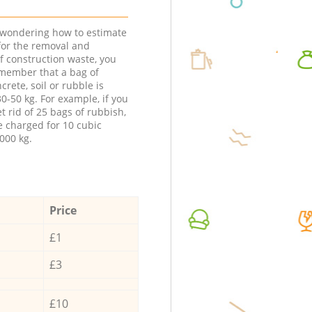
e wondering how to estimate
 for the removal and
f construction waste, you
member that a bag of
ncrete, soil or rubble is
0-50 kg. For example, if you
t rid of 25 bags of rubbish,
e charged for 10 cubic
000 kg.
Price
£1
£3
£10