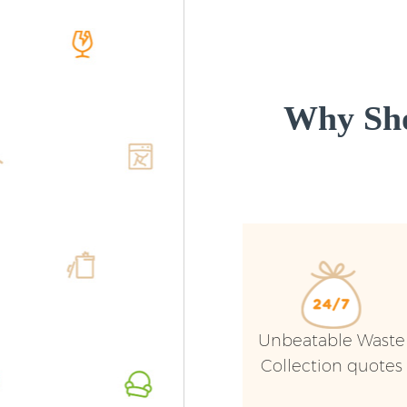
Why Sho
Unbeatable Waste
Collection quotes