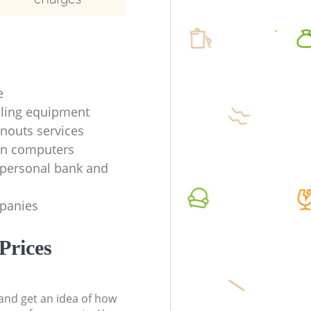
e
ycling equipment
anouts services
en computers
f personal bank and
mpanies
Prices
t and get an idea of how