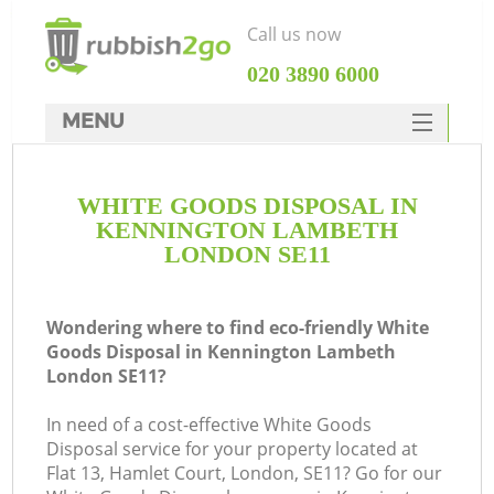
Call us now
‎020 3890 6000
MENU
HOME
WHITE GOODS DISPOSAL IN
Rubbish Clearance
KENNINGTON LAMBETH
SERVICES
LONDON SE11
W
DEALS
Wondering where to find eco-friendly White
FAQ
Goods Disposal in Kennington Lambeth
London SE11?
CONTACTS
Ki
In need of a cost-effective White Goods
Disposal service for your property located at
Flat 13, Hamlet Court, London, SE11? Go for our