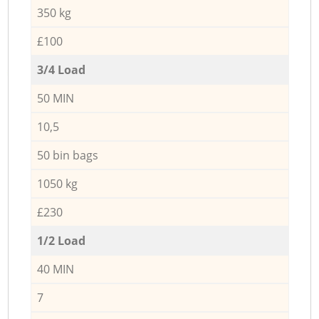
350 kg
£100
3/4 Load
50 MIN
10,5
50 bin bags
1050 kg
£230
1/2 Load
40 MIN
7