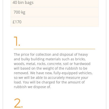
40 bin bags
700 kg
£170
1.
The price for collection and disposal of heavy
and bulky building materials such as bricks,
woods, metal, rocks, concrete, soil or hardwood
will based on the weight of the rubbish to be
removed. We have new, fully-equipped vehicles,
so we will be able to accurately measure your
load. You will be charged for the amount of
rubbish we dispose of.
2.