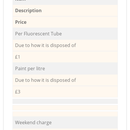
Description
Price
Per Fluorescent Tube
Due to how it is disposed of
£1
Paint per litre
Due to how it is disposed of
£3
Weekend charge