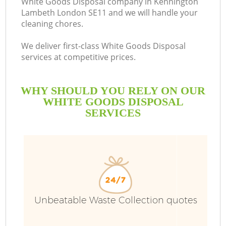
White Goods Disposal company in Kennington
Lambeth London SE11 and we will handle your
B
cleaning chores.
We deliver first-class White Goods Disposal
services at competitive prices.
WHY SHOULD YOU RELY ON OUR
WHITE GOODS DISPOSAL
SERVICES
T
I
Unbeatable Waste Collection quotes