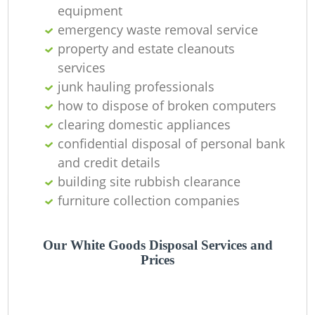
O
equipment
emergency waste removal service
property and estate cleanouts
services
C
junk hauling professionals
how to dispose of broken computers
clearing domestic appliances
confidential disposal of personal bank
and credit details
building site rubbish clearance
furniture collection companies
Our White Goods Disposal Services and
Prices