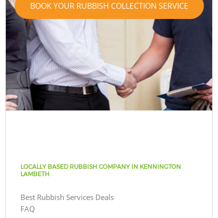
BOOK YOUR RUBBISH COLLECTION SERVICE
LOCALLY BASED RUBBISH COMPANY IN KENNINGTON
LAMBETH
Best Rubbish Services Deals
FAQ