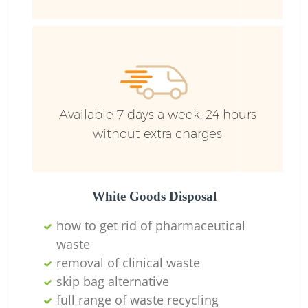
Available 7 days a week, 24 hours
without extra charges
White Goods Disposal
how to get rid of pharmaceutical
waste
removal of clinical waste
skip bag alternative
full range of waste recycling