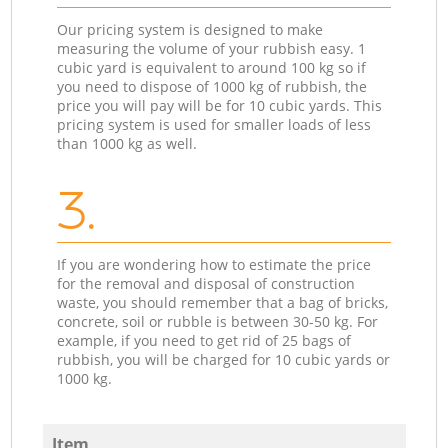
Our pricing system is designed to make
measuring the volume of your rubbish easy. 1
cubic yard is equivalent to around 100 kg so if
you need to dispose of 1000 kg of rubbish, the
price you will pay will be for 10 cubic yards. This
pricing system is used for smaller loads of less
than 1000 kg as well.
3.
If you are wondering how to estimate the price
for the removal and disposal of construction
waste, you should remember that a bag of bricks,
concrete, soil or rubble is between 30-50 kg. For
example, if you need to get rid of 25 bags of
rubbish, you will be charged for 10 cubic yards or
1000 kg.
Item