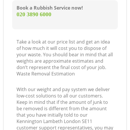
Book a Rubbish Service now!
‎020 3890 6000
Take a look at our price list and get an idea
of how much it will cost you to dispose of
your waste. You should bear in mind that all
weights are approximate estimates and
don’t represent the final cost of your job.
Waste Removal Estimation
With our weight and pay system we deliver
low-cost solutions to all our customers.
Keep in mind that if the amount of junk to
be removed is different from the amount
that you have initially told to our
Kennington Lambeth London SE11
customer support representatives, you may