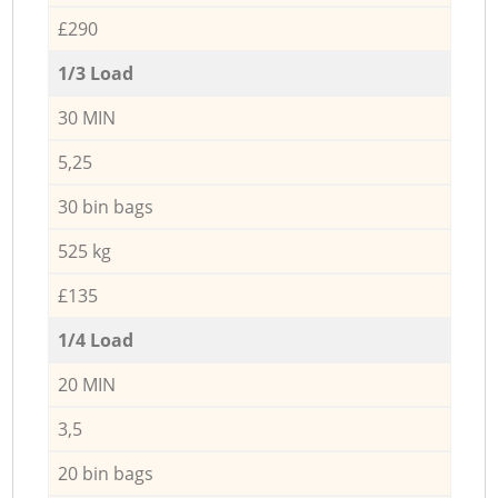
£290
1/3 Load
30 MIN
5,25
30 bin bags
525 kg
£135
1/4 Load
20 MIN
3,5
20 bin bags