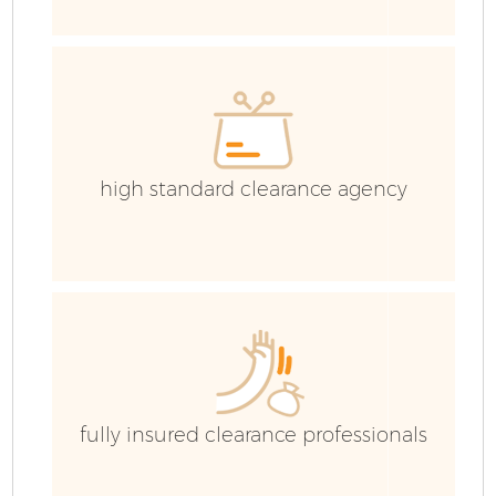
E
high standard clearance agency
fully insured clearance professionals