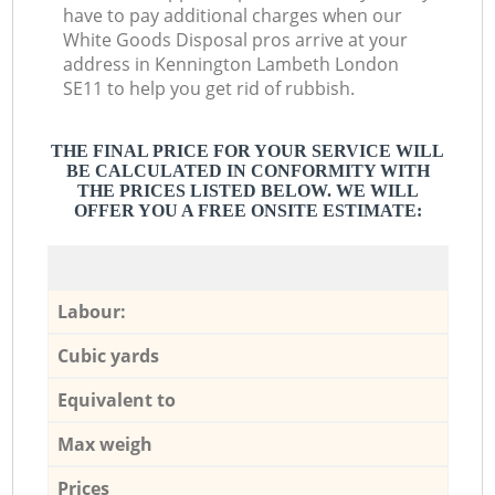
have to pay additional charges when our
White Goods Disposal pros arrive at your
address in Kennington Lambeth London
SE11 to help you get rid of rubbish.
THE FINAL PRICE FOR YOUR SERVICE WILL
BE CALCULATED IN CONFORMITY WITH
THE PRICES LISTED BELOW. WE WILL
OFFER YOU A FREE ONSITE ESTIMATE:
Labour:
Cubic yards
Equivalent to
Max weigh
Prices