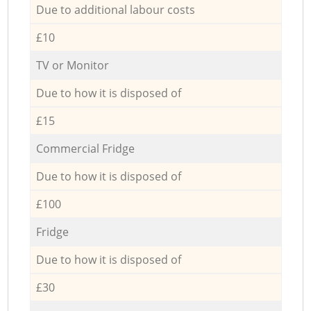
Due to additional labour costs
£10
TV or Monitor
Due to how it is disposed of
£15
Commercial Fridge
Due to how it is disposed of
£100
Fridge
Due to how it is disposed of
£30