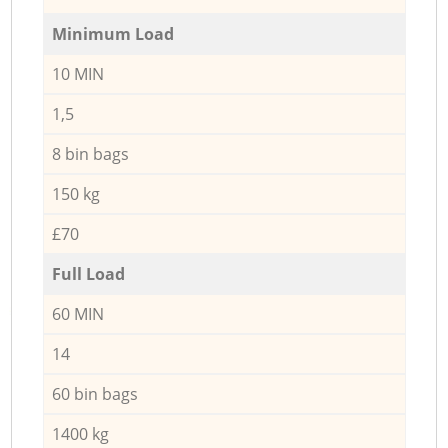
Minimum Load
10 MIN
1,5
8 bin bags
150 kg
£70
Full Load
60 MIN
14
60 bin bags
1400 kg