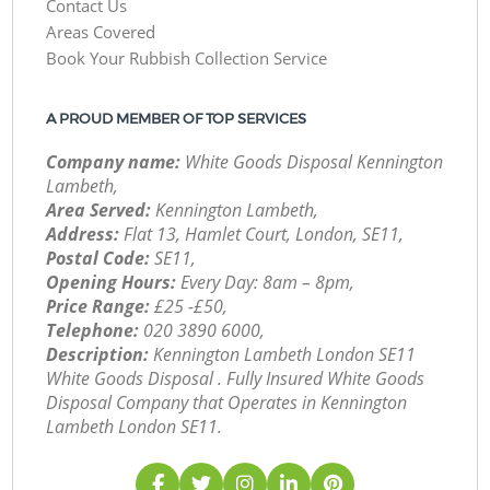
Contact Us
Areas Covered
Book Your Rubbish Collection Service
A PROUD MEMBER OF TOP SERVICES
Company name:
White Goods Disposal Kennington
Lambeth,
Area Served:
Kennington Lambeth,
Address:
Flat 13, Hamlet Court, London, SE11,
Postal Code:
SE11,
Opening Hours:
Every Day: 8am – 8pm,
Price Range:
£25 -£50,
Telephone:
‎020 3890 6000,
Description:
Kennington Lambeth London SE11
White Goods Disposal . Fully Insured White Goods
Disposal Company that Operates in Kennington
Lambeth London SE11.