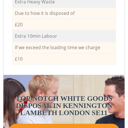
Extra Heavy Waste
Due to how it is disposed of
£20
Extra 10min Labour
If we exceed the loading time we charge
£10
TOP-NOTCH WHITE GOODS
DISPOSAL IN KENNINGTON
C
LAMBETH LONDON SE11