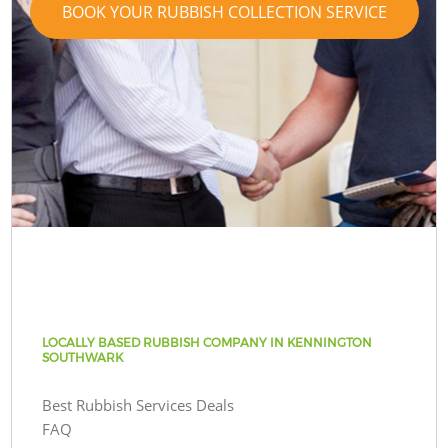
BOOK YOUR RUBBISH COLLECTION SERVICE
LOCALLY BASED RUBBISH COMPANY IN KENNINGTON
SOUTHWARK
Best Rubbish Services Deals
FAQ