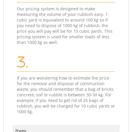
Our pricing system is designed to make
measuring the volume of your rubbish easy. 1
cubic yard is equivalent to around 100 kg so if
you need to dispose of 1000 kg of rubbish, the
price you will pay will be for 10 cubic yards. This
pricing system is used for smaller loads of less
than 1000 kg as well.
3.
If you are wondering how to estimate the price
for the removal and disposal of construction
waste, you should remember that a bag of bricks,
concrete, soil or rubble is between 30-50 kg. For
example, if you need to get rid of 25 bags of
rubbish, you will be charged for 10 cubic yards or
1000 kg.
Item