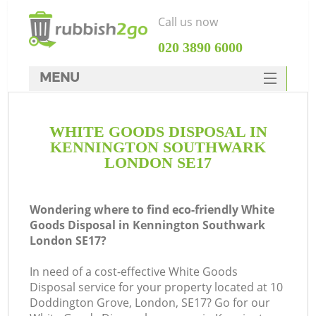
Call us now
‎020 3890 6000
MENU
HOME
WHITE GOODS DISPOSAL IN
Rubbish Clearance
KENNINGTON SOUTHWARK
SERVICES
LONDON SE17
Wh
DEALS
Wondering where to find eco-friendly White
FAQ
Goods Disposal in Kennington Southwark
London SE17?
CONTACTS
Ki
In need of a cost-effective White Goods
Disposal service for your property located at 10
Doddington Grove, London, SE17? Go for our