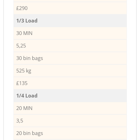
£290
1/3 Load
30 MIN
5,25
30 bin bags
525 kg
£135
1/4 Load
20 MIN
3,5
20 bin bags