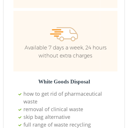
Available 7 days a week, 24 hours
without extra charges
White Goods Disposal
how to get rid of pharmaceutical
waste
removal of clinical waste
skip bag alternative
full range of waste recycling