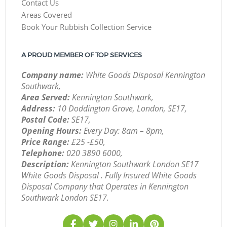
Contact Us
Areas Covered
Book Your Rubbish Collection Service
A PROUD MEMBER OF TOP SERVICES
Company name:
White Goods Disposal Kennington
Southwark,
Area Served:
Kennington Southwark,
Address:
10 Doddington Grove, London, SE17,
Postal Code:
SE17,
Opening Hours:
Every Day: 8am – 8pm,
Price Range:
£25 -£50,
Telephone:
‎020 3890 6000,
Description:
Kennington Southwark London SE17
White Goods Disposal . Fully Insured White Goods
Disposal Company that Operates in Kennington
Southwark London SE17.