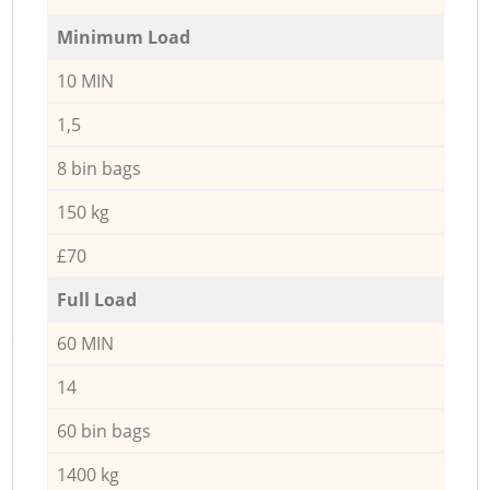
Minimum Load
10 MIN
1,5
8 bin bags
150 kg
£70
Full Load
60 MIN
14
60 bin bags
1400 kg