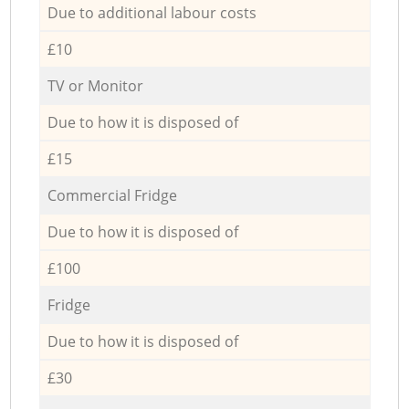
Due to additional labour costs
£10
TV or Monitor
Due to how it is disposed of
£15
Commercial Fridge
Due to how it is disposed of
£100
Fridge
Due to how it is disposed of
£30