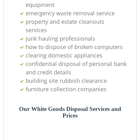
equipment
emergency waste removal service
property and estate cleanouts
services
junk hauling professionals
how to dispose of broken computers
clearing domestic appliances
confidential disposal of personal bank
and credit details
building site rubbish clearance
furniture collection companies
Our White Goods Disposal Services and
Prices