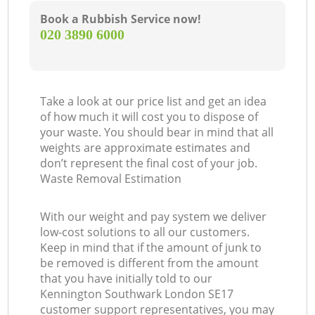
Book a Rubbish Service now!
‎020 3890 6000
Take a look at our price list and get an idea
of how much it will cost you to dispose of
your waste. You should bear in mind that all
weights are approximate estimates and
don’t represent the final cost of your job.
Waste Removal Estimation
With our weight and pay system we deliver
low-cost solutions to all our customers.
Keep in mind that if the amount of junk to
be removed is different from the amount
that you have initially told to our
Kennington Southwark London SE17
customer support representatives, you may