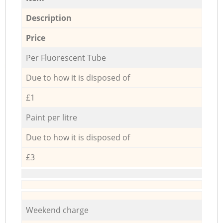
Description
Price
Per Fluorescent Tube
Due to how it is disposed of
£1
Paint per litre
Due to how it is disposed of
£3
Weekend charge