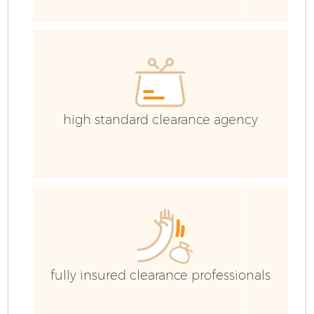
Ev
high standard clearance agency
fully insured clearance professionals
R