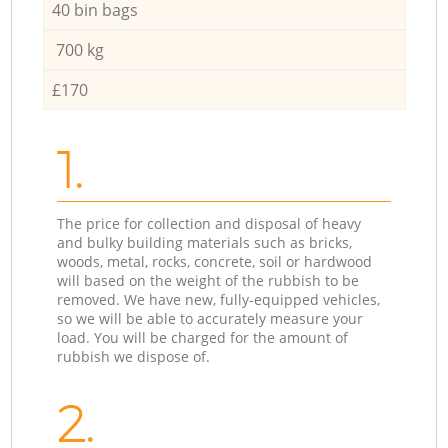
40 bin bags
700 kg
£170
1.
The price for collection and disposal of heavy
and bulky building materials such as bricks,
woods, metal, rocks, concrete, soil or hardwood
will based on the weight of the rubbish to be
removed. We have new, fully-equipped vehicles,
so we will be able to accurately measure your
load. You will be charged for the amount of
rubbish we dispose of.
2.