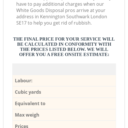
have to pay additional charges when our
White Goods Disposal pros arrive at your
address in Kennington Southwark London
SE17 to help you get rid of rubbish.
THE FINAL PRICE FOR YOUR SERVICE WILL
BE CALCULATED IN CONFORMITY WITH
THE PRICES LISTED BELOW. WE WILL
OFFER YOU A FREE ONSITE ESTIMATE:
Labour:
Cubic yards
Equivalent to
Max weigh
Prices