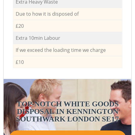
Extra Heavy Waste
Due to how it is disposed of
£20
Extra 10min Labour
If we exceed the loading time we charge
£10
TOP-NOTCH WHITE GOODS
DISPOSAL IN KENNINGTON
C
SOUTHWARK LONDON SE17