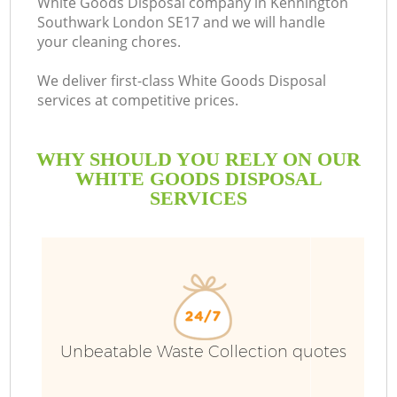
White Goods Disposal company in Kennington
Southwark London SE17 and we will handle
your cleaning chores.
We deliver first-class White Goods Disposal
services at competitive prices.
WHY SHOULD YOU RELY ON OUR
WHITE GOODS DISPOSAL
SERVICES
TV
I
Unbeatable Waste Collection quotes