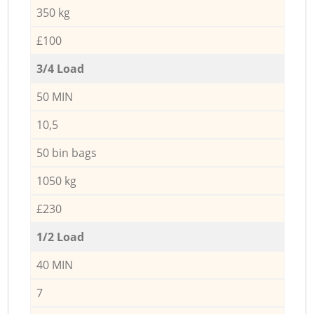
350 kg
£100
3/4 Load
50 MIN
10,5
50 bin bags
1050 kg
£230
1/2 Load
40 MIN
7