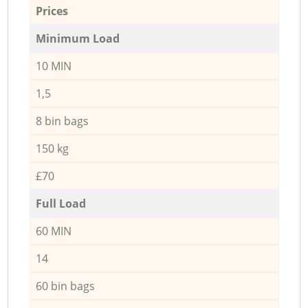
Prices
Minimum Load
10 MIN
1,5
8 bin bags
150 kg
£70
Full Load
60 MIN
14
60 bin bags