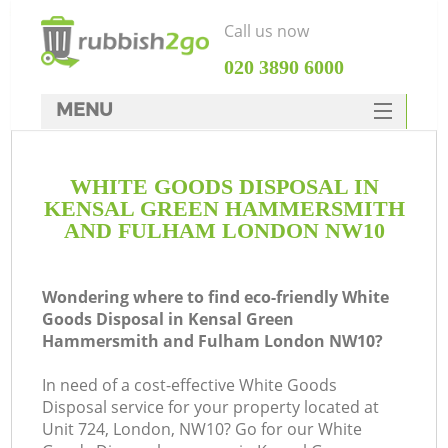
Call us now
‎020 3890 6000
MENU
HOME
WHITE GOODS DISPOSAL IN
Rubbish Clearance
KENSAL GREEN HAMMERSMITH
SERVICES
AND FULHAM LONDON NW10
DEALS
Wondering where to find eco-friendly White
FAQ
J
Goods Disposal in Kensal Green
Hammersmith and Fulham London NW10?
CONTACTS
Wa
In need of a cost-effective White Goods
Disposal service for your property located at
Unit 724, London, NW10? Go for our White