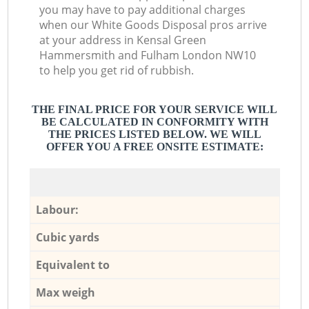
you may have to pay additional charges
when our White Goods Disposal pros arrive
at your address in Kensal Green
Hammersmith and Fulham London NW10
to help you get rid of rubbish.
THE FINAL PRICE FOR YOUR SERVICE WILL
BE CALCULATED IN CONFORMITY WITH
THE PRICES LISTED BELOW. WE WILL
OFFER YOU A FREE ONSITE ESTIMATE:
Labour:
Cubic yards
Equivalent to
Max weigh