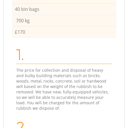
40 bin bags
700 kg
£170
1.
The price for collection and disposal of heavy
and bulky building materials such as bricks,
woods, metal, rocks, concrete, soil or hardwood
will based on the weight of the rubbish to be
removed. We have new, fully-equipped vehicles,
so we will be able to accurately measure your
load. You will be charged for the amount of
rubbish we dispose of.
2.