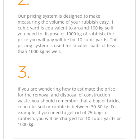
Our pricing system is designed to make
measuring the volume of your rubbish easy. 1
cubic yard is equivalent to around 100 kg so if
you need to dispose of 1000 kg of rubbish, the
price you will pay will be for 10 cubic yards. This
pricing system is used for smaller loads of less
than 1000 kg as well.
3.
If you are wondering how to estimate the price
for the removal and disposal of construction
waste, you should remember that a bag of bricks,
concrete, soil or rubble is between 30-50 kg. For
example, if you need to get rid of 25 bags of
rubbish, you will be charged for 10 cubic yards or
1000 kg.