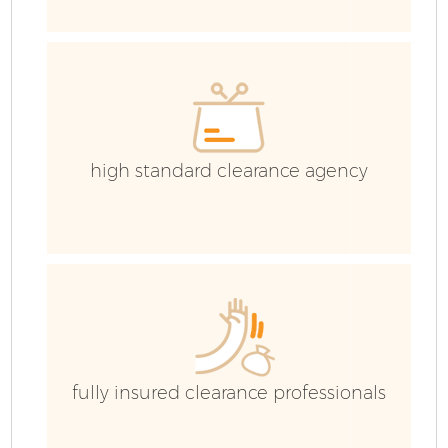
R
high standard clearance agency
Ho
Ga
fully insured clearance professionals
C