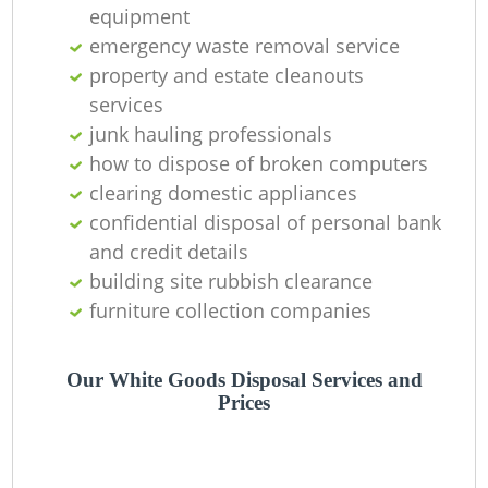
equipment
emergency waste removal service
property and estate cleanouts
services
W
junk hauling professionals
how to dispose of broken computers
clearing domestic appliances
confidential disposal of personal bank
Ru
and credit details
building site rubbish clearance
furniture collection companies
Our White Goods Disposal Services and
Prices
R