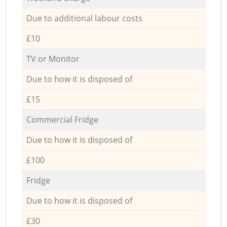
Due to additional labour costs
£10
TV or Monitor
Due to how it is disposed of
£15
Commercial Fridge
Due to how it is disposed of
£100
Fridge
Due to how it is disposed of
£30