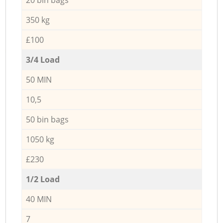
350 kg
£100
3/4 Load
50 MIN
10,5
50 bin bags
1050 kg
£230
1/2 Load
40 MIN
7