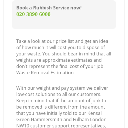
Book a Rubbish Service now!
‎020 3890 6000
Ga
Take a look at our price list and get an idea
of how much it will cost you to dispose of
your waste. You should bear in mind that all
weights are approximate estimates and
don’t represent the final cost of your job.
Waste Removal Estimation
With our weight and pay system we deliver
low-cost solutions to all our customers.
Keep in mind that if the amount of junk to
be removed is different from the amount
that you have initially told to our Kensal
Green Hammersmith and Fulham London
NW10 customer support representatives,