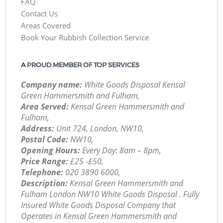
FAQ
Contact Us
Areas Covered
Book Your Rubbish Collection Service
A PROUD MEMBER OF TOP SERVICES
Company name:
White Goods Disposal Kensal
Green Hammersmith and Fulham,
Area Served:
Kensal Green Hammersmith and
Fulham,
Address:
Unit 724, London, NW10,
Postal Code:
NW10,
Opening Hours:
Every Day: 8am – 8pm,
Price Range:
£25 -£50,
Telephone:
‎020 3890 6000,
Description:
Kensal Green Hammersmith and
Fulham London NW10 White Goods Disposal . Fully
Insured White Goods Disposal Company that
Operates in Kensal Green Hammersmith and