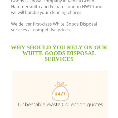
Goods Disposal company in Kensal Green
Hammersmith and Fulham London NW10 and
we will handle your cleaning chores.
We deliver first-class White Goods Disposal
services at competitive prices.
WHY SHOULD YOU RELY ON OUR
WHITE GOODS DISPOSAL
W
SERVICES
Wa
Unbeatable Waste Collection quotes