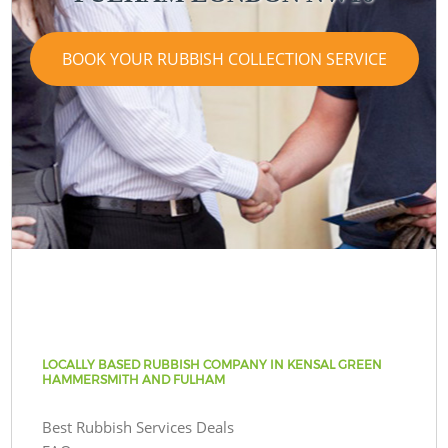
BOOK YOUR RUBBISH COLLECTION SERVICE
LOCALLY BASED RUBBISH COMPANY IN KENSAL GREEN
HAMMERSMITH AND FULHAM
Best Rubbish Services Deals