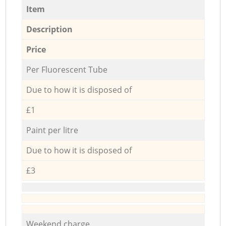
Item
Description
Price
Per Fluorescent Tube
Due to how it is disposed of
£1
Paint per litre
Due to how it is disposed of
£3
Weekend charge