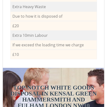
Extra Heavy Waste
Due to how it is disposed of
£20
Extra 10min Labour
If we exceed the loading time we charge
£10
TOP-NOTCH WHITE GOODS
DISPOSAL IN KENSAL GREEN
HAMMERSMITH AND
FULHAM LONDON NW10