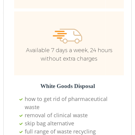
J
Available 7 days a week, 24 hours
without extra charges
L
White Goods Disposal
how to get rid of pharmaceutical
waste
removal of clinical waste
skip bag alternative
Re
full range of waste recycling