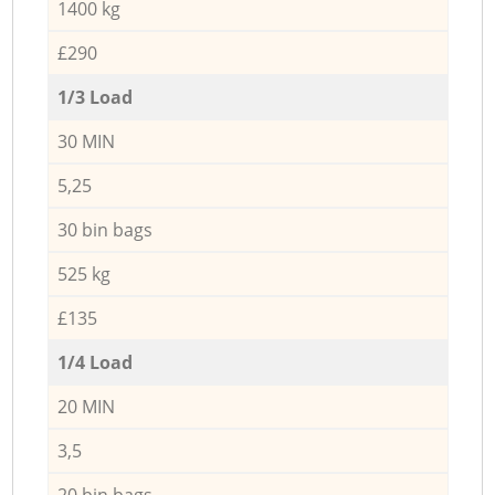
1400 kg
£290
1/3 Load
30 MIN
5,25
30 bin bags
525 kg
£135
1/4 Load
20 MIN
3,5
20 bin bags