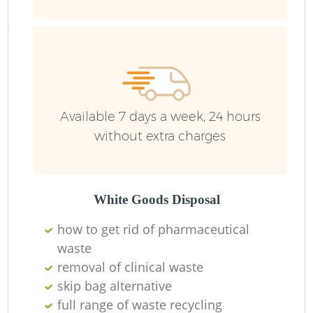
Available 7 days a week, 24 hours
without extra charges
White Goods Disposal
how to get rid of pharmaceutical
waste
removal of clinical waste
O
skip bag alternative
Ni
full range of waste recycling