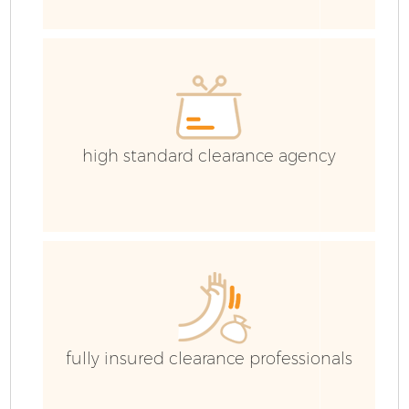
E
high standard clearance agency
Fl
fully insured clearance professionals
Wa