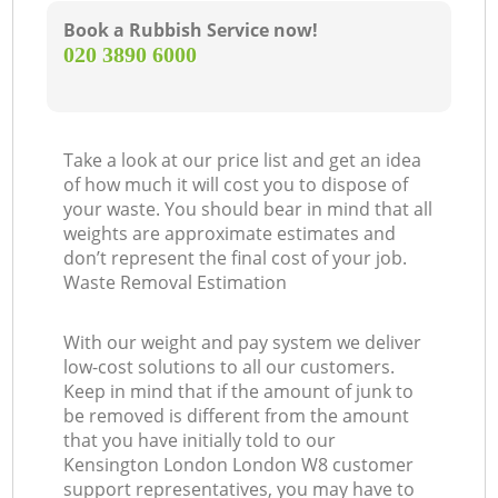
Book a Rubbish Service now!
‎020 3890 6000
Take a look at our price list and get an idea
of how much it will cost you to dispose of
your waste. You should bear in mind that all
weights are approximate estimates and
don’t represent the final cost of your job.
Waste Removal Estimation
With our weight and pay system we deliver
low-cost solutions to all our customers.
Keep in mind that if the amount of junk to
be removed is different from the amount
that you have initially told to our
Kensington London London W8 customer
support representatives, you may have to