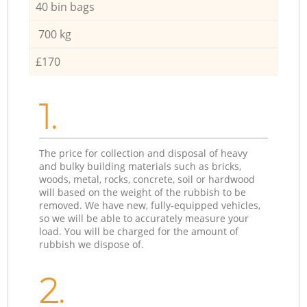
40 bin bags
700 kg
£170
1.
The price for collection and disposal of heavy
and bulky building materials such as bricks,
woods, metal, rocks, concrete, soil or hardwood
will based on the weight of the rubbish to be
removed. We have new, fully-equipped vehicles,
so we will be able to accurately measure your
load. You will be charged for the amount of
rubbish we dispose of.
2.