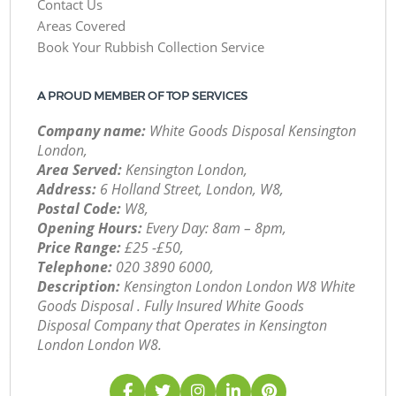
Contact Us
Areas Covered
Book Your Rubbish Collection Service
A PROUD MEMBER OF TOP SERVICES
Company name:
White Goods Disposal Kensington
London,
Area Served:
Kensington London,
Address:
6 Holland Street, London, W8,
Postal Code:
W8,
Opening Hours:
Every Day: 8am – 8pm,
Price Range:
£25 -£50,
Telephone:
‎020 3890 6000,
Description:
Kensington London London W8 White
Goods Disposal . Fully Insured White Goods
Disposal Company that Operates in Kensington
London London W8.