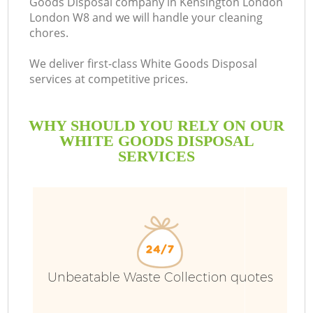
Goods Disposal company in Kensington London
London W8 and we will handle your cleaning
B
chores.
We deliver first-class White Goods Disposal
services at competitive prices.
WHY SHOULD YOU RELY ON OUR
WHITE GOODS DISPOSAL
SERVICES
Wa
Unbeatable Waste Collection quotes