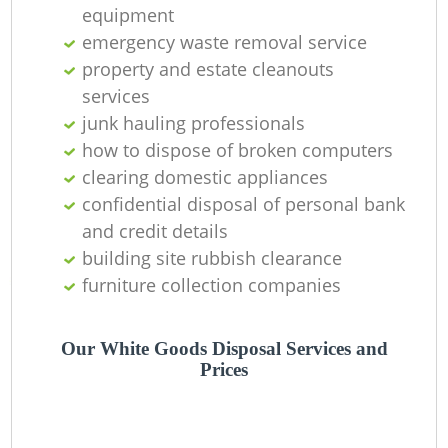
C
equipment
emergency waste removal service
property and estate cleanouts
services
junk hauling professionals
how to dispose of broken computers
clearing domestic appliances
confidential disposal of personal bank
and credit details
building site rubbish clearance
furniture collection companies
Our White Goods Disposal Services and
Prices