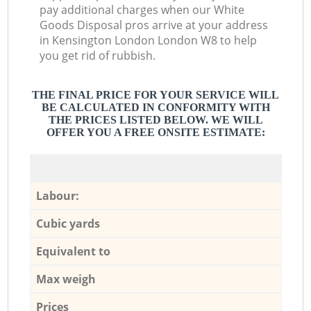
pay additional charges when our White
Goods Disposal pros arrive at your address
in Kensington London London W8 to help
you get rid of rubbish.
THE FINAL PRICE FOR YOUR SERVICE WILL
BE CALCULATED IN CONFORMITY WITH
THE PRICES LISTED BELOW. WE WILL
OFFER YOU A FREE ONSITE ESTIMATE:
Labour:
Cubic yards
Equivalent to
Max weigh
Prices