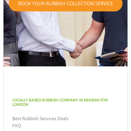
BOOK YOUR RUBBISH COLLECTION SERVICE
LOCALLY BASED RUBBISH COMPANY IN KENSINGTON
LONDON
Best Rubbish Services Deals
FAQ