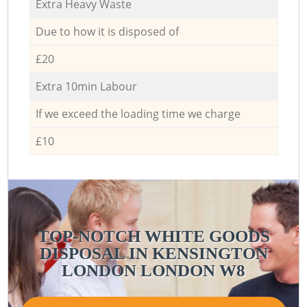
Extra Heavy Waste
Due to how it is disposed of
£20
Extra 10min Labour
If we exceed the loading time we charge
£10
TOP-NOTCH WHITE GOODS
DISPOSAL IN KENSINGTON
LONDON LONDON W8