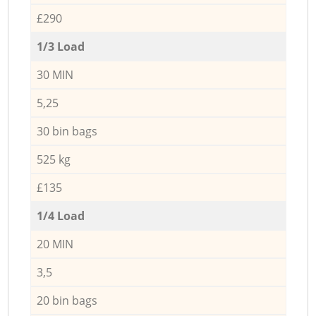
£290
1/3 Load
30 MIN
5,25
30 bin bags
525 kg
£135
1/4 Load
20 MIN
3,5
20 bin bags