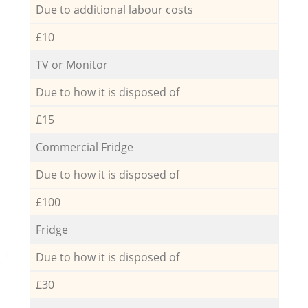
Due to additional labour costs
£10
TV or Monitor
Due to how it is disposed of
£15
Commercial Fridge
Due to how it is disposed of
£100
Fridge
Due to how it is disposed of
£30