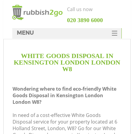
Call us now
‎020 3890 6000
MENU
HOME
WHITE GOODS DISPOSAL IN
Rubbish Clearance
KENSINGTON LONDON LONDON
SERVICES
W8
DEALS
Wondering where to find eco-friendly White
FAQ
Goods Disposal in Kensington London
London W8?
CONTACTS
Ki
In need of a cost-effective White Goods
Disposal service for your property located at 6
Holland Street, London, W8? Go for our White