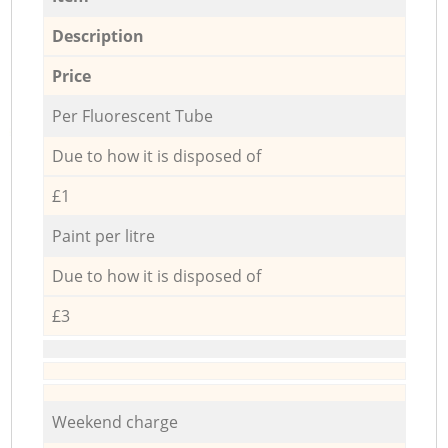
Description
Price
Per Fluorescent Tube
Due to how it is disposed of
£1
Paint per litre
Due to how it is disposed of
£3
Weekend charge