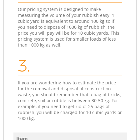
Our pricing system is designed to make
measuring the volume of your rubbish easy. 1
cubic yard is equivalent to around 100 kg so if
you need to dispose of 1000 kg of rubbish, the
price you will pay will be for 10 cubic yards. This
pricing system is used for smaller loads of less
than 1000 kg as well.
3.
If you are wondering how to estimate the price
for the removal and disposal of construction
waste, you should remember that a bag of bricks,
concrete, soil or rubble is between 30-50 kg. For
example, if you need to get rid of 25 bags of
rubbish, you will be charged for 10 cubic yards or
1000 kg.
Item