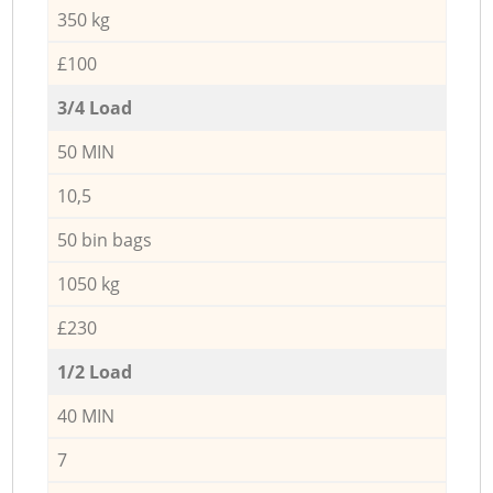
350 kg
£100
3/4 Load
50 MIN
10,5
50 bin bags
1050 kg
£230
1/2 Load
40 MIN
7