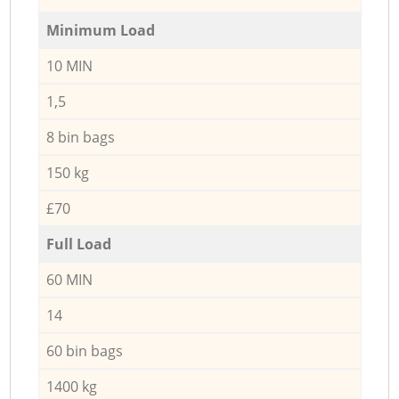
Minimum Load
10 MIN
1,5
8 bin bags
150 kg
£70
Full Load
60 MIN
14
60 bin bags
1400 kg