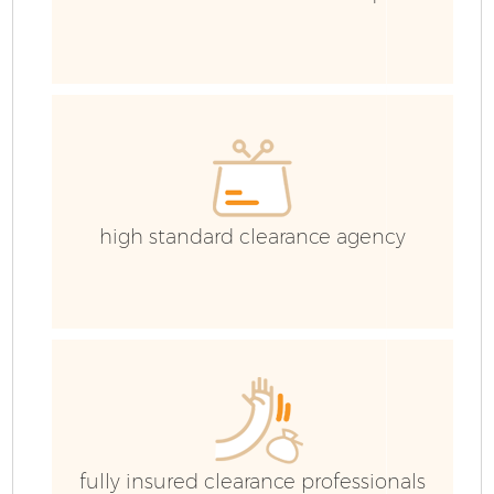
high standard clearance agency
E
fully insured clearance professionals