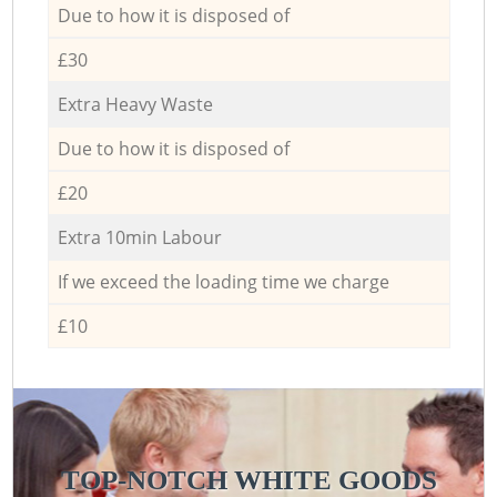
Due to how it is disposed of
£30
Extra Heavy Waste
Due to how it is disposed of
£20
Extra 10min Labour
If we exceed the loading time we charge
£10
TOP-NOTCH WHITE GOODS