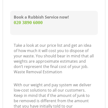
Book a Rubbish Service now!
‎020 3890 6000
O
Take a look at our price list and get an idea
of how much it will cost you to dispose of
Ni
your waste. You should bear in mind that all
weights are approximate estimates and
C
don’t represent the final cost of your job.
Waste Removal Estimation
With our weight and pay system we deliver
low-cost solutions to all our customers.
Keep in mind that if the amount of junk to
be removed is different from the amount
that you have initially told to our