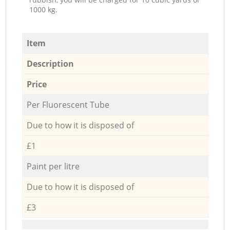
1000 kg.
Item
Description
Price
Per Fluorescent Tube
Due to how it is disposed of
£1
Paint per litre
Due to how it is disposed of
£3