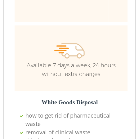
Available 7 days a week, 24 hours
without extra charges
White Goods Disposal
how to get rid of pharmaceutical
waste
removal of clinical waste