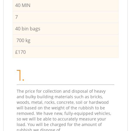
40 MIN
7
40 bin bags
700 kg
£170
1.
The price for collection and disposal of heavy
and bulky building materials such as bricks,
woods, metal, rocks, concrete, soil or hardwood
will based on the weight of the rubbish to be
removed. We have new, fully-equipped vehicles,
so we will be able to accurately measure your
load. You will be charged for the amount of
rubbish we dispose of.