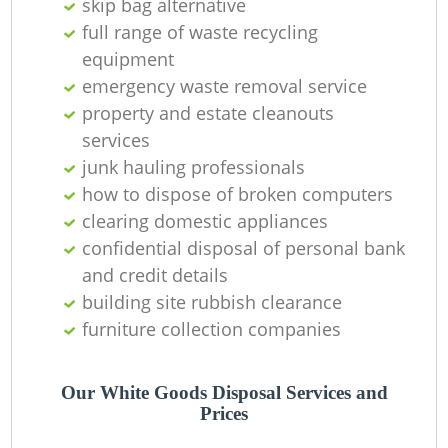
skip bag alternative
full range of waste recycling
equipment
emergency waste removal service
property and estate cleanouts
services
junk hauling professionals
how to dispose of broken computers
clearing domestic appliances
confidential disposal of personal bank
and credit details
building site rubbish clearance
furniture collection companies
Our White Goods Disposal Services and
Prices