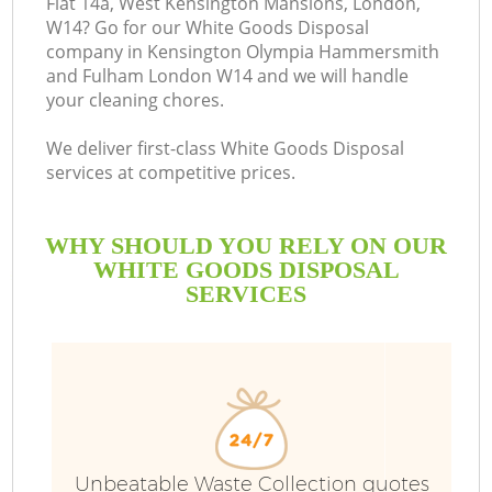
Flat 14a, West Kensington Mansions, London,
W14? Go for our White Goods Disposal
company in Kensington Olympia Hammersmith
and Fulham London W14 and we will handle
your cleaning chores.
B
We deliver first-class White Goods Disposal
services at competitive prices.
WHY SHOULD YOU RELY ON OUR
WHITE GOODS DISPOSAL
SERVICES
D
T
Unbeatable Waste Collection quotes