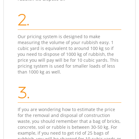
2.
Our pricing system is designed to make
measuring the volume of your rubbish easy. 1
cubic yard is equivalent to around 100 kg so if
you need to dispose of 1000 kg of rubbish, the
price you will pay will be for 10 cubic yards. This
pricing system is used for smaller loads of less
than 1000 kg as well.
3.
If you are wondering how to estimate the price
for the removal and disposal of construction
waste, you should remember that a bag of bricks,
concrete, soil or rubble is between 30-50 kg. For
example, if you need to get rid of 25 bags of
rubbish, you will be charged for 10 cubic yards or