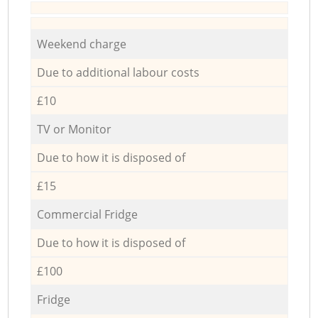
Weekend charge
Due to additional labour costs
£10
TV or Monitor
Due to how it is disposed of
£15
Commercial Fridge
Due to how it is disposed of
£100
Fridge