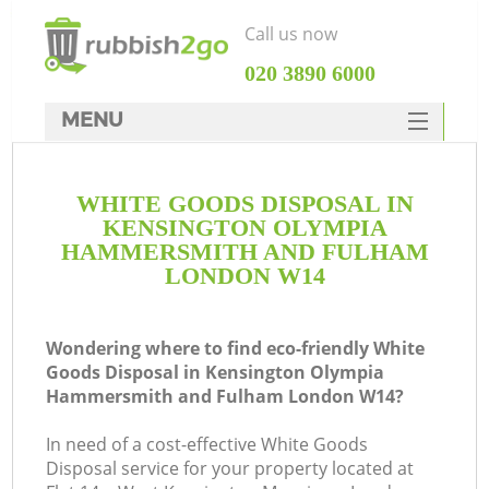
Call us now
‎020 3890 6000
MENU
HOME
WHITE GOODS DISPOSAL IN
Rubbish Clearance
KENSINGTON OLYMPIA
SERVICES
HAMMERSMITH AND FULHAM
LONDON W14
W
DEALS
FAQ
Wondering where to find eco-friendly White
Goods Disposal in Kensington Olympia
CONTACTS
Hammersmith and Fulham London W14?
In need of a cost-effective White Goods
Disposal service for your property located at
Ki