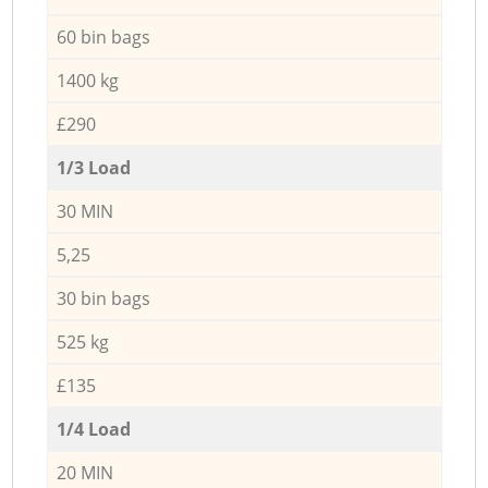
60 bin bags
1400 kg
£290
1/3 Load
30 MIN
5,25
30 bin bags
525 kg
£135
1/4 Load
20 MIN