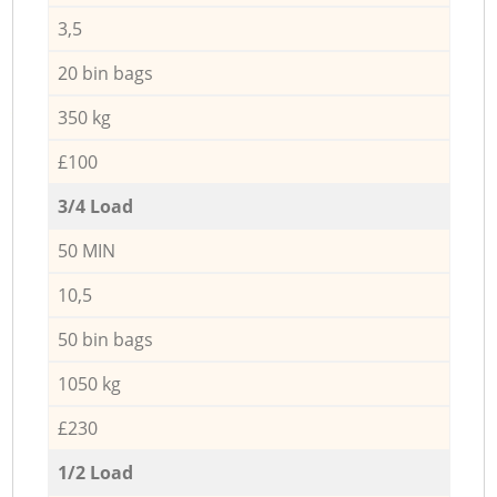
3,5
20 bin bags
350 kg
£100
3/4 Load
50 MIN
10,5
50 bin bags
1050 kg
£230
1/2 Load