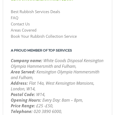
Best Rubbish Services Deals
FAQ
Contact Us
Areas Covered
Book Your Rubbish Collection Service
A PROUD MEMBER OF TOP SERVICES
Company name:
White Goods Disposal Kensington
Olympia Hammersmith and Fulham,
Area Served:
Kensington Olympia Hammersmith
and Fulham,
Address:
Flat 14a, West Kensington Mansions,
London, W14,
Postal Code:
W14,
Opening Hours:
Every Day: 8am – 8pm,
Price Range:
£25 -£50,
Telephone:
‎020 3890 6000,