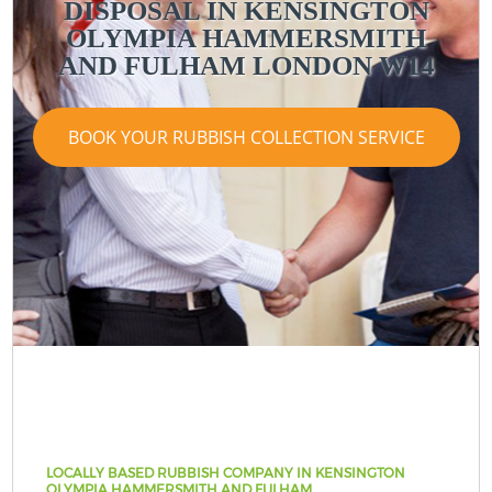
DISPOSAL IN KENSINGTON
OLYMPIA HAMMERSMITH
AND FULHAM LONDON W14
BOOK YOUR RUBBISH COLLECTION SERVICE
LOCALLY BASED RUBBISH COMPANY IN KENSINGTON
OLYMPIA HAMMERSMITH AND FULHAM