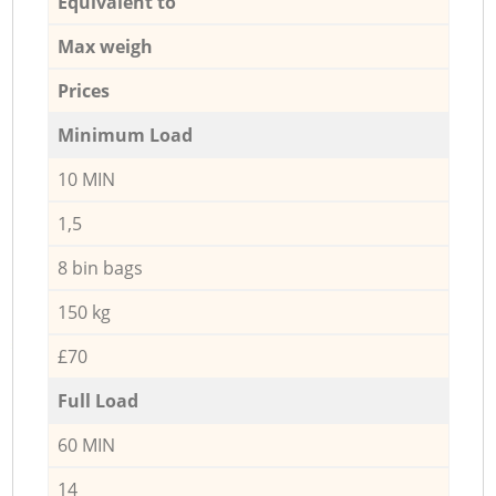
Equivalent to
Max weigh
Prices
Minimum Load
10 MIN
1,5
8 bin bags
150 kg
£70
Full Load
60 MIN
14