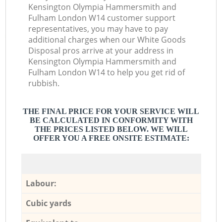
Kensington Olympia Hammersmith and
Fulham London W14 customer support
representatives, you may have to pay
additional charges when our White Goods
Disposal pros arrive at your address in
Kensington Olympia Hammersmith and
Fulham London W14 to help you get rid of
rubbish.
THE FINAL PRICE FOR YOUR SERVICE WILL
BE CALCULATED IN CONFORMITY WITH
THE PRICES LISTED BELOW. WE WILL
OFFER YOU A FREE ONSITE ESTIMATE:
Labour:
Cubic yards