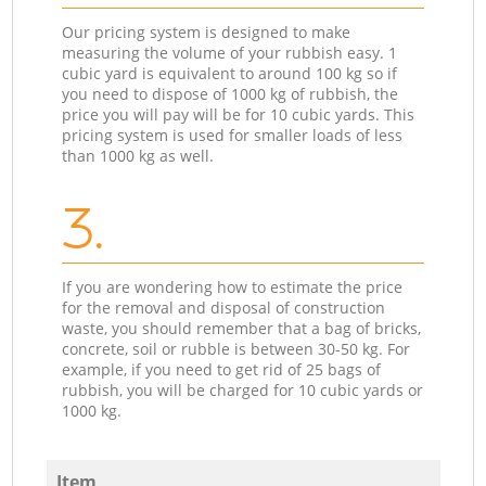
Our pricing system is designed to make
measuring the volume of your rubbish easy. 1
cubic yard is equivalent to around 100 kg so if
you need to dispose of 1000 kg of rubbish, the
price you will pay will be for 10 cubic yards. This
pricing system is used for smaller loads of less
than 1000 kg as well.
3.
If you are wondering how to estimate the price
for the removal and disposal of construction
waste, you should remember that a bag of bricks,
concrete, soil or rubble is between 30-50 kg. For
example, if you need to get rid of 25 bags of
rubbish, you will be charged for 10 cubic yards or
1000 kg.
Item