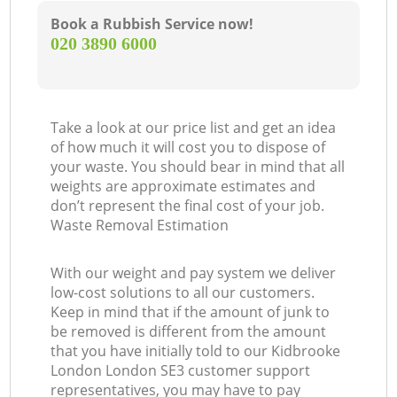
Book a Rubbish Service now!
‎020 3890 6000
Take a look at our price list and get an idea
of how much it will cost you to dispose of
your waste. You should bear in mind that all
weights are approximate estimates and
don’t represent the final cost of your job.
Waste Removal Estimation
With our weight and pay system we deliver
low-cost solutions to all our customers.
Keep in mind that if the amount of junk to
be removed is different from the amount
that you have initially told to our Kidbrooke
London London SE3 customer support
representatives, you may have to pay