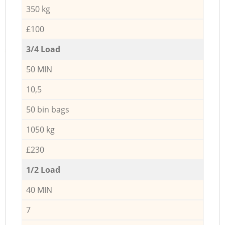
350 kg
£100
3/4 Load
50 MIN
10,5
50 bin bags
1050 kg
£230
1/2 Load
40 MIN
7