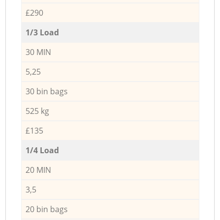
£290
1/3 Load
30 MIN
5,25
30 bin bags
525 kg
£135
1/4 Load
20 MIN
3,5
20 bin bags