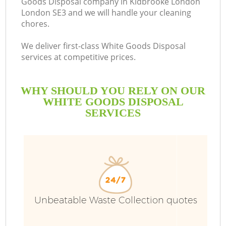
Goods Disposal company in Kidbrooke London
London SE3 and we will handle your cleaning
chores.
We deliver first-class White Goods Disposal
services at competitive prices.
WHY SHOULD YOU RELY ON OUR
WHITE GOODS DISPOSAL
SERVICES
W
Unbeatable Waste Collection quotes