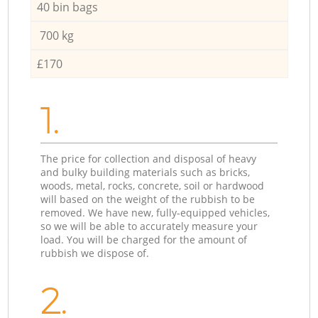
40 bin bags
700 kg
£170
1.
The price for collection and disposal of heavy
and bulky building materials such as bricks,
woods, metal, rocks, concrete, soil or hardwood
will based on the weight of the rubbish to be
removed. We have new, fully-equipped vehicles,
so we will be able to accurately measure your
load. You will be charged for the amount of
rubbish we dispose of.
2.