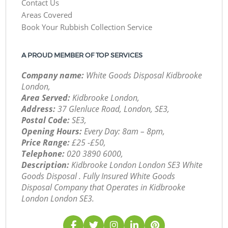
Contact Us
Areas Covered
Book Your Rubbish Collection Service
A PROUD MEMBER OF TOP SERVICES
Company name:
White Goods Disposal Kidbrooke
London,
Area Served:
Kidbrooke London,
Address:
37 Glenluce Road, London, SE3,
Postal Code:
SE3,
Opening Hours:
Every Day: 8am – 8pm,
Price Range:
£25 -£50,
Telephone:
‎020 3890 6000,
Description:
Kidbrooke London London SE3 White
Goods Disposal . Fully Insured White Goods
Disposal Company that Operates in Kidbrooke
London London SE3.