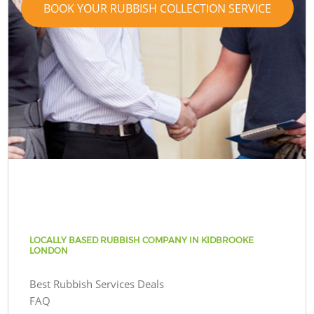
BOOK YOUR RUBBISH COLLECTION SERVICE
LOCALLY BASED RUBBISH COMPANY IN KIDBROOKE
LONDON
Best Rubbish Services Deals
FAQ