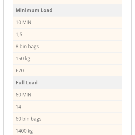
Minimum Load
10 MIN
1,5
8 bin bags
150 kg
£70
Full Load
60 MIN
14
60 bin bags
1400 kg