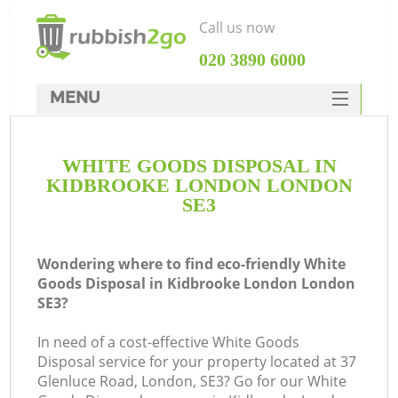
Call us now
‎020 3890 6000
MENU
HOME
WHITE GOODS DISPOSAL IN
Rubbish Clearance
KIDBROOKE LONDON LONDON
SERVICES
SE3
DEALS
Wondering where to find eco-friendly White
FAQ
Goods Disposal in Kidbrooke London London
SE3?
CONTACTS
Ki
In need of a cost-effective White Goods
Disposal service for your property located at 37
Glenluce Road, London, SE3? Go for our White