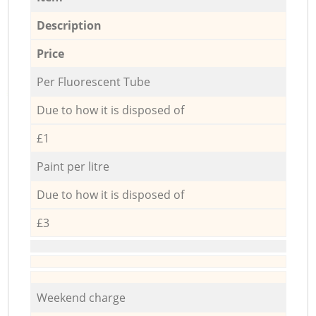
Description
Price
Per Fluorescent Tube
Due to how it is disposed of
£1
Paint per litre
Due to how it is disposed of
£3
Weekend charge