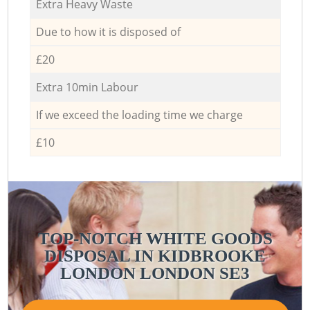
Extra Heavy Waste
Due to how it is disposed of
£20
Extra 10min Labour
If we exceed the loading time we charge
£10
TOP-NOTCH WHITE GOODS
DISPOSAL IN KIDBROOKE
LONDON LONDON SE3