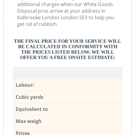
additional charges when our White Goods
Disposal pros arrive at your address in
Kidbrooke London London SE3 to help you
get rid of rubbish.
THE FINAL PRICE FOR YOUR SERVICE WILL
BE CALCULATED IN CONFORMITY WITH
THE PRICES LISTED BELOW. WE WILL
OFFER YOU A FREE ONSITE ESTIMATE:
Labour:
Cubic yards
Equivalent to
Max weigh
Prices