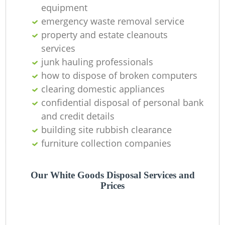
equipment
emergency waste removal service
property and estate cleanouts
services
junk hauling professionals
how to dispose of broken computers
clearing domestic appliances
confidential disposal of personal bank
and credit details
building site rubbish clearance
furniture collection companies
Our White Goods Disposal Services and
Prices