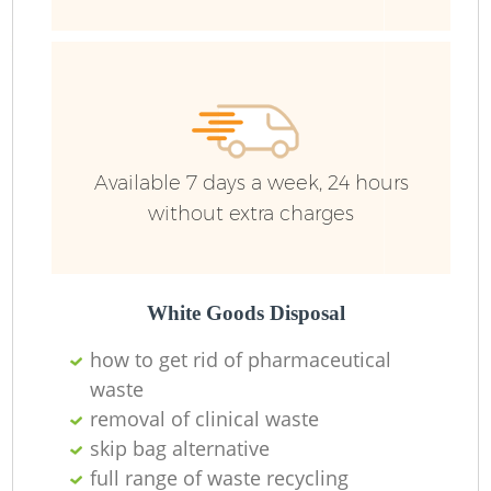
Ru
Available 7 days a week, 24 hours
without extra charges
La
White Goods Disposal
how to get rid of pharmaceutical
waste
removal of clinical waste
N
skip bag alternative
full range of waste recycling