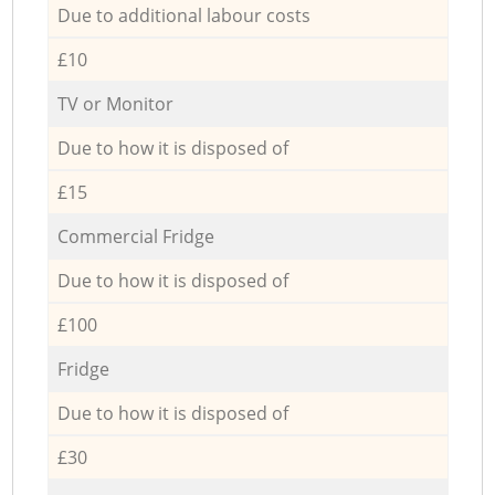
Due to additional labour costs
£10
TV or Monitor
Due to how it is disposed of
£15
Commercial Fridge
Due to how it is disposed of
£100
Fridge
Due to how it is disposed of
£30