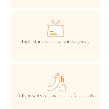
high standard clearance agency
Fl
fully insured clearance professionals
W