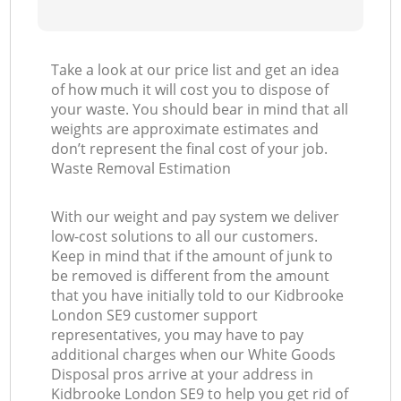
Take a look at our price list and get an idea
of how much it will cost you to dispose of
your waste. You should bear in mind that all
weights are approximate estimates and
don’t represent the final cost of your job.
Waste Removal Estimation
With our weight and pay system we deliver
low-cost solutions to all our customers.
Keep in mind that if the amount of junk to
be removed is different from the amount
that you have initially told to our Kidbrooke
London SE9 customer support
representatives, you may have to pay
additional charges when our White Goods
Disposal pros arrive at your address in
Kidbrooke London SE9 to help you get rid of