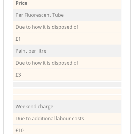
Price
Per Fluorescent Tube
Due to how it is disposed of
£1
Paint per litre
Due to how it is disposed of
£3
Weekend charge
Due to additional labour costs
£10