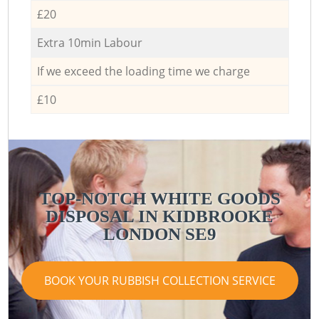
£20
Extra 10min Labour
If we exceed the loading time we charge
£10
TOP-NOTCH WHITE GOODS
DISPOSAL IN KIDBROOKE
LONDON SE9
BOOK YOUR RUBBISH COLLECTION SERVICE