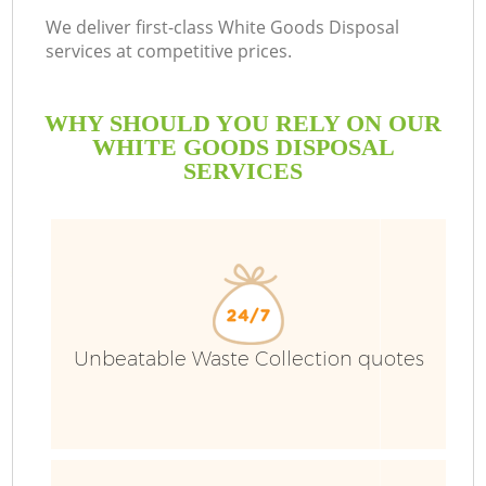
We deliver first-class White Goods Disposal
services at competitive prices.
WHY SHOULD YOU RELY ON OUR
WHITE GOODS DISPOSAL
SERVICES
Unbeatable Waste Collection quotes