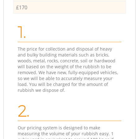
£170
1.
The price for collection and disposal of heavy
and bulky building materials such as bricks,
woods, metal, rocks, concrete, soil or hardwood
will based on the weight of the rubbish to be
removed. We have new, fully-equipped vehicles,
so we will be able to accurately measure your
load. You will be charged for the amount of
rubbish we dispose of.
2.
Our pricing system is designed to make
measuring the volume of your rubbish easy. 1