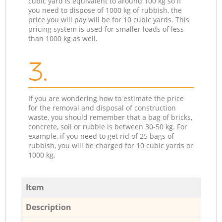
cubic yard is equivalent to around 100 kg so if
you need to dispose of 1000 kg of rubbish, the
price you will pay will be for 10 cubic yards. This
pricing system is used for smaller loads of less
than 1000 kg as well.
3.
If you are wondering how to estimate the price
for the removal and disposal of construction
waste, you should remember that a bag of bricks,
concrete, soil or rubble is between 30-50 kg. For
example, if you need to get rid of 25 bags of
rubbish, you will be charged for 10 cubic yards or
1000 kg.
Item
Description