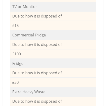
TV or Monitor
Due to how it is disposed of
£15
Commercial Fridge
Due to how it is disposed of
£100
Fridge
Due to how it is disposed of
£30
Extra Heavy Waste
Due to how it is disposed of