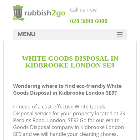
Call us now
‎020 3890 6000
MENU
HOME
WHITE GOODS DISPOSAL IN
Rubbish Clearance
KIDBROOKE LONDON SE9
SERVICES
DEALS
Wondering where to find eco-friendly White
Goods Disposal in Kidbrooke London SE9?
FAQ
In need of a cost-effective White Goods
CONTACTS
Disposal service for your property located at 29
Ki
Perpins Road, London, SE9? Go for our White
Goods Disposal company in Kidbrooke London
SE9 and we will handle your cleaning chores.