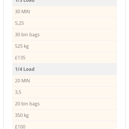
30 MIN
5,25
30 bin bags
525 kg
£135
1/4 Load
20 MIN
3,5
20 bin bags
350 kg
£100