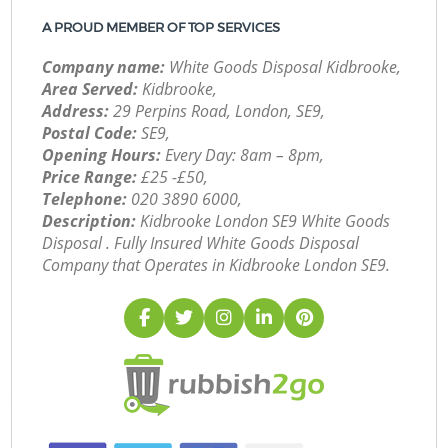
A PROUD MEMBER OF TOP SERVICES
Company name:
White Goods Disposal Kidbrooke,
Area Served:
Kidbrooke,
Address:
29 Perpins Road, London, SE9,
Postal Code:
SE9,
Opening Hours:
Every Day: 8am – 8pm,
Price Range:
£25 -£50,
Telephone:
‎020 3890 6000,
Description:
Kidbrooke London SE9 White Goods
Disposal . Fully Insured White Goods Disposal
Company that Operates in Kidbrooke London SE9.