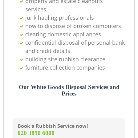
property and estate cleanouts
services
junk hauling professionals
how to dispose of broken computers
clearing domestic appliances
confidential disposal of personal bank
and credit details
building site rubbish clearance
furniture collection companies
Our White Goods Disposal Services and
Prices
Book a Rubbish Service now!
‎020 3890 6000