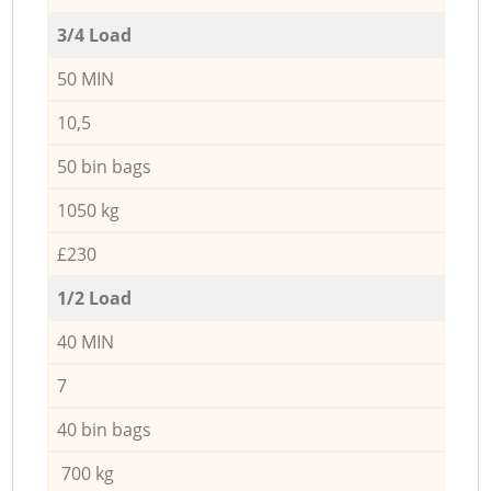
3/4 Load
50 MIN
10,5
50 bin bags
1050 kg
£230
1/2 Load
40 MIN
7
40 bin bags
700 kg