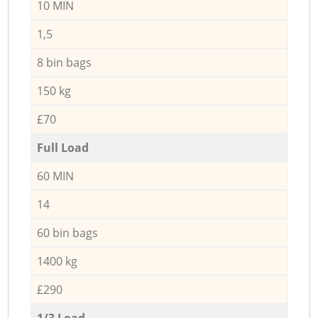
10 MIN
1,5
8 bin bags
150 kg
£70
Full Load
60 MIN
14
60 bin bags
1400 kg
£290
1/3 Load