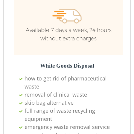
Available 7 days a week, 24 hours
without extra charges
White Goods Disposal
how to get rid of pharmaceutical
waste
removal of clinical waste
skip bag alternative
full range of waste recycling
equipment
emergency waste removal service