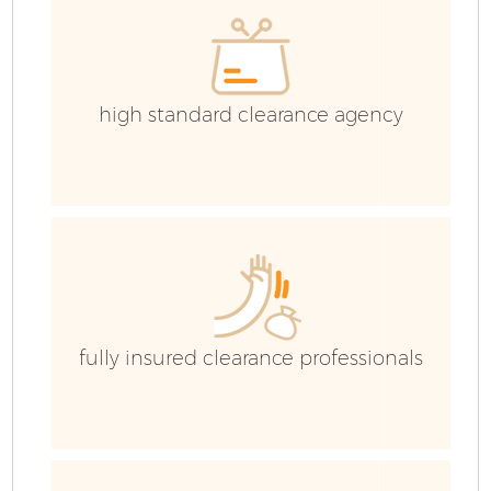
high standard clearance agency
fully insured clearance professionals