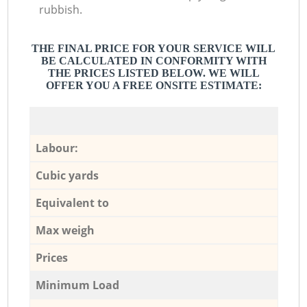
rubbish.
THE FINAL PRICE FOR YOUR SERVICE WILL
BE CALCULATED IN CONFORMITY WITH
THE PRICES LISTED BELOW. WE WILL
OFFER YOU A FREE ONSITE ESTIMATE:
Labour:
Cubic yards
Equivalent to
Max weigh
Prices
Minimum Load