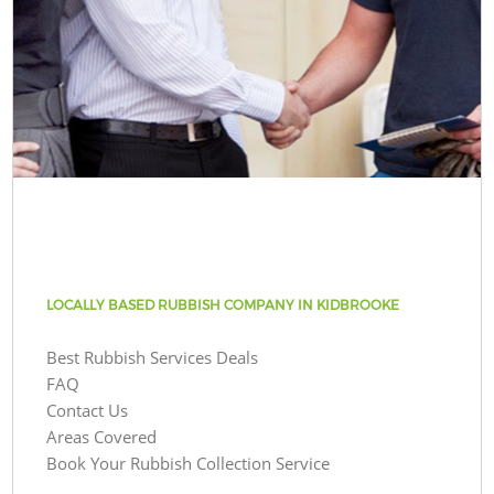
LOCALLY BASED RUBBISH COMPANY IN KIDBROOKE
Best Rubbish Services Deals
FAQ
Contact Us
Areas Covered
Book Your Rubbish Collection Service