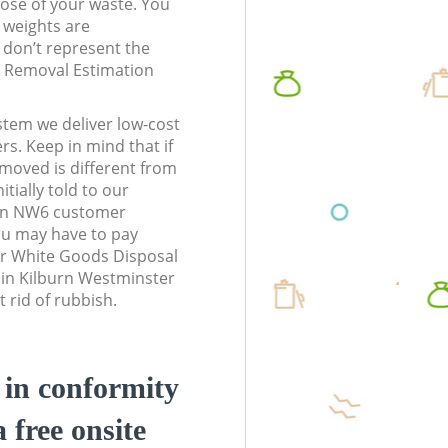
pose of your waste. You
l weights are
don’t represent the
te Removal Estimation
stem we deliver low-cost
rs. Keep in mind that if
moved is different from
tially told to our
on NW6 customer
ou may have to pay
ur White Goods Disposal
 in Kilburn Westminster
 rid of rubbish.
d in conformity
a free onsite