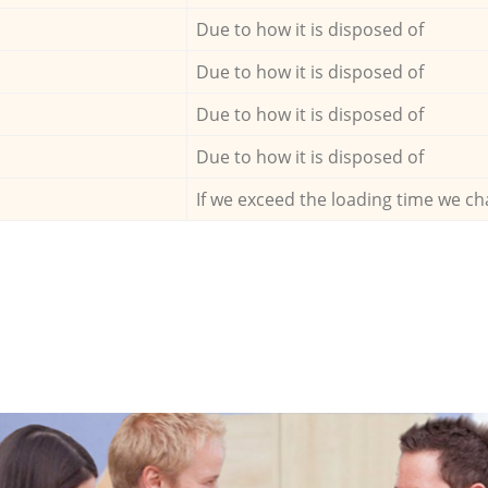
Due to how it is disposed of
Due to how it is disposed of
Due to how it is disposed of
Due to how it is disposed of
If we exceed the loading time we ch