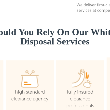
We deliver first-
services at compet
uld You Rely On Our Whi
Disposal Services
high standard
fully insured
clearance agency
clearance
professionals