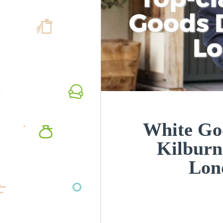
Goods D
L
White Goo
Kilburn
Lon