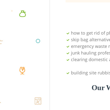
how to get rid of 
skip bag alternativ
emergency waste r
junk hauling profe
clearing domestic 
building site rubbi
Our W