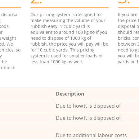
d disposal
Our pricing system is designed to
If you ar
g
make measuring the volume of your
the price
oods,
rubbish easy. 1 cubic yard is
disposal o
or
equivalent to around 100 kg so if you
should re
e weight
need to dispose of 1000 kg of
bricks, co
ed. We
rubbish, the price you will pay will be
between 3
hicles, so
for 10 cubic yards. This pricing
need to ge
y
system is used for smaller loads of
you will b
l be
less than 1000 kg as well.
yards or 1
rubbish
Description
Due to how it is disposed of
Due to how it is disposed of
Due to additional labour costs