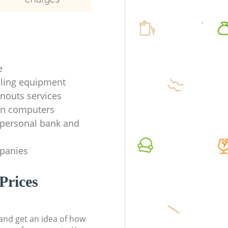
e
ycling equipment
anouts services
en computers
f personal bank and
mpanies
Prices
t and get an idea of how