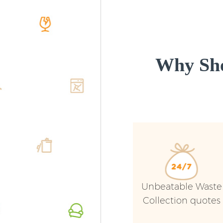
Why Sho
Unbeatable Waste
Collection quotes