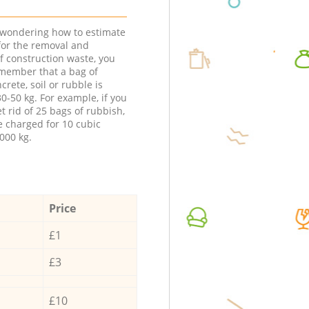
e wondering how to estimate
 for the removal and
f construction waste, you
member that a bag of
ncrete, soil or rubble is
0-50 kg. For example, if you
t rid of 25 bags of rubbish,
e charged for 10 cubic
000 kg.
Price
£1
£3
£10