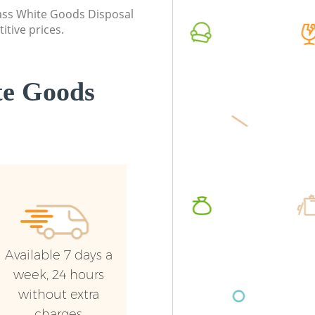
Westminster
class White Goods Disposal
Commerc
itive prices.
Commercial Waste Collection Kilburn
Westmin
Westminster
Man Van
Builders Clearance Kilburn Westminster
Westmin
te Goods
Available 7 days a
week, 24 hours
without extra
charges