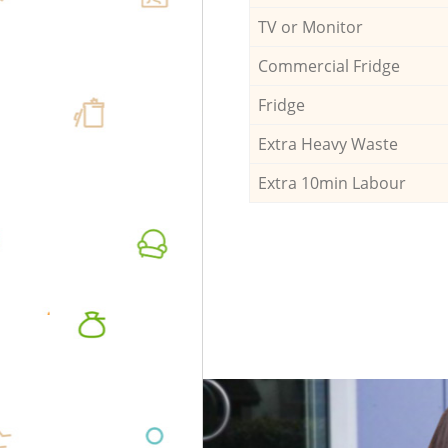
TV or Monitor
Commercial Fridge
Fridge
Extra Heavy Waste
Extra 10min Labour