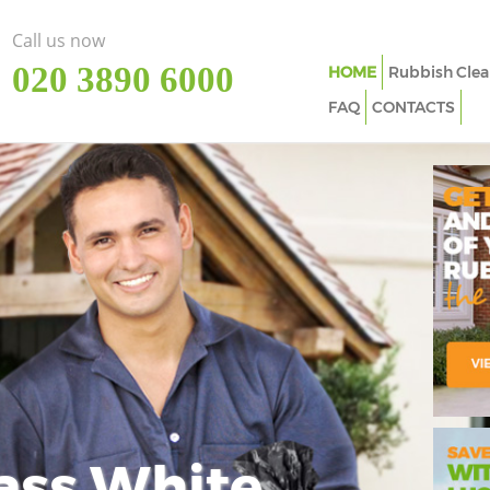
Call us now
‎020 3890 6000
HOME
Rubbish Clea
FAQ
CONTACTS
ass White
Imp
In