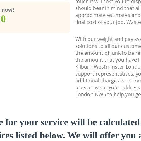
much it will cost you to dis
should bear in mind that al
e now!
approximate estimates and 
00
final cost of your job. Was
With our weight and pay sy
solutions to all our custome
the amount of junk to be re
the amount that you have ini
Kilburn Westminster Lond
support representatives, y
additional charges when o
pros arrive at your address
London NW6 to help you get
e for your service will be calculate
ces listed below. We will offer you 