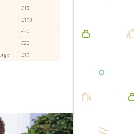
£15
£100
£30
£20
arge
£10