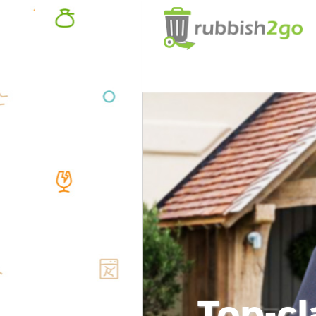
Top-cl