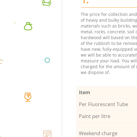
The price for collection an
of heavy and bulky buildin
materials such as bricks, w
metal, rocks, concrete, soil 
hardwood will based on th
of the rubbish to be remov
have new, fully-equipped ve
we will be able to accuratel
measure your load. You wil
charged for the amount of 
we dispose of.
Item
Per Fluorescent Tube
Paint per litre
Weekend charge