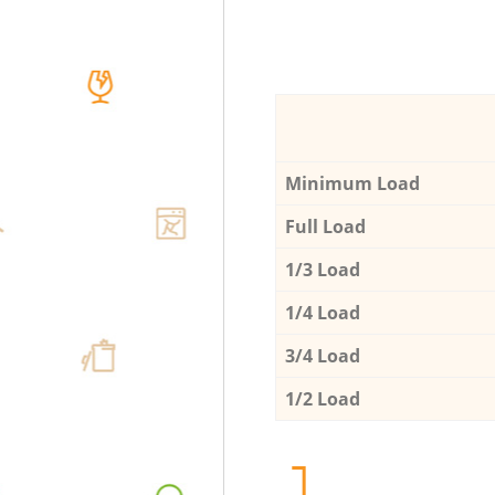
Minimum Load
Full Load
1/3 Load
1/4 Load
3/4 Load
1/2 Load
1.