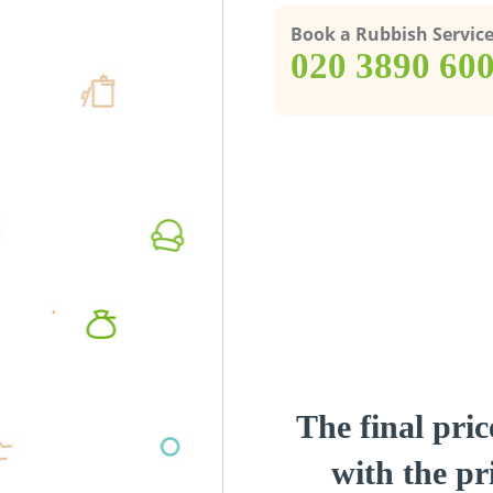
Book a Rubbish Servic
‎020 3890 60
The final pric
with the pri