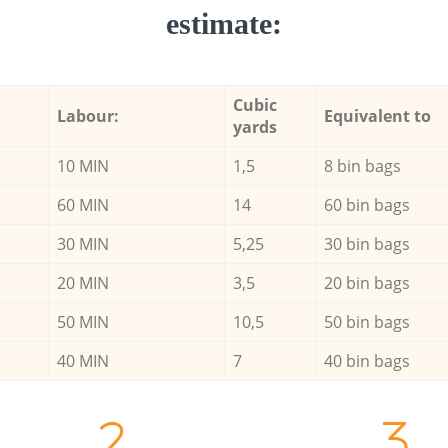
estimate:
Cubic
Labour:
Equivalent to
yards
10 MIN
1,5
8 bin bags
60 MIN
14
60 bin bags
30 MIN
5,25
30 bin bags
20 MIN
3,5
20 bin bags
50 MIN
10,5
50 bin bags
40 MIN
7
40 bin bags
2.
3.