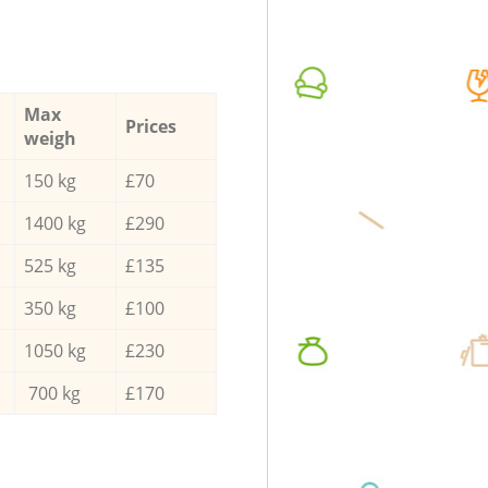
Max
Prices
weigh
150 kg
£70
1400 kg
£290
525 kg
£135
350 kg
£100
1050 kg
£230
700 kg
£170