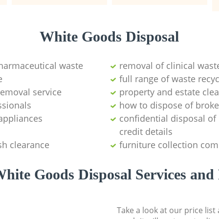
White Goods Disposal
pharmaceutical waste
removal of clinical wast
e
full range of waste rec
emoval service
property and estate cle
ssionals
how to dispose of brok
appliances
confidential disposal o
credit details
sh clearance
furniture collection co
hite Goods Disposal Services and 
Take a look at our price lis