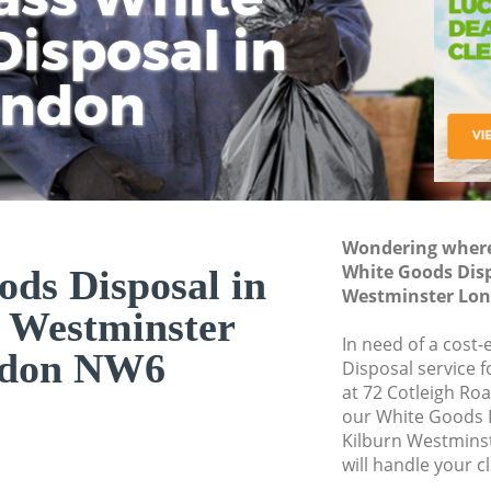
isposal in
Rem
Ju
Fl
ondon
Dis
Wondering where 
White Goods Disp
ds Disposal in
Westminster Lo
 Westminster
In need of a cost
don NW6
Disposal service 
at 72 Cotleigh Ro
our White Goods 
Kilburn Westmin
will handle your c