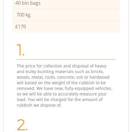
40 bin bags
700 kg
£170
1.
The price for collection and disposal of heavy
and bulky building materials such as bricks,
woods, metal, rocks, concrete, soil or hardwood
will based on the weight of the rubbish to be
removed. We have new, fully-equipped vehicles,
so we will be able to accurately measure your
load. You will be charged for the amount of
rubbish we dispose of.
2.