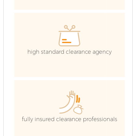
E
high standard clearance agency
fully insured clearance professionals
Wa