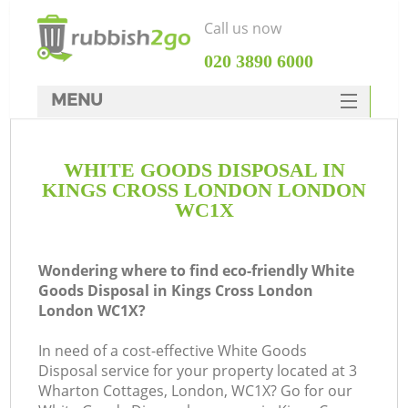
Call us now
‎020 3890 6000
MENU
HOME
WHITE GOODS DISPOSAL IN
Rubbish Clearance
KINGS CROSS LONDON LONDON
SERVICES
WC1X
DEALS
Wondering where to find eco-friendly White
FAQ
Goods Disposal in Kings Cross London
London WC1X?
CONTACTS
Ki
In need of a cost-effective White Goods
Disposal service for your property located at 3
Wharton Cottages, London, WC1X? Go for our