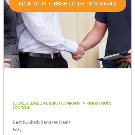
BOOK YOUR RUBBISH COLLECTION SERVICE
LOCALLY BASED RUBBISH COMPANY IN KINGS CROSS
LONDON
Best Rubbish Services Deals
FAQ