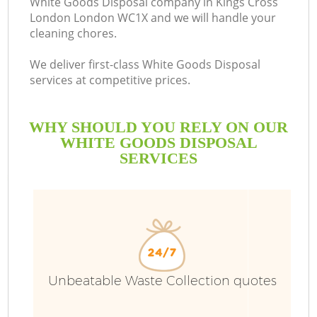
White Goods Disposal company in Kings Cross
London London WC1X and we will handle your
B
cleaning chores.
We deliver first-class White Goods Disposal
services at competitive prices.
WHY SHOULD YOU RELY ON OUR
WHITE GOODS DISPOSAL
SERVICES
Wa
Unbeatable Waste Collection quotes