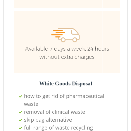
Available 7 days a week, 24 hours
without extra charges
White Goods Disposal
how to get rid of pharmaceutical
waste
removal of clinical waste
skip bag alternative
O
full range of waste recycling
Ni