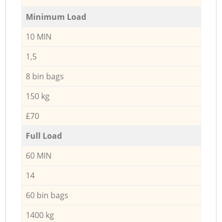
Minimum Load
10 MIN
1,5
8 bin bags
150 kg
£70
Full Load
60 MIN
14
60 bin bags
1400 kg