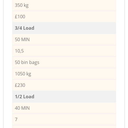
350 kg
£100
3/4 Load
50 MIN
10,5
50 bin bags
1050 kg
£230
1/2 Load
40 MIN
7