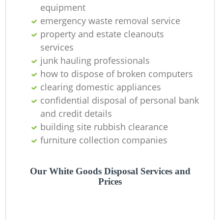
equipment
C
emergency waste removal service
property and estate cleanouts
services
junk hauling professionals
how to dispose of broken computers
clearing domestic appliances
confidential disposal of personal bank
and credit details
building site rubbish clearance
furniture collection companies
Our White Goods Disposal Services and
Prices