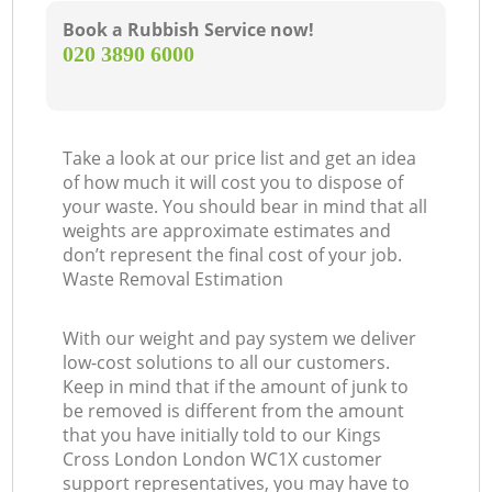
Book a Rubbish Service now!
‎020 3890 6000
Take a look at our price list and get an idea
of how much it will cost you to dispose of
your waste. You should bear in mind that all
weights are approximate estimates and
don’t represent the final cost of your job.
Waste Removal Estimation
With our weight and pay system we deliver
low-cost solutions to all our customers.
Keep in mind that if the amount of junk to
be removed is different from the amount
that you have initially told to our Kings
Cross London London WC1X customer
support representatives, you may have to