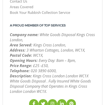
Contact Us
Areas Covered
Book Your Rubbish Collection Service
A PROUD MEMBER OF TOP SERVICES
Company name:
White Goods Disposal Kings Cross
London,
Area Served:
Kings Cross London,
Address:
3 Wharton Cottages, London, WC1X,
Postal Code:
WC1X,
Opening Hours:
Every Day: 8am – 8pm,
Price Range:
£25 -£50,
Telephone:
‎020 3890 6000,
Description:
Kings Cross London London WC1X
White Goods Disposal . Fully Insured White Goods
Disposal Company that Operates in Kings Cross
London London WC1X.