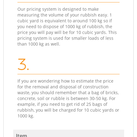
Our pricing system is designed to make
measuring the volume of your rubbish easy. 1
cubic yard is equivalent to around 100 kg so if
you need to dispose of 1000 kg of rubbish, the
price you will pay will be for 10 cubic yards. This
pricing system is used for smaller loads of less
than 1000 kg as well.
3.
If you are wondering how to estimate the price
for the removal and disposal of construction
waste, you should remember that a bag of bricks,
concrete, soil or rubble is between 30-50 kg. For
example, if you need to get rid of 25 bags of
rubbish, you will be charged for 10 cubic yards or
1000 kg.
Item