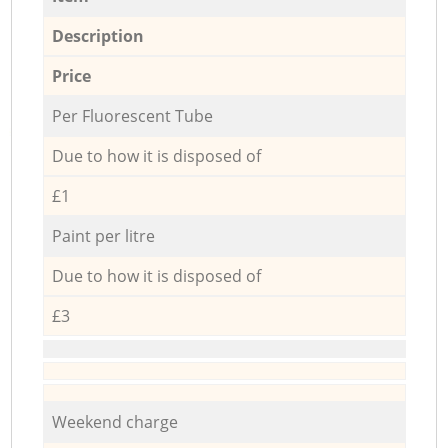
Description
Price
Per Fluorescent Tube
Due to how it is disposed of
£1
Paint per litre
Due to how it is disposed of
£3
Weekend charge