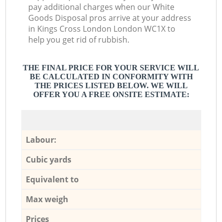
pay additional charges when our White
Goods Disposal pros arrive at your address
in Kings Cross London London WC1X to
help you get rid of rubbish.
THE FINAL PRICE FOR YOUR SERVICE WILL
BE CALCULATED IN CONFORMITY WITH
THE PRICES LISTED BELOW. WE WILL
OFFER YOU A FREE ONSITE ESTIMATE:
Labour:
Cubic yards
Equivalent to
Max weigh
Prices