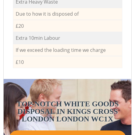
Extra Heavy Waste
Due to how it is disposed of
£20
Extra 10min Labour
If we exceed the loading time we charge
£10
TOP-NOTCH WHITE GOODS
DISPOSAL IN KINGS CROSS
LONDON LONDON WC1X