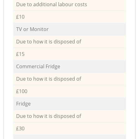
Due to additional labour costs
£10
TV or Monitor
Due to how it is disposed of
£15
Commercial Fridge
Due to how it is disposed of
£100
Fridge
Due to how it is disposed of
£30