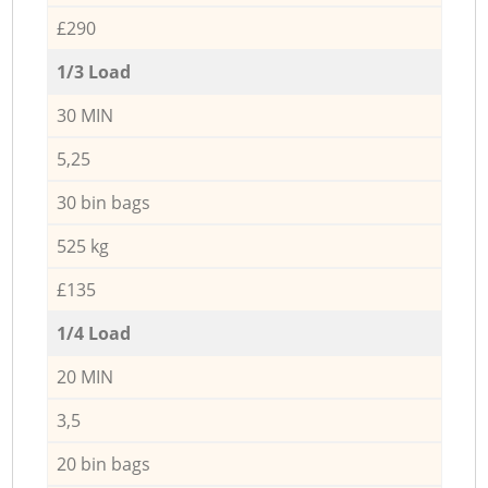
£290
1/3 Load
30 MIN
5,25
30 bin bags
525 kg
£135
1/4 Load
20 MIN
3,5
20 bin bags