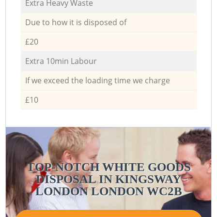
Extra Heavy Waste
Due to how it is disposed of
£20
Extra 10min Labour
If we exceed the loading time we charge
£10
TOP-NOTCH WHITE GOODS
DISPOSAL IN KINGSWAY
LONDON LONDON WC2B