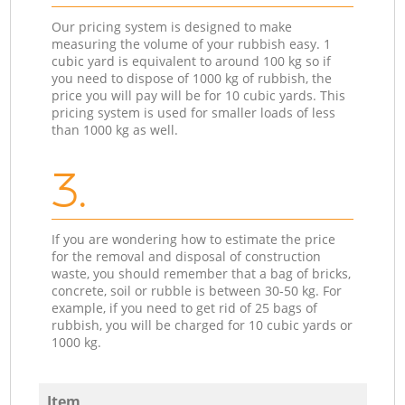
Our pricing system is designed to make
measuring the volume of your rubbish easy. 1
cubic yard is equivalent to around 100 kg so if
you need to dispose of 1000 kg of rubbish, the
price you will pay will be for 10 cubic yards. This
pricing system is used for smaller loads of less
than 1000 kg as well.
3.
If you are wondering how to estimate the price
for the removal and disposal of construction
waste, you should remember that a bag of bricks,
concrete, soil or rubble is between 30-50 kg. For
example, if you need to get rid of 25 bags of
rubbish, you will be charged for 10 cubic yards or
1000 kg.
Item