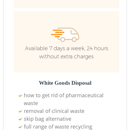
R
Ru
Available 7 days a week, 24 hours
without extra charges
La
White Goods Disposal
how to get rid of pharmaceutical
N
waste
removal of clinical waste
Ma
skip bag alternative
full range of waste recycling