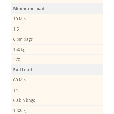
Minimum Load
10 MIN
1,5
8 bin bags
150 kg
£70
Full Load
60 MIN
14
60 bin bags
1400 kg