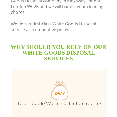
Goods Disposal company in Kingsway London
London WC2B and we will handle your cleaning
chores.
We deliver first-class White Goods Disposal
services at competitive prices.
WHY SHOULD YOU RELY ON OUR
WHITE GOODS DISPOSAL
SERVICES
W
Unbeatable Waste Collection quotes