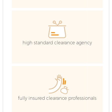
high standard clearance agency
F
W
fully insured clearance professionals