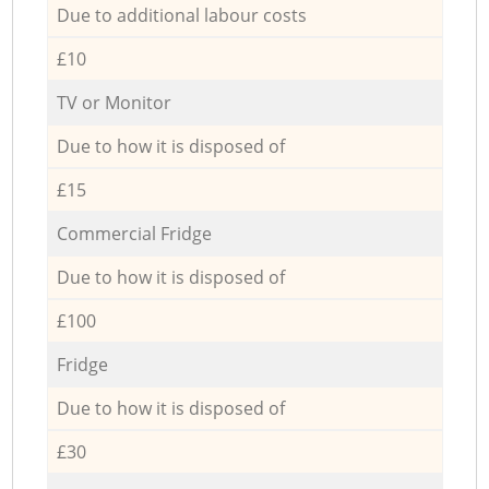
Due to additional labour costs
£10
TV or Monitor
Due to how it is disposed of
£15
Commercial Fridge
Due to how it is disposed of
£100
Fridge
Due to how it is disposed of
£30