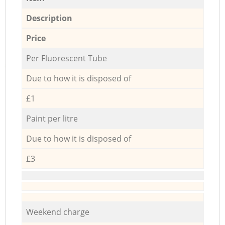
Description
Price
Per Fluorescent Tube
Due to how it is disposed of
£1
Paint per litre
Due to how it is disposed of
£3
Weekend charge