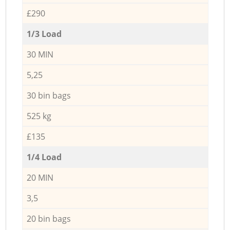
£290
1/3 Load
30 MIN
5,25
30 bin bags
525 kg
£135
1/4 Load
20 MIN
3,5
20 bin bags