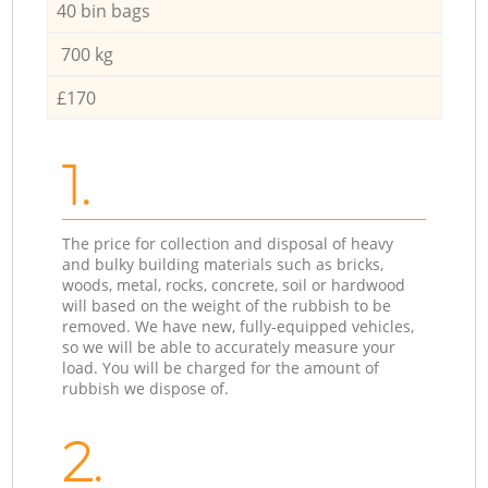
40 bin bags
700 kg
£170
1.
The price for collection and disposal of heavy
and bulky building materials such as bricks,
woods, metal, rocks, concrete, soil or hardwood
will based on the weight of the rubbish to be
removed. We have new, fully-equipped vehicles,
so we will be able to accurately measure your
load. You will be charged for the amount of
rubbish we dispose of.
2.