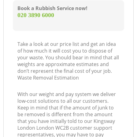
Book a Rubbish Service now!
‎020 3890 6000
Take a look at our price list and get an idea
of how much it will cost you to dispose of
your waste. You should bear in mind that all
weights are approximate estimates and
don’t represent the final cost of your job.
Waste Removal Estimation
With our weight and pay system we deliver
low-cost solutions to all our customers.
Keep in mind that if the amount of junk to
be removed is different from the amount
that you have initially told to our Kingsway
London London WC2B customer support
representatives, you may have to pay