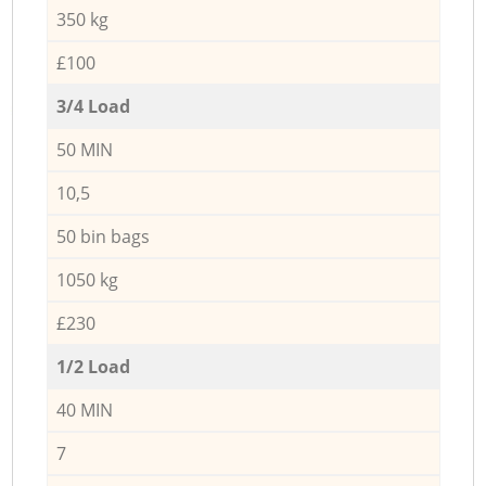
350 kg
£100
3/4 Load
50 MIN
10,5
50 bin bags
1050 kg
£230
1/2 Load
40 MIN
7