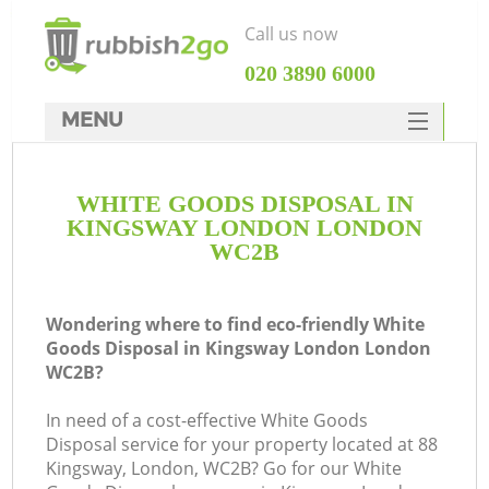
Call us now
‎020 3890 6000
MENU
HOME
WHITE GOODS DISPOSAL IN
Rubbish Clearance
KINGSWAY LONDON LONDON
SERVICES
WC2B
DEALS
Wondering where to find eco-friendly White
FAQ
Goods Disposal in Kingsway London London
WC2B?
CONTACTS
K
In need of a cost-effective White Goods
Disposal service for your property located at 88
So
Kingsway, London, WC2B? Go for our White