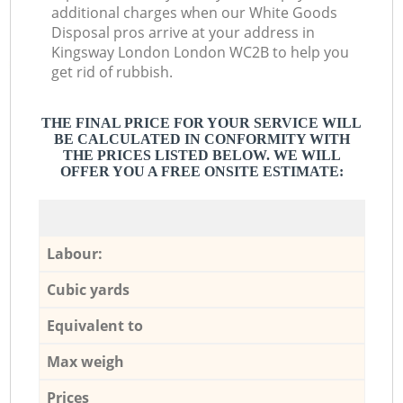
additional charges when our White Goods
Disposal pros arrive at your address in
Kingsway London London WC2B to help you
get rid of rubbish.
THE FINAL PRICE FOR YOUR SERVICE WILL
BE CALCULATED IN CONFORMITY WITH
THE PRICES LISTED BELOW. WE WILL
OFFER YOU A FREE ONSITE ESTIMATE:
Labour:
Cubic yards
Equivalent to
Max weigh
Prices