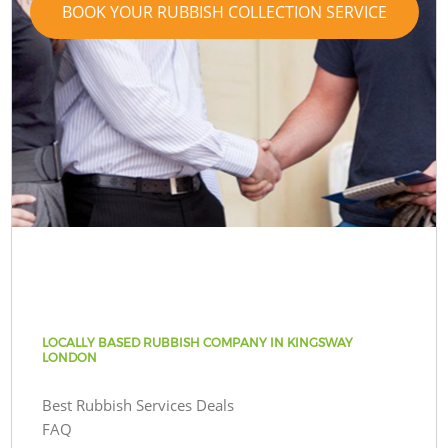
BOOK YOUR RUBBISH COLLECTION SERVICE
LOCALLY BASED RUBBISH COMPANY IN KINGSWAY
LONDON
Best Rubbish Services Deals
FAQ