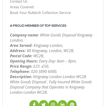
Contact Us
Areas Covered
Book Your Rubbish Collection Service
A PROUD MEMBER OF TOP SERVICES
Company name:
White Goods Disposal Kingsway
London,
Area Served:
Kingsway London,
Address:
88 Kingsway, London, WC2B,
Postal Code:
WC2B,
Opening Hours:
Every Day: 8am – 8pm,
Price Range:
£25 -£50,
Telephone:
‎020 3890 6000,
Description:
Kingsway London London WC2B
White Goods Disposal . Fully Insured White Goods
Disposal Company that Operates in Kingsway
London London WC2B.