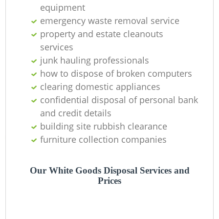
equipment
emergency waste removal service
property and estate cleanouts
services
junk hauling professionals
how to dispose of broken computers
clearing domestic appliances
confidential disposal of personal bank
and credit details
building site rubbish clearance
furniture collection companies
Our White Goods Disposal Services and
Prices