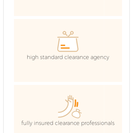
high standard clearance agency
C
fully insured clearance professionals
Co