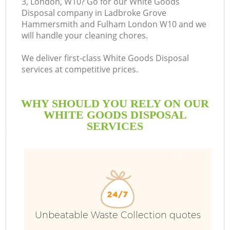
3, London, W10? Go for our White Goods
Disposal company in Ladbroke Grove
S
Hammersmith and Fulham London W10 and we
will handle your cleaning chores.
We deliver first-class White Goods Disposal
services at competitive prices.
WHY SHOULD YOU RELY ON OUR
WHITE GOODS DISPOSAL
SERVICES
Ju
D
Unbeatable Waste Collection quotes