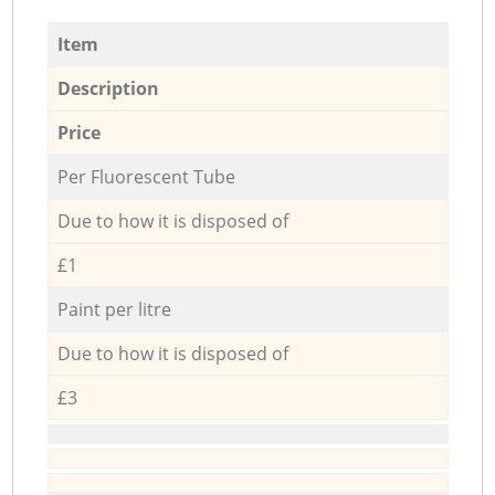
Item
Description
Price
Per Fluorescent Tube
Due to how it is disposed of
£1
Paint per litre
Due to how it is disposed of
£3