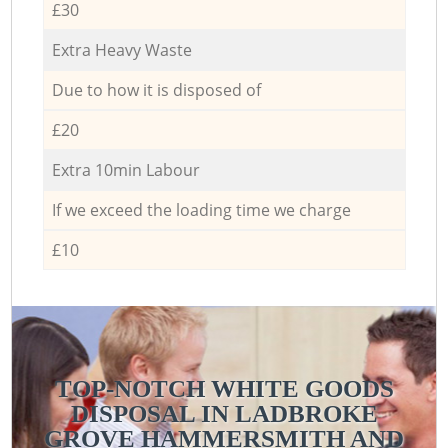
£30
Extra Heavy Waste
Due to how it is disposed of
£20
Extra 10min Labour
If we exceed the loading time we charge
£10
TOP-NOTCH WHITE GOODS
DISPOSAL IN LADBROKE
GROVE HAMMERSMITH AND