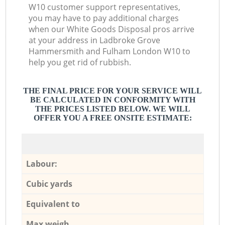
W10 customer support representatives,
you may have to pay additional charges
when our White Goods Disposal pros arrive
at your address in Ladbroke Grove
Hammersmith and Fulham London W10 to
help you get rid of rubbish.
THE FINAL PRICE FOR YOUR SERVICE WILL
BE CALCULATED IN CONFORMITY WITH
THE PRICES LISTED BELOW. WE WILL
OFFER YOU A FREE ONSITE ESTIMATE:
Labour:
Cubic yards
Equivalent to
Max weigh