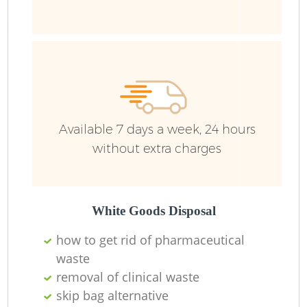
Available 7 days a week, 24 hours
without extra charges
Lo
White Goods Disposal
how to get rid of pharmaceutical
waste
removal of clinical waste
skip bag alternative