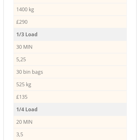
1400 kg
£290
1/3 Load
30 MIN
5,25
30 bin bags
525 kg
£135
1/4 Load
20 MIN
3,5