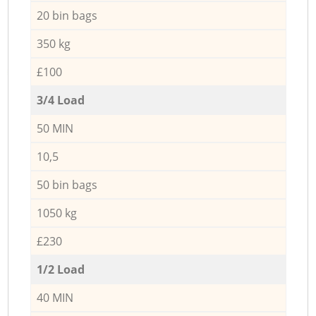
20 bin bags
350 kg
£100
3/4 Load
50 MIN
10,5
50 bin bags
1050 kg
£230
1/2 Load
40 MIN