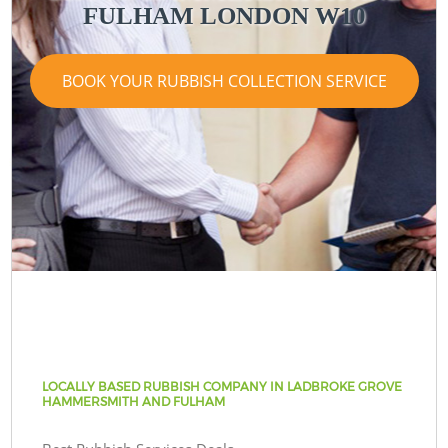
FULHAM LONDON W10
BOOK YOUR RUBBISH COLLECTION SERVICE
LOCALLY BASED RUBBISH COMPANY IN LADBROKE GROVE
HAMMERSMITH AND FULHAM