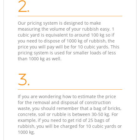
2.
Our pricing system is designed to make
measuring the volume of your rubbish easy. 1
cubic yard is equivalent to around 100 kg so if
you need to dispose of 1000 kg of rubbish, the
price you will pay will be for 10 cubic yards. This
pricing system is used for smaller loads of less
than 1000 kg as well.
3.
If you are wondering how to estimate the price
for the removal and disposal of construction
waste, you should remember that a bag of bricks,
concrete, soil or rubble is between 30-50 kg. For
example, if you need to get rid of 25 bags of
rubbish, you will be charged for 10 cubic yards or
1000 kg.