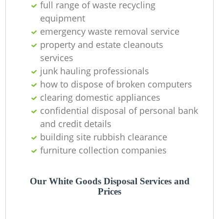
full range of waste recycling
equipment
emergency waste removal service
property and estate cleanouts
services
junk hauling professionals
Ju
how to dispose of broken computers
clearing domestic appliances
confidential disposal of personal bank
and credit details
R
building site rubbish clearance
furniture collection companies
R
Our White Goods Disposal Services and
Prices
R