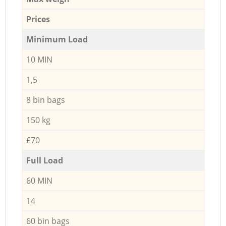
Prices
Minimum Load
10 MIN
1,5
8 bin bags
150 kg
£70
Full Load
60 MIN
14
60 bin bags