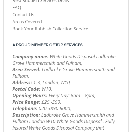
Best Rubbish Services Deals
FAQ
Contact Us
Areas Covered
Book Your Rubbish Collection Service
A PROUD MEMBER OF TOP SERVICES
Company name:
White Goods Disposal Ladbroke
Grove Hammersmith and Fulham,
Area Served:
Ladbroke Grove Hammersmith and
Fulham,
Address:
1-3, London, W10,
Postal Code:
W10,
Opening Hours:
Every Day: 8am – 8pm,
Price Range:
£25 -£50,
Telephone:
‎020 3890 6000,
Description:
Ladbroke Grove Hammersmith and
Fulham London W10 White Goods Disposal . Fully
Insured White Goods Disposal Company that