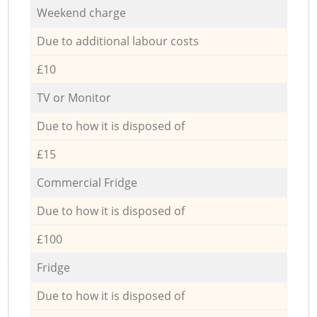
Weekend charge
Due to additional labour costs
£10
TV or Monitor
Due to how it is disposed of
£15
Commercial Fridge
Due to how it is disposed of
£100
Fridge
Due to how it is disposed of