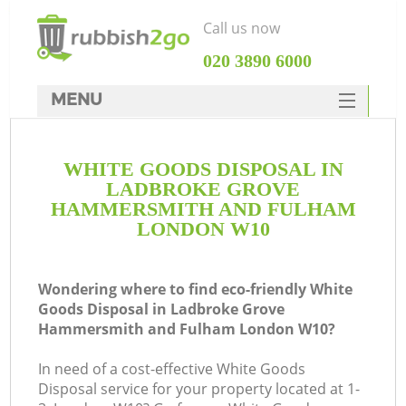
Call us now
‎020 3890 6000
MENU
HOME
WHITE GOODS DISPOSAL IN
Rubbish Clearance
LADBROKE GROVE
SERVICES
HAMMERSMITH AND FULHAM
LONDON W10
DEALS
FAQ
Wondering where to find eco-friendly White
Goods Disposal in Ladbroke Grove
CONTACTS
Hammersmith and Fulham London W10?
In need of a cost-effective White Goods
Disposal service for your property located at 1-
K