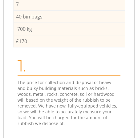
7
40 bin bags
700 kg
£170
1.
The price for collection and disposal of heavy
and bulky building materials such as bricks,
woods, metal, rocks, concrete, soil or hardwood
will based on the weight of the rubbish to be
removed. We have new, fully-equipped vehicles,
so we will be able to accurately measure your
load. You will be charged for the amount of
rubbish we dispose of.