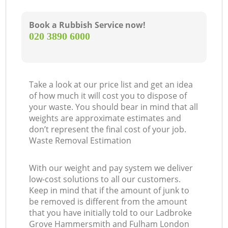
L
Book a Rubbish Service now!
‎020 3890 6000
Take a look at our price list and get an idea
of how much it will cost you to dispose of
your waste. You should bear in mind that all
weights are approximate estimates and
don’t represent the final cost of your job.
Waste Removal Estimation
M
With our weight and pay system we deliver
low-cost solutions to all our customers.
Keep in mind that if the amount of junk to
be removed is different from the amount
that you have initially told to our Ladbroke
Grove Hammersmith and Fulham London