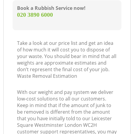
Book a Rubbish Service now!
‎020 3890 6000
Ma
Take a look at our price list and get an idea
of how much it will cost you to dispose of
your waste. You should bear in mind that all
weights are approximate estimates and
don’t represent the final cost of your job.
Waste Removal Estimation
With our weight and pay system we deliver
low-cost solutions to all our customers.
Keep in mind that if the amount of junk to
be removed is different from the amount
that you have initially told to our Leicester
Square Westminster London WC2H
customer support representatives, you may