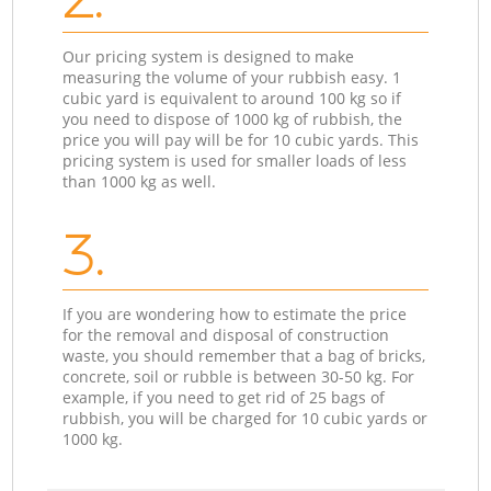
Our pricing system is designed to make
measuring the volume of your rubbish easy. 1
cubic yard is equivalent to around 100 kg so if
you need to dispose of 1000 kg of rubbish, the
price you will pay will be for 10 cubic yards. This
pricing system is used for smaller loads of less
than 1000 kg as well.
3.
If you are wondering how to estimate the price
for the removal and disposal of construction
waste, you should remember that a bag of bricks,
concrete, soil or rubble is between 30-50 kg. For
example, if you need to get rid of 25 bags of
rubbish, you will be charged for 10 cubic yards or
1000 kg.