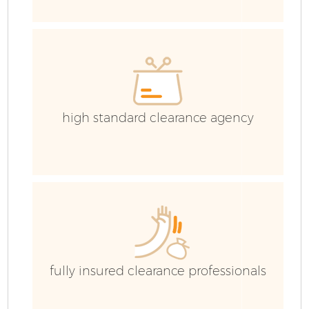
W
high standard clearance agency
Co
fully insured clearance professionals