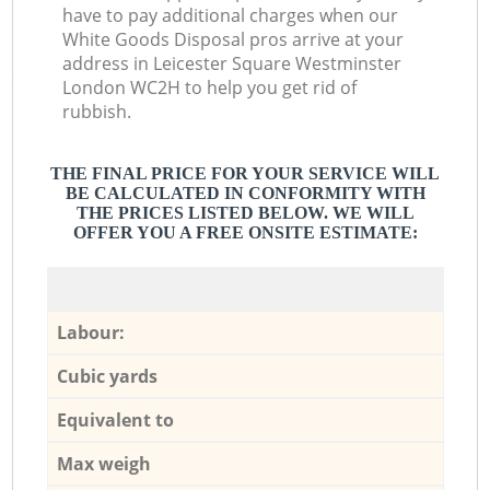
have to pay additional charges when our
White Goods Disposal pros arrive at your
address in Leicester Square Westminster
London WC2H to help you get rid of
rubbish.
THE FINAL PRICE FOR YOUR SERVICE WILL
BE CALCULATED IN CONFORMITY WITH
THE PRICES LISTED BELOW. WE WILL
OFFER YOU A FREE ONSITE ESTIMATE:
Labour:
Cubic yards
Equivalent to
Max weigh