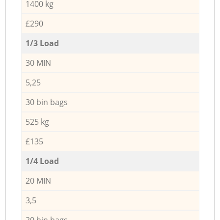
1400 kg
£290
1/3 Load
30 MIN
5,25
30 bin bags
525 kg
£135
1/4 Load
20 MIN
3,5
20 bin bags