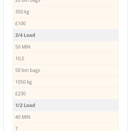
350 kg
£100
3/4 Load
50 MIN
10,5
50 bin bags
1050 kg
£230
1/2 Load
40 MIN
7