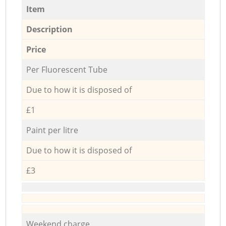
Item
Description
Price
Per Fluorescent Tube
Due to how it is disposed of
£1
Paint per litre
Due to how it is disposed of
£3
Weekend charge