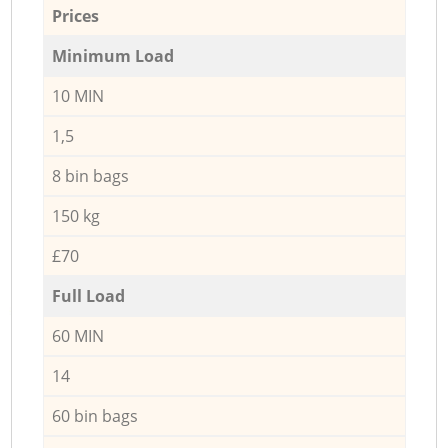
Prices
Minimum Load
10 MIN
1,5
8 bin bags
150 kg
£70
Full Load
60 MIN
14
60 bin bags