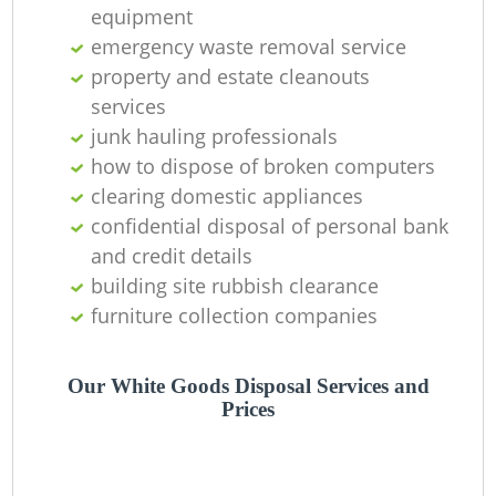
equipment
emergency waste removal service
property and estate cleanouts
R
services
junk hauling professionals
R
how to dispose of broken computers
clearing domestic appliances
confidential disposal of personal bank
Re
and credit details
Ru
building site rubbish clearance
furniture collection companies
L
Our White Goods Disposal Services and
Prices