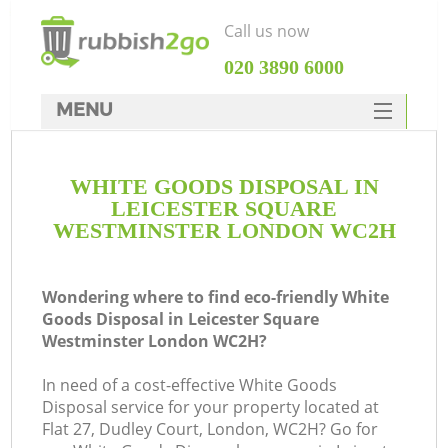
Call us now
‎020 3890 6000
MENU
HOME
WHITE GOODS DISPOSAL IN
Rubbish Clearance
LEICESTER SQUARE
SERVICES
WESTMINSTER LONDON WC2H
DEALS
Wondering where to find eco-friendly White
FAQ
Ju
Goods Disposal in Leicester Square
Westminster London WC2H?
CONTACTS
In need of a cost-effective White Goods
Disposal service for your property located at
K
Flat 27, Dudley Court, London, WC2H? Go for