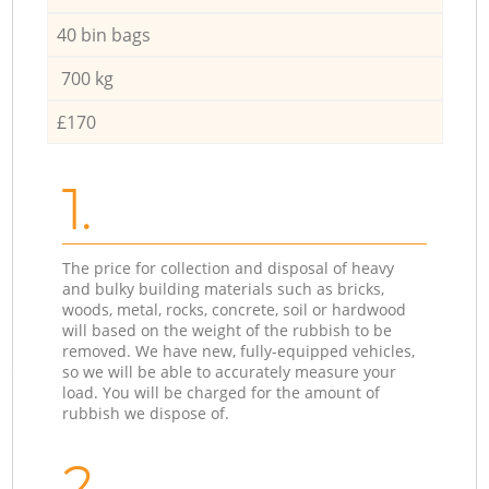
40 bin bags
700 kg
£170
1.
The price for collection and disposal of heavy
and bulky building materials such as bricks,
woods, metal, rocks, concrete, soil or hardwood
will based on the weight of the rubbish to be
removed. We have new, fully-equipped vehicles,
so we will be able to accurately measure your
load. You will be charged for the amount of
rubbish we dispose of.
2.