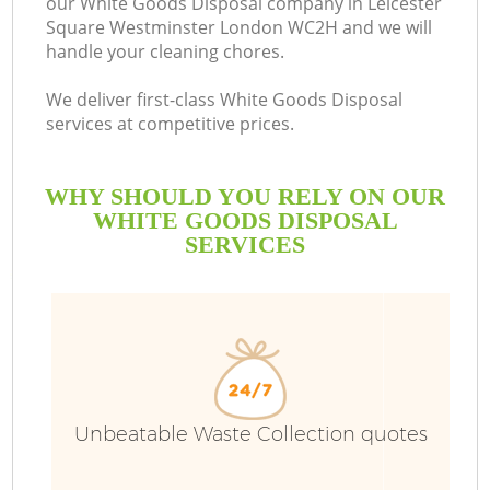
our White Goods Disposal company in Leicester
S
Square Westminster London WC2H and we will
handle your cleaning chores.
We deliver first-class White Goods Disposal
services at competitive prices.
WHY SHOULD YOU RELY ON OUR
Wa
WHITE GOODS DISPOSAL
SERVICES
J
Unbeatable Waste Collection quotes