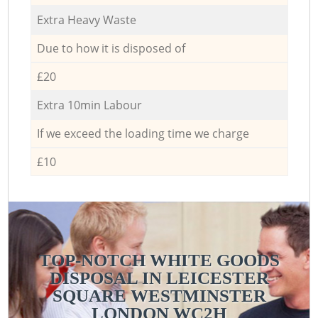
Extra Heavy Waste
Due to how it is disposed of
£20
Extra 10min Labour
If we exceed the loading time we charge
£10
TOP-NOTCH WHITE GOODS
DISPOSAL IN LEICESTER
SQUARE WESTMINSTER
LONDON WC2H