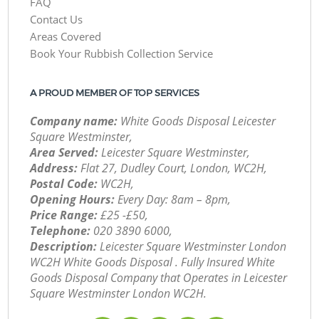
FAQ
Contact Us
Areas Covered
Book Your Rubbish Collection Service
A PROUD MEMBER OF TOP SERVICES
Company name:
White Goods Disposal Leicester
Square Westminster,
Area Served:
Leicester Square Westminster,
Address:
Flat 27, Dudley Court, London, WC2H,
Postal Code:
WC2H,
Opening Hours:
Every Day: 8am – 8pm,
Price Range:
£25 -£50,
Telephone:
‎020 3890 6000,
Description:
Leicester Square Westminster London
WC2H White Goods Disposal . Fully Insured White
Goods Disposal Company that Operates in Leicester
Square Westminster London WC2H.