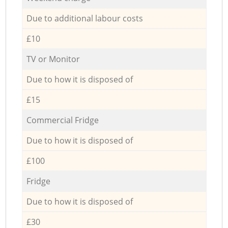
Due to additional labour costs
£10
TV or Monitor
Due to how it is disposed of
£15
Commercial Fridge
Due to how it is disposed of
£100
Fridge
Due to how it is disposed of
£30