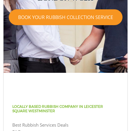
BOOK YOUR RUBBISH COLLECTION SERVICE
LOCALLY BASED RUBBISH COMPANY IN LEICESTER
SQUARE WESTMINSTER
Best Rubbish Services Deals