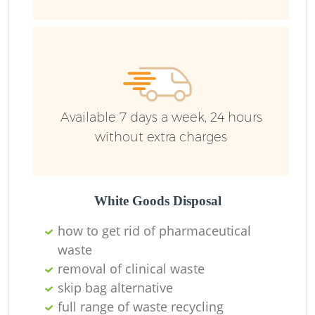
Ju
F
Lo
Available 7 days a week, 24 hours
without extra charges
White Goods Disposal
how to get rid of pharmaceutical
waste
removal of clinical waste
skip bag alternative
Wa
full range of waste recycling
J