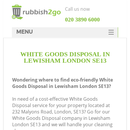
Call us now
‎020 3890 6000
MENU
HOME
WHITE GOODS DISPOSAL IN
Rubbish Clearance
LEWISHAM LONDON SE13
SERVICES
DEALS
Wondering where to find eco-friendly White
Goods Disposal in Lewisham London SE13?
FAQ
In need of a cost-effective White Goods
CONTACTS
Disposal service for your property located at
K
232 Malyons Road, London, SE13? Go for our
White Goods Disposal company in Lewisham
London SE13 and we will handle your cleaning