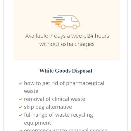
Available 7 days a week, 24 hours
without extra charges
White Goods Disposal
how to get rid of pharmaceutical
waste
removal of clinical waste
skip bag alternative
full range of waste recycling
equipment
emergency waste removal service