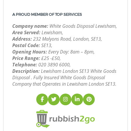
A PROUD MEMBER OF TOP SERVICES
Company name:
White Goods Disposal Lewisham,
Area Served:
Lewisham,
Address:
232 Malyons Road, London, SE13,
Postal Code:
SE13,
Opening Hours:
Every Day: 8am – 8pm,
Price Range:
£25 -£50,
Telephone:
‎020 3890 6000,
Description:
Lewisham London SE13 White Goods
Disposal . Fully Insured White Goods Disposal
Company that Operates in Lewisham London SE13.