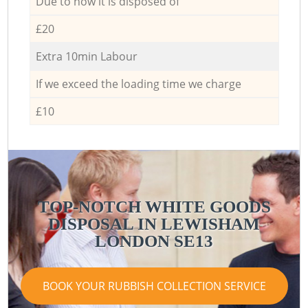
Due to how it is disposed of
£20
Extra 10min Labour
If we exceed the loading time we charge
£10
TOP-NOTCH WHITE GOODS
DISPOSAL IN LEWISHAM
LONDON SE13
BOOK YOUR RUBBISH COLLECTION SERVICE