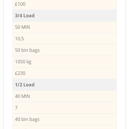
£100
3/4 Load
50 MIN
10,5
50 bin bags
1050 kg
£230
1/2 Load
40 MIN
7
40 bin bags