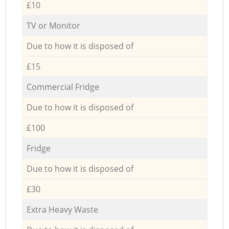
£10
TV or Monitor
Due to how it is disposed of
£15
Commercial Fridge
Due to how it is disposed of
£100
Fridge
Due to how it is disposed of
£30
Extra Heavy Waste