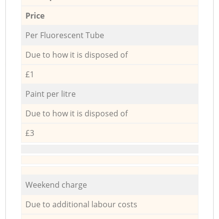
Price
Per Fluorescent Tube
Due to how it is disposed of
£1
Paint per litre
Due to how it is disposed of
£3
Weekend charge
Due to additional labour costs