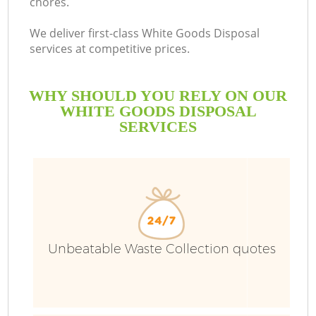
chores.
We deliver first-class White Goods Disposal
services at competitive prices.
WHY SHOULD YOU RELY ON OUR
WHITE GOODS DISPOSAL
SERVICES
Unbeatable Waste Collection quotes