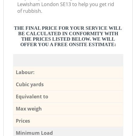
Lewisham London SE13 to help you get rid
of rubbish.
THE FINAL PRICE FOR YOUR SERVICE WILL
BE CALCULATED IN CONFORMITY WITH
THE PRICES LISTED BELOW. WE WILL
OFFER YOU A FREE ONSITE ESTIMATE:
Labour:
Cubic yards
Equivalent to
Max weigh
Prices
Minimum Load