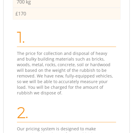
700 kg
£170
1.
The price for collection and disposal of heavy
and bulky building materials such as bricks,
woods, metal, rocks, concrete, soil or hardwood
will based on the weight of the rubbish to be
removed. We have new, fully-equipped vehicles,
so we will be able to accurately measure your
load. You will be charged for the amount of
rubbish we dispose of.
2.
Our pricing system is designed to make