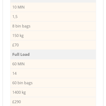
10 MIN
1,5
8 bin bags
150 kg
£70
Full Load
60 MIN
14
60 bin bags
1400 kg
£290