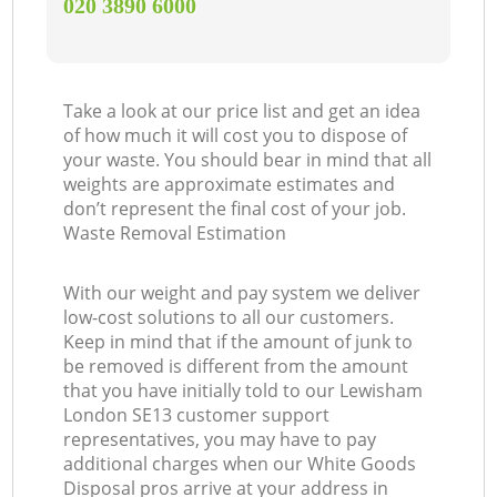
‎020 3890 6000
Take a look at our price list and get an idea
of how much it will cost you to dispose of
your waste. You should bear in mind that all
weights are approximate estimates and
don’t represent the final cost of your job.
Waste Removal Estimation
With our weight and pay system we deliver
low-cost solutions to all our customers.
Keep in mind that if the amount of junk to
be removed is different from the amount
that you have initially told to our Lewisham
London SE13 customer support
representatives, you may have to pay
additional charges when our White Goods
Disposal pros arrive at your address in