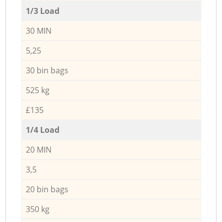
1/3 Load
30 MIN
5,25
30 bin bags
525 kg
£135
1/4 Load
20 MIN
3,5
20 bin bags
350 kg