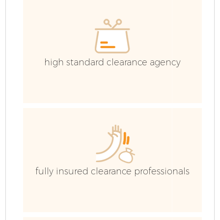
high standard clearance agency
fully insured clearance professionals