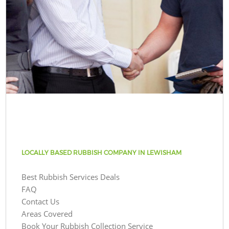
LOCALLY BASED RUBBISH COMPANY IN LEWISHAM
Best Rubbish Services Deals
FAQ
Contact Us
Areas Covered
Book Your Rubbish Collection Service