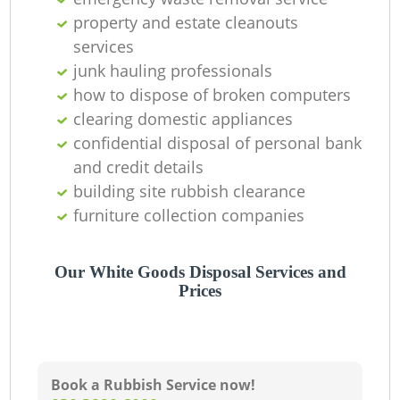
property and estate cleanouts
services
junk hauling professionals
how to dispose of broken computers
clearing domestic appliances
confidential disposal of personal bank
and credit details
building site rubbish clearance
furniture collection companies
Our White Goods Disposal Services and
Prices
Book a Rubbish Service now!