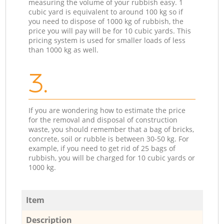
measuring the volume of your rubbish easy. 1
cubic yard is equivalent to around 100 kg so if
you need to dispose of 1000 kg of rubbish, the
price you will pay will be for 10 cubic yards. This
pricing system is used for smaller loads of less
than 1000 kg as well.
3.
If you are wondering how to estimate the price
for the removal and disposal of construction
waste, you should remember that a bag of bricks,
concrete, soil or rubble is between 30-50 kg. For
example, if you need to get rid of 25 bags of
rubbish, you will be charged for 10 cubic yards or
1000 kg.
Item
Description