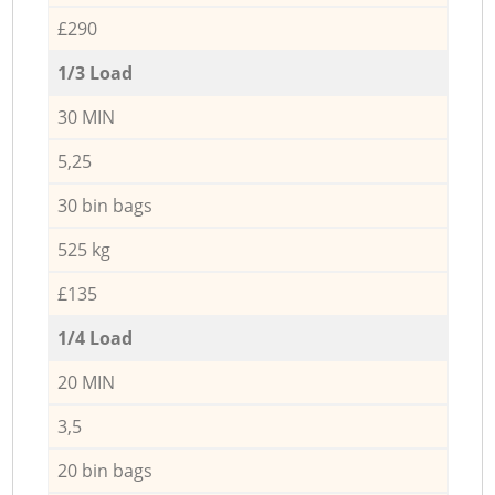
£290
1/3 Load
30 MIN
5,25
30 bin bags
525 kg
£135
1/4 Load
20 MIN
3,5
20 bin bags