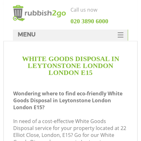
Call us now
‎020 3890 6000
MENU
HOME
WHITE GOODS DISPOSAL IN
Rubbish Clearance
LEYTONSTONE LONDON
SERVICES
LONDON E15
W
DEALS
Wondering where to find eco-friendly White
FAQ
Goods Disposal in Leytonstone London
London E15?
CONTACTS
In need of a cost-effective White Goods
Disposal service for your property located at 22
Elliot Close, London, E15? Go for our White