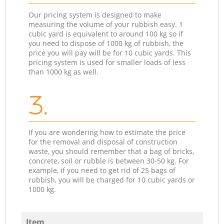
Our pricing system is designed to make
measuring the volume of your rubbish easy. 1
cubic yard is equivalent to around 100 kg so if
you need to dispose of 1000 kg of rubbish, the
price you will pay will be for 10 cubic yards. This
pricing system is used for smaller loads of less
than 1000 kg as well.
3.
If you are wondering how to estimate the price
for the removal and disposal of construction
waste, you should remember that a bag of bricks,
concrete, soil or rubble is between 30-50 kg. For
example, if you need to get rid of 25 bags of
rubbish, you will be charged for 10 cubic yards or
1000 kg.
Item