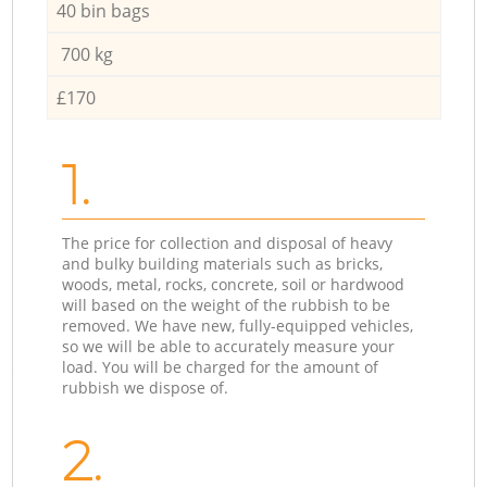
40 bin bags
700 kg
£170
1.
The price for collection and disposal of heavy
and bulky building materials such as bricks,
woods, metal, rocks, concrete, soil or hardwood
will based on the weight of the rubbish to be
removed. We have new, fully-equipped vehicles,
so we will be able to accurately measure your
load. You will be charged for the amount of
rubbish we dispose of.
2.