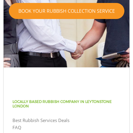
BOOK YOUR RUBBISH COLLECTION SERVICE
LOCALLY BASED RUBBISH COMPANY IN LEYTONSTONE
LONDON
Best Rubbish Services Deals
FAQ