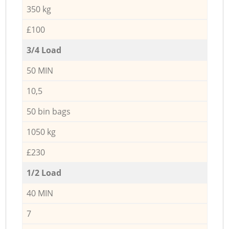
350 kg
£100
3/4 Load
50 MIN
10,5
50 bin bags
1050 kg
£230
1/2 Load
40 MIN
7