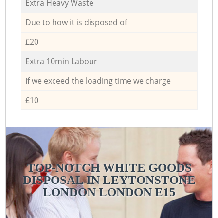
Extra Heavy Waste
Due to how it is disposed of
£20
Extra 10min Labour
If we exceed the loading time we charge
£10
TOP-NOTCH WHITE GOODS
DISPOSAL IN LEYTONSTONE
LONDON LONDON E15