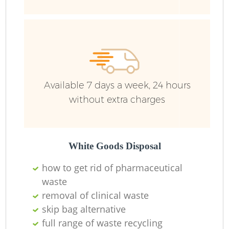
Available 7 days a week, 24 hours
without extra charges
White Goods Disposal
how to get rid of pharmaceutical
waste
removal of clinical waste
skip bag alternative
full range of waste recycling