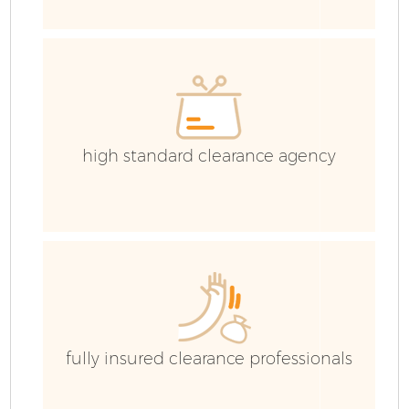
E
high standard clearance agency
fully insured clearance professionals