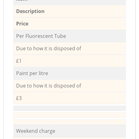
Description
Price
Per Fluorescent Tube
Due to how it is disposed of
£1
Paint per litre
Due to how it is disposed of
£3
Weekend charge