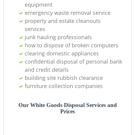
O
equipment
emergency waste removal service
Ni
property and estate cleanouts
C
services
junk hauling professionals
how to dispose of broken computers
clearing domestic appliances
confidential disposal of personal bank
and credit details
building site rubbish clearance
furniture collection companies
Our White Goods Disposal Services and
Prices