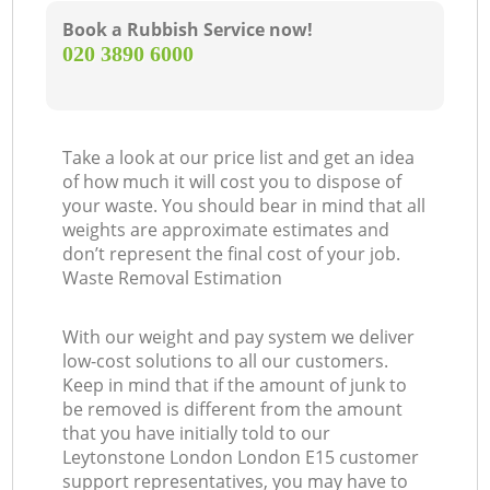
Book a Rubbish Service now!
‎020 3890 6000
Take a look at our price list and get an idea
of how much it will cost you to dispose of
your waste. You should bear in mind that all
weights are approximate estimates and
don’t represent the final cost of your job.
Waste Removal Estimation
With our weight and pay system we deliver
low-cost solutions to all our customers.
Keep in mind that if the amount of junk to
be removed is different from the amount
that you have initially told to our
Leytonstone London London E15 customer
support representatives, you may have to