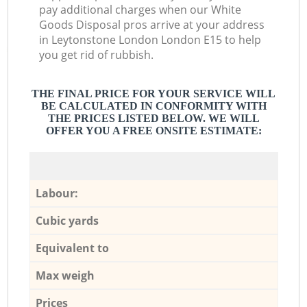
pay additional charges when our White
Goods Disposal pros arrive at your address
in Leytonstone London London E15 to help
you get rid of rubbish.
THE FINAL PRICE FOR YOUR SERVICE WILL
BE CALCULATED IN CONFORMITY WITH
THE PRICES LISTED BELOW. WE WILL
OFFER YOU A FREE ONSITE ESTIMATE:
Labour:
Cubic yards
Equivalent to
Max weigh
Prices