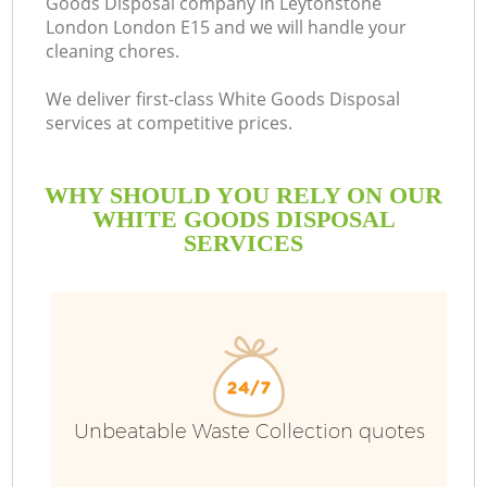
Goods Disposal company in Leytonstone
London London E15 and we will handle your
B
cleaning chores.
We deliver first-class White Goods Disposal
services at competitive prices.
WHY SHOULD YOU RELY ON OUR
WHITE GOODS DISPOSAL
SERVICES
T
Unbeatable Waste Collection quotes