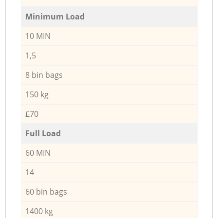
Minimum Load
10 MIN
1,5
8 bin bags
150 kg
£70
Full Load
60 MIN
14
60 bin bags
1400 kg