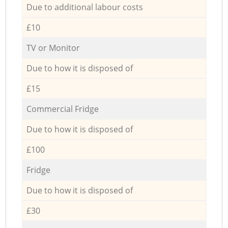
Due to additional labour costs
£10
TV or Monitor
Due to how it is disposed of
£15
Commercial Fridge
Due to how it is disposed of
£100
Fridge
Due to how it is disposed of
£30