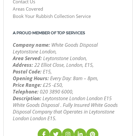
Contact Us
Areas Covered
Book Your Rubbish Collection Service
A PROUD MEMBER OF TOP SERVICES
Company name:
White Goods Disposal
Leytonstone London,
Area Served:
Leytonstone London,
Address:
22 Elliot Close, London, E15,
Postal Code:
E15,
Opening Hours:
Every Day: 8am – 8pm,
Price Range:
£25 -£50,
Telephone:
‎020 3890 6000,
Description:
Leytonstone London London E15
White Goods Disposal . Fully Insured White Goods
Disposal Company that Operates in Leytonstone
London London E15.