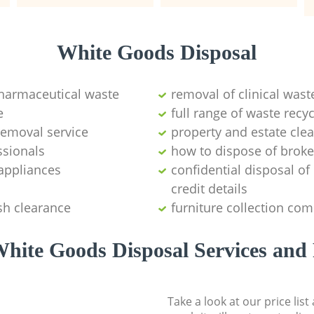
White Goods Disposal
pharmaceutical waste
removal of clinical wast
e
full range of waste rec
emoval service
property and estate cle
ssionals
how to dispose of brok
appliances
confidential disposal o
credit details
sh clearance
furniture collection co
hite Goods Disposal Services and 
Take a look at our price lis