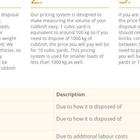
d disposal
Our pricing system is designed to
If you ar
g
make measuring the volume of your
the price
oods,
rubbish easy. 1 cubic yard is
disposal o
or
equivalent to around 100 kg so if you
should re
e weight
need to dispose of 1000 kg of
bricks, co
ed. We
rubbish, the price you will pay will be
between 3
hicles, so
for 10 cubic yards. This pricing
need to ge
y
system is used for smaller loads of
you will b
l be
less than 1000 kg as well.
yards or 1
rubbish
Description
Due to how it is disposed of
Due to how it is disposed of
Due to additional labour costs