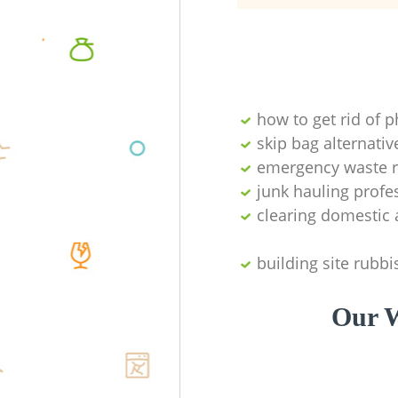
how to get rid of 
skip bag alternativ
emergency waste r
junk hauling profe
clearing domestic 
building site rubbi
Our W