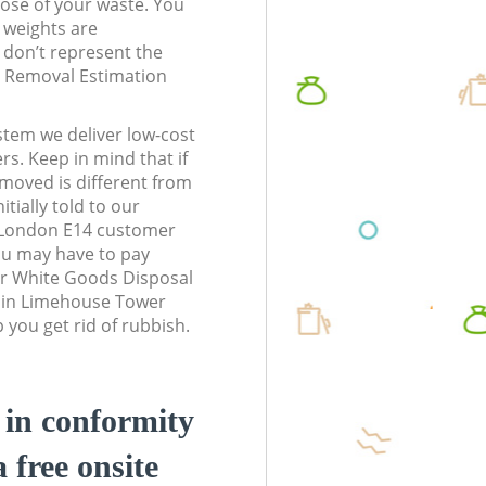
pose of your waste. You
l weights are
don’t represent the
te Removal Estimation
stem we deliver low-cost
rs. Keep in mind that if
moved is different from
tially told to our
London E14 customer
ou may have to pay
ur White Goods Disposal
s in Limehouse Tower
you get rid of rubbish.
d in conformity
a free onsite