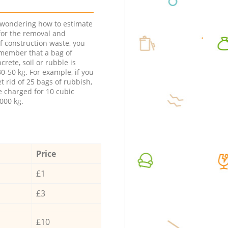
e wondering how to estimate
 for the removal and
f construction waste, you
member that a bag of
ncrete, soil or rubble is
0-50 kg. For example, if you
t rid of 25 bags of rubbish,
e charged for 10 cubic
000 kg.
Price
£1
£3
£10