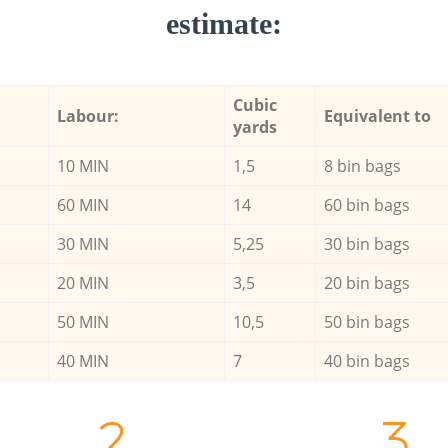
estimate:
Cubic
Labour:
Equivalent to
yards
10 MIN
1,5
8 bin bags
60 MIN
14
60 bin bags
30 MIN
5,25
30 bin bags
20 MIN
3,5
20 bin bags
50 MIN
10,5
50 bin bags
40 MIN
7
40 bin bags
2.
3.