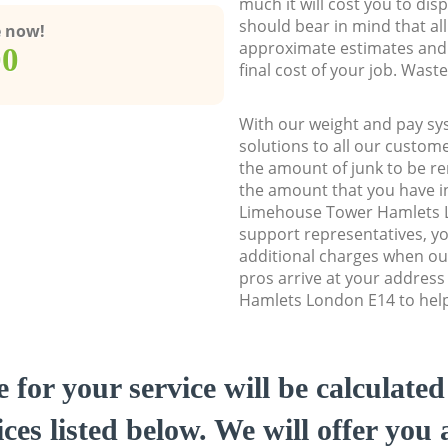
much it will cost you to dis
should bear in mind that al
e now!
approximate estimates and 
00
final cost of your job. Was
With our weight and pay sy
solutions to all our custome
the amount of junk to be re
the amount that you have ini
Limehouse Tower Hamlets 
support representatives, y
additional charges when o
pros arrive at your addres
Hamlets London E14 to help 
e for your service will be calculate
ces listed below. We will offer you 