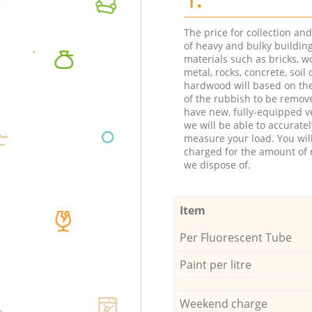
The price for collection an
of heavy and bulky buildin
materials such as bricks, w
metal, rocks, concrete, soil 
hardwood will based on th
of the rubbish to be remov
have new, fully-equipped ve
we will be able to accuratel
measure your load. You wil
charged for the amount of 
we dispose of.
Item
Per Fluorescent Tube
Paint per litre
Weekend charge