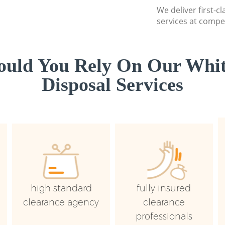
We deliver first-
services at compet
uld You Rely On Our Whi
Disposal Services
high standard
fully insured
clearance agency
clearance
professionals