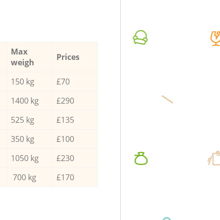
Max
Prices
weigh
150 kg
£70
1400 kg
£290
525 kg
£135
350 kg
£100
1050 kg
£230
700 kg
£170