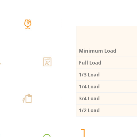
Minimum Load
Full Load
1/3 Load
1/4 Load
3/4 Load
1/2 Load
1.