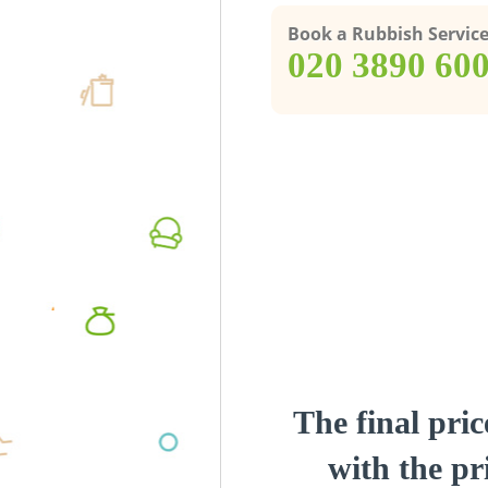
Book a Rubbish Servic
‎020 3890 60
The final pric
with the pri