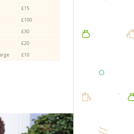
£15
£100
£30
£20
arge
£10