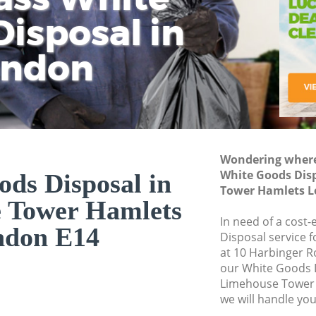
isposal in
Rem
Ju
Fl
ondon
Dis
Wondering where 
White Goods Dis
ds Disposal in
Tower Hamlets L
 Tower Hamlets
In need of a cost
ndon E14
Disposal service 
at 10 Harbinger R
our White Goods 
Limehouse Tower
we will handle you