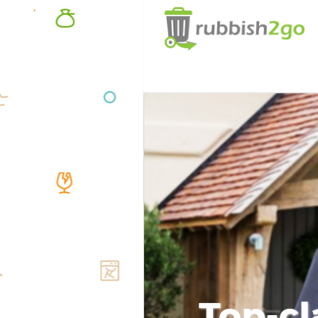
Top-cl