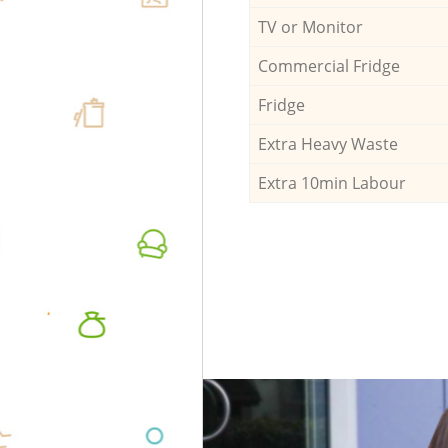
TV or Monitor
Commercial Fridge
Fridge
Extra Heavy Waste
Extra 10min Labour