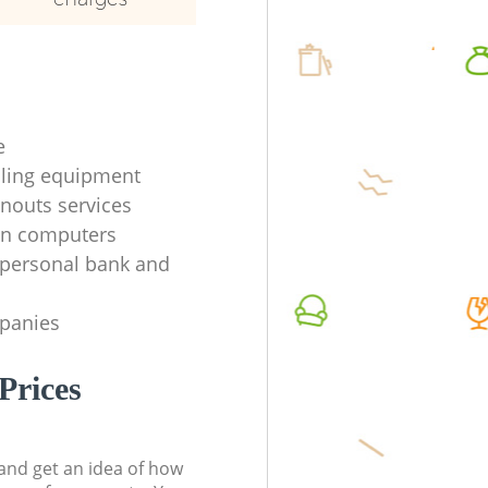
e
ycling equipment
anouts services
en computers
f personal bank and
mpanies
Prices
t and get an idea of how