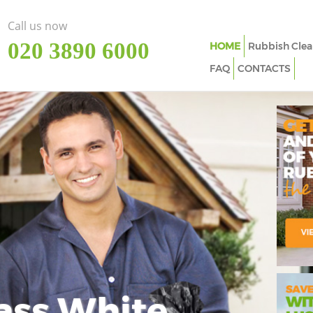
Call us now
‎020 3890 6000
HOME
Rubbish Clea
FAQ
CONTACTS
ass White
Imp
In