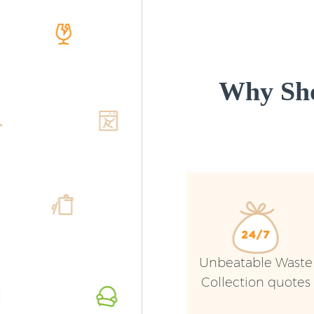
Why Sho
Unbeatable Waste
Collection quotes