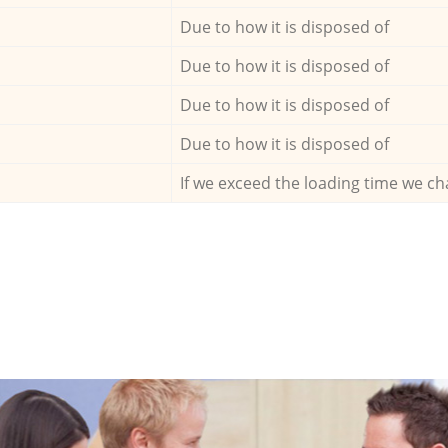
Due to how it is disposed of
Due to how it is disposed of
Due to how it is disposed of
Due to how it is disposed of
If we exceed the loading time we ch