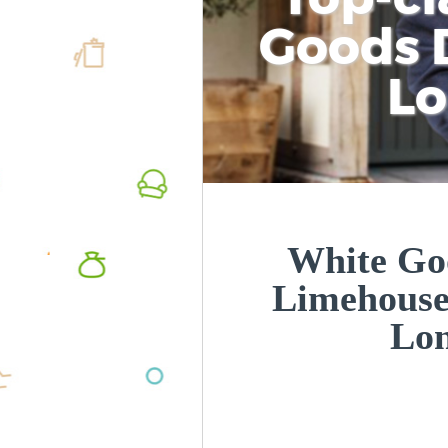
Goods D
L
White Goo
Limehouse
Lo