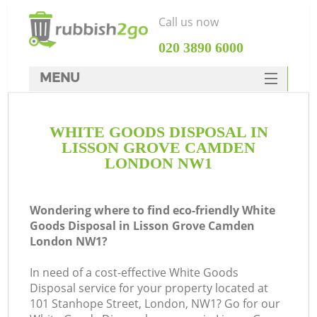
Call us now
‎020 3890 6000
MENU
HOME
WHITE GOODS DISPOSAL IN
Rubbish Clearance
LISSON GROVE CAMDEN
SERVICES
LONDON NW1
W
DEALS
Wondering where to find eco-friendly White
FAQ
Goods Disposal in Lisson Grove Camden
London NW1?
CONTACTS
In need of a cost-effective White Goods
Disposal service for your property located at
101 Stanhope Street, London, NW1? Go for our