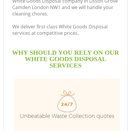
White Goods Disposal company in Lisson Grove
Camden London NW1 and we will handle your
Bu
cleaning chores.
We deliver first-class White Goods Disposal
services at competitive prices.
WHY SHOULD YOU RELY ON OUR
WHITE GOODS DISPOSAL
SERVICES
T
I
Unbeatable Waste Collection quotes