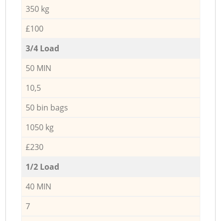
350 kg
£100
3/4 Load
50 MIN
10,5
50 bin bags
1050 kg
£230
1/2 Load
40 MIN
7