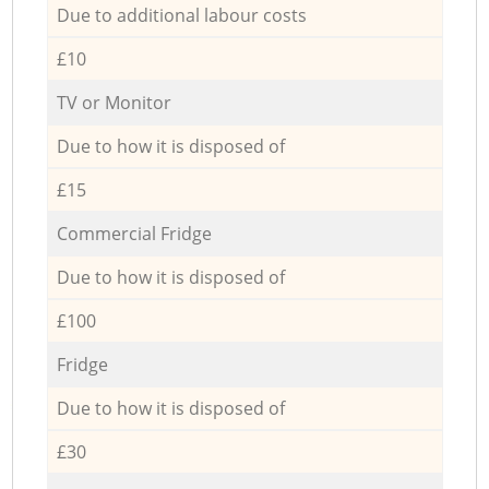
Due to additional labour costs
£10
TV or Monitor
Due to how it is disposed of
£15
Commercial Fridge
Due to how it is disposed of
£100
Fridge
Due to how it is disposed of
£30