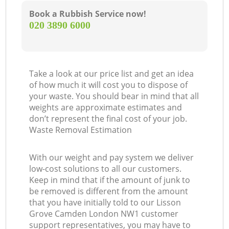
Book a Rubbish Service now!
‎020 3890 6000
Take a look at our price list and get an idea
of how much it will cost you to dispose of
your waste. You should bear in mind that all
weights are approximate estimates and
don’t represent the final cost of your job.
Waste Removal Estimation
With our weight and pay system we deliver
low-cost solutions to all our customers.
Keep in mind that if the amount of junk to
be removed is different from the amount
that you have initially told to our Lisson
Grove Camden London NW1 customer
support representatives, you may have to