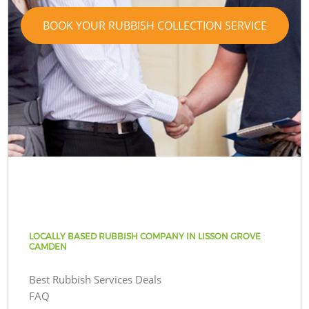
BOOK YOUR RUBBISH COLLECTION SERVICE
LOCALLY BASED RUBBISH COMPANY IN LISSON GROVE
CAMDEN
Best Rubbish Services Deals
FAQ