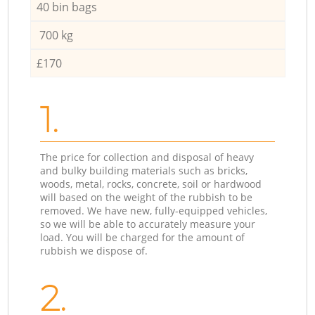
40 bin bags
700 kg
£170
1.
The price for collection and disposal of heavy
and bulky building materials such as bricks,
woods, metal, rocks, concrete, soil or hardwood
will based on the weight of the rubbish to be
removed. We have new, fully-equipped vehicles,
so we will be able to accurately measure your
load. You will be charged for the amount of
rubbish we dispose of.
2.