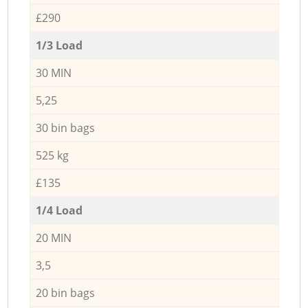
£290
1/3 Load
30 MIN
5,25
30 bin bags
525 kg
£135
1/4 Load
20 MIN
3,5
20 bin bags