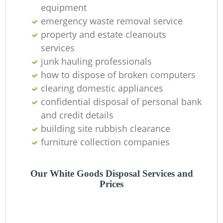
Of
equipment
emergency waste removal service
property and estate cleanouts
services
C
junk hauling professionals
how to dispose of broken computers
clearing domestic appliances
confidential disposal of personal bank
and credit details
building site rubbish clearance
furniture collection companies
Our White Goods Disposal Services and
Prices