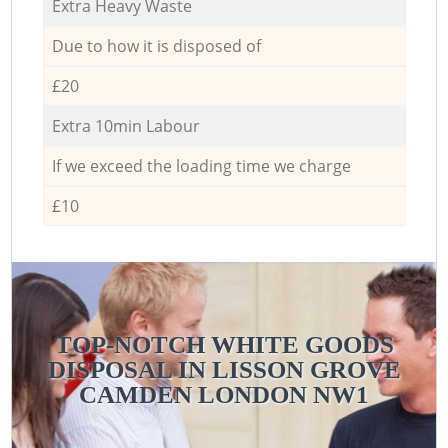
Extra Heavy Waste
Due to how it is disposed of
£20
Extra 10min Labour
If we exceed the loading time we charge
£10
TOP-NOTCH WHITE GOODS
DISPOSAL IN LISSON GROVE
CAMDEN LONDON NW1