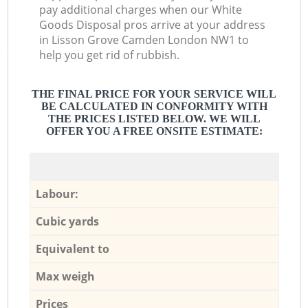
pay additional charges when our White
Goods Disposal pros arrive at your address
in Lisson Grove Camden London NW1 to
help you get rid of rubbish.
THE FINAL PRICE FOR YOUR SERVICE WILL
BE CALCULATED IN CONFORMITY WITH
THE PRICES LISTED BELOW. WE WILL
OFFER YOU A FREE ONSITE ESTIMATE:
Labour:
Cubic yards
Equivalent to
Max weigh
Prices