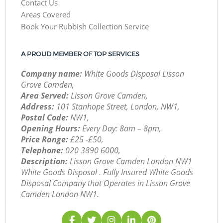
Contact Us
Areas Covered
Book Your Rubbish Collection Service
A PROUD MEMBER OF TOP SERVICES
Company name:
White Goods Disposal Lisson
Grove Camden,
Area Served:
Lisson Grove Camden,
Address:
101 Stanhope Street, London, NW1,
Postal Code:
NW1,
Opening Hours:
Every Day: 8am – 8pm,
Price Range:
£25 -£50,
Telephone:
‎020 3890 6000,
Description:
Lisson Grove Camden London NW1
White Goods Disposal . Fully Insured White Goods
Disposal Company that Operates in Lisson Grove
Camden London NW1.