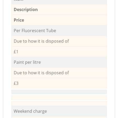
Description
Price
Per Fluorescent Tube
Due to how it is disposed of
£1
Paint per litre
Due to how it is disposed of
£3
Weekend charge