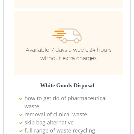
Available 7 days a week, 24 hours
without extra charges
White Goods Disposal
how to get rid of pharmaceutical
waste
removal of clinical waste
skip bag alternative
full range of waste recycling