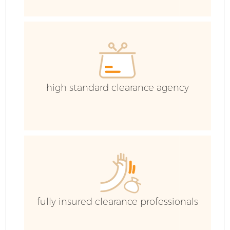
E
C
high standard clearance agency
fully insured clearance professionals