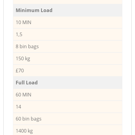
Minimum Load
10 MIN
1,5
8 bin bags
150 kg
£70
Full Load
60 MIN
14
60 bin bags
1400 kg