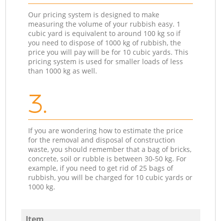
Our pricing system is designed to make
measuring the volume of your rubbish easy. 1
cubic yard is equivalent to around 100 kg so if
you need to dispose of 1000 kg of rubbish, the
price you will pay will be for 10 cubic yards. This
pricing system is used for smaller loads of less
than 1000 kg as well.
3.
If you are wondering how to estimate the price
for the removal and disposal of construction
waste, you should remember that a bag of bricks,
concrete, soil or rubble is between 30-50 kg. For
example, if you need to get rid of 25 bags of
rubbish, you will be charged for 10 cubic yards or
1000 kg.
Item