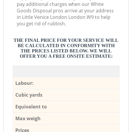
pay additional charges when our White
Goods Disposal pros arrive at your address
in Little Venice London London W9 to help
you get rid of rubbish.
THE FINAL PRICE FOR YOUR SERVICE WILL
BE CALCULATED IN CONFORMITY WITH
THE PRICES LISTED BELOW. WE WILL
OFFER YOU A FREE ONSITE ESTIMATE:
Labour:
Cubic yards
Equivalent to
Max weigh
Prices