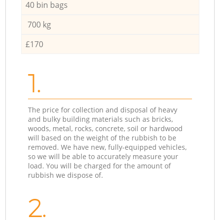
40 bin bags
700 kg
£170
1.
The price for collection and disposal of heavy
and bulky building materials such as bricks,
woods, metal, rocks, concrete, soil or hardwood
will based on the weight of the rubbish to be
removed. We have new, fully-equipped vehicles,
so we will be able to accurately measure your
load. You will be charged for the amount of
rubbish we dispose of.
2.