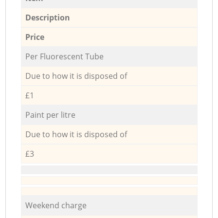
Description
Price
Per Fluorescent Tube
Due to how it is disposed of
£1
Paint per litre
Due to how it is disposed of
£3
Weekend charge