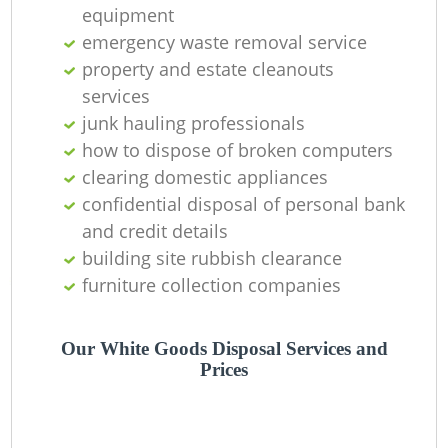
equipment
Ni
emergency waste removal service
C
property and estate cleanouts
services
junk hauling professionals
how to dispose of broken computers
clearing domestic appliances
confidential disposal of personal bank
and credit details
building site rubbish clearance
furniture collection companies
Our White Goods Disposal Services and
Prices