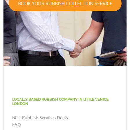
BOOK YOUR RUBBISH COLLECTION SERVICE
LOCALLY BASED RUBBISH COMPANY IN LITTLE VENICE
LONDON
Best Rubbish Services Deals
FAQ