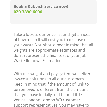
Book a Rubbish Service now!
‎020 3890 6000
Take a look at our price list and get an idea
of how much it will cost you to dispose of
your waste. You should bear in mind that all
weights are approximate estimates and
don’t represent the final cost of your job.
Waste Removal Estimation
With our weight and pay system we deliver
low-cost solutions to all our customers.
Keep in mind that if the amount of junk to
be removed is different from the amount
that you have initially told to our Little
Venice London London W9 customer
support representatives, you may have to