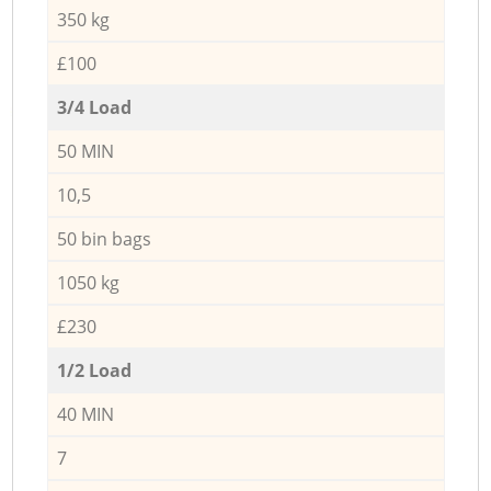
350 kg
£100
3/4 Load
50 MIN
10,5
50 bin bags
1050 kg
£230
1/2 Load
40 MIN
7