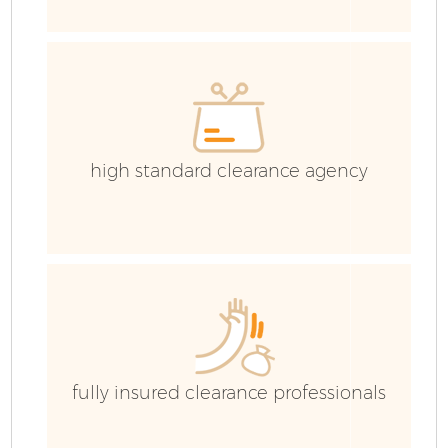
E
high standard clearance agency
fully insured clearance professionals