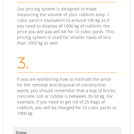
Our pricing system is designed to make
measuring the volume of your rubbish easy. 1
cubic yard is equivalent to around 100 kg so if
you need to dispose of 1000 kg of rubbish, the
price you will pay will be for 10 cubic yards. This
pricing system is used for smaller loads of less
than 1000 kg as well.
3.
If you are wondering how to estimate the price
for the removal and disposal of construction
waste, you should remember that a bag of bricks,
concrete, soil or rubble is between 30-50 kg. For
example, if you need to get rid of 25 bags of
rubbish, you will be charged for 10 cubic yards or
1000 kg.
Item