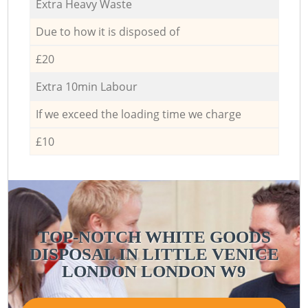
Extra Heavy Waste
Due to how it is disposed of
£20
Extra 10min Labour
If we exceed the loading time we charge
£10
TOP-NOTCH WHITE GOODS
DISPOSAL IN LITTLE VENICE
LONDON LONDON W9
V