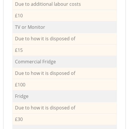
Due to additional labour costs
£10
TV or Monitor
Due to how it is disposed of
£15
Commercial Fridge
Due to how it is disposed of
£100
Fridge
Due to how it is disposed of
£30