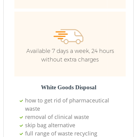
Wa
Available 7 days a week, 24 hours
without extra charges
White Goods Disposal
how to get rid of pharmaceutical
waste
removal of clinical waste
skip bag alternative
full range of waste recycling
O