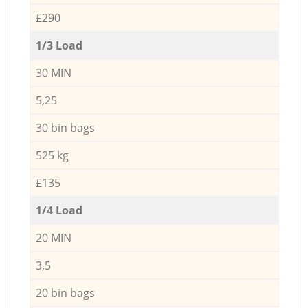
£290
1/3 Load
30 MIN
5,25
30 bin bags
525 kg
£135
1/4 Load
20 MIN
3,5
20 bin bags