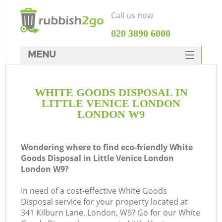
Call us now
‎020 3890 6000
MENU
HOME
WHITE GOODS DISPOSAL IN
Rubbish Clearance
LITTLE VENICE LONDON
SERVICES
LONDON W9
W
DEALS
Wondering where to find eco-friendly White
FAQ
Goods Disposal in Little Venice London
London W9?
CONTACTS
In need of a cost-effective White Goods
Disposal service for your property located at
341 Kilburn Lane, London, W9? Go for our White