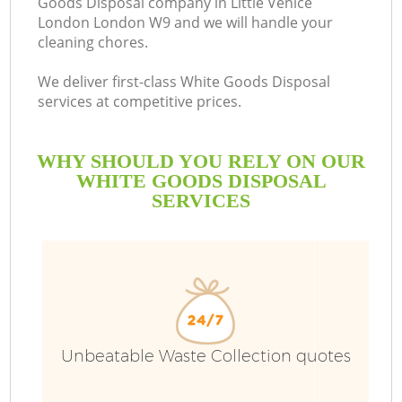
Goods Disposal company in Little Venice
London London W9 and we will handle your
B
cleaning chores.
We deliver first-class White Goods Disposal
services at competitive prices.
WHY SHOULD YOU RELY ON OUR
WHITE GOODS DISPOSAL
SERVICES
T
Unbeatable Waste Collection quotes