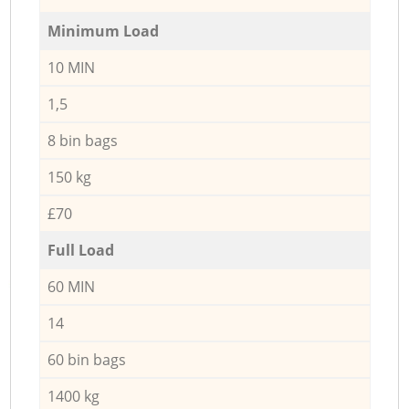
Minimum Load
10 MIN
1,5
8 bin bags
150 kg
£70
Full Load
60 MIN
14
60 bin bags
1400 kg