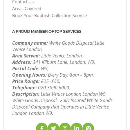
Contact Us
Areas Covered
Book Your Rubbish Collection Service
A PROUD MEMBER OF TOP SERVICES
Company name:
White Goods Disposal Little
Venice London,
Area Served:
Little Venice London,
Address:
341 Kilburn Lane, London, W9,
Postal Code:
W9,
Opening Hours:
Every Day: 8am – 8pm,
Price Range:
£25 -£50,
Telephone:
‎020 3890 6000,
Description:
Little Venice London London W9
White Goods Disposal . Fully Insured White Goods
Disposal Company that Operates in Little Venice
London London W9.