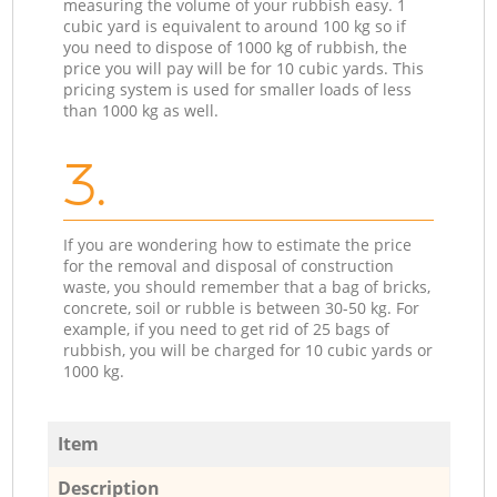
measuring the volume of your rubbish easy. 1
cubic yard is equivalent to around 100 kg so if
you need to dispose of 1000 kg of rubbish, the
price you will pay will be for 10 cubic yards. This
pricing system is used for smaller loads of less
than 1000 kg as well.
3.
If you are wondering how to estimate the price
for the removal and disposal of construction
waste, you should remember that a bag of bricks,
concrete, soil or rubble is between 30-50 kg. For
example, if you need to get rid of 25 bags of
rubbish, you will be charged for 10 cubic yards or
1000 kg.
Item
Description