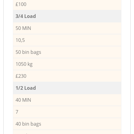
£100
3/4 Load
50 MIN
10,5
50 bin bags
1050 kg
£230
1/2 Load
40 MIN
7
40 bin bags