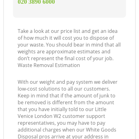
‎020 3890 6000
Take a look at our price list and get an idea
of how much it will cost you to dispose of
your waste. You should bear in mind that all
weights are approximate estimates and
don’t represent the final cost of your job.
Waste Removal Estimation
With our weight and pay system we deliver
low-cost solutions to all our customers.
Keep in mind that if the amount of junk to
be removed is different from the amount
that you have initially told to our Little
Venice London W2 customer support
representatives, you may have to pay
additional charges when our White Goods
Disposal pros arrive at your address in