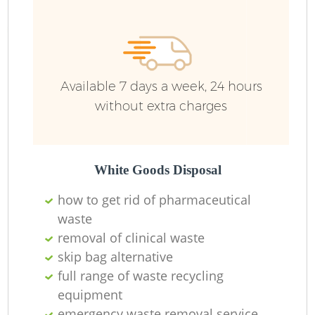
Available 7 days a week, 24 hours
without extra charges
White Goods Disposal
how to get rid of pharmaceutical
waste
removal of clinical waste
skip bag alternative
full range of waste recycling
equipment
emergency waste removal service