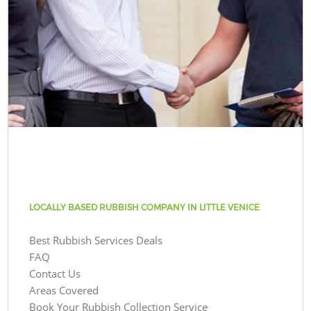
LOCALLY BASED RUBBISH COMPANY IN LITTLE VENICE
Best Rubbish Services Deals
FAQ
Contact Us
Areas Covered
Book Your Rubbish Collection Service