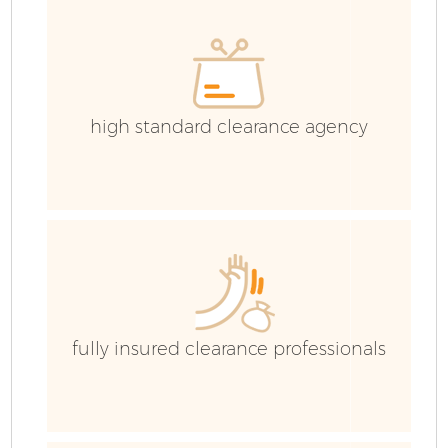
high standard clearance agency
fully insured clearance professionals