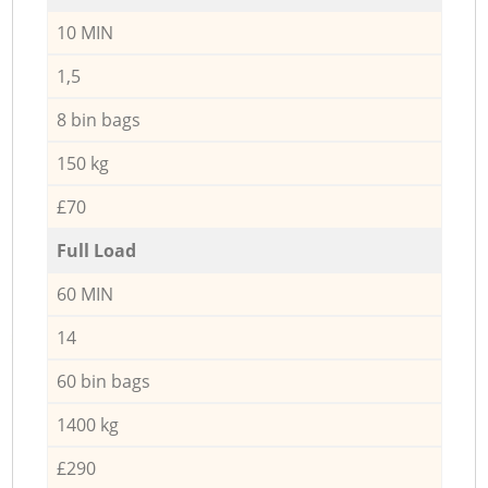
10 MIN
1,5
8 bin bags
150 kg
£70
Full Load
60 MIN
14
60 bin bags
1400 kg
£290