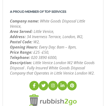
A PROUD MEMBER OF TOP SERVICES
Company name:
White Goods Disposal Little
Venice,
Area Served:
Little Venice,
Address:
34 Inverness Terrace, London, W2,
Postal Code:
W2,
Opening Hours:
Every Day: 8am – 8pm,
Price Range:
£25 -£50,
Telephone:
‎020 3890 6000,
Description:
Little Venice London W2 White Goods
Disposal . Fully Insured White Goods Disposal
Company that Operates in Little Venice London W2.