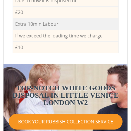
Due to how it is disposed of
£20
Extra 10min Labour
If we exceed the loading time we charge
£10
TOP-NOTCH WHITE GOODS
DISPOSAL IN LITTLE VENICE
LONDON W2
BOOK YOUR RUBBISH COLLECTION SERVICE