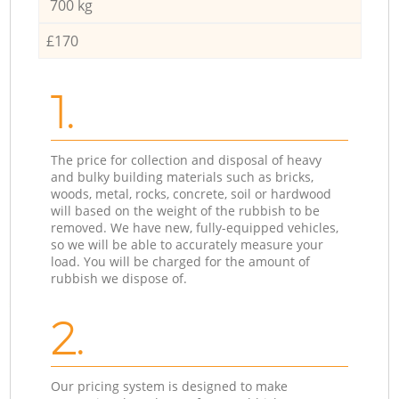
700 kg
£170
1.
The price for collection and disposal of heavy
and bulky building materials such as bricks,
woods, metal, rocks, concrete, soil or hardwood
will based on the weight of the rubbish to be
removed. We have new, fully-equipped vehicles,
so we will be able to accurately measure your
load. You will be charged for the amount of
rubbish we dispose of.
2.
Our pricing system is designed to make