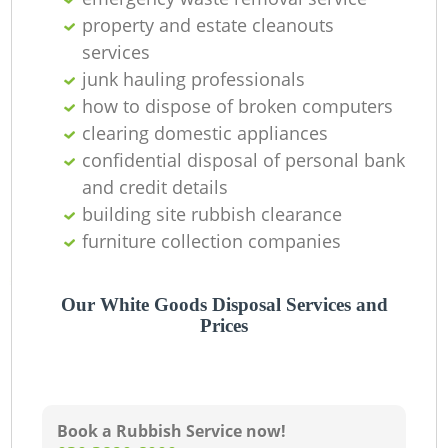
property and estate cleanouts
services
junk hauling professionals
how to dispose of broken computers
clearing domestic appliances
confidential disposal of personal bank
and credit details
building site rubbish clearance
furniture collection companies
Our White Goods Disposal Services and
Prices
Book a Rubbish Service now!