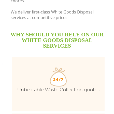
chores.
We deliver first-class White Goods Disposal
services at competitive prices.
WHY SHOULD YOU RELY ON OUR
WHITE GOODS DISPOSAL
SERVICES
Unbeatable Waste Collection quotes