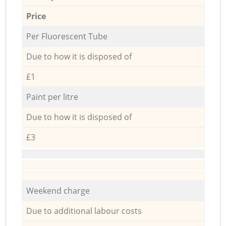
Price
Per Fluorescent Tube
Due to how it is disposed of
£1
Paint per litre
Due to how it is disposed of
£3
Weekend charge
Due to additional labour costs