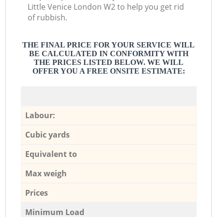
Little Venice London W2 to help you get rid
of rubbish.
THE FINAL PRICE FOR YOUR SERVICE WILL
BE CALCULATED IN CONFORMITY WITH
THE PRICES LISTED BELOW. WE WILL
OFFER YOU A FREE ONSITE ESTIMATE:
Labour:
Cubic yards
Equivalent to
Max weigh
Prices
Minimum Load