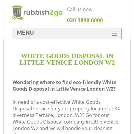
Call us now
‎020 3890 6000
MENU
HOME
WHITE GOODS DISPOSAL IN
Rubbish Clearance
LITTLE VENICE LONDON W2
SERVICES
DEALS
Wondering where to find eco-friendly White
Goods Disposal in Little Venice London W2?
FAQ
In need of a cost-effective White Goods
CONTACTS
Disposal service for your property located at 34
Inverness Terrace, London, W2? Go for our
White Goods Disposal company in Little Venice
London W2 and we will handle your cleaning