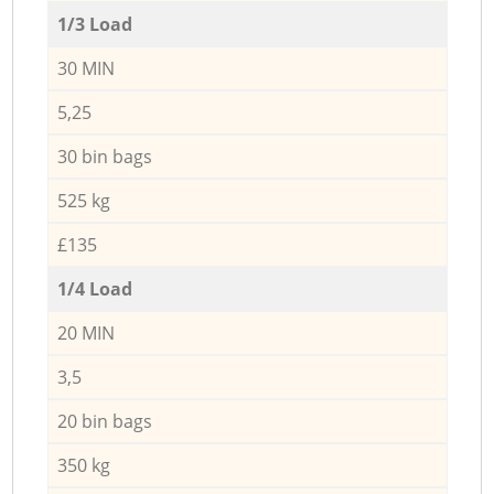
1/3 Load
30 MIN
5,25
30 bin bags
525 kg
£135
1/4 Load
20 MIN
3,5
20 bin bags
350 kg