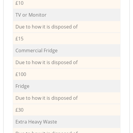
£10
TV or Monitor
Due to how it is disposed of
£15
Commercial Fridge
Due to how it is disposed of
£100
Fridge
Due to how it is disposed of
£30
Extra Heavy Waste