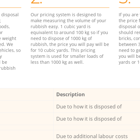
d disposal
Our pricing system is designed to
If you ar
g
make measuring the volume of your
the price
oods,
rubbish easy. 1 cubic yard is
disposal o
or
equivalent to around 100 kg so if you
should re
e weight
need to dispose of 1000 kg of
bricks, co
ed. We
rubbish, the price you will pay will be
between 3
hicles, so
for 10 cubic yards. This pricing
need to ge
y
system is used for smaller loads of
you will b
l be
less than 1000 kg as well.
yards or 1
rubbish
Description
Due to how it is disposed of
Due to how it is disposed of
Due to additional labour costs