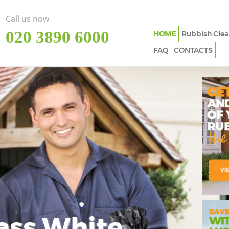
Call us now
‎020 3890 6000
HOME
Rubbish Clea
FAQ
CONTACTS
ass White
Imp
In