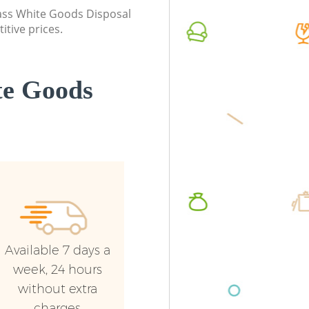
Commerc
class White Goods Disposal
itive prices.
Man Van
Street
te Goods
Available 7 days a
week, 24 hours
without extra
charges