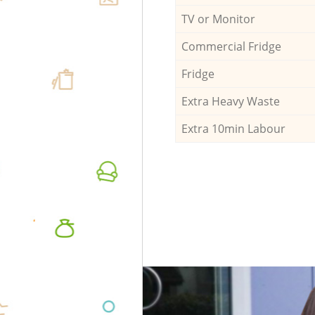
TV or Monitor
Commercial Fridge
Fridge
Extra Heavy Waste
Extra 10min Labour