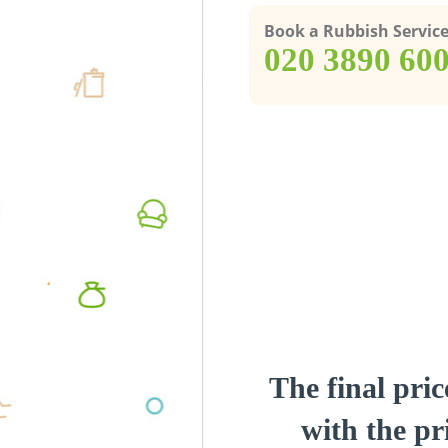
Book a Rubbish Servic
‎020 3890 60
The final pric
with the pri