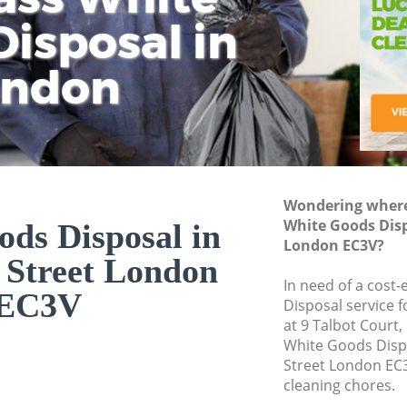
isposal in
Rem
Ju
Fl
ondon
Dis
Wondering where 
White Goods Disp
ds Disposal in
London EC3V?
Street London
In need of a cost
EC3V
Disposal service 
at 9 Talbot Court
White Goods Dis
Street London EC3
cleaning chores.