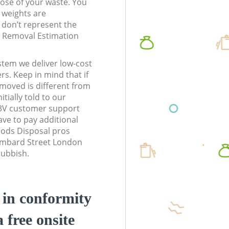
pose of your waste. You
l weights are
don’t represent the
te Removal Estimation
stem we deliver low-cost
rs. Keep in mind that if
moved is different from
tially told to our
3V customer support
ve to pay additional
ods Disposal pros
Lombard Street London
rubbish.
d in conformity
a free onsite