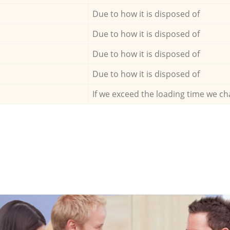
Due to how it is disposed of
Due to how it is disposed of
Due to how it is disposed of
Due to how it is disposed of
If we exceed the loading time we ch