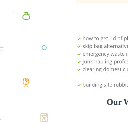
how to get rid of 
skip bag alternativ
emergency waste r
junk hauling profe
clearing domestic 
building site rubbi
Our W