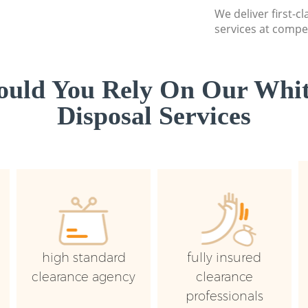
We deliver first-
services at compet
uld You Rely On Our Whi
Disposal Services
high standard
fully insured
clearance agency
clearance
professionals