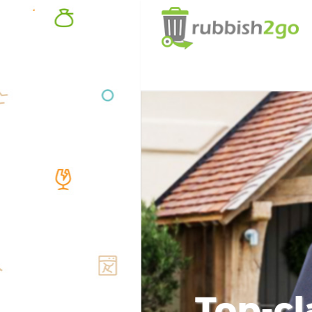
Top-cl