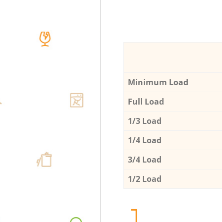
Minimum Load
Full Load
1/3 Load
1/4 Load
3/4 Load
1/2 Load
1.