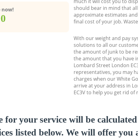
much it will cost you to dis
should bear in mind that al
e now!
approximate estimates and 
00
final cost of your job. Was
With our weight and pay sy
solutions to all our custome
the amount of junk to be re
the amount that you have ini
Lombard Street London EC
representatives, you may ha
charges when our White Go
arrive at your address in 
EC3V to help you get rid of 
e for your service will be calculate
ces listed below. We will offer you 