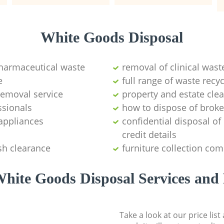
White Goods Disposal
pharmaceutical waste
removal of clinical wast
e
full range of waste rec
emoval service
property and estate cle
ssionals
how to dispose of brok
appliances
confidential disposal o
credit details
sh clearance
furniture collection co
hite Goods Disposal Services and 
Take a look at our price lis