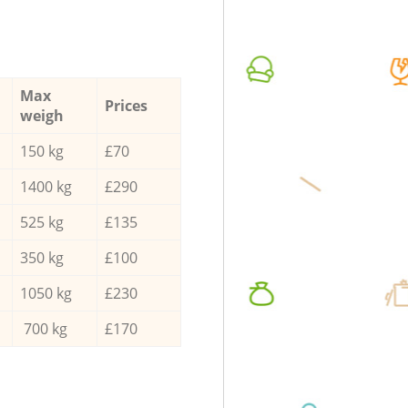
Max
Prices
weigh
150 kg
£70
1400 kg
£290
525 kg
£135
350 kg
£100
1050 kg
£230
700 kg
£170