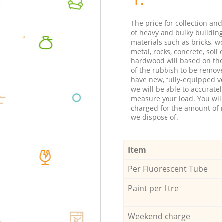
The price for collection an
of heavy and bulky buildin
materials such as bricks, w
metal, rocks, concrete, soil 
hardwood will based on th
of the rubbish to be remov
have new, fully-equipped ve
we will be able to accuratel
measure your load. You wil
charged for the amount of 
we dispose of.
Item
Per Fluorescent Tube
Paint per litre
Weekend charge