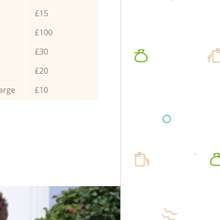
£15
£100
£30
£20
arge
£10