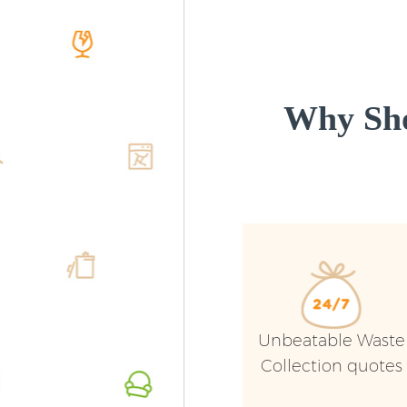
Why Sho
Unbeatable Waste
Collection quotes