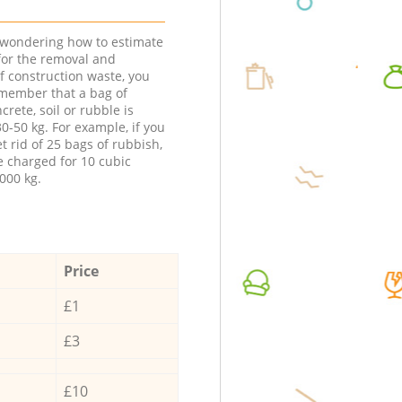
e wondering how to estimate
 for the removal and
f construction waste, you
member that a bag of
ncrete, soil or rubble is
0-50 kg. For example, if you
t rid of 25 bags of rubbish,
e charged for 10 cubic
000 kg.
Price
£1
£3
£10