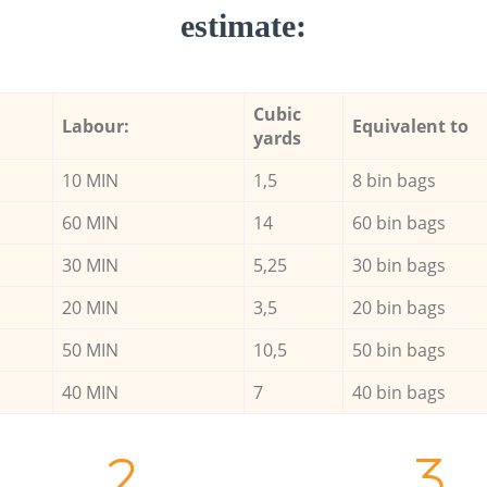
estimate:
Cubic
Labour:
Equivalent to
yards
10 MIN
1,5
8 bin bags
60 MIN
14
60 bin bags
30 MIN
5,25
30 bin bags
20 MIN
3,5
20 bin bags
50 MIN
10,5
50 bin bags
40 MIN
7
40 bin bags
2.
3.