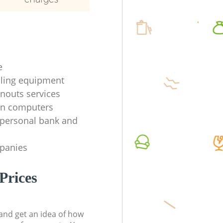
e
ycling equipment
anouts services
en computers
f personal bank and
mpanies
Prices
t and get an idea of how