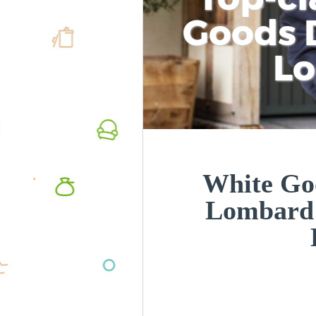
Goods D
L
White Goo
Lombard 