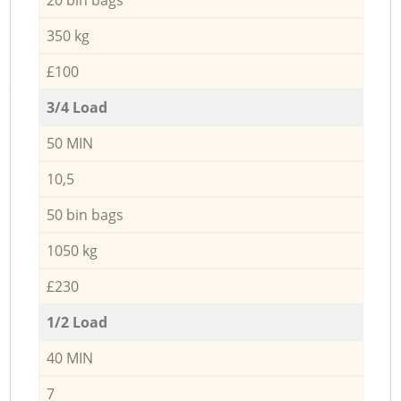
350 kg
£100
3/4 Load
50 MIN
10,5
50 bin bags
1050 kg
£230
1/2 Load
40 MIN
7