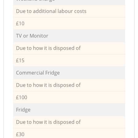
Due to additional labour costs
£10
TV or Monitor
Due to how it is disposed of
£15
Commercial Fridge
Due to how it is disposed of
£100
Fridge
Due to how it is disposed of
£30