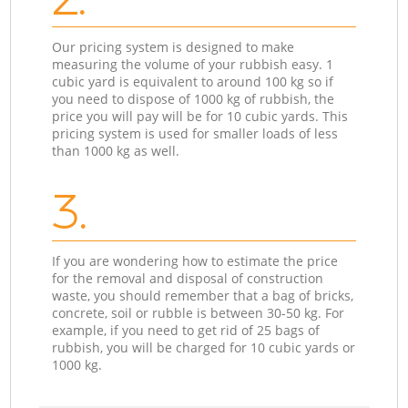
Our pricing system is designed to make
measuring the volume of your rubbish easy. 1
cubic yard is equivalent to around 100 kg so if
you need to dispose of 1000 kg of rubbish, the
price you will pay will be for 10 cubic yards. This
pricing system is used for smaller loads of less
than 1000 kg as well.
3.
If you are wondering how to estimate the price
for the removal and disposal of construction
waste, you should remember that a bag of bricks,
concrete, soil or rubble is between 30-50 kg. For
example, if you need to get rid of 25 bags of
rubbish, you will be charged for 10 cubic yards or
1000 kg.