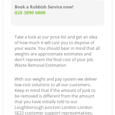
Book a Rubbish Service now!
‎020 3890 6000
Take a look at our price list and get an idea
of how much it will cost you to dispose of
your waste. You should bear in mind that all
weights are approximate estimates and
don’t represent the final cost of your job.
Waste Removal Estimation
M
With our weight and pay system we deliver
low-cost solutions to all our customers.
Keep in mind that if the amount of junk to
be removed is different from the amount
that you have initially told to our
Loughborough Junction London London
SE22 customer support representatives,