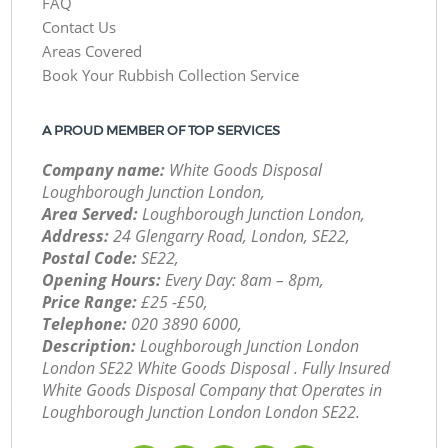
FAQ
Contact Us
Areas Covered
Book Your Rubbish Collection Service
A PROUD MEMBER OF TOP SERVICES
Company name:
White Goods Disposal
Loughborough Junction London,
Area Served:
Loughborough Junction London,
Address:
24 Glengarry Road, London, SE22,
Postal Code:
SE22,
Opening Hours:
Every Day: 8am – 8pm,
Price Range:
£25 -£50,
Telephone:
‎020 3890 6000,
Description:
Loughborough Junction London
London SE22 White Goods Disposal . Fully Insured
White Goods Disposal Company that Operates in
Loughborough Junction London London SE22.