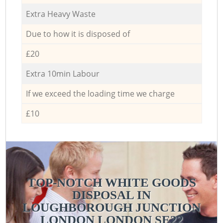
Extra Heavy Waste
Due to how it is disposed of
£20
Extra 10min Labour
If we exceed the loading time we charge
£10
TOP-NOTCH WHITE GOODS
DISPOSAL IN
LOUGHBOROUGH JUNCTION
LONDON LONDON SE22