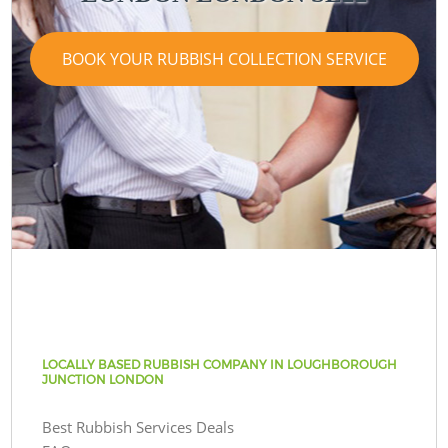
BOOK YOUR RUBBISH COLLECTION SERVICE
LOCALLY BASED RUBBISH COMPANY IN LOUGHBOROUGH
JUNCTION LONDON
Best Rubbish Services Deals