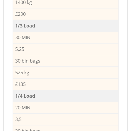
1400 kg
£290
1/3 Load
30 MIN
5,25
30 bin bags
525 kg
£135
1/4 Load
20 MIN
3,5
20 bin bags