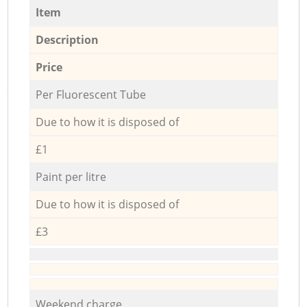
Item
Description
Price
Per Fluorescent Tube
Due to how it is disposed of
£1
Paint per litre
Due to how it is disposed of
£3
Weekend charge