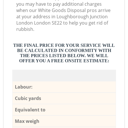
you may have to pay additional charges
when our White Goods Disposal pros arrive
at your address in Loughborough Junction
London London SE22 to help you get rid of
rubbish.
THE FINAL PRICE FOR YOUR SERVICE WILL
BE CALCULATED IN CONFORMITY WITH
THE PRICES LISTED BELOW. WE WILL
OFFER YOU A FREE ONSITE ESTIMATE:
Labour:
Cubic yards
Equivalent to
Max weigh