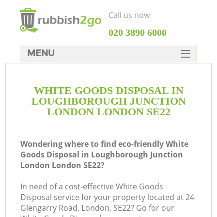
Call us now
‎020 3890 6000
MENU
HOME
WHITE GOODS DISPOSAL IN
Rubbish Clearance
LOUGHBOROUGH JUNCTION
SERVICES
LONDON LONDON SE22
DEALS
Wondering where to find eco-friendly White
FAQ
Goods Disposal in Loughborough Junction
London London SE22?
CONTACTS
In need of a cost-effective White Goods
Disposal service for your property located at 24
Glengarry Road, London, SE22? Go for our