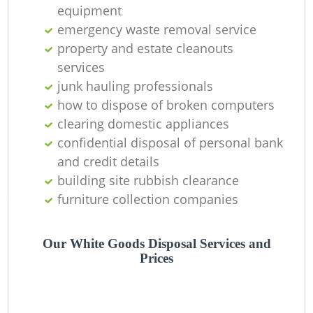
equipment
emergency waste removal service
property and estate cleanouts
services
junk hauling professionals
how to dispose of broken computers
clearing domestic appliances
confidential disposal of personal bank
and credit details
building site rubbish clearance
furniture collection companies
R
Our White Goods Disposal Services and
Prices
R