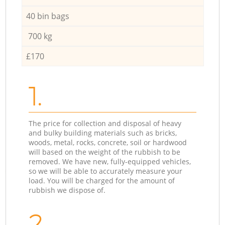
40 bin bags
700 kg
£170
1.
The price for collection and disposal of heavy
and bulky building materials such as bricks,
woods, metal, rocks, concrete, soil or hardwood
will based on the weight of the rubbish to be
removed. We have new, fully-equipped vehicles,
so we will be able to accurately measure your
load. You will be charged for the amount of
rubbish we dispose of.
2.