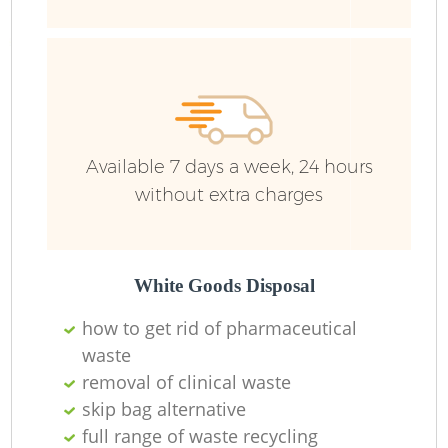
B
Available 7 days a week, 24 hours
without extra charges
White Goods Disposal
F
how to get rid of pharmaceutical
waste
R
removal of clinical waste
skip bag alternative
full range of waste recycling