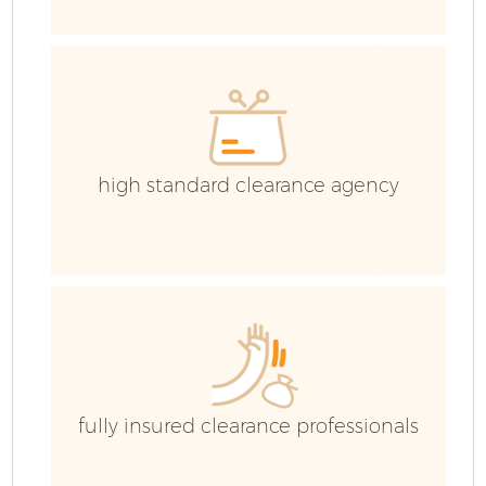
IT
high standard clearance agency
C
fully insured clearance professionals
Co