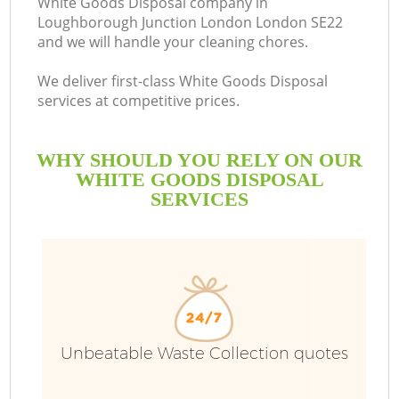
White Goods Disposal company in
Loughborough Junction London London SE22
S
and we will handle your cleaning chores.
We deliver first-class White Goods Disposal
services at competitive prices.
R
WHY SHOULD YOU RELY ON OUR
WHITE GOODS DISPOSAL
SERVICES
Unbeatable Waste Collection quotes