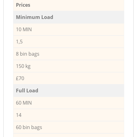
Prices
Minimum Load
10 MIN
1,5
8 bin bags
150 kg
£70
Full Load
60 MIN
14
60 bin bags