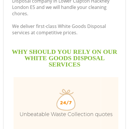
Disposal company in Lower Clapton Hackney
London E5 and we will handle your cleaning
chores.
R
We deliver first-class White Goods Disposal
services at competitive prices.
WHY SHOULD YOU RELY ON OUR
WHITE GOODS DISPOSAL
SERVICES
TV
IT
Unbeatable Waste Collection quotes