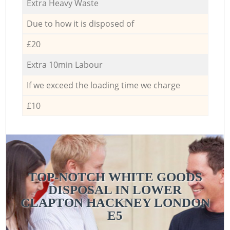
Extra Heavy Waste
Due to how it is disposed of
£20
Extra 10min Labour
If we exceed the loading time we charge
£10
TOP-NOTCH WHITE GOODS
DISPOSAL IN LOWER
CLAPTON HACKNEY LONDON
E5