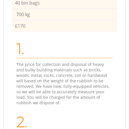
40 bin bags
700 kg
£170
1.
The price for collection and disposal of heavy
and bulky building materials such as bricks,
woods, metal, rocks, concrete, soil or hardwood
will based on the weight of the rubbish to be
removed. We have new, fully-equipped vehicles,
so we will be able to accurately measure your
load. You will be charged for the amount of
rubbish we dispose of.
2.