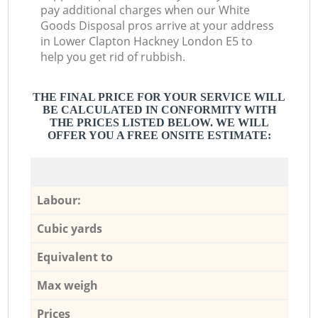
pay additional charges when our White
Goods Disposal pros arrive at your address
in Lower Clapton Hackney London E5 to
help you get rid of rubbish.
THE FINAL PRICE FOR YOUR SERVICE WILL
BE CALCULATED IN CONFORMITY WITH
THE PRICES LISTED BELOW. WE WILL
OFFER YOU A FREE ONSITE ESTIMATE:
Labour:
Cubic yards
Equivalent to
Max weigh
Prices