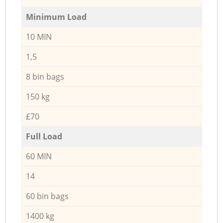
Minimum Load
10 MIN
1,5
8 bin bags
150 kg
£70
Full Load
60 MIN
14
60 bin bags
1400 kg