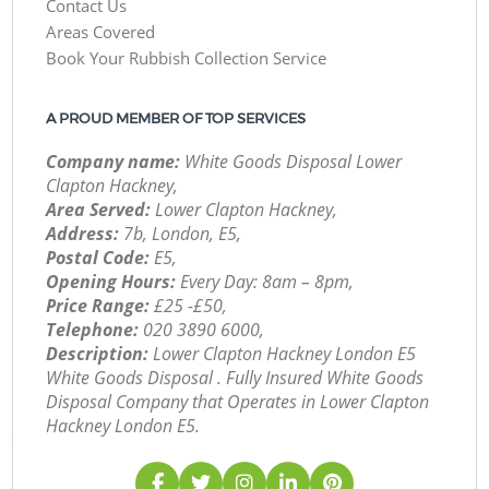
Contact Us
Areas Covered
Book Your Rubbish Collection Service
A PROUD MEMBER OF TOP SERVICES
Company name:
White Goods Disposal Lower
Clapton Hackney,
Area Served:
Lower Clapton Hackney,
Address:
7b, London, E5,
Postal Code:
E5,
Opening Hours:
Every Day: 8am – 8pm,
Price Range:
£25 -£50,
Telephone:
‎020 3890 6000,
Description:
Lower Clapton Hackney London E5
White Goods Disposal . Fully Insured White Goods
Disposal Company that Operates in Lower Clapton
Hackney London E5.