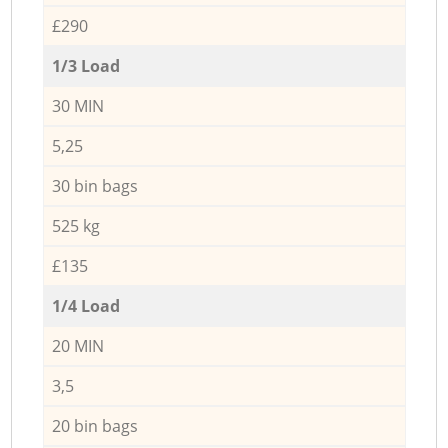
£290
1/3 Load
30 MIN
5,25
30 bin bags
525 kg
£135
1/4 Load
20 MIN
3,5
20 bin bags