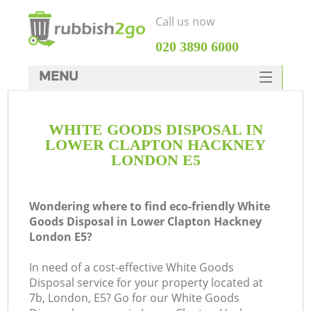
Call us now
‎020 3890 6000
MENU
HOME
WHITE GOODS DISPOSAL IN
Rubbish Clearance
LOWER CLAPTON HACKNEY
SERVICES
LONDON E5
Wh
DEALS
Wondering where to find eco-friendly White
FAQ
Goods Disposal in Lower Clapton Hackney
London E5?
CONTACTS
In need of a cost-effective White Goods
Disposal service for your property located at
7b, London, E5? Go for our White Goods