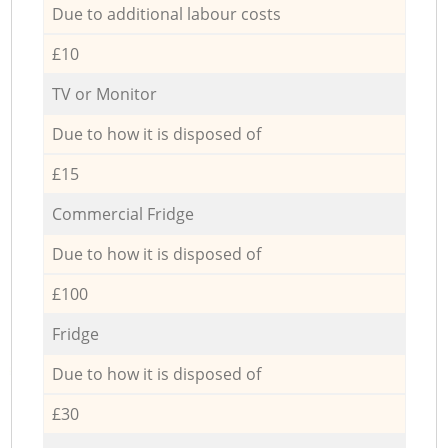
Due to additional labour costs
£10
TV or Monitor
Due to how it is disposed of
£15
Commercial Fridge
Due to how it is disposed of
£100
Fridge
Due to how it is disposed of
£30