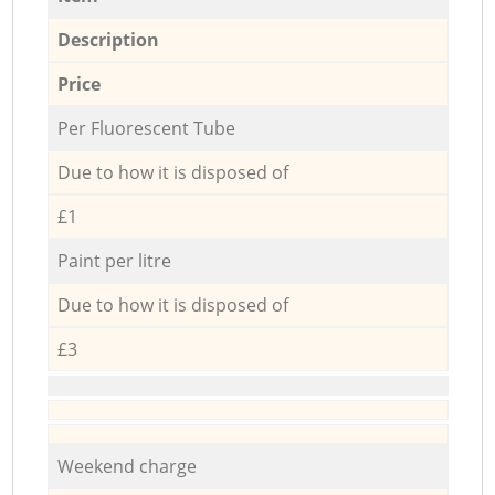
Description
Price
Per Fluorescent Tube
Due to how it is disposed of
£1
Paint per litre
Due to how it is disposed of
£3
Weekend charge