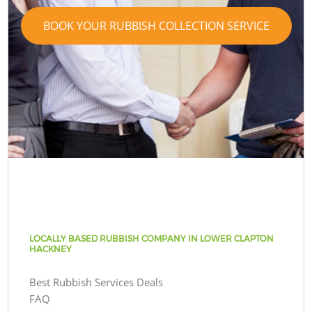
BOOK YOUR RUBBISH COLLECTION SERVICE
LOCALLY BASED RUBBISH COMPANY IN LOWER CLAPTON
HACKNEY
Best Rubbish Services Deals
FAQ