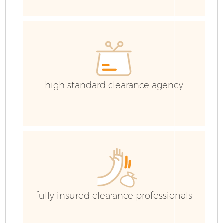
C
Co
high standard clearance agency
B
fully insured clearance professionals
R