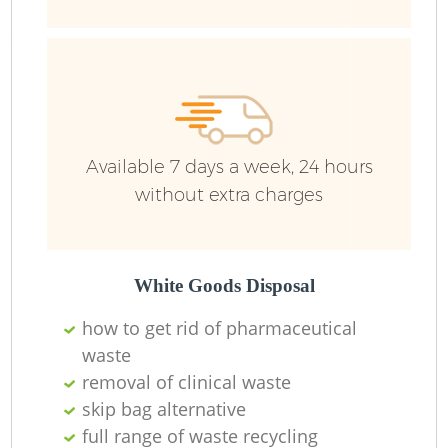
Available 7 days a week, 24 hours
without extra charges
R
White Goods Disposal
how to get rid of pharmaceutical
waste
R
removal of clinical waste
skip bag alternative
full range of waste recycling