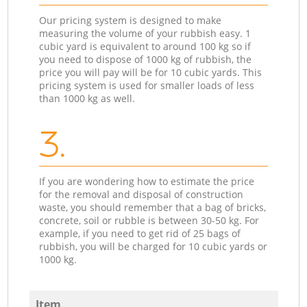
Our pricing system is designed to make
measuring the volume of your rubbish easy. 1
cubic yard is equivalent to around 100 kg so if
you need to dispose of 1000 kg of rubbish, the
price you will pay will be for 10 cubic yards. This
pricing system is used for smaller loads of less
than 1000 kg as well.
3.
If you are wondering how to estimate the price
for the removal and disposal of construction
waste, you should remember that a bag of bricks,
concrete, soil or rubble is between 30-50 kg. For
example, if you need to get rid of 25 bags of
rubbish, you will be charged for 10 cubic yards or
1000 kg.
Item