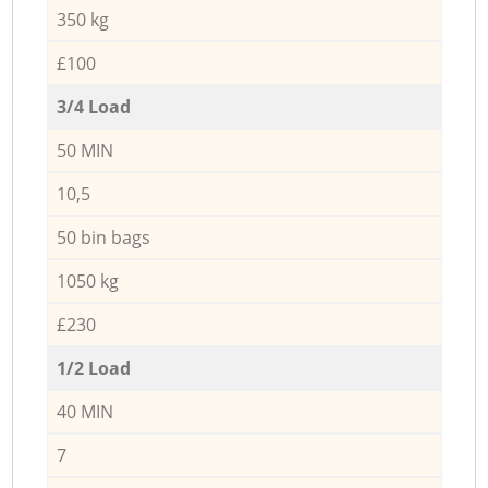
350 kg
£100
3/4 Load
50 MIN
10,5
50 bin bags
1050 kg
£230
1/2 Load
40 MIN
7