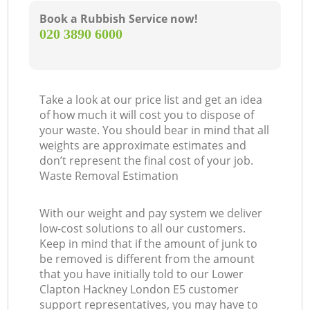
Book a Rubbish Service now!
‎020 3890 6000
Take a look at our price list and get an idea
of how much it will cost you to dispose of
your waste. You should bear in mind that all
weights are approximate estimates and
don’t represent the final cost of your job.
Waste Removal Estimation
With our weight and pay system we deliver
low-cost solutions to all our customers.
Keep in mind that if the amount of junk to
be removed is different from the amount
that you have initially told to our Lower
Clapton Hackney London E5 customer
support representatives, you may have to