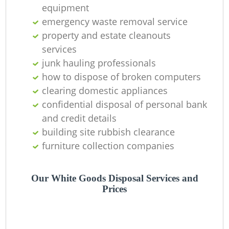
equipment
emergency waste removal service
property and estate cleanouts
services
junk hauling professionals
how to dispose of broken computers
clearing domestic appliances
confidential disposal of personal bank
M
and credit details
building site rubbish clearance
furniture collection companies
Our White Goods Disposal Services and
Prices