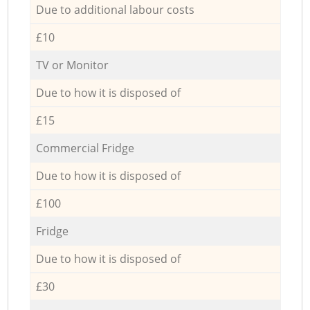
Due to additional labour costs
£10
TV or Monitor
Due to how it is disposed of
£15
Commercial Fridge
Due to how it is disposed of
£100
Fridge
Due to how it is disposed of
£30