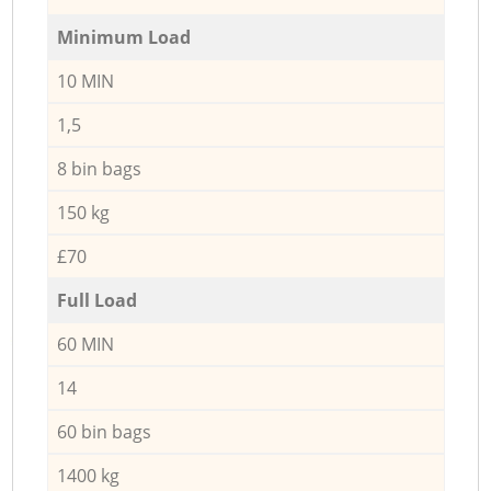
Minimum Load
10 MIN
1,5
8 bin bags
150 kg
£70
Full Load
60 MIN
14
60 bin bags
1400 kg