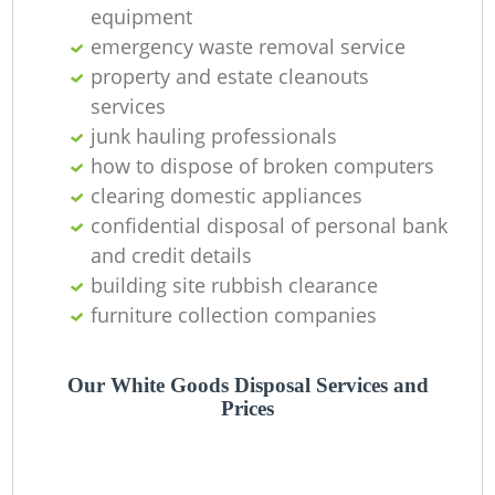
Of
equipment
emergency waste removal service
property and estate cleanouts
services
Co
junk hauling professionals
how to dispose of broken computers
clearing domestic appliances
confidential disposal of personal bank
and credit details
building site rubbish clearance
furniture collection companies
Our White Goods Disposal Services and
Prices