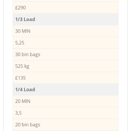
£290
1/3 Load
30 MIN
5,25
30 bin bags
525 kg
£135
1/4 Load
20 MIN
3,5
20 bin bags