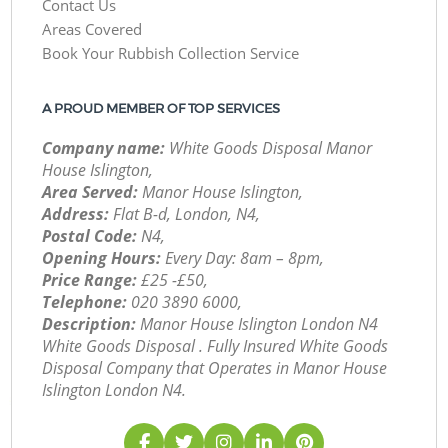
Contact Us
Areas Covered
Book Your Rubbish Collection Service
A PROUD MEMBER OF TOP SERVICES
Company name:
White Goods Disposal Manor
House Islington,
Area Served:
Manor House Islington,
Address:
Flat B-d, London, N4,
Postal Code:
N4,
Opening Hours:
Every Day: 8am – 8pm,
Price Range:
£25 -£50,
Telephone:
‎020 3890 6000,
Description:
Manor House Islington London N4
White Goods Disposal . Fully Insured White Goods
Disposal Company that Operates in Manor House
Islington London N4.