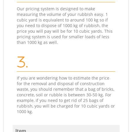
Our pricing system is designed to make
measuring the volume of your rubbish easy. 1
cubic yard is equivalent to around 100 kg so if
you need to dispose of 1000 kg of rubbish, the
price you will pay will be for 10 cubic yards. This
pricing system is used for smaller loads of less
than 1000 kg as well.
3.
If you are wondering how to estimate the price
for the removal and disposal of construction
waste, you should remember that a bag of bricks,
concrete, soil or rubble is between 30-50 kg. For
example, if you need to get rid of 25 bags of
rubbish, you will be charged for 10 cubic yards or
1000 kg.
Item