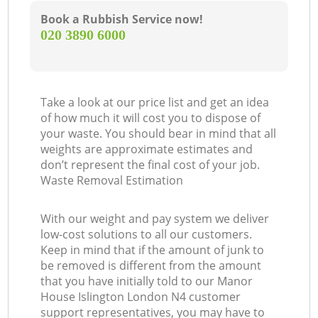
Book a Rubbish Service now!
‎020 3890 6000
Take a look at our price list and get an idea
of how much it will cost you to dispose of
your waste. You should bear in mind that all
weights are approximate estimates and
don’t represent the final cost of your job.
Waste Removal Estimation
With our weight and pay system we deliver
low-cost solutions to all our customers.
Keep in mind that if the amount of junk to
be removed is different from the amount
that you have initially told to our Manor
House Islington London N4 customer
support representatives, you may have to