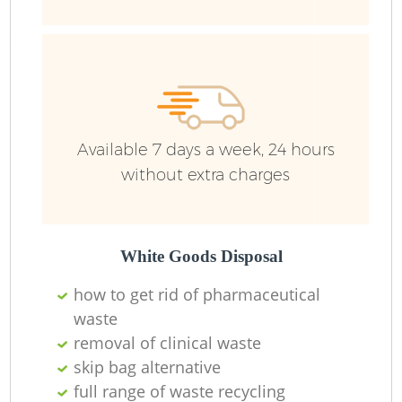
Available 7 days a week, 24 hours
without extra charges
White Goods Disposal
how to get rid of pharmaceutical
waste
removal of clinical waste
skip bag alternative
full range of waste recycling