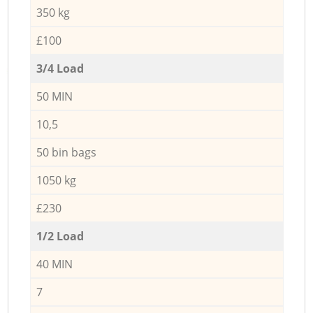
350 kg
£100
3/4 Load
50 MIN
10,5
50 bin bags
1050 kg
£230
1/2 Load
40 MIN
7