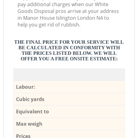
pay additional charges when our White
Goods Disposal pros arrive at your address
in Manor House Islington London N4 to
help you get rid of rubbish.
THE FINAL PRICE FOR YOUR SERVICE WILL
BE CALCULATED IN CONFORMITY WITH
THE PRICES LISTED BELOW. WE WILL
OFFER YOU A FREE ONSITE ESTIMATE:
Labour:
Cubic yards
Equivalent to
Max weigh
Prices