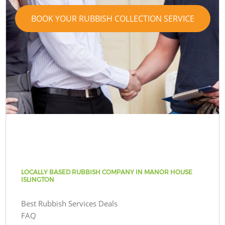
BOOK YOUR RUBBISH COLLECTION SERVICE
LOCALLY BASED RUBBISH COMPANY IN MANOR HOUSE
ISLINGTON
Best Rubbish Services Deals
FAQ