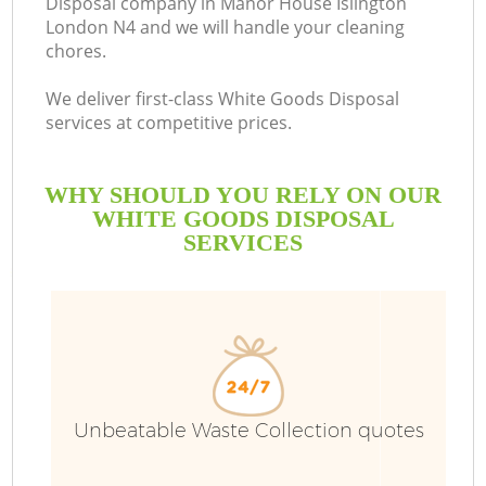
Disposal company in Manor House Islington
London N4 and we will handle your cleaning
Bu
chores.
We deliver first-class White Goods Disposal
services at competitive prices.
WHY SHOULD YOU RELY ON OUR
WHITE GOODS DISPOSAL
SERVICES
T
I
Unbeatable Waste Collection quotes