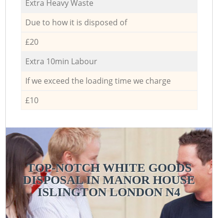
Extra Heavy Waste
Due to how it is disposed of
£20
Extra 10min Labour
If we exceed the loading time we charge
£10
TOP-NOTCH WHITE GOODS
DISPOSAL IN MANOR HOUSE
ISLINGTON LONDON N4