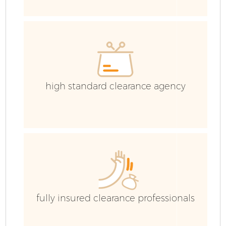
Ev
C
high standard clearance agency
fully insured clearance professionals