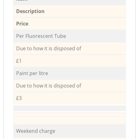
Description
Price
Per Fluorescent Tube
Due to how it is disposed of
£1
Paint per litre
Due to how it is disposed of
£3
Weekend charge