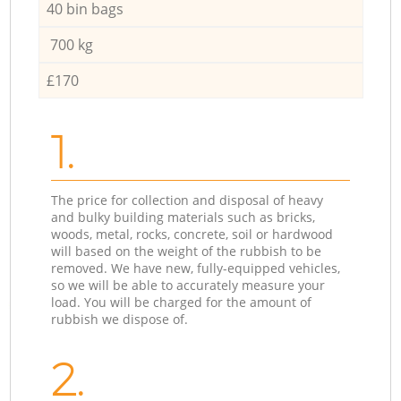
40 bin bags
700 kg
£170
1.
The price for collection and disposal of heavy
and bulky building materials such as bricks,
woods, metal, rocks, concrete, soil or hardwood
will based on the weight of the rubbish to be
removed. We have new, fully-equipped vehicles,
so we will be able to accurately measure your
load. You will be charged for the amount of
rubbish we dispose of.
2.