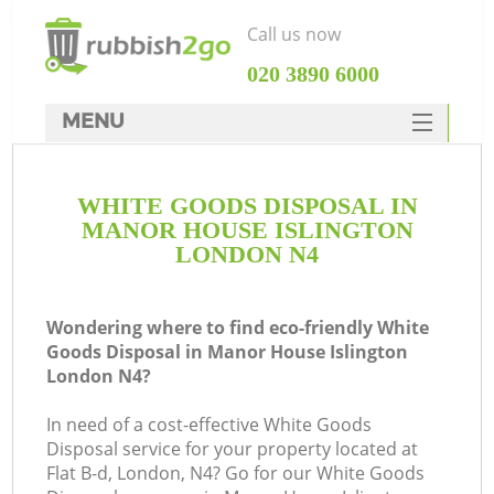
Call us now
‎020 3890 6000
MENU
HOME
WHITE GOODS DISPOSAL IN
Rubbish Clearance
MANOR HOUSE ISLINGTON
SERVICES
LONDON N4
Wh
DEALS
Wondering where to find eco-friendly White
FAQ
Goods Disposal in Manor House Islington
London N4?
CONTACTS
In need of a cost-effective White Goods
Disposal service for your property located at
Flat B-d, London, N4? Go for our White Goods