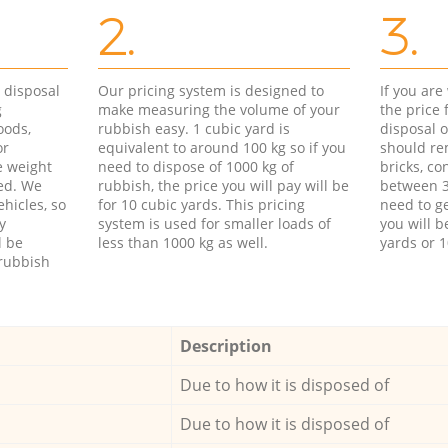
2.
3.
d disposal
Our pricing system is designed to
If you ar
g
make measuring the volume of your
the price
oods,
rubbish easy. 1 cubic yard is
disposal o
or
equivalent to around 100 kg so if you
should re
e weight
need to dispose of 1000 kg of
bricks, co
ed. We
rubbish, the price you will pay will be
between 3
hicles, so
for 10 cubic yards. This pricing
need to ge
y
system is used for smaller loads of
you will b
l be
less than 1000 kg as well.
yards or 1
rubbish
Description
Due to how it is disposed of
Due to how it is disposed of