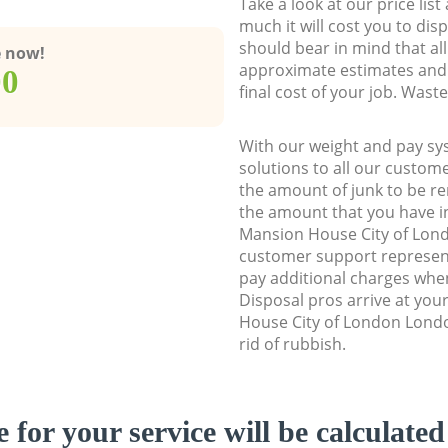
Take a look at our price lis
much it will cost you to dis
should bear in mind that al
e now!
approximate estimates and 
00
final cost of your job. Was
With our weight and pay sy
solutions to all our custome
the amount of junk to be re
the amount that you have ini
Mansion House City of Lo
customer support represent
pay additional charges wh
Disposal pros arrive at you
House City of London Londo
rid of rubbish.
e for your service will be calculate