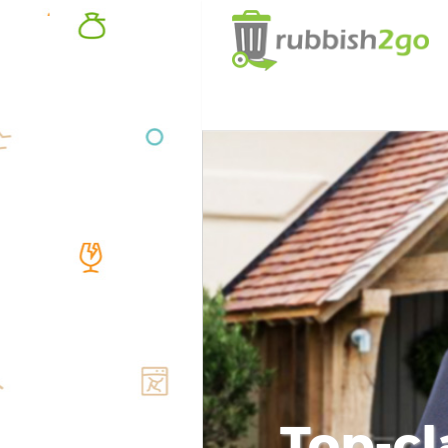
Top-cl