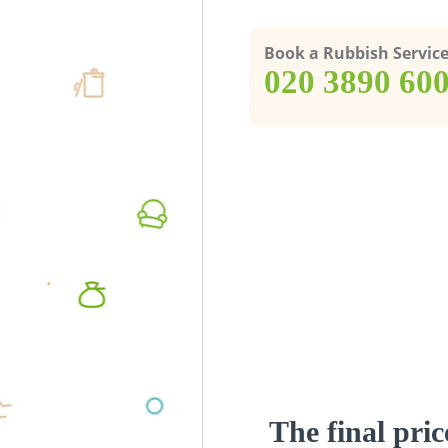
Book a Rubbish Servic
‎020 3890 60
The final pric