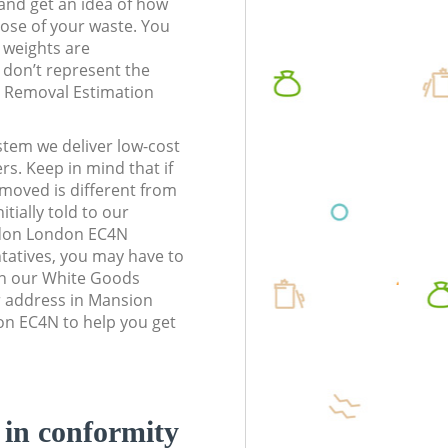
t and get an idea of how
pose of your waste. You
l weights are
don’t represent the
te Removal Estimation
stem we deliver low-cost
rs. Keep in mind that if
moved is different from
tially told to our
ndon London EC4N
atives, you may have to
en our White Goods
r address in Mansion
n EC4N to help you get
d in conformity