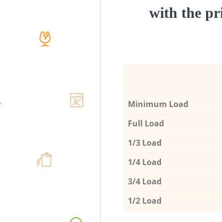
with the pri
Minimum Load
Full Load
1/3 Load
1/4 Load
3/4 Load
1/2 Load