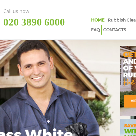
Call us now
‎020 3890 6000
HOME
Rubbish Clea
FAQ
CONTACTS
ass White
Imp
In