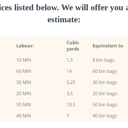
ces listed below. We will offer you 
estimate:
Cubic
Labour:
Equivalent to
yards
10 MIN
1,5
8 bin bags
60 MIN
14
60 bin bags
30 MIN
5,25
30 bin bags
20 MIN
3,5
20 bin bags
50 MIN
10,5
50 bin bags
40 MIN
7
40 bin bags