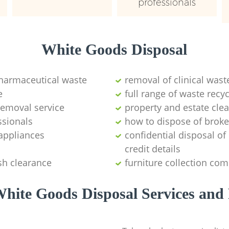
professionals
White Goods Disposal
pharmaceutical waste
removal of clinical wast
e
full range of waste rec
emoval service
property and estate cle
ssionals
how to dispose of brok
appliances
confidential disposal o
credit details
sh clearance
furniture collection co
hite Goods Disposal Services and 