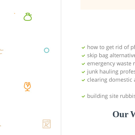
how to get rid of 
skip bag alternativ
emergency waste r
junk hauling profe
clearing domestic 
building site rubbi
Our W