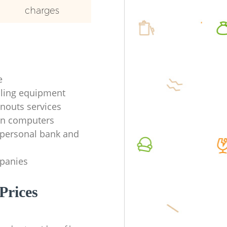
charges
e
ycling equipment
anouts services
en computers
f personal bank and
mpanies
Prices