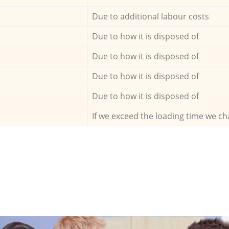
Due to additional labour costs
Due to how it is disposed of
Due to how it is disposed of
Due to how it is disposed of
Due to how it is disposed of
If we exceed the loading time we ch