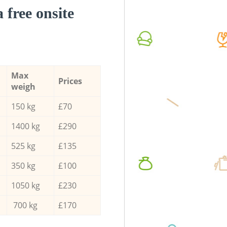
a free onsite
Max
Prices
weigh
150 kg
£70
1400 kg
£290
525 kg
£135
350 kg
£100
1050 kg
£230
700 kg
£170