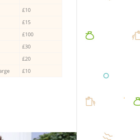
£10
£15
£100
£30
£20
arge
£10