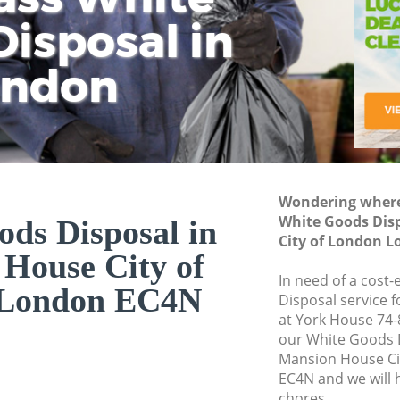
isposal in
Rem
Ju
Fl
ondon
Dis
Wondering where 
White Goods Dis
ds Disposal in
City of London 
House City of
In need of a cost
 London EC4N
Disposal service 
at York House 74-
our White Goods 
Mansion House Ci
EC4N and we will 
chores.