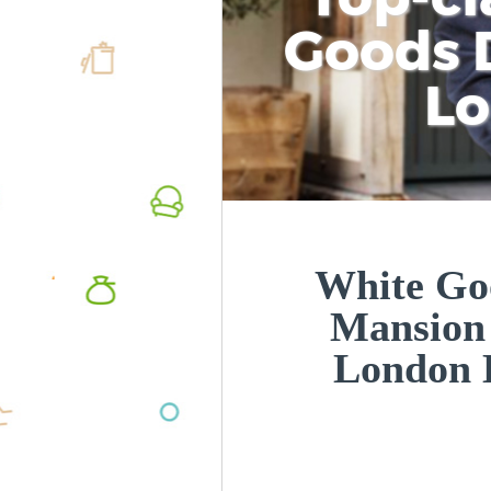
Goods D
L
White Goo
Mansion 
London