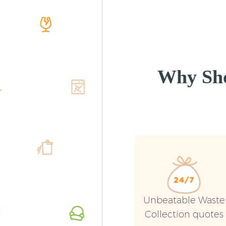
Why Sho
Unbeatable Waste
Collection quotes