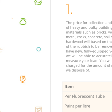
1.
The price for collection an
of heavy and bulky buildin
materials such as bricks, w
metal, rocks, concrete, soil 
hardwood will based on th
of the rubbish to be remov
have new, fully-equipped ve
we will be able to accuratel
measure your load. You wil
charged for the amount of 
we dispose of.
Item
Per Fluorescent Tube
Paint per litre