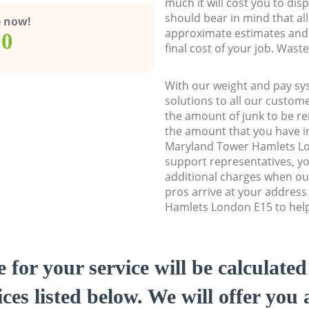
much it will cost you to dis
should bear in mind that al
e now!
approximate estimates and 
00
final cost of your job. Was
With our weight and pay sy
solutions to all our custome
the amount of junk to be re
the amount that you have ini
Maryland Tower Hamlets L
support representatives, y
additional charges when o
pros arrive at your addres
Hamlets London E15 to help 
e for your service will be calculate
ces listed below. We will offer you 