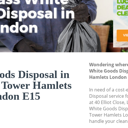
isposal in
Rem
Ju
Fl
ondon
Dis
Wondering where 
White Goods Dis
ds Disposal in
Hamlets London 
 Tower Hamlets
In need of a cost
ndon E15
Disposal service 
at 40 Elliot Close
White Goods Disp
Tower Hamlets Lo
handle your clean