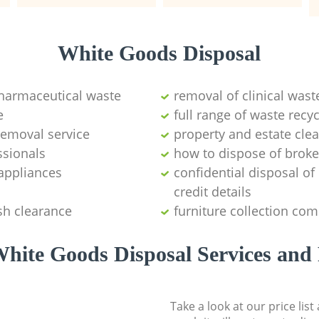
White Goods Disposal
pharmaceutical waste
removal of clinical wast
e
full range of waste rec
emoval service
property and estate cle
ssionals
how to dispose of brok
appliances
confidential disposal o
credit details
sh clearance
furniture collection co
hite Goods Disposal Services and 
Take a look at our price lis