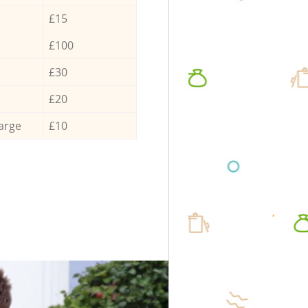
£15
£100
£30
£20
arge
£10