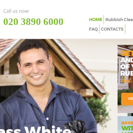
Call us now
‎020 3890 6000
HOME
Rubbish Clea
FAQ
CONTACTS
ass White
Imp
In