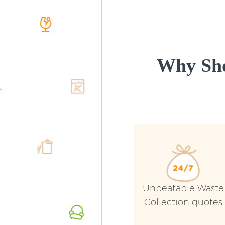
Why Sho
Unbeatable Waste
Collection quotes