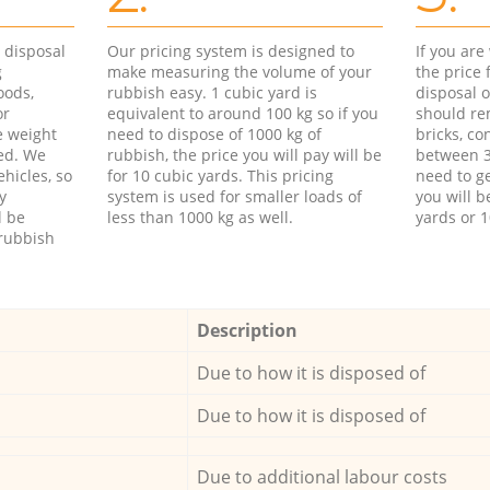
d disposal
Our pricing system is designed to
If you ar
g
make measuring the volume of your
the price
oods,
rubbish easy. 1 cubic yard is
disposal o
or
equivalent to around 100 kg so if you
should re
e weight
need to dispose of 1000 kg of
bricks, co
ed. We
rubbish, the price you will pay will be
between 3
hicles, so
for 10 cubic yards. This pricing
need to ge
y
system is used for smaller loads of
you will b
l be
less than 1000 kg as well.
yards or 1
rubbish
Description
Due to how it is disposed of
Due to how it is disposed of
Due to additional labour costs