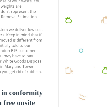
pose of your waste. You
l weights are
don’t represent the
te Removal Estimation
stem we deliver low-cost
rs. Keep in mind that if
moved is different from
tially told to our
ondon E15 customer
ou may have to pay
ur White Goods Disposal
s in Maryland Tower
you get rid of rubbish.
d in conformity
a free onsite