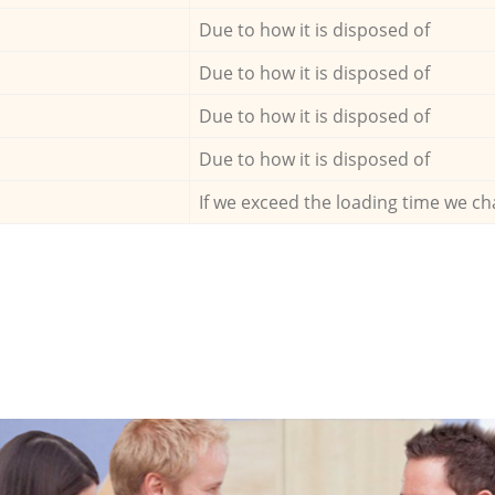
Due to how it is disposed of
Due to how it is disposed of
Due to how it is disposed of
Due to how it is disposed of
If we exceed the loading time we ch