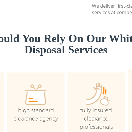
We deliver first-
services at compet
uld You Rely On Our Whi
Disposal Services
high standard
fully insured
clearance agency
clearance
professionals