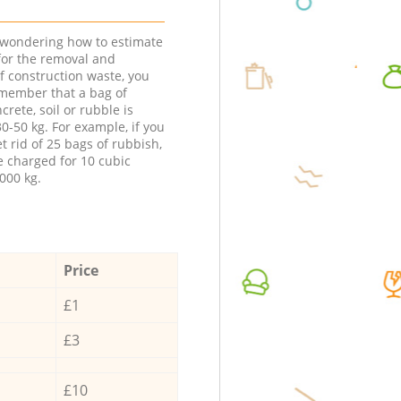
e wondering how to estimate
 for the removal and
f construction waste, you
member that a bag of
ncrete, soil or rubble is
0-50 kg. For example, if you
t rid of 25 bags of rubbish,
e charged for 10 cubic
000 kg.
Price
£1
£3
£10