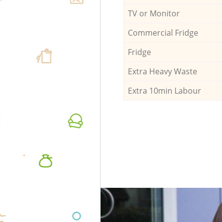
TV or Monitor
Commercial Fridge
Fridge
Extra Heavy Waste
Extra 10min Labour