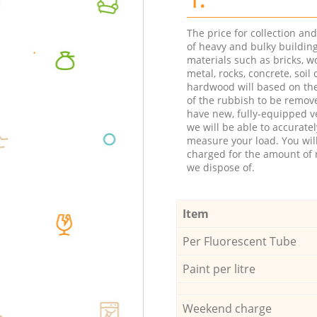
The price for collection an
of heavy and bulky buildin
materials such as bricks, w
metal, rocks, concrete, soil 
hardwood will based on th
of the rubbish to be remov
have new, fully-equipped ve
we will be able to accuratel
measure your load. You wil
charged for the amount of 
we dispose of.
Item
Per Fluorescent Tube
Paint per litre
Weekend charge