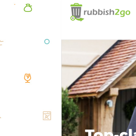
Top-cl