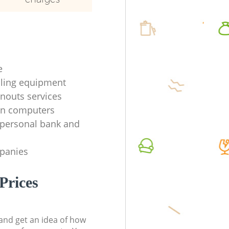
e
ycling equipment
anouts services
en computers
f personal bank and
mpanies
Prices
t and get an idea of how