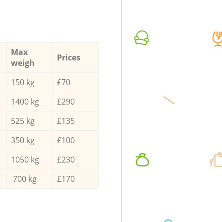
Max
Prices
weigh
150 kg
£70
1400 kg
£290
525 kg
£135
350 kg
£100
1050 kg
£230
700 kg
£170