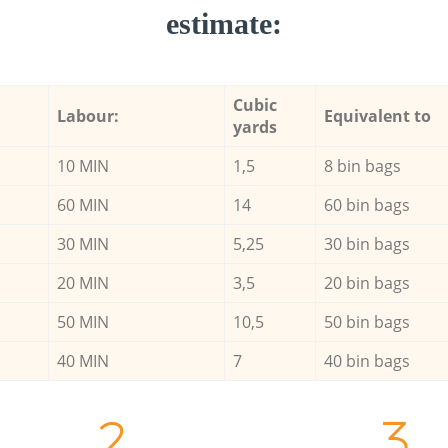
estimate:
Cubic
Labour:
Equivalent to
yards
10 MIN
1,5
8 bin bags
60 MIN
14
60 bin bags
30 MIN
5,25
30 bin bags
20 MIN
3,5
20 bin bags
50 MIN
10,5
50 bin bags
40 MIN
7
40 bin bags
2.
3.