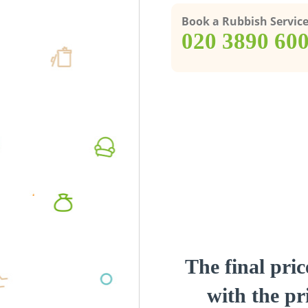
Book a Rubbish Servic
‎020 3890 60
The final pric
with the pri