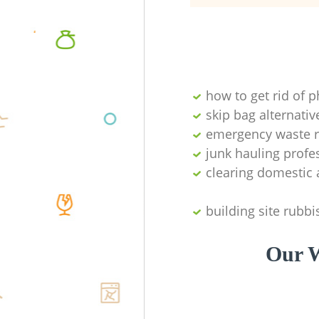
how to get rid of 
skip bag alternativ
emergency waste r
junk hauling profe
clearing domestic 
building site rubbi
Our W