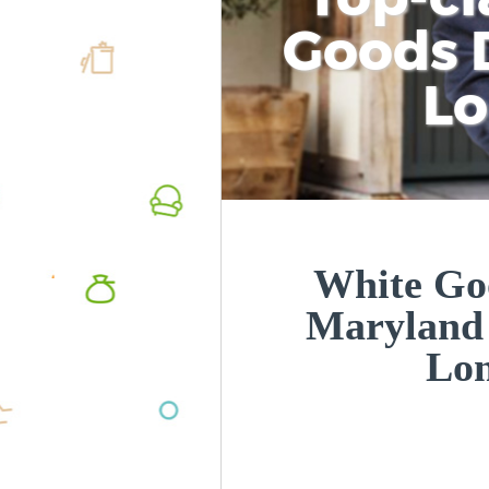
Goods D
L
White Goo
Maryland
Lo