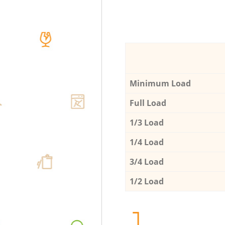
Minimum Load
Full Load
1/3 Load
1/4 Load
3/4 Load
1/2 Load
1.