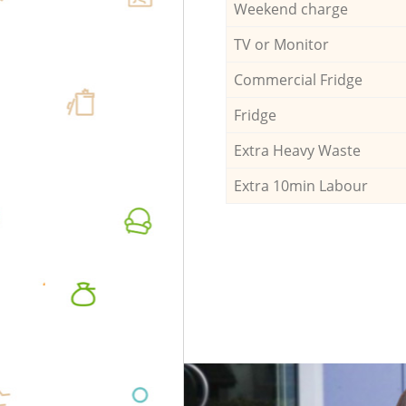
Weekend charge
TV or Monitor
Commercial Fridge
Fridge
Extra Heavy Waste
Extra 10min Labour