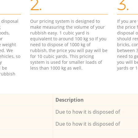
2.
3.
d disposal
Our pricing system is designed to
If you ar
g
make measuring the volume of your
the price
oods,
rubbish easy. 1 cubic yard is
disposal o
or
equivalent to around 100 kg so if you
should re
e weight
need to dispose of 1000 kg of
bricks, co
ed. We
rubbish, the price you will pay will be
between 3
hicles, so
for 10 cubic yards. This pricing
need to ge
y
system is used for smaller loads of
you will b
l be
less than 1000 kg as well.
yards or 1
rubbish
Description
Due to how it is disposed of
Due to how it is disposed of