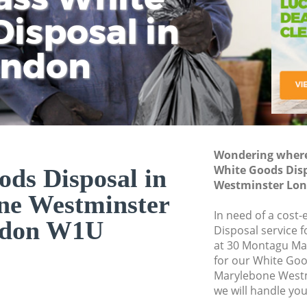
isposal in
Rem
Ju
Fl
ondon
Dis
Wondering where 
White Goods Dis
ds Disposal in
Westminster Lo
ne Westminster
In need of a cost
don W1U
Disposal service 
at 30 Montagu Ma
for our White Go
Marylebone West
we will handle you