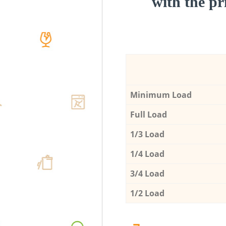
with the pri
Minimum Load
Full Load
1/3 Load
1/4 Load
3/4 Load
1/2 Load