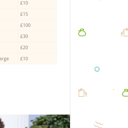
£10
£15
£100
£30
£20
arge
£10