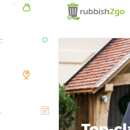
Top-cl