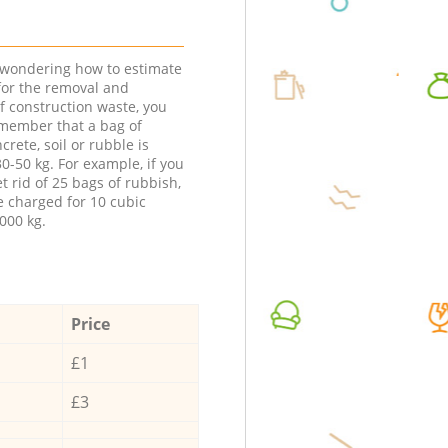
e wondering how to estimate
 for the removal and
f construction waste, you
member that a bag of
ncrete, soil or rubble is
0-50 kg. For example, if you
t rid of 25 bags of rubbish,
e charged for 10 cubic
000 kg.
Price
£1
£3