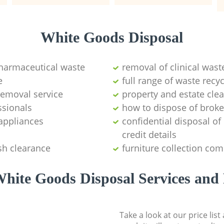
White Goods Disposal
pharmaceutical waste
removal of clinical wast
e
full range of waste rec
emoval service
property and estate cle
ssionals
how to dispose of brok
appliances
confidential disposal o
credit details
sh clearance
furniture collection co
hite Goods Disposal Services and 
Take a look at our price lis