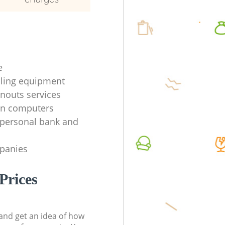
e
ycling equipment
anouts services
en computers
f personal bank and
mpanies
Prices
t and get an idea of how