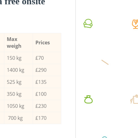
a free onsite
Max
Prices
weigh
150 kg
£70
1400 kg
£290
525 kg
£135
350 kg
£100
1050 kg
£230
700 kg
£170