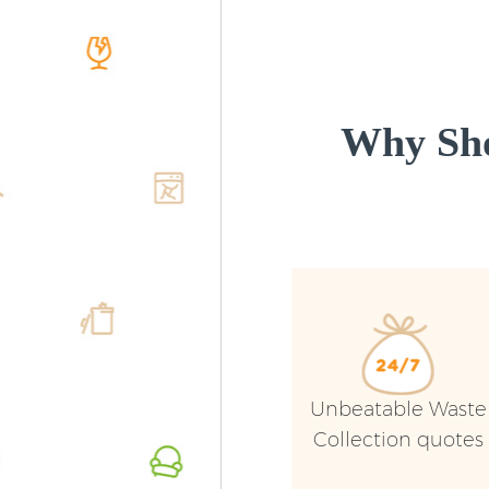
Why Sho
Unbeatable Waste
Collection quotes