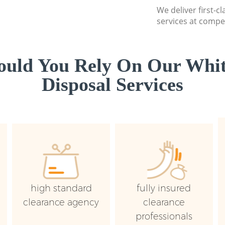
We deliver first-
services at compet
uld You Rely On Our Whi
Disposal Services
high standard
fully insured
clearance agency
clearance
professionals