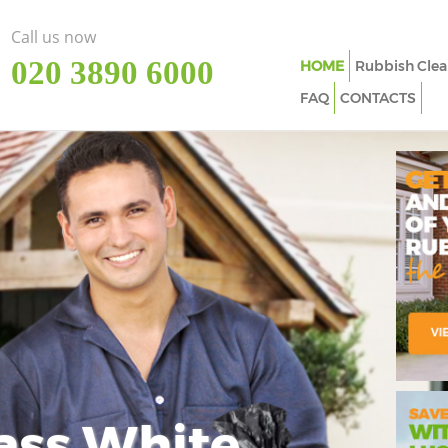
Call us now
‎020 3890 6000
HOME
Rubbish Clea
FAQ
CONTACTS
ass White
Imp
In