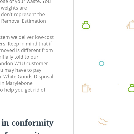
pose of your waste. You
l weights are
don’t represent the
te Removal Estimation
stem we deliver low-cost
rs. Keep in mind that if
moved is different from
tially told to our
London W1U customer
ou may have to pay
ur White Goods Disposal
s in Marylebone
help you get rid of
d in conformity