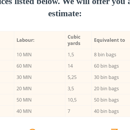
ces listed below. We will offer you 
estimate:
Cubic
Labour:
Equivalent to
yards
10 MIN
1,5
8 bin bags
60 MIN
14
60 bin bags
30 MIN
5,25
30 bin bags
20 MIN
3,5
20 bin bags
50 MIN
10,5
50 bin bags
40 MIN
7
40 bin bags