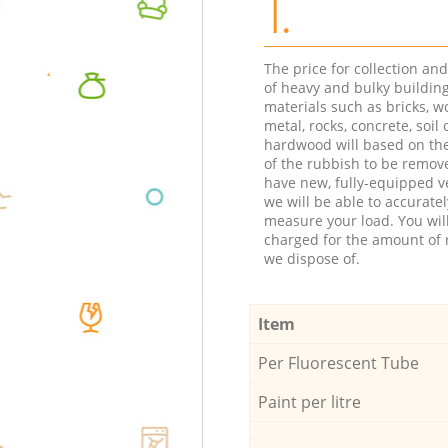
1.
The price for collection an
of heavy and bulky buildin
materials such as bricks, w
metal, rocks, concrete, soil 
hardwood will based on th
of the rubbish to be remov
have new, fully-equipped ve
we will be able to accuratel
measure your load. You wil
charged for the amount of 
we dispose of.
Item
Per Fluorescent Tube
Paint per litre