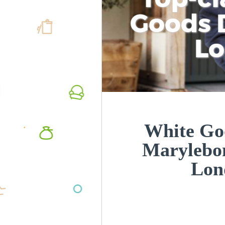
Goods D
L
White Goo
Marylebo
Lon