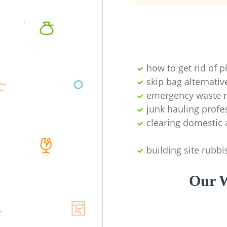
how to get rid of 
skip bag alternativ
emergency waste r
junk hauling profe
clearing domestic 
building site rubbi
Our W