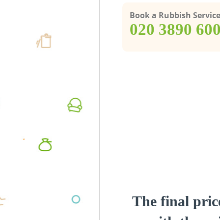
Book a Rubbish Servic
‎020 3890 60
The final pric