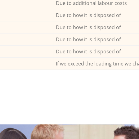
Due to additional labour costs
Due to how it is disposed of
Due to how it is disposed of
Due to how it is disposed of
Due to how it is disposed of
If we exceed the loading time we ch