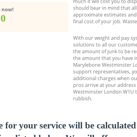
much it will cost you to dis
should bear in mind that al
e now!
approximate estimates and 
00
final cost of your job. Was
With our weight and pay sy
solutions to all our custome
the amount of junk to be re
the amount that you have ini
Marylebone Westminster 
support representatives, y
additional charges when o
pros arrive at your addres
Westminster London W1U to 
rubbish.
e for your service will be calculate