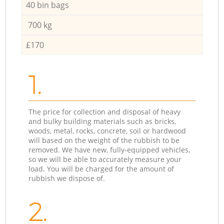
40 bin bags
700 kg
£170
1.
The price for collection and disposal of heavy
and bulky building materials such as bricks,
woods, metal, rocks, concrete, soil or hardwood
will based on the weight of the rubbish to be
removed. We have new, fully-equipped vehicles,
so we will be able to accurately measure your
load. You will be charged for the amount of
rubbish we dispose of.
2.