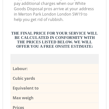
pay additional charges when our White
Goods Disposal pros arrive at your address
in Merton Park London London SW19 to
help you get rid of rubbish.
THE FINAL PRICE FOR YOUR SERVICE WILL
BE CALCULATED IN CONFORMITY WITH
THE PRICES LISTED BELOW. WE WILL
OFFER YOU A FREE ONSITE ESTIMATE:
Labour:
Cubic yards
Equivalent to
Max weigh
Prices