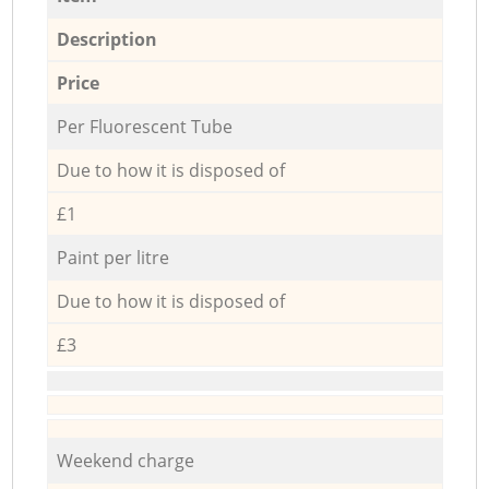
Description
Price
Per Fluorescent Tube
Due to how it is disposed of
£1
Paint per litre
Due to how it is disposed of
£3
Weekend charge