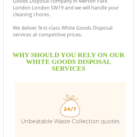
Goods Disposal company in Merton Park
London London SW19 and we will handle your
B
cleaning chores.
We deliver first-class White Goods Disposal
services at competitive prices.
WHY SHOULD YOU RELY ON OUR
WHITE GOODS DISPOSAL
SERVICES
Unbeatable Waste Collection quotes