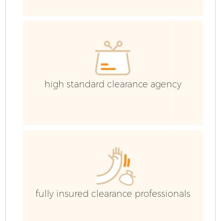
E
high standard clearance agency
fully insured clearance professionals