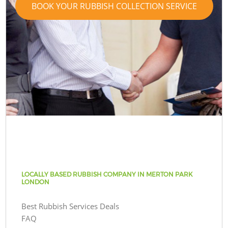
BOOK YOUR RUBBISH COLLECTION SERVICE
LOCALLY BASED RUBBISH COMPANY IN MERTON PARK
LONDON
Best Rubbish Services Deals
FAQ