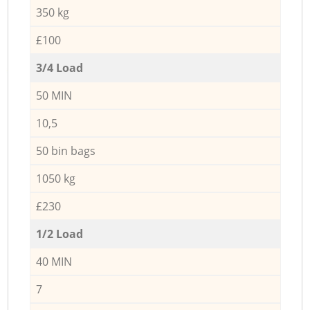
350 kg
£100
3/4 Load
50 MIN
10,5
50 bin bags
1050 kg
£230
1/2 Load
40 MIN
7