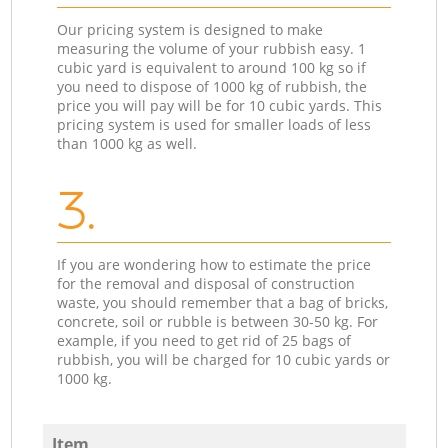
Our pricing system is designed to make
measuring the volume of your rubbish easy. 1
cubic yard is equivalent to around 100 kg so if
you need to dispose of 1000 kg of rubbish, the
price you will pay will be for 10 cubic yards. This
pricing system is used for smaller loads of less
than 1000 kg as well.
3.
If you are wondering how to estimate the price
for the removal and disposal of construction
waste, you should remember that a bag of bricks,
concrete, soil or rubble is between 30-50 kg. For
example, if you need to get rid of 25 bags of
rubbish, you will be charged for 10 cubic yards or
1000 kg.
Item