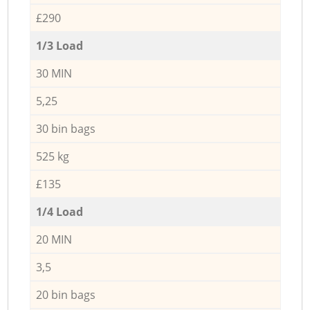
£290
1/3 Load
30 MIN
5,25
30 bin bags
525 kg
£135
1/4 Load
20 MIN
3,5
20 bin bags