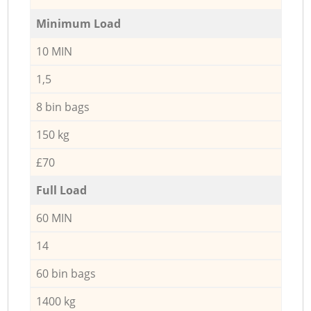
Minimum Load
10 MIN
1,5
8 bin bags
150 kg
£70
Full Load
60 MIN
14
60 bin bags
1400 kg