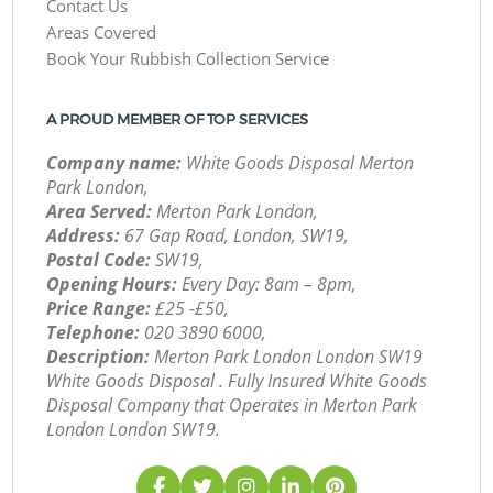
Contact Us
Areas Covered
Book Your Rubbish Collection Service
A PROUD MEMBER OF TOP SERVICES
Company name:
White Goods Disposal Merton
Park London,
Area Served:
Merton Park London,
Address:
67 Gap Road, London, SW19,
Postal Code:
SW19,
Opening Hours:
Every Day: 8am – 8pm,
Price Range:
£25 -£50,
Telephone:
‎020 3890 6000,
Description:
Merton Park London London SW19
White Goods Disposal . Fully Insured White Goods
Disposal Company that Operates in Merton Park
London London SW19.