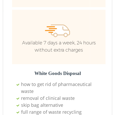
Wa
Available 7 days a week, 24 hours
without extra charges
White Goods Disposal
how to get rid of pharmaceutical
waste
removal of clinical waste
skip bag alternative
full range of waste recycling
O