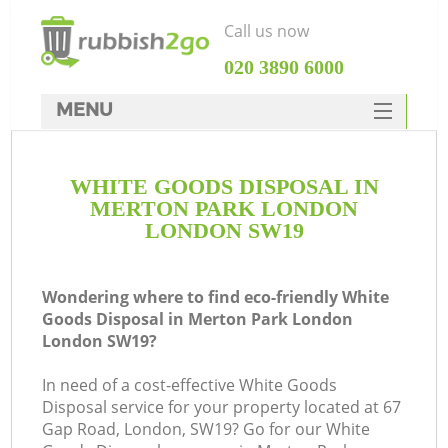
Call us now
‎020 3890 6000
MENU
HOME
WHITE GOODS DISPOSAL IN
Rubbish Clearance
MERTON PARK LONDON
SERVICES
LONDON SW19
W
DEALS
Wondering where to find eco-friendly White
FAQ
Goods Disposal in Merton Park London
London SW19?
CONTACTS
In need of a cost-effective White Goods
Disposal service for your property located at 67
Gap Road, London, SW19? Go for our White