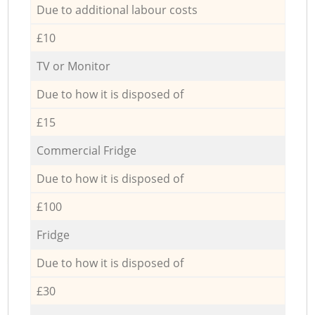
Due to additional labour costs
£10
TV or Monitor
Due to how it is disposed of
£15
Commercial Fridge
Due to how it is disposed of
£100
Fridge
Due to how it is disposed of
£30