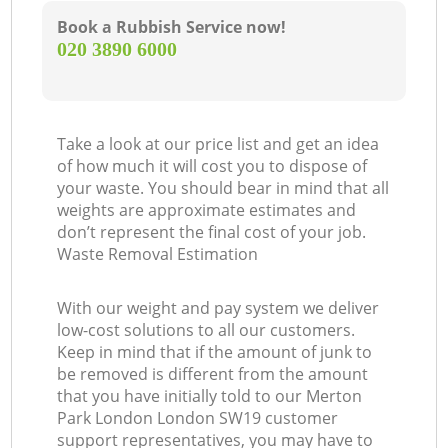
Book a Rubbish Service now!
‎020 3890 6000
Take a look at our price list and get an idea
of how much it will cost you to dispose of
your waste. You should bear in mind that all
weights are approximate estimates and
don’t represent the final cost of your job.
Waste Removal Estimation
With our weight and pay system we deliver
low-cost solutions to all our customers.
Keep in mind that if the amount of junk to
be removed is different from the amount
that you have initially told to our Merton
Park London London SW19 customer
support representatives, you may have to