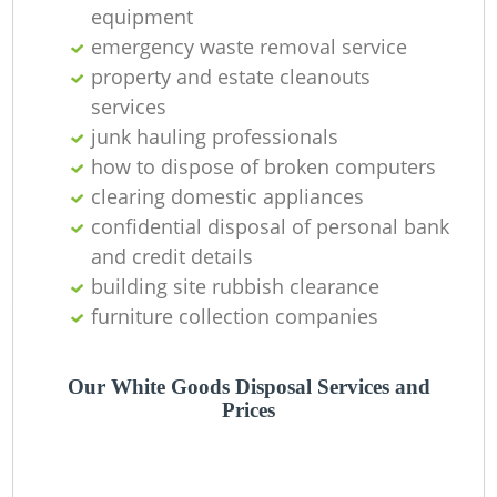
equipment
Ni
emergency waste removal service
C
property and estate cleanouts
services
junk hauling professionals
how to dispose of broken computers
clearing domestic appliances
confidential disposal of personal bank
and credit details
building site rubbish clearance
furniture collection companies
Our White Goods Disposal Services and
Prices