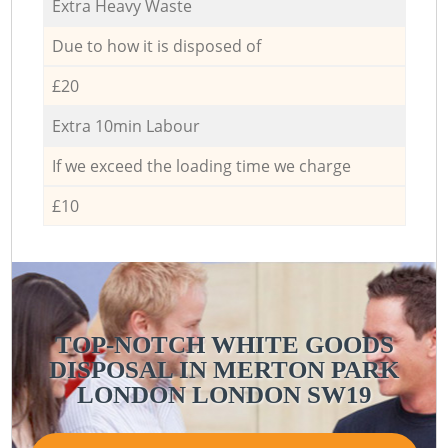
Extra Heavy Waste
Due to how it is disposed of
£20
Extra 10min Labour
If we exceed the loading time we charge
£10
TOP-NOTCH WHITE GOODS
DISPOSAL IN MERTON PARK
LONDON LONDON SW19