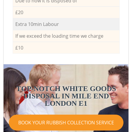
Due to how it is disposed of
£20
Extra 10min Labour
If we exceed the loading time we charge
£10
TOP-NOTCH WHITE GOODS
DISPOSAL IN MILE END
LONDON E1
BOOK YOUR RUBBISH COLLECTION SERVICE