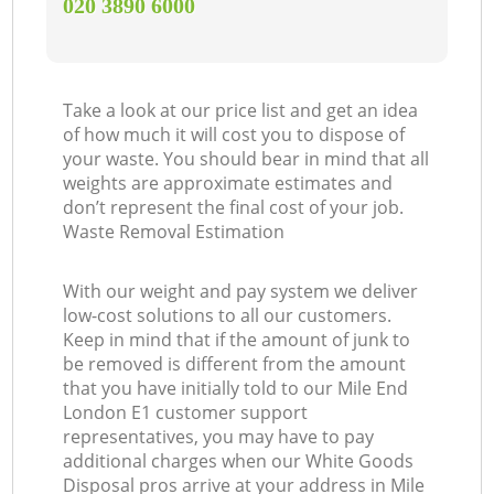
‎020 3890 6000
Take a look at our price list and get an idea
of how much it will cost you to dispose of
your waste. You should bear in mind that all
weights are approximate estimates and
don’t represent the final cost of your job.
Waste Removal Estimation
With our weight and pay system we deliver
low-cost solutions to all our customers.
Keep in mind that if the amount of junk to
be removed is different from the amount
that you have initially told to our Mile End
London E1 customer support
representatives, you may have to pay
additional charges when our White Goods
Disposal pros arrive at your address in Mile