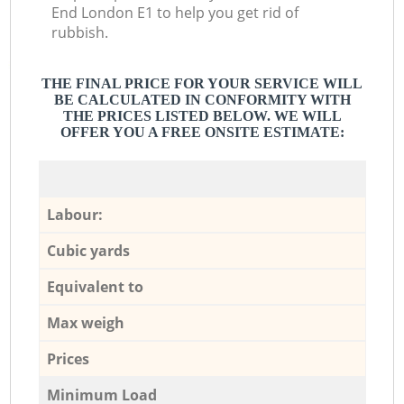
End London E1 to help you get rid of
rubbish.
THE FINAL PRICE FOR YOUR SERVICE WILL
BE CALCULATED IN CONFORMITY WITH
THE PRICES LISTED BELOW. WE WILL
OFFER YOU A FREE ONSITE ESTIMATE:
Labour:
Cubic yards
Equivalent to
Max weigh
Prices
Minimum Load