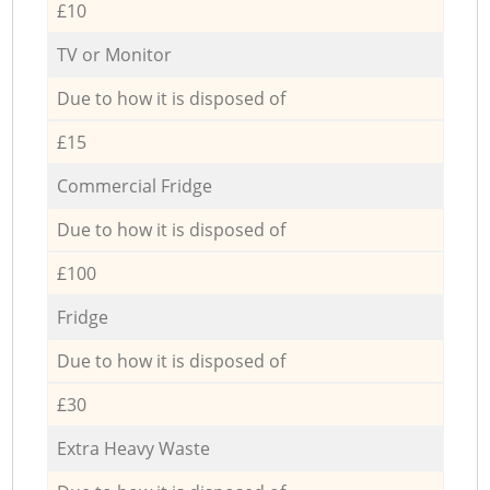
£10
TV or Monitor
Due to how it is disposed of
£15
Commercial Fridge
Due to how it is disposed of
£100
Fridge
Due to how it is disposed of
£30
Extra Heavy Waste