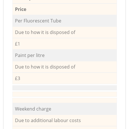
Price
Per Fluorescent Tube
Due to how it is disposed of
£1
Paint per litre
Due to how it is disposed of
£3
Weekend charge
Due to additional labour costs