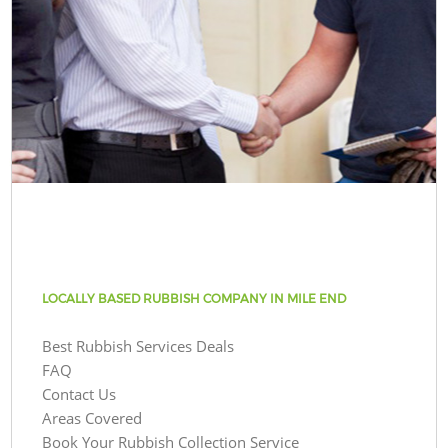
LOCALLY BASED RUBBISH COMPANY IN MILE END
Best Rubbish Services Deals
FAQ
Contact Us
Areas Covered
Book Your Rubbish Collection Service