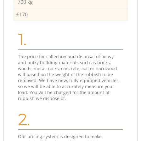
700 kg
£170
1.
The price for collection and disposal of heavy
and bulky building materials such as bricks,
woods, metal, rocks, concrete, soil or hardwood
will based on the weight of the rubbish to be
removed. We have new, fully-equipped vehicles,
so we will be able to accurately measure your
load. You will be charged for the amount of
rubbish we dispose of.
2.
Our pricing system is designed to make