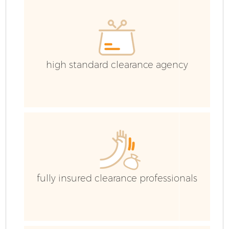
high standard clearance agency
fully insured clearance professionals