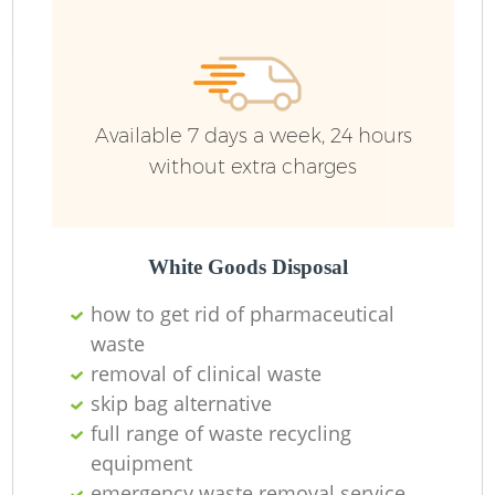
Available 7 days a week, 24 hours
without extra charges
White Goods Disposal
how to get rid of pharmaceutical
waste
removal of clinical waste
skip bag alternative
full range of waste recycling
equipment
emergency waste removal service