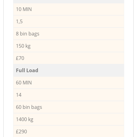
10 MIN
1,5
8 bin bags
150 kg
£70
Full Load
60 MIN
14
60 bin bags
1400 kg
£290