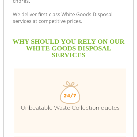
chores.
We deliver first-class White Goods Disposal
services at competitive prices.
WHY SHOULD YOU RELY ON OUR
WHITE GOODS DISPOSAL
SERVICES
Unbeatable Waste Collection quotes