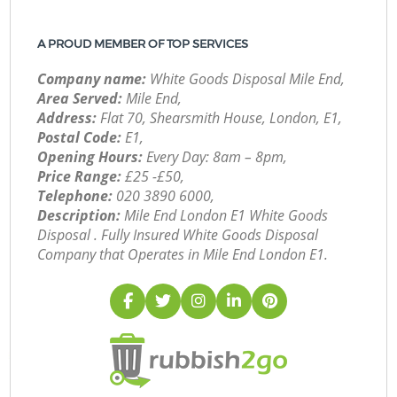
A PROUD MEMBER OF TOP SERVICES
Company name:
White Goods Disposal Mile End,
Area Served:
Mile End,
Address:
Flat 70, Shearsmith House, London, E1,
Postal Code:
E1,
Opening Hours:
Every Day: 8am – 8pm,
Price Range:
£25 -£50,
Telephone:
‎020 3890 6000,
Description:
Mile End London E1 White Goods
Disposal . Fully Insured White Goods Disposal
Company that Operates in Mile End London E1.