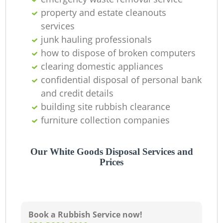
property and estate cleanouts
services
junk hauling professionals
how to dispose of broken computers
clearing domestic appliances
confidential disposal of personal bank
and credit details
building site rubbish clearance
furniture collection companies
Our White Goods Disposal Services and
Prices
Book a Rubbish Service now!