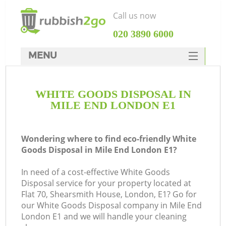
Call us now
‎020 3890 6000
MENU
HOME
WHITE GOODS DISPOSAL IN
Rubbish Clearance
MILE END LONDON E1
SERVICES
DEALS
Wondering where to find eco-friendly White
Goods Disposal in Mile End London E1?
FAQ
In need of a cost-effective White Goods
CONTACTS
Disposal service for your property located at
K
Flat 70, Shearsmith House, London, E1? Go for
our White Goods Disposal company in Mile End
London E1 and we will handle your cleaning