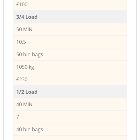
£100
3/4 Load
50 MIN
10,5
50 bin bags
1050 kg
£230
1/2 Load
40 MIN
7
40 bin bags