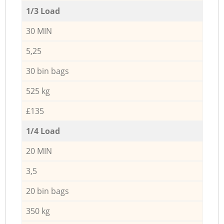
1/3 Load
30 MIN
5,25
30 bin bags
525 kg
£135
1/4 Load
20 MIN
3,5
20 bin bags
350 kg