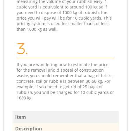
measuring the volume of your rubbish easy. 1
cubic yard is equivalent to around 100 kg so if
you need to dispose of 1000 kg of rubbish, the
price you will pay will be for 10 cubic yards. This
pricing system is used for smaller loads of less
than 1000 kg as well.
3.
If you are wondering how to estimate the price
for the removal and disposal of construction
waste, you should remember that a bag of bricks,
concrete, soil or rubble is between 30-50 kg. For
example, if you need to get rid of 25 bags of
rubbish, you will be charged for 10 cubic yards or
1000 kg.
Item
Description