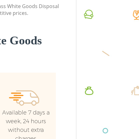
class White Goods Disposal
itive prices.
te Goods
Available 7 days a
week, 24 hours
without extra
charges