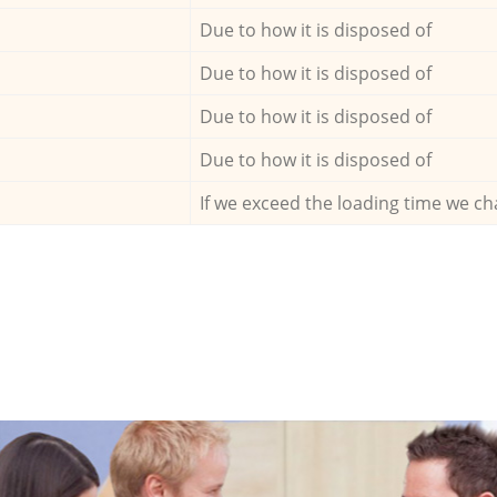
Due to how it is disposed of
Due to how it is disposed of
Due to how it is disposed of
Due to how it is disposed of
If we exceed the loading time we ch