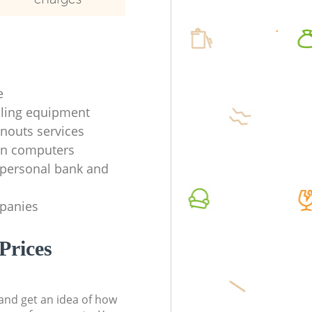
e
ycling equipment
anouts services
en computers
f personal bank and
mpanies
Prices
t and get an idea of how