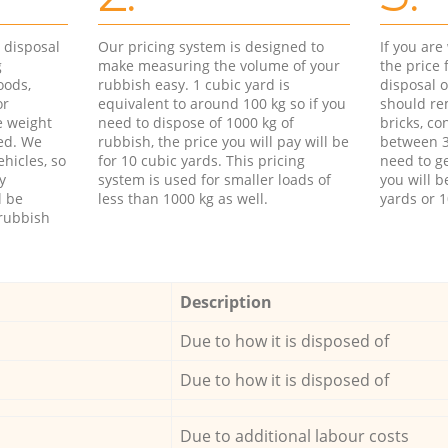
d disposal
Our pricing system is designed to
If you ar
g
make measuring the volume of your
the price
oods,
rubbish easy. 1 cubic yard is
disposal o
or
equivalent to around 100 kg so if you
should re
e weight
need to dispose of 1000 kg of
bricks, co
ed. We
rubbish, the price you will pay will be
between 3
hicles, so
for 10 cubic yards. This pricing
need to ge
y
system is used for smaller loads of
you will b
l be
less than 1000 kg as well.
yards or 1
rubbish
Description
Due to how it is disposed of
Due to how it is disposed of
Due to additional labour costs