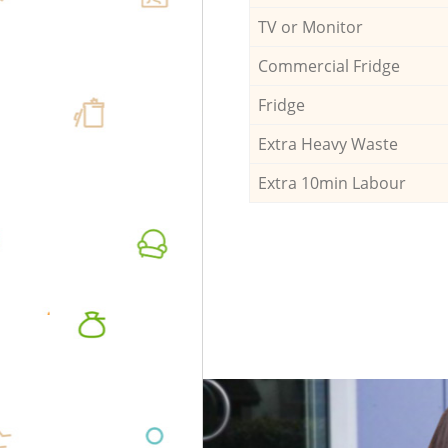
TV or Monitor
Commercial Fridge
Fridge
Extra Heavy Waste
Extra 10min Labour