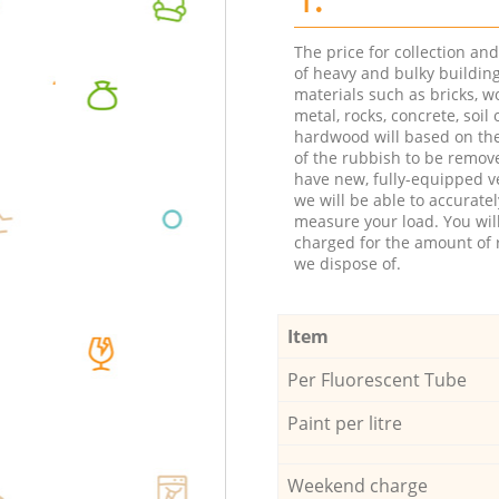
The price for collection an
of heavy and bulky buildin
materials such as bricks, w
metal, rocks, concrete, soil 
hardwood will based on th
of the rubbish to be remov
have new, fully-equipped ve
we will be able to accuratel
measure your load. You wil
charged for the amount of 
we dispose of.
Item
Per Fluorescent Tube
Paint per litre
Weekend charge