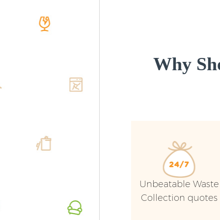
Why Sho
Unbeatable Waste
Collection quotes