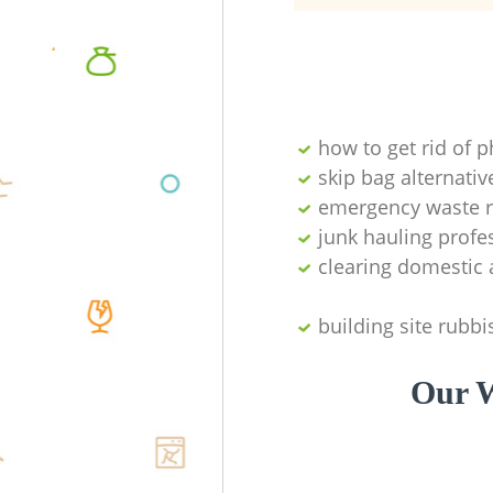
how to get rid of 
skip bag alternativ
emergency waste r
junk hauling profe
clearing domestic 
building site rubbi
Our W