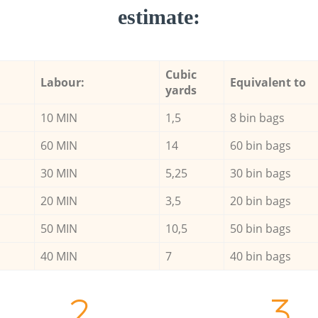
estimate:
Cubic
Labour:
Equivalent to
yards
10 MIN
1,5
8 bin bags
60 MIN
14
60 bin bags
30 MIN
5,25
30 bin bags
20 MIN
3,5
20 bin bags
50 MIN
10,5
50 bin bags
40 MIN
7
40 bin bags
2.
3.