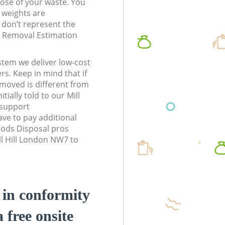
pose of your waste. You
l weights are
don’t represent the
te Removal Estimation
stem we deliver low-cost
rs. Keep in mind that if
moved is different from
tially told to our Mill
 support
ve to pay additional
ods Disposal pros
ll Hill London NW7 to
d in conformity
a free onsite