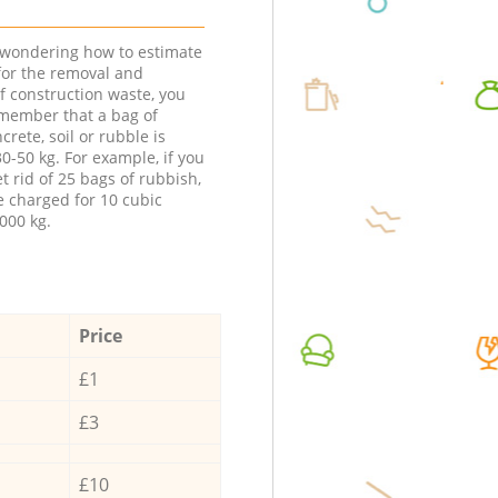
e wondering how to estimate
 for the removal and
f construction waste, you
member that a bag of
ncrete, soil or rubble is
0-50 kg. For example, if you
t rid of 25 bags of rubbish,
e charged for 10 cubic
000 kg.
Price
£1
£3
£10