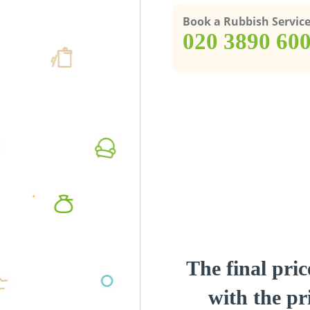
Book a Rubbish Servic
‎020 3890 60
The final pric
with the pri