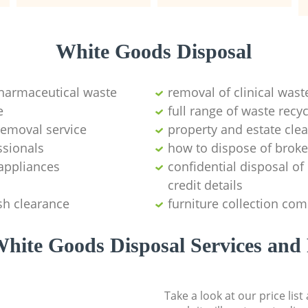
White Goods Disposal
pharmaceutical waste
removal of clinical wast
e
full range of waste rec
emoval service
property and estate cle
ssionals
how to dispose of brok
appliances
confidential disposal o
credit details
sh clearance
furniture collection co
hite Goods Disposal Services and 
Take a look at our price lis