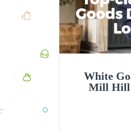
Goods D
L
White Goo
Mill Hi