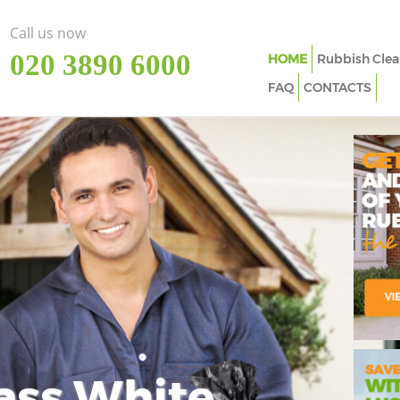
Call us now
‎020 3890 6000
HOME
Rubbish Clea
FAQ
CONTACTS
ass White
Imp
In