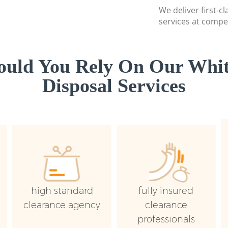
We deliver first-
services at compet
uld You Rely On Our Whi
Disposal Services
high standard
fully insured
clearance agency
clearance
professionals