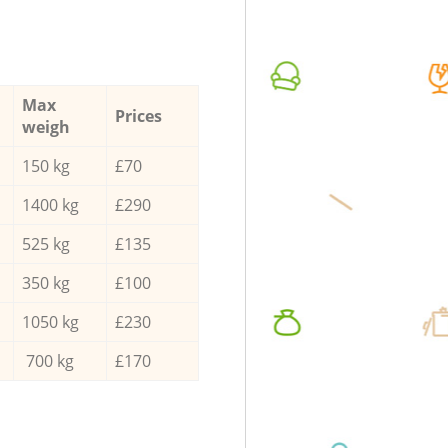
Max
Prices
weigh
150 kg
£70
1400 kg
£290
525 kg
£135
350 kg
£100
1050 kg
£230
700 kg
£170