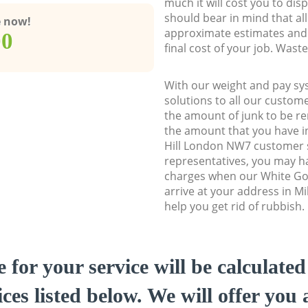
much it will cost you to dis
should bear in mind that al
e now!
approximate estimates and 
00
final cost of your job. Was
With our weight and pay sy
solutions to all our custome
the amount of junk to be re
the amount that you have ini
Hill London NW7 customer
representatives, you may ha
charges when our White Go
arrive at your address in Mi
help you get rid of rubbish.
e for your service will be calculate
ces listed below. We will offer you 