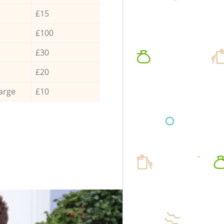
£15
£100
£30
£20
arge
£10