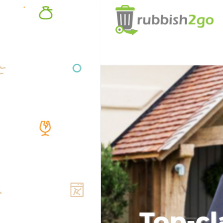
Top-cl