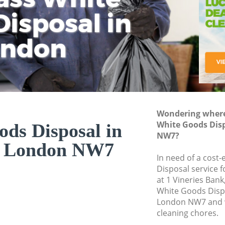
isposal in
Rem
Ju
Fl
ondon
Dis
Wondering where 
White Goods Disp
ds Disposal in
NW7?
ll London NW7
In need of a cost
Disposal service 
at 1 Vineries Ban
White Goods Dispo
London NW7 and w
cleaning chores.