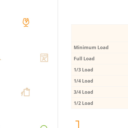
Minimum Load
Full Load
1/3 Load
1/4 Load
3/4 Load
1/2 Load
1.