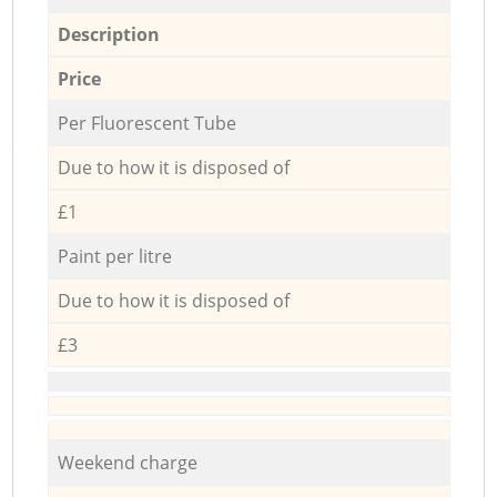
Description
Price
Per Fluorescent Tube
Due to how it is disposed of
£1
Paint per litre
Due to how it is disposed of
£3
Weekend charge