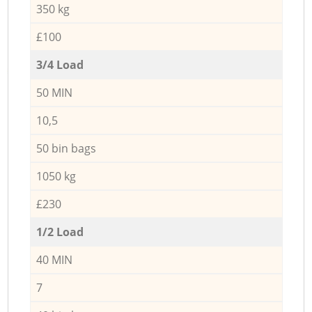
350 kg
£100
3/4 Load
50 MIN
10,5
50 bin bags
1050 kg
£230
1/2 Load
40 MIN
7