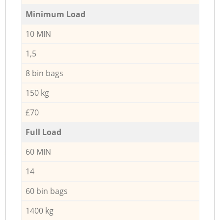
Minimum Load
10 MIN
1,5
8 bin bags
150 kg
£70
Full Load
60 MIN
14
60 bin bags
1400 kg