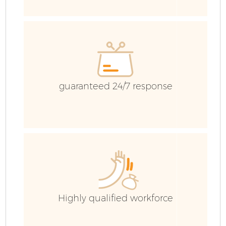
R
guaranteed 24/7 response
H
G
C
Highly qualified workforce
C