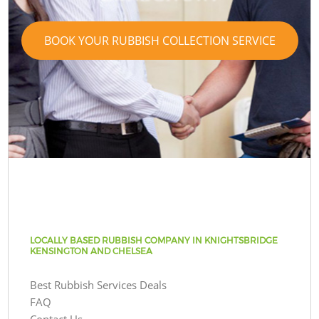
BOOK YOUR RUBBISH COLLECTION SERVICE
LOCALLY BASED RUBBISH COMPANY IN KNIGHTSBRIDGE
KENSINGTON AND CHELSEA
Best Rubbish Services Deals
FAQ
Contact Us