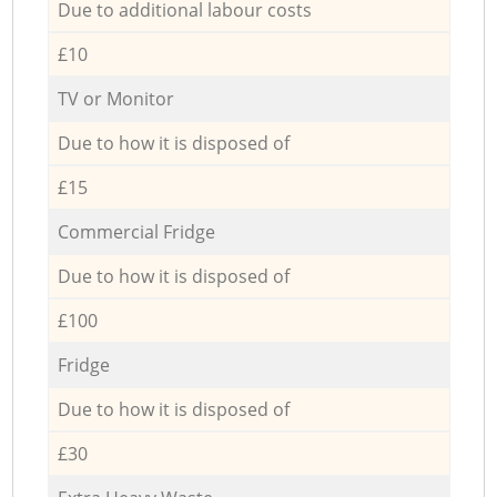
Due to additional labour costs
£10
TV or Monitor
Due to how it is disposed of
£15
Commercial Fridge
Due to how it is disposed of
£100
Fridge
Due to how it is disposed of
£30