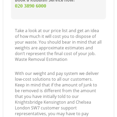
Book a Rubbish Service now!
‎020 3890 6000
G
Take a look at our price list and get an idea
of how much it will cost you to dispose of
your waste. You should bear in mind that all
weights are approximate estimates and
don’t represent the final cost of your job.
Waste Removal Estimation
With our weight and pay system we deliver
low-cost solutions to all our customers.
M
Keep in mind that if the amount of junk to
be removed is different from the amount
that you have initially told to our
Knightsbridge Kensington and Chelsea
London SW7 customer support
representatives, you may have to pay