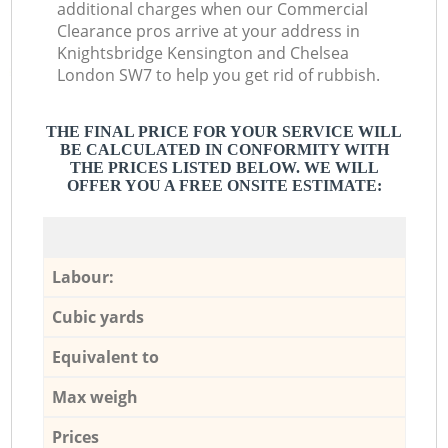
additional charges when our Commercial
Clearance pros arrive at your address in
Knightsbridge Kensington and Chelsea
London SW7 to help you get rid of rubbish.
THE FINAL PRICE FOR YOUR SERVICE WILL
BE CALCULATED IN CONFORMITY WITH
THE PRICES LISTED BELOW. WE WILL
OFFER YOU A FREE ONSITE ESTIMATE:
Labour:
Cubic yards
Equivalent to
Max weigh
Prices