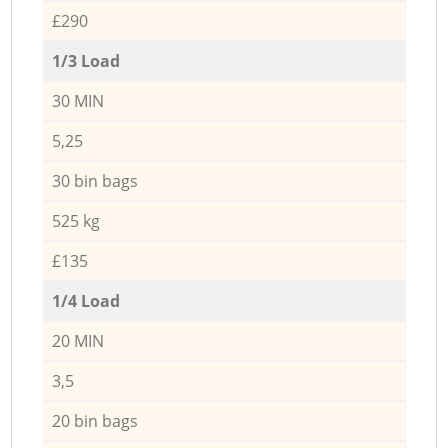
£290
1/3 Load
30 MIN
5,25
30 bin bags
525 kg
£135
1/4 Load
20 MIN
3,5
20 bin bags