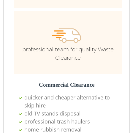
Bu
R
professional team for quality Waste
Clearance
Lo
Commercial Clearance
Fu
quicker and cheaper alternative to
skip hire
Ru
old TV stands disposal
professional trash haulers
R
home rubbish removal