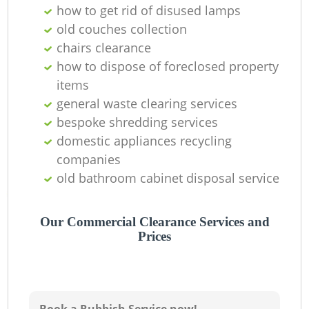
how to get rid of disused lamps
old couches collection
chairs clearance
how to dispose of foreclosed property
items
general waste clearing services
Ju
bespoke shredding services
domestic appliances recycling
R
companies
old bathroom cabinet disposal service
Our Commercial Clearance Services and
Prices
R