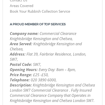
Areas Covered
Book Your Rubbish Collection Service
A PROUD MEMBER OF TOP SERVICES
Company name:
Commercial Clearance
Knightsbridge Kensington and Chelsea,
Area Served:
Knightsbridge Kensington and
Chelsea,
Address:
Flat 39, Fairbriar Residence, London,
SW7,
Postal Code:
SW7,
Opening Hours:
Every Day: 8am – 8pm,
Price Range:
£25 -£50,
Telephone:
‎020 3890 6000,
Description:
Knightsbridge Kensington and Chelsea
London SW7 Commercial Clearance . Fully Insured
Commercial Clearance Company that Operates in
Knightsbridge Kensington and Chelsea London SW7.