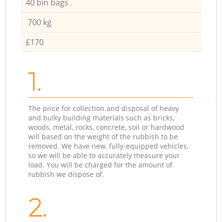
40 bin bags
700 kg
£170
1.
The price for collection and disposal of heavy
and bulky building materials such as bricks,
woods, metal, rocks, concrete, soil or hardwood
will based on the weight of the rubbish to be
removed. We have new, fully-equipped vehicles,
so we will be able to accurately measure your
load. You will be charged for the amount of
rubbish we dispose of.
2.