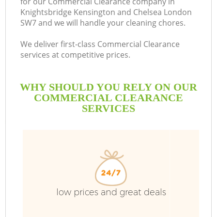
for our Commercial Clearance company in
Knightsbridge Kensington and Chelsea London
SW7 and we will handle your cleaning chores.
We deliver first-class Commercial Clearance
services at competitive prices.
Ru
WHY SHOULD YOU RELY ON OUR
COMMERCIAL CLEARANCE
Wa
SERVICES
W
Ju
low prices and great deals