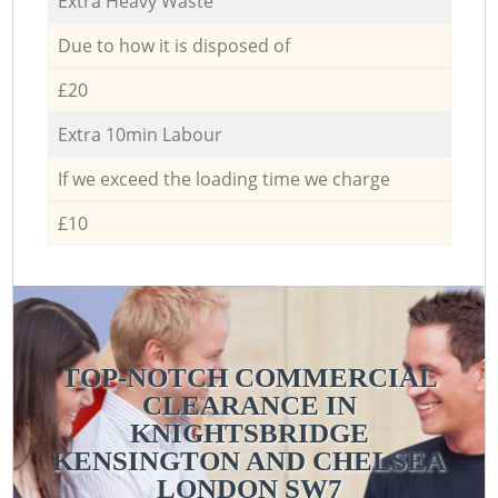
Extra Heavy Waste
Due to how it is disposed of
£20
Extra 10min Labour
If we exceed the loading time we charge
£10
TOP-NOTCH COMMERCIAL
CLEARANCE IN
KNIGHTSBRIDGE
KENSINGTON AND CHELSEA
LONDON SW7