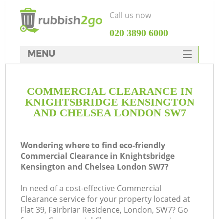
Call us now
‎020 3890 6000
MENU
HOME
COMMERCIAL CLEARANCE IN
Rubbish Clearance
KNIGHTSBRIDGE KENSINGTON
SERVICES
AND CHELSEA LONDON SW7
DEALS
Wondering where to find eco-friendly
FAQ
Ju
Commercial Clearance in Knightsbridge
Kensington and Chelsea London SW7?
CONTACTS
W
In need of a cost-effective Commercial
Clearance service for your property located at
Flat 39, Fairbriar Residence, London, SW7? Go