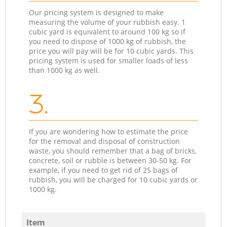
Our pricing system is designed to make
measuring the volume of your rubbish easy. 1
cubic yard is equivalent to around 100 kg so if
you need to dispose of 1000 kg of rubbish, the
price you will pay will be for 10 cubic yards. This
pricing system is used for smaller loads of less
than 1000 kg as well.
3.
If you are wondering how to estimate the price
for the removal and disposal of construction
waste, you should remember that a bag of bricks,
concrete, soil or rubble is between 30-50 kg. For
example, if you need to get rid of 25 bags of
rubbish, you will be charged for 10 cubic yards or
1000 kg.
Item