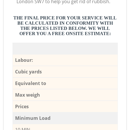
London SW7 to help you get rid of rubbish.
THE FINAL PRICE FOR YOUR SERVICE WILL
BE CALCULATED IN CONFORMITY WITH
THE PRICES LISTED BELOW. WE WILL
OFFER YOU A FREE ONSITE ESTIMATE:
Labour:
Cubic yards
Equivalent to
Max weigh
Prices
Minimum Load
10 MIN