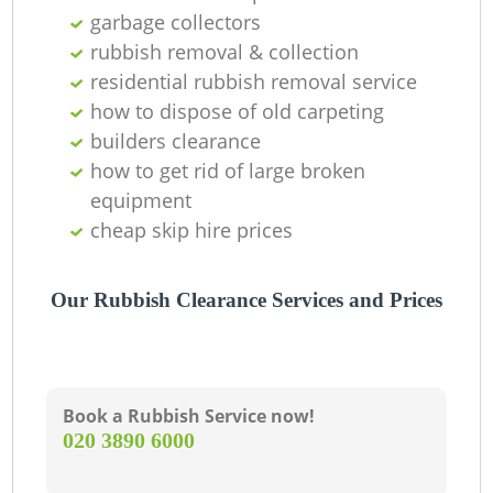
garbage collectors
rubbish removal & collection
residential rubbish removal service
how to dispose of old carpeting
builders clearance
how to get rid of large broken
Ju
equipment
cheap skip hire prices
R
Our Rubbish Clearance Services and Prices
Book a Rubbish Service now!
‎020 3890 6000
R