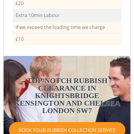
£20
Extra 10min Labour
If we exceed the loading time we charge
£10
TOP-NOTCH RUBBISH
CLEARANCE IN
KNIGHTSBRIDGE
KENSINGTON AND CHELSEA
LONDON SW7
BOOK YOUR RUBBISH COLLECTION SERVICE