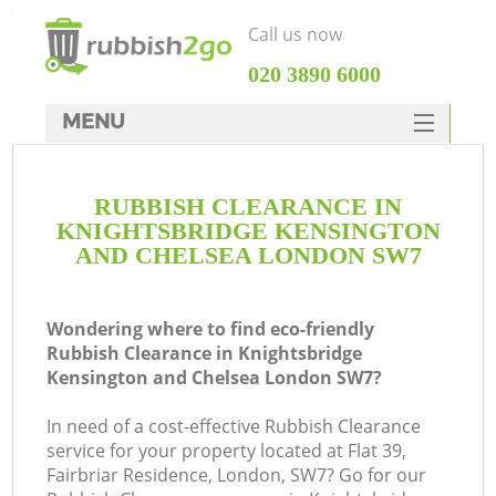
Call us now
‎020 3890 6000
MENU
HOME
RUBBISH CLEARANCE IN
Rubbish Clearance
KNIGHTSBRIDGE KENSINGTON
SERVICES
AND CHELSEA LONDON SW7
DEALS
Wondering where to find eco-friendly
FAQ
Ju
Rubbish Clearance in Knightsbridge
Kensington and Chelsea London SW7?
CONTACTS
W
In need of a cost-effective Rubbish Clearance
service for your property located at Flat 39,
Fairbriar Residence, London, SW7? Go for our