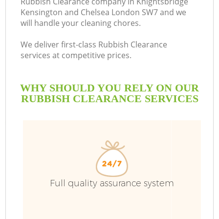
Rubbish Clearance company in Knightsbridge
Kensington and Chelsea London SW7 and we
will handle your cleaning chores.
We deliver first-class Rubbish Clearance
services at competitive prices.
Ru
WHY SHOULD YOU RELY ON OUR
RUBBISH CLEARANCE SERVICES
Wa
W
Ju
Full quality assurance system