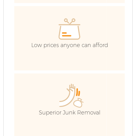
R
Low prices anyone can afford
H
G
C
Superior Junk Removal
C