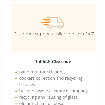
Bu
R
Customer support available to you 24-7
Rubbish Clearance
Lo
patio furniture clearing
Fu
cookers collection and recycling
services
Ru
builders waste clearance company
recycling and reusing of glass
R
old armchairs disposal