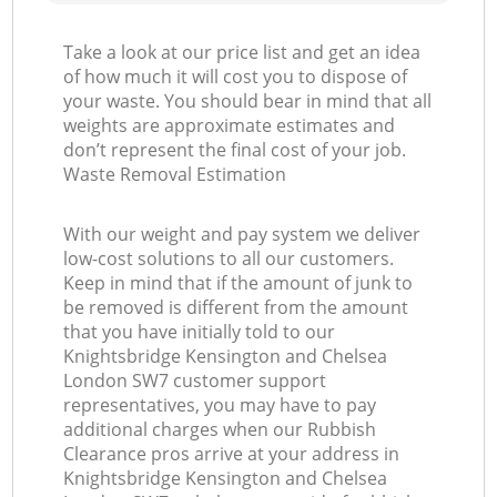
Take a look at our price list and get an idea
of how much it will cost you to dispose of
your waste. You should bear in mind that all
G
weights are approximate estimates and
don’t represent the final cost of your job.
Waste Removal Estimation
With our weight and pay system we deliver
low-cost solutions to all our customers.
Keep in mind that if the amount of junk to
be removed is different from the amount
that you have initially told to our
Knightsbridge Kensington and Chelsea
M
London SW7 customer support
representatives, you may have to pay
additional charges when our Rubbish
Clearance pros arrive at your address in
Knightsbridge Kensington and Chelsea