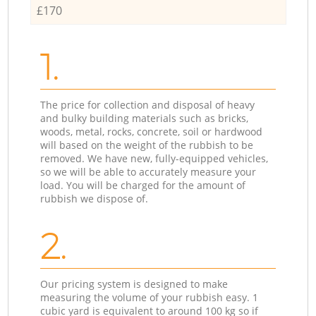
£170
1.
The price for collection and disposal of heavy
and bulky building materials such as bricks,
woods, metal, rocks, concrete, soil or hardwood
will based on the weight of the rubbish to be
removed. We have new, fully-equipped vehicles,
so we will be able to accurately measure your
load. You will be charged for the amount of
rubbish we dispose of.
2.
Our pricing system is designed to make
measuring the volume of your rubbish easy. 1
cubic yard is equivalent to around 100 kg so if