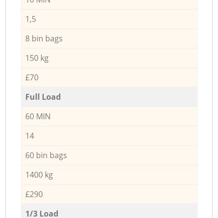
1,5
8 bin bags
150 kg
£70
Full Load
60 MIN
14
60 bin bags
1400 kg
£290
1/3 Load