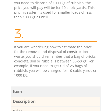
you need to dispose of 1000 kg of rubbish, the
price you will pay will be for 10 cubic yards. This
pricing system is used for smaller loads of less
than 1000 kg as well.
3.
If you are wondering how to estimate the price
for the removal and disposal of construction
waste, you should remember that a bag of bricks,
concrete, soil or rubble is between 30-50 kg. For
example, if you need to get rid of 25 bags of
rubbish, you will be charged for 10 cubic yards or
1000 kg.
Item
Description