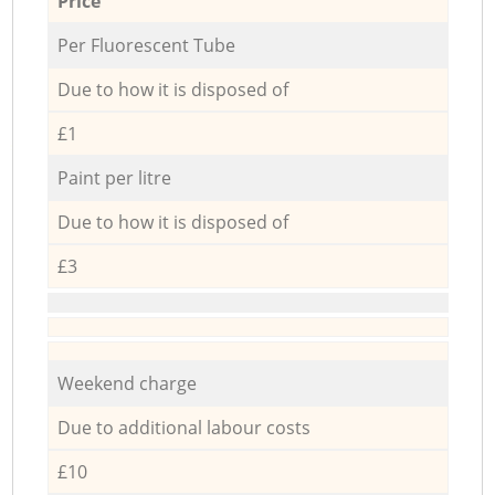
Price
Per Fluorescent Tube
Due to how it is disposed of
£1
Paint per litre
Due to how it is disposed of
£3
Weekend charge
Due to additional labour costs
£10