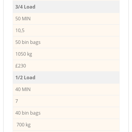
3/4 Load
50 MIN
10,5
50 bin bags
1050 kg
£230
1/2 Load
40 MIN
7
40 bin bags
700 kg