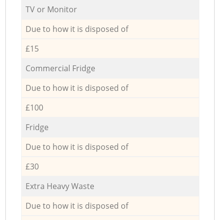
TV or Monitor
Due to how it is disposed of
£15
Commercial Fridge
Due to how it is disposed of
£100
Fridge
Due to how it is disposed of
£30
Extra Heavy Waste
Due to how it is disposed of