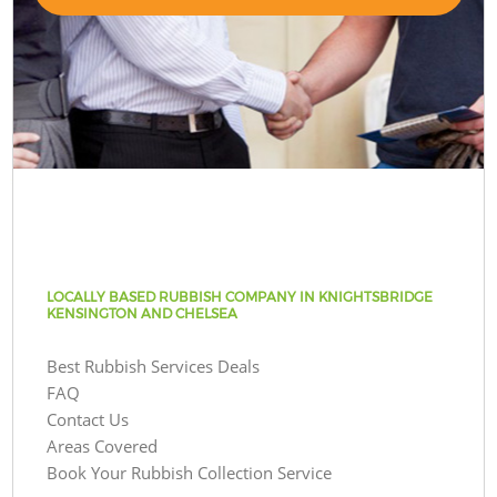
LOCALLY BASED RUBBISH COMPANY IN KNIGHTSBRIDGE
KENSINGTON AND CHELSEA
Best Rubbish Services Deals
FAQ
Contact Us
Areas Covered
Book Your Rubbish Collection Service