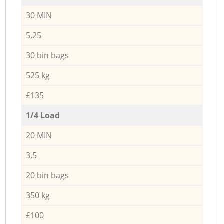
30 MIN
5,25
30 bin bags
525 kg
£135
1/4 Load
20 MIN
3,5
20 bin bags
350 kg
£100