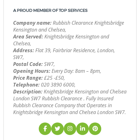
A PROUD MEMBER OF TOP SERVICES
Company name:
Rubbish Clearance Knightsbridge
Kensington and Chelsea,
Area Served:
Knightsbridge Kensington and
Chelsea,
Address:
Flat 39, Fairbriar Residence, London,
SW7,
Postal Code:
SW7,
Opening Hours:
Every Day: 8am – 8pm,
Price Range:
£25 -£50,
Telephone:
‎020 3890 6000,
Description:
Knightsbridge Kensington and Chelsea
London SW7 Rubbish Clearance . Fully Insured
Rubbish Clearance Company that Operates in
Knightsbridge Kensington and Chelsea London SW7.