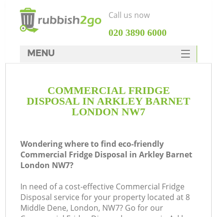
Call us now
‎020 3890 6000
MENU
HOME
COMMERCIAL FRIDGE
Rubbish Clearance
DISPOSAL IN ARKLEY BARNET
SERVICES
LONDON NW7
DEALS
Wondering where to find eco-friendly
FAQ
Commercial Fridge Disposal in Arkley Barnet
London NW7?
CONTACTS
In need of a cost-effective Commercial Fridge
Disposal service for your property located at 8
Middle Dene, London, NW7? Go for our