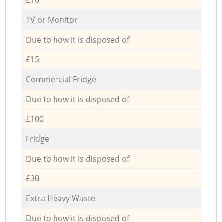
TV or Monitor
Due to how it is disposed of
£15
Commercial Fridge
Due to how it is disposed of
£100
Fridge
Due to how it is disposed of
£30
Extra Heavy Waste
Due to how it is disposed of