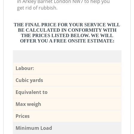
in Arkley Barnet London NW7 to help you
get rid of rubbish.
THE FINAL PRICE FOR YOUR SERVICE WILL
BE CALCULATED IN CONFORMITY WITH
THE PRICES LISTED BELOW. WE WILL
OFFER YOU A FREE ONSITE ESTIMATE:
Labour:
Cubic yards
Equivalent to
Max weigh
Prices
Minimum Load