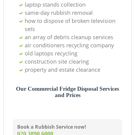
laptop stands collection
same-day rubbish removal
how to dispose of broken television
sets
an array of debris cleanup services
air conditioners recycling company
old laptops recycling
construction site clearing
property and estate clearance
Our Commercial Fridge Disposal Services
and Prices
Book a Rubbish Service now!
‎020 3890 6000