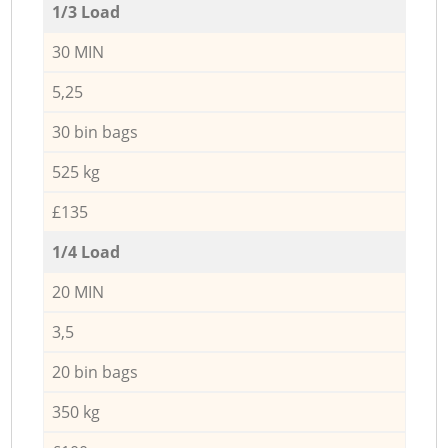
1/3 Load
30 MIN
5,25
30 bin bags
525 kg
£135
1/4 Load
20 MIN
3,5
20 bin bags
350 kg