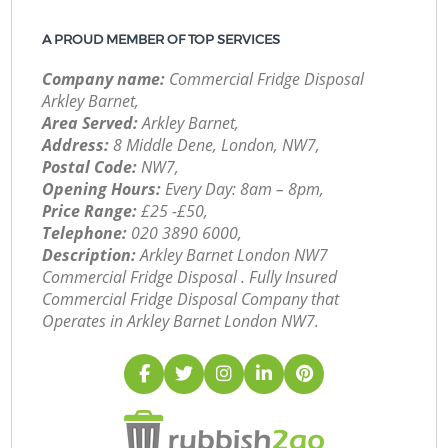
A PROUD MEMBER OF TOP SERVICES
Company name:
Commercial Fridge Disposal
Arkley Barnet,
Area Served:
Arkley Barnet,
Address:
8 Middle Dene, London, NW7,
Postal Code:
NW7,
Opening Hours:
Every Day: 8am – 8pm,
Price Range:
£25 -£50,
Telephone:
‎020 3890 6000,
Description:
Arkley Barnet London NW7
Commercial Fridge Disposal . Fully Insured
Commercial Fridge Disposal Company that
Operates in Arkley Barnet London NW7.