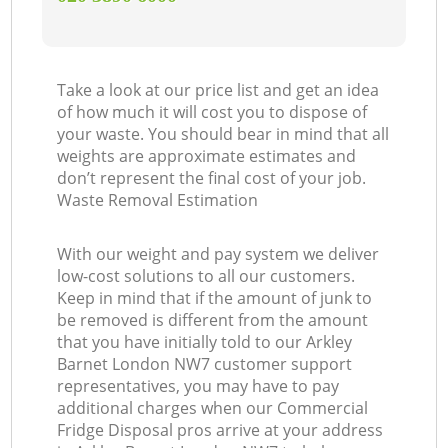
Take a look at our price list and get an idea
of how much it will cost you to dispose of
your waste. You should bear in mind that all
weights are approximate estimates and
don’t represent the final cost of your job.
Waste Removal Estimation
With our weight and pay system we deliver
low-cost solutions to all our customers.
Keep in mind that if the amount of junk to
be removed is different from the amount
that you have initially told to our Arkley
Barnet London NW7 customer support
representatives, you may have to pay
additional charges when our Commercial
Fridge Disposal pros arrive at your address