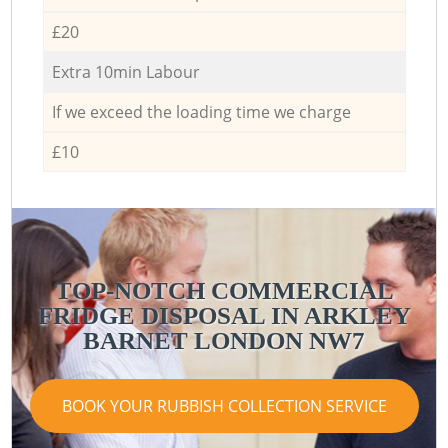
£20
Extra 10min Labour
If we exceed the loading time we charge
£10
TOP-NOTCH COMMERCIAL
FRIDGE DISPOSAL IN ARKLEY
BARNET LONDON NW7
BOOK YOUR RUBBISH COLLECTION SERVICE