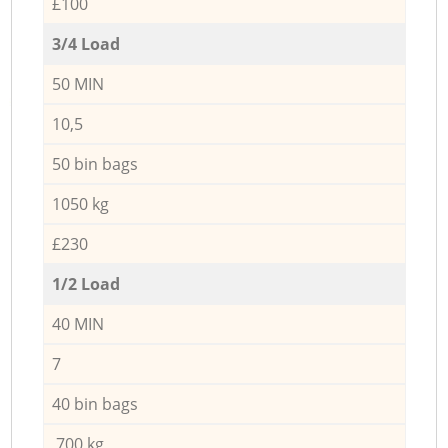
£100
3/4 Load
50 MIN
10,5
50 bin bags
1050 kg
£230
1/2 Load
40 MIN
7
40 bin bags
700 kg