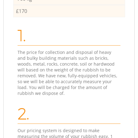
£170
1.
The price for collection and disposal of heavy
and bulky building materials such as bricks,
woods, metal, rocks, concrete, soil or hardwood
will based on the weight of the rubbish to be
removed. We have new, fully-equipped vehicles,
so we will be able to accurately measure your
load. You will be charged for the amount of
rubbish we dispose of.
2.
Our pricing system is designed to make
measuring the volume of your rubbish easy. 1