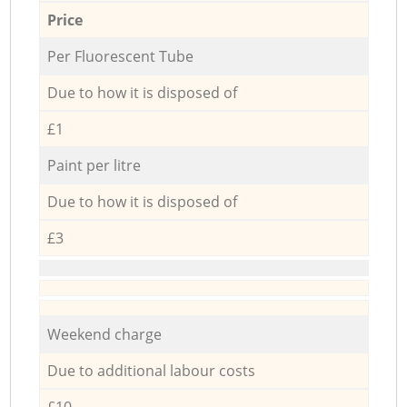
Price
Per Fluorescent Tube
Due to how it is disposed of
£1
Paint per litre
Due to how it is disposed of
£3
Weekend charge
Due to additional labour costs
£10