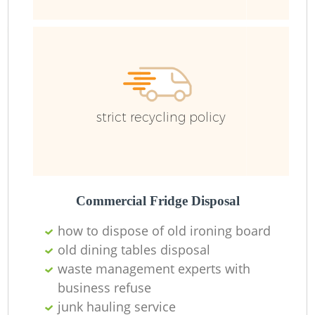
strict recycling policy
Commercial Fridge Disposal
how to dispose of old ironing board
old dining tables disposal
waste management experts with
business refuse
junk hauling service