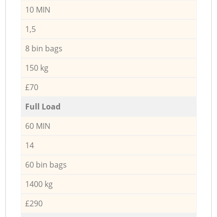
10 MIN
1,5
8 bin bags
150 kg
£70
Full Load
60 MIN
14
60 bin bags
1400 kg
£290