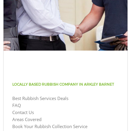
LOCALLY BASED RUBBISH COMPANY IN ARKLEY BARNET
Best Rubbish Services Deals
FAQ
Contact Us
Areas Covered
Book Your Rubbish Collection Service