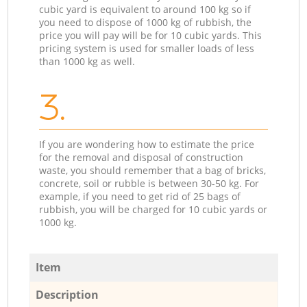
cubic yard is equivalent to around 100 kg so if
you need to dispose of 1000 kg of rubbish, the
price you will pay will be for 10 cubic yards. This
pricing system is used for smaller loads of less
than 1000 kg as well.
3.
If you are wondering how to estimate the price
for the removal and disposal of construction
waste, you should remember that a bag of bricks,
concrete, soil or rubble is between 30-50 kg. For
example, if you need to get rid of 25 bags of
rubbish, you will be charged for 10 cubic yards or
1000 kg.
Item
Description