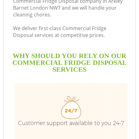
Commercial Fridge Disposal company in Arkley
Barnet London NW7 and we will handle your
cleaning chores.
We deliver first-class Commercial Fridge
Disposal services at competitive prices.
WHY SHOULD YOU RELY ON OUR
COMMERCIAL FRIDGE DISPOSAL
SERVICES
Customer support available to you 24-7