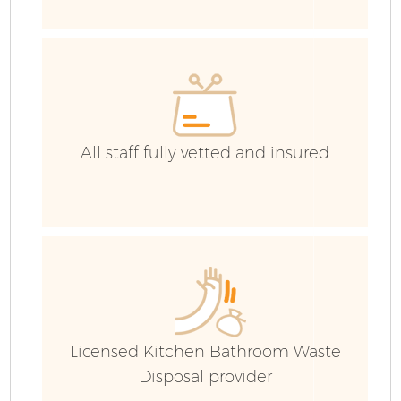
C
All staff fully vetted and insured
Licensed Kitchen Bathroom Waste
Disposal provider