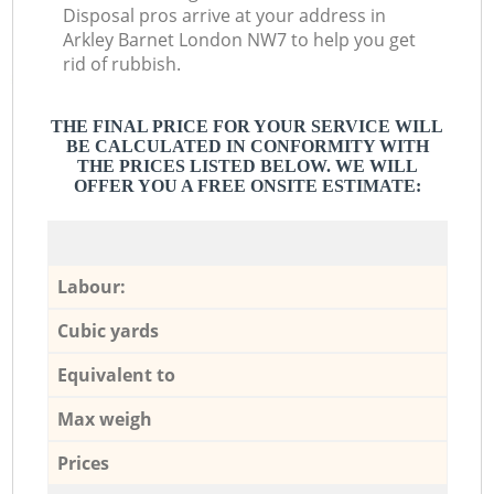
Disposal pros arrive at your address in
Arkley Barnet London NW7 to help you get
rid of rubbish.
THE FINAL PRICE FOR YOUR SERVICE WILL
BE CALCULATED IN CONFORMITY WITH
THE PRICES LISTED BELOW. WE WILL
OFFER YOU A FREE ONSITE ESTIMATE:
Labour:
Cubic yards
Equivalent to
Max weigh
Prices