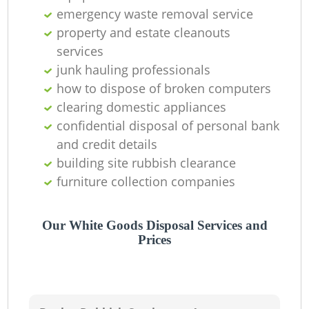
emergency waste removal service
property and estate cleanouts
services
junk hauling professionals
how to dispose of broken computers
clearing domestic appliances
confidential disposal of personal bank
and credit details
building site rubbish clearance
furniture collection companies
Our White Goods Disposal Services and
Prices