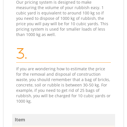
Our pricing system is designed to make
measuring the volume of your rubbish easy. 1
cubic yard is equivalent to around 100 kg so if
you need to dispose of 1000 kg of rubbish, the
price you will pay will be for 10 cubic yards. This
pricing system is used for smaller loads of less
than 1000 kg as well.
3.
If you are wondering how to estimate the price
for the removal and disposal of construction
waste, you should remember that a bag of bricks,
concrete, soil or rubble is between 30-50 kg. For
example, if you need to get rid of 25 bags of
rubbish, you will be charged for 10 cubic yards or
1000 kg.
Item