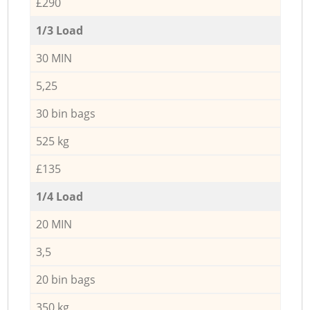
£290
1/3 Load
30 MIN
5,25
30 bin bags
525 kg
£135
1/4 Load
20 MIN
3,5
20 bin bags
350 kg