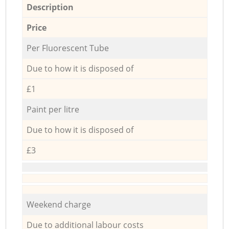
Description
Price
Per Fluorescent Tube
Due to how it is disposed of
£1
Paint per litre
Due to how it is disposed of
£3
Weekend charge
Due to additional labour costs