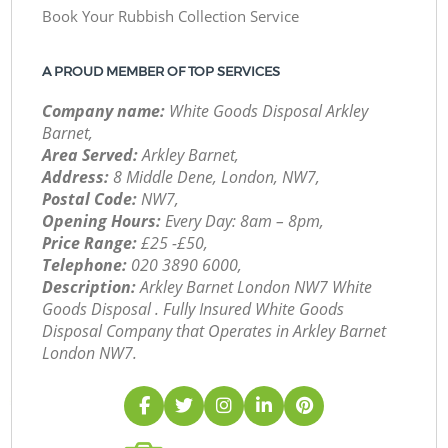
Book Your Rubbish Collection Service
A PROUD MEMBER OF TOP SERVICES
Company name:
White Goods Disposal Arkley
Barnet,
Area Served:
Arkley Barnet,
Address:
8 Middle Dene, London, NW7,
Postal Code:
NW7,
Opening Hours:
Every Day: 8am – 8pm,
Price Range:
£25 -£50,
Telephone:
‎020 3890 6000,
Description:
Arkley Barnet London NW7 White
Goods Disposal . Fully Insured White Goods
Disposal Company that Operates in Arkley Barnet
London NW7.