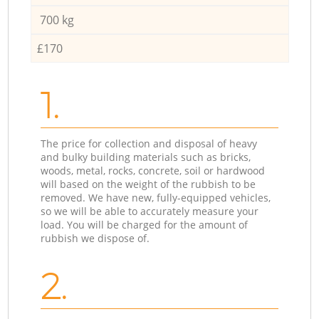
700 kg
£170
1.
The price for collection and disposal of heavy
and bulky building materials such as bricks,
woods, metal, rocks, concrete, soil or hardwood
will based on the weight of the rubbish to be
removed. We have new, fully-equipped vehicles,
so we will be able to accurately measure your
load. You will be charged for the amount of
rubbish we dispose of.
2.