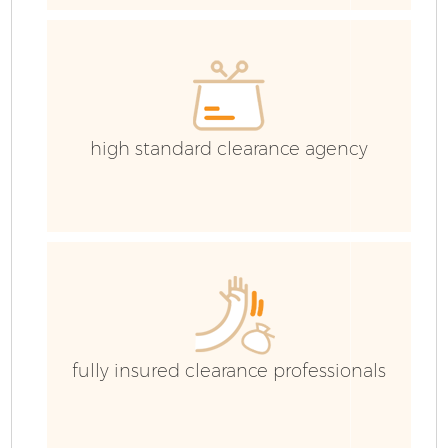
C
high standard clearance agency
fully insured clearance professionals