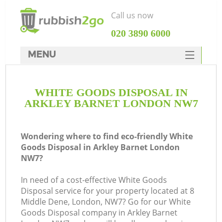
Call us now
‎020 3890 6000
MENU
HOME
WHITE GOODS DISPOSAL IN
Rubbish Clearance
ARKLEY BARNET LONDON NW7
SERVICES
DEALS
Wondering where to find eco-friendly White
Goods Disposal in Arkley Barnet London
FAQ
NW7?
CONTACTS
In need of a cost-effective White Goods
Disposal service for your property located at 8
Middle Dene, London, NW7? Go for our White
Goods Disposal company in Arkley Barnet