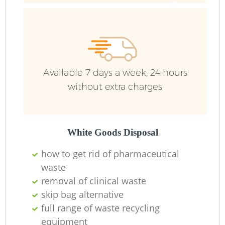
Available 7 days a week, 24 hours
without extra charges
White Goods Disposal
how to get rid of pharmaceutical
waste
removal of clinical waste
skip bag alternative
full range of waste recycling
equipment