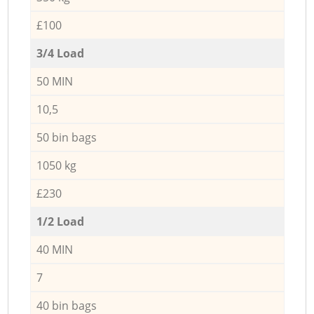
£100
3/4 Load
50 MIN
10,5
50 bin bags
1050 kg
£230
1/2 Load
40 MIN
7
40 bin bags