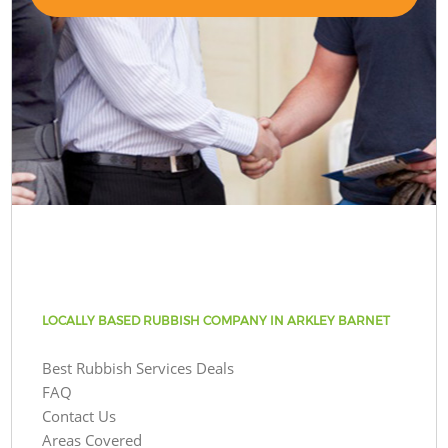
LOCALLY BASED RUBBISH COMPANY IN ARKLEY BARNET
Best Rubbish Services Deals
FAQ
Contact Us
Areas Covered