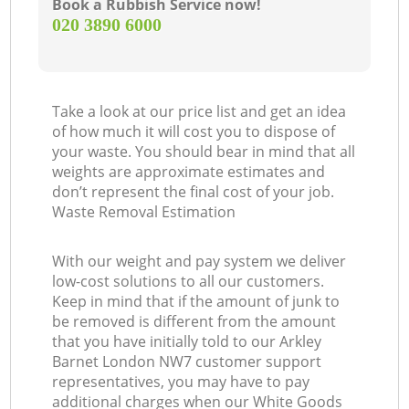
Book a Rubbish Service now!
‎020 3890 6000
Take a look at our price list and get an idea
of how much it will cost you to dispose of
your waste. You should bear in mind that all
weights are approximate estimates and
don’t represent the final cost of your job.
Waste Removal Estimation
With our weight and pay system we deliver
low-cost solutions to all our customers.
Keep in mind that if the amount of junk to
be removed is different from the amount
that you have initially told to our Arkley
Barnet London NW7 customer support
representatives, you may have to pay
additional charges when our White Goods