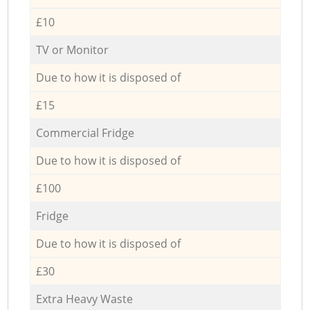
£10
TV or Monitor
Due to how it is disposed of
£15
Commercial Fridge
Due to how it is disposed of
£100
Fridge
Due to how it is disposed of
£30
Extra Heavy Waste