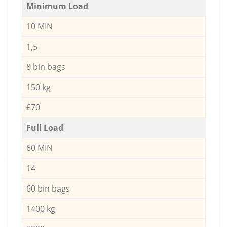
Minimum Load
10 MIN
1,5
8 bin bags
150 kg
£70
Full Load
60 MIN
14
60 bin bags
1400 kg