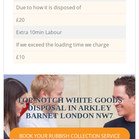
Due to how it is disposed of
£20
Extra 10min Labour
If we exceed the loading time we charge
£10
TOP-NOTCH WHITE GOODS
DISPOSAL IN ARKLEY
BARNET LONDON NW7
BOOK YOUR RUBBISH COLLECTION SERVICE