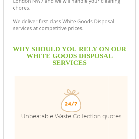
London NW7 and we will handle your cleaning
chores.
We deliver first-class White Goods Disposal
services at competitive prices.
WHY SHOULD YOU RELY ON OUR
WHITE GOODS DISPOSAL
SERVICES
Unbeatable Waste Collection quotes