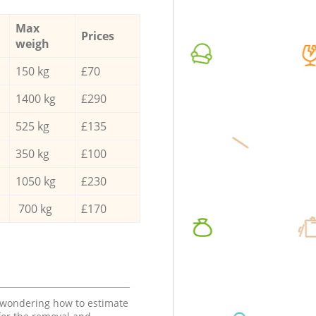
Max
Prices
weigh
150 kg
£70
1400 kg
£290
525 kg
£135
350 kg
£100
1050 kg
£230
700 kg
£170
e wondering how to estimate