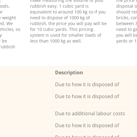
g
make measuring the volume of your
the price
oods,
rubbish easy. 1 cubic yard is
disposal o
or
equivalent to around 100 kg so if you
should re
e weight
need to dispose of 1000 kg of
bricks, co
ed. We
rubbish, the price you will pay will be
between 3
hicles, so
for 10 cubic yards. This pricing
need to ge
y
system is used for smaller loads of
you will b
l be
less than 1000 kg as well.
yards or 1
rubbish
Description
Due to how it is disposed of
Due to how it is disposed of
Due to additional labour costs
Due to how it is disposed of