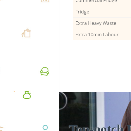
Commercial Fridge
Fridge
Extra Heavy Waste
Extra 10min Labour
Top-notch 