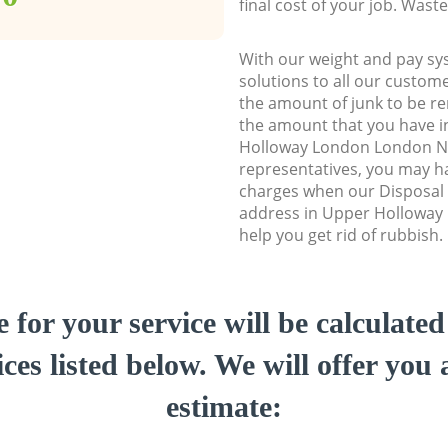
final cost of your job. Was
With our weight and pay sy
solutions to all our custome
the amount of junk to be re
the amount that you have in
Holloway London London N
representatives, you may ha
charges when our Disposal 
address in Upper Holloway
help you get rid of rubbish.
e for your service will be calculate
ces listed below. We will offer you 
estimate: