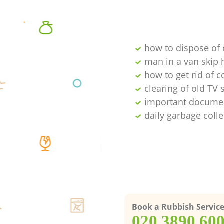
how to dispose of
man in a van skip 
how to get rid of 
clearing of old TV 
important documen
daily garbage colle
Book a Rubbish Servic
‎020 3890 60