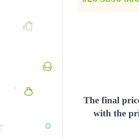
The final pric
with the pri