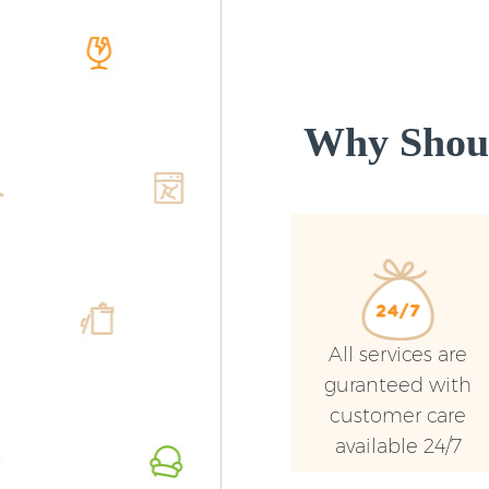
Why Shoul
All services are
guranteed with
customer care
available 24/7