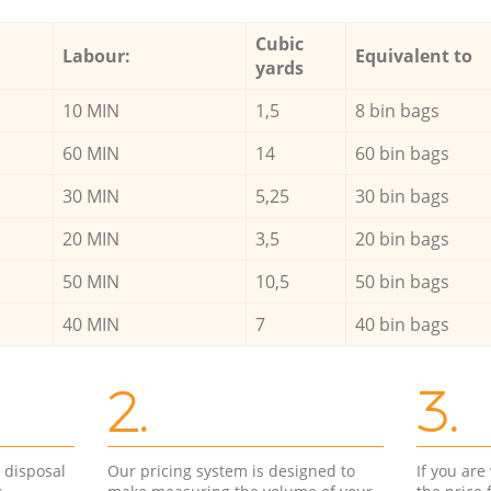
Cubic
Labour:
Equivalent to
yards
10 MIN
1,5
8 bin bags
60 MIN
14
60 bin bags
30 MIN
5,25
30 bin bags
20 MIN
3,5
20 bin bags
50 MIN
10,5
50 bin bags
40 MIN
7
40 bin bags
2.
3.
d disposal
Our pricing system is designed to
If you ar