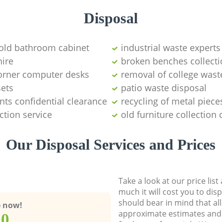
Disposal
 old bathroom cabinet
industrial waste experts
hire
broken benches collect
corner computer desks
removal of college wast
sets
patio waste disposal
ts confidential clearance
recycling of metal piece
ction service
old furniture collectio
Our Disposal Services and Prices
Take a look at our price lis
much it will cost you to dis
should bear in mind that al
e now!
approximate estimates and 
00