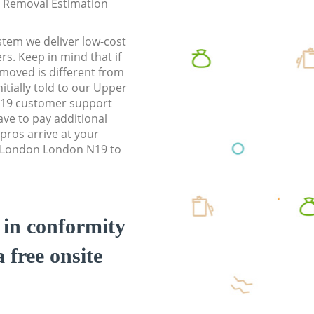
te Removal Estimation
stem we deliver low-cost
rs. Keep in mind that if
moved is different from
itially told to our Upper
19 customer support
ve to pay additional
pros arrive at your
 London London N19 to
d in conformity
a free onsite