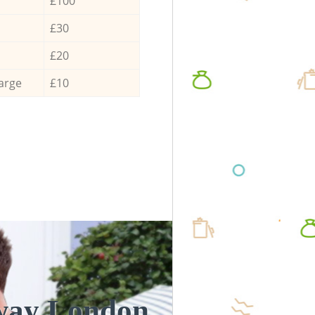
£100
£30
£20
arge
£10
oway London
Unbeatabl
Incre