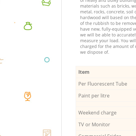
of heavy and bulky buildin
materials such as bricks, w
metal, rocks, concrete, soil 
hardwood will based on th
of the rubbish to be remov
have new, fully-equipped ve
we will be able to accuratel
measure your load. You wil
charged for the amount of 
we dispose of.
Item
Per Fluorescent Tube
Paint per litre
Weekend charge
TV or Monitor