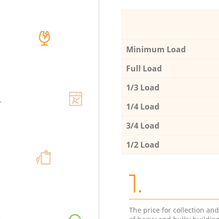
Minimum Load
Full Load
1/3 Load
1/4 Load
3/4 Load
1/2 Load
1.
The price for collection an