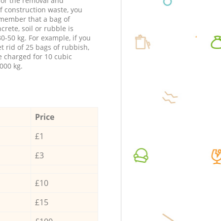
 for the removal and
f construction waste, you
member that a bag of
ncrete, soil or rubble is
0-50 kg. For example, if you
t rid of 25 bags of rubbish,
e charged for 10 cubic
000 kg.
Price
£1
£3
£10
£15