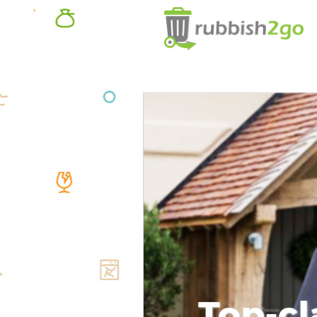
Top-cl