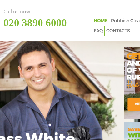
Call us now
‎020 3890 6000
HOME
Rubbish Clea
FAQ
CONTACTS
ass White
Imp
In