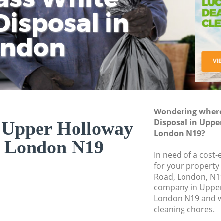
isposal in
Rem
Ju
Fl
ondon
Dis
Wondering where 
Disposal in Upp
n Upper Holloway
London N19?
 London N19
In need of a cost-
for your property
Road, London, N19
company in Uppe
London N19 and w
cleaning chores.