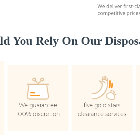
We deliver first-c
competitive prices
d You Rely On Our Disposa
We guarantee
five gold stars
100% discretion
clearance services