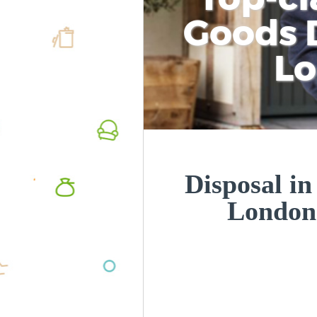
Goods D
L
Disposal i
London