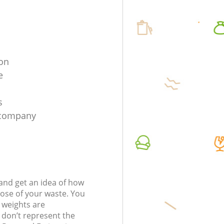
ion
e
s
n company
t and get an idea of how
pose of your waste. You
l weights are
don’t represent the