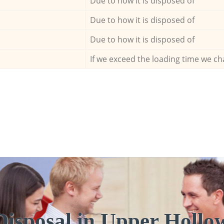
Due to how it is disposed of
Due to how it is disposed of
Due to how it is disposed of
If we exceed the loading time we ch
Disposal in Upper Holl