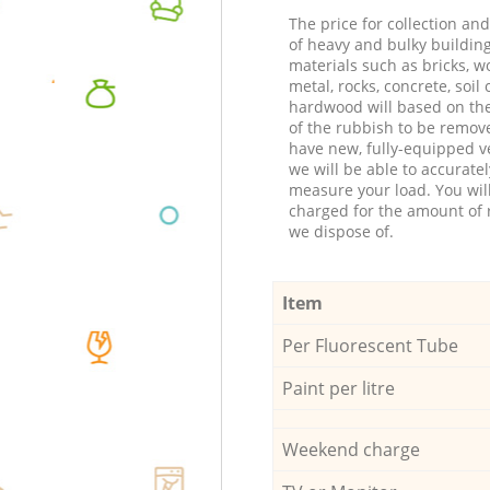
The price for collection an
of heavy and bulky buildin
materials such as bricks, w
metal, rocks, concrete, soil 
hardwood will based on th
of the rubbish to be remov
have new, fully-equipped ve
we will be able to accuratel
measure your load. You wil
charged for the amount of 
we dispose of.
Item
Per Fluorescent Tube
Paint per litre
Weekend charge