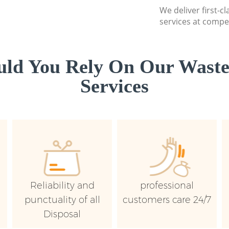
We deliver first-
services at compet
ld You Rely On Our Wast
Services
Reliability and
professional
punctuality of all
customers care 24/7
Disposal