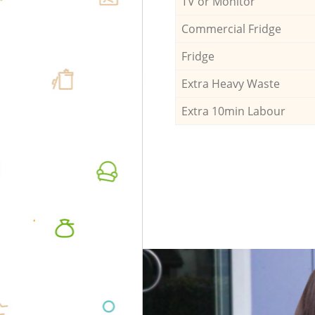
TV or Monitor
Commercial Fridge
Fridge
Extra Heavy Waste
Extra 10min Labour