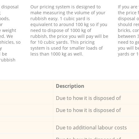
d disposal
Our pricing system is designed to
If you ar
g
make measuring the volume of your
the price
oods,
rubbish easy. 1 cubic yard is
disposal o
or
equivalent to around 100 kg so if you
should re
e weight
need to dispose of 1000 kg of
bricks, co
ed. We
rubbish, the price you will pay will be
between 3
hicles, so
for 10 cubic yards. This pricing
need to ge
y
system is used for smaller loads of
you will b
l be
less than 1000 kg as well.
yards or 1
rubbish
Description
Due to how it is disposed of
Due to how it is disposed of
Due to additional labour costs