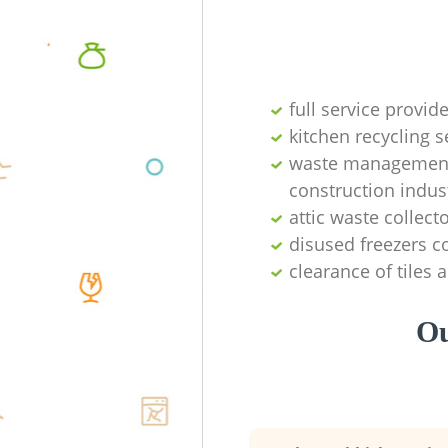
full service provid
kitchen recycling s
waste management 
construction indus
attic waste collect
disused freezers co
clearance of tiles 
Ou