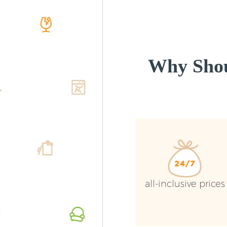
Why Shou
all-inclusive prices