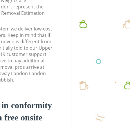
l weights are
don’t represent the
te Removal Estimation
stem we deliver low-cost
rs. Keep in mind that if
moved is different from
itially told to our Upper
19 customer support
ve to pay additional
moval pros arrive at
loway London London
ubbish.
d in conformity
a free onsite