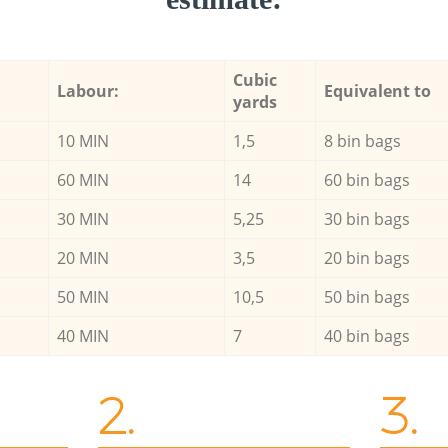
Cubic
Labour:
Equivalent to
yards
10 MIN
1,5
8 bin bags
60 MIN
14
60 bin bags
30 MIN
5,25
30 bin bags
20 MIN
3,5
20 bin bags
50 MIN
10,5
50 bin bags
40 MIN
7
40 bin bags
2.
3.