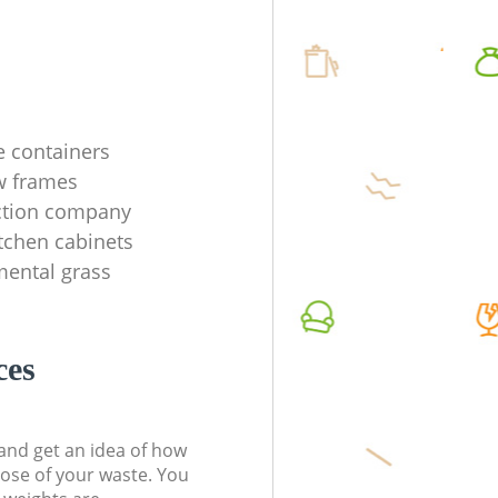
e containers
w frames
ection company
tchen cabinets
mental grass
ces
t and get an idea of how
pose of your waste. You