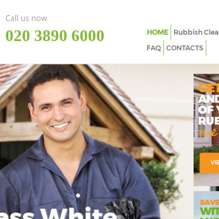
Call us now
‎020 3890 6000
HOME
Rubbish Clea
FAQ
CONTACTS
ass White
Imp
In