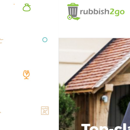
Top-cl