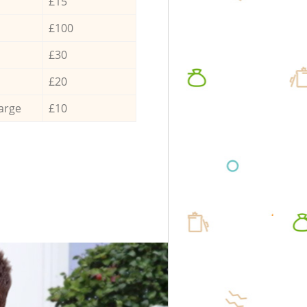
£15
£100
£30
£20
arge
£10