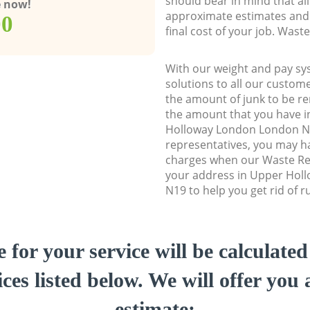
should bear in mind that al
e now!
approximate estimates and 
00
final cost of your job. Was
With our weight and pay sy
solutions to all our custome
the amount of junk to be re
the amount that you have in
Holloway London London N
representatives, you may ha
charges when our Waste Re
your address in Upper Hol
N19 to help you get rid of r
e for your service will be calculate
ces listed below. We will offer you 
estimate: