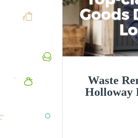
Goods D
L
Waste Re
Holloway