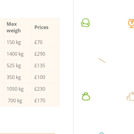
Max
Prices
weigh
150 kg
£70
1400 kg
£290
525 kg
£135
350 kg
£100
1050 kg
£230
700 kg
£170