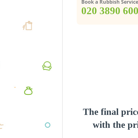
Book a Rubbish Servic
‎020 3890 60
The final pric
with the pri