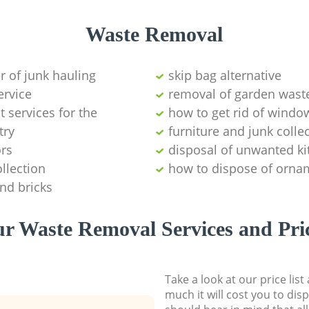
Waste Removal
er of junk hauling
skip bag alternative
ervice
removal of garden wast
services for the
how to get rid of windo
try
furniture and junk coll
ors
disposal of unwanted ki
llection
how to dispose of orna
and bricks
r Waste Removal Services and Pri
Take a look at our price lis
much it will cost you to dis