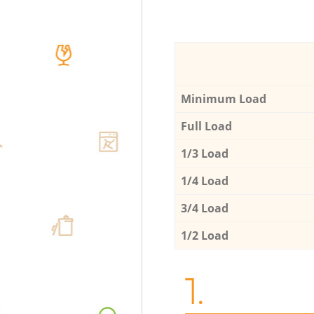
Minimum Load
Full Load
1/3 Load
1/4 Load
3/4 Load
1/2 Load
1.