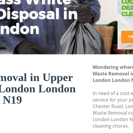
isposal in
Rem
Ju
Fl
ondon
Dis
Wondering where 
Waste Removal i
moval in Upper
London London 
 London London
In need of a cost
N19
service for your p
Chester Road, Lo
Waste Removal c
London London N1
cleaning chores.