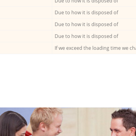
Due to how it is disposed of
Due to how it is disposed of
Due to how it is disposed of
Due to how it is disposed of
If we exceed the loading time we ch