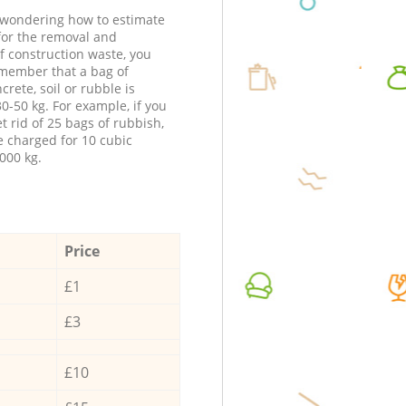
e wondering how to estimate
 for the removal and
f construction waste, you
member that a bag of
ncrete, soil or rubble is
0-50 kg. For example, if you
t rid of 25 bags of rubbish,
e charged for 10 cubic
000 kg.
Price
£1
£3
£10