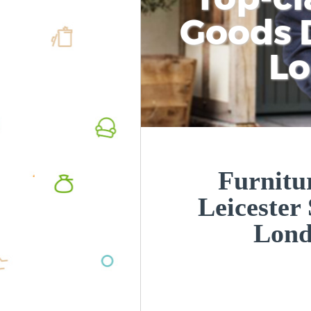
Goods D
L
Furnitur
Leicester
Lon