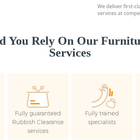
We deliver first-c
services at compet
 You Rely On Our Furnitu
Services
Fully guaranteed
Fully trained
Rubbish Clearance
specialists
services