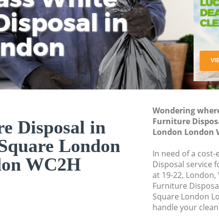
isposal in
Rem
Ju
Fl
ondon
Dis
Wondering where 
Furniture Dispos
e Disposal in
London London 
 Square London
In need of a cost-
don WC2H
Disposal service 
at 19-22, London,
Furniture Disposa
Square London Lo
handle your clean