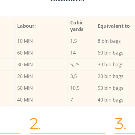
Cubic
Labour:
Equivalent to
yards
10 MIN
1,5
8 bin bags
60 MIN
14
60 bin bags
30 MIN
5,25
30 bin bags
20 MIN
3,5
20 bin bags
50 MIN
10,5
50 bin bags
40 MIN
7
40 bin bags
2.
3.