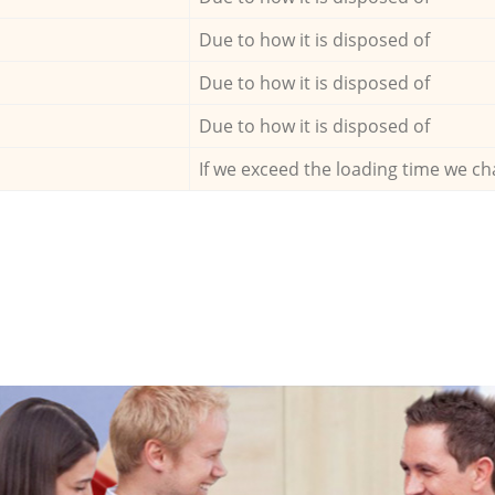
Due to how it is disposed of
Due to how it is disposed of
Due to how it is disposed of
If we exceed the loading time we ch