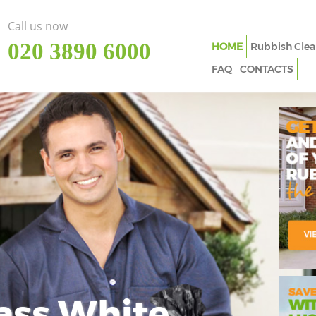
Call us now
‎020 3890 6000
HOME
Rubbish Clea
FAQ
CONTACTS
ass White
Imp
In