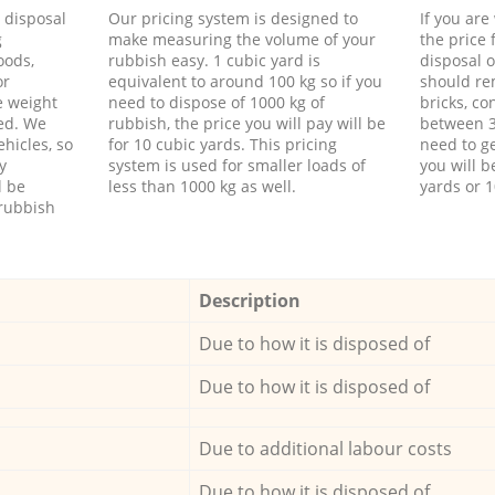
d disposal
Our pricing system is designed to
If you ar
g
make measuring the volume of your
the price
oods,
rubbish easy. 1 cubic yard is
disposal o
or
equivalent to around 100 kg so if you
should re
e weight
need to dispose of 1000 kg of
bricks, co
ed. We
rubbish, the price you will pay will be
between 3
hicles, so
for 10 cubic yards. This pricing
need to ge
y
system is used for smaller loads of
you will b
l be
less than 1000 kg as well.
yards or 1
rubbish
Description
Due to how it is disposed of
Due to how it is disposed of
Due to additional labour costs
Due to how it is disposed of