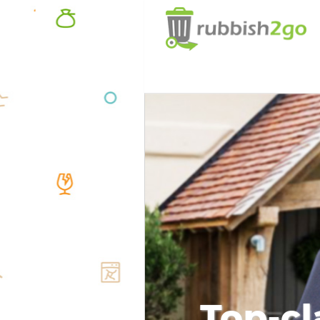
Top-cl