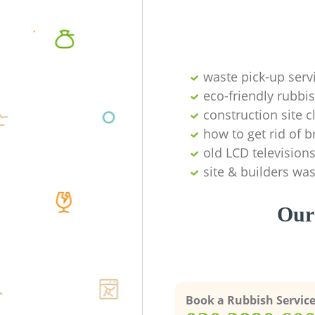
waste pick-up serv
eco-friendly rubbi
construction site c
how to get rid of
old LCD television
site & builders wa
Our 
Book a Rubbish Servic