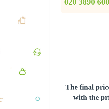
‎020 3890 60
The final pric
with the pri