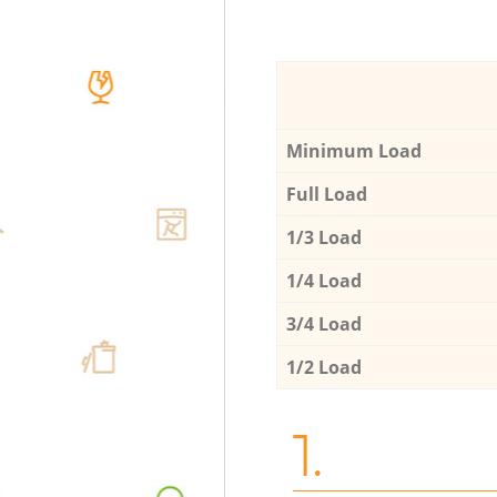
Minimum Load
Full Load
1/3 Load
1/4 Load
3/4 Load
1/2 Load
1.