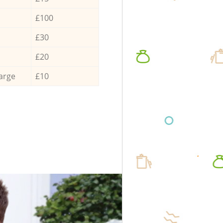
£100
£30
£20
arge
£10