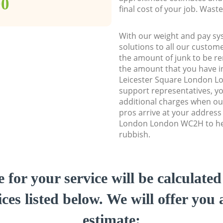
00
final cost of your job. Was
With our weight and pay sy
solutions to all our custome
the amount of junk to be re
the amount that you have ini
Leicester Square London 
support representatives, y
additional charges when ou
pros arrive at your address
London London WC2H to hel
rubbish.
e for your service will be calculate
ces listed below. We will offer you 
estimate: