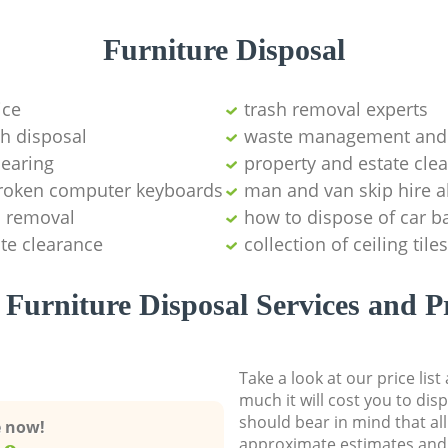
Furniture Disposal
ice
trash removal experts‎
sh disposal
waste management and 
learing
property and estate cle
 broken computer keyboards
man and van skip hire a
s removal
how to dispose of car ba
ste clearance
collection of ceiling tiles
Furniture Disposal Services and P
Take a look at our price lis
much it will cost you to dis
should bear in mind that al
e now!
approximate estimates and 