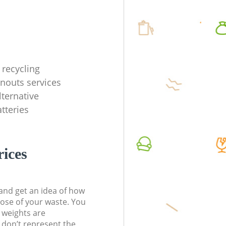
recycling
anouts services
lternative
tteries
rices
t and get an idea of how
pose of your waste. You
l weights are
don’t represent the