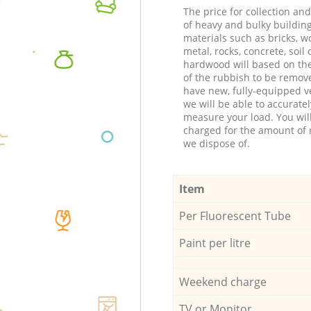
The price for collection an
of heavy and bulky buildin
materials such as bricks, w
metal, rocks, concrete, soil 
hardwood will based on th
of the rubbish to be remov
have new, fully-equipped ve
we will be able to accuratel
measure your load. You wil
charged for the amount of 
we dispose of.
Item
Per Fluorescent Tube
Paint per litre
Weekend charge
TV or Monitor