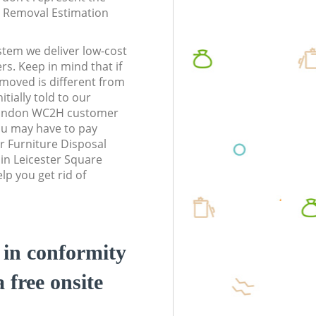
te Removal Estimation
stem we deliver low-cost
rs. Keep in mind that if
moved is different from
tially told to our
London WC2H customer
ou may have to pay
r Furniture Disposal
 in Leicester Square
p you get rid of
d in conformity
a free onsite