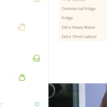
Commercial Fridge
Fridge
Extra Heavy Waste
Extra 10min Labour