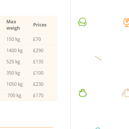
Max
Prices
weigh
150 kg
£70
1400 kg
£290
525 kg
£135
350 kg
£100
1050 kg
£230
700 kg
£170