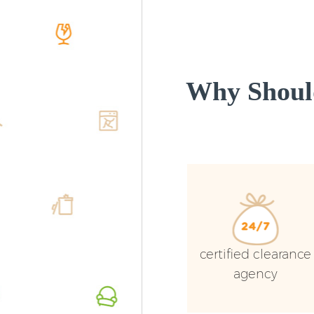
Why Should
certified clearance
agency