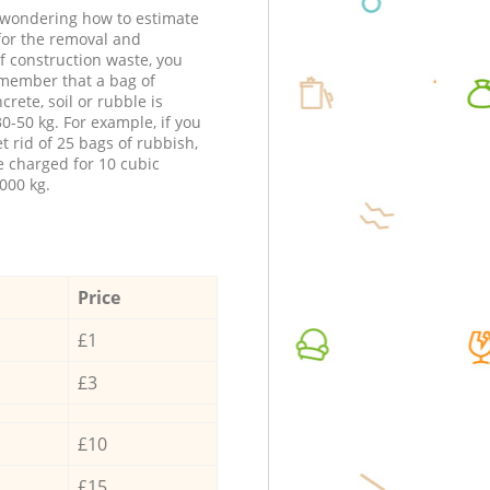
e wondering how to estimate
 for the removal and
f construction waste, you
member that a bag of
ncrete, soil or rubble is
0-50 kg. For example, if you
t rid of 25 bags of rubbish,
e charged for 10 cubic
000 kg.
Price
£1
£3
£10
£15