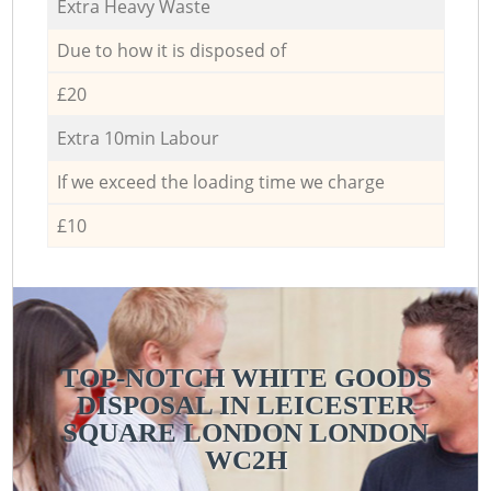
Extra Heavy Waste
Due to how it is disposed of
£20
Extra 10min Labour
If we exceed the loading time we charge
£10
TOP-NOTCH WHITE GOODS
DISPOSAL IN LEICESTER
SQUARE LONDON LONDON
WC2H