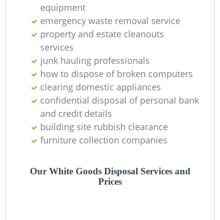
L
equipment
emergency waste removal service
property and estate cleanouts
services
junk hauling professionals
how to dispose of broken computers
clearing domestic appliances
confidential disposal of personal bank
and credit details
building site rubbish clearance
Ma
furniture collection companies
Our White Goods Disposal Services and
Prices