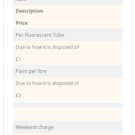
Description
Price
Per Fluorescent Tube
Due to how it is disposed of
£1
Paint per litre
Due to how it is disposed of
£3
Weekend charge