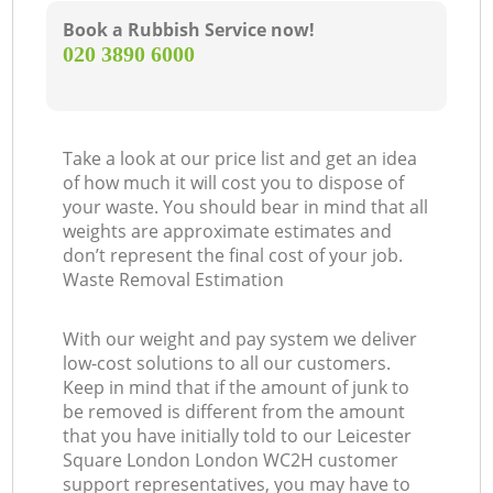
Book a Rubbish Service now!
‎020 3890 6000
Take a look at our price list and get an idea
of how much it will cost you to dispose of
your waste. You should bear in mind that all
weights are approximate estimates and
don’t represent the final cost of your job.
Waste Removal Estimation
With our weight and pay system we deliver
low-cost solutions to all our customers.
Keep in mind that if the amount of junk to
be removed is different from the amount
that you have initially told to our Leicester
Square London London WC2H customer
support representatives, you may have to