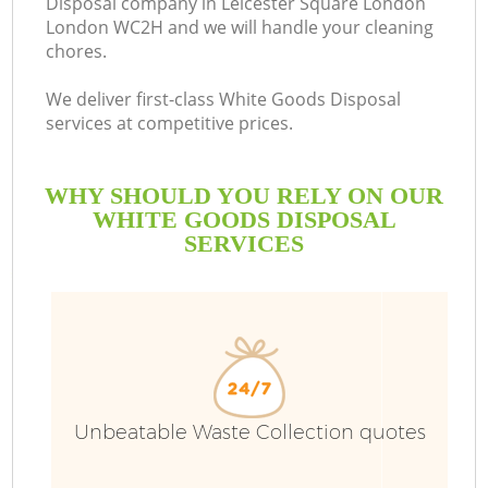
Disposal company in Leicester Square London
London WC2H and we will handle your cleaning
chores.
We deliver first-class White Goods Disposal
R
services at competitive prices.
WHY SHOULD YOU RELY ON OUR
WHITE GOODS DISPOSAL
SERVICES
W
Unbeatable Waste Collection quotes
IT