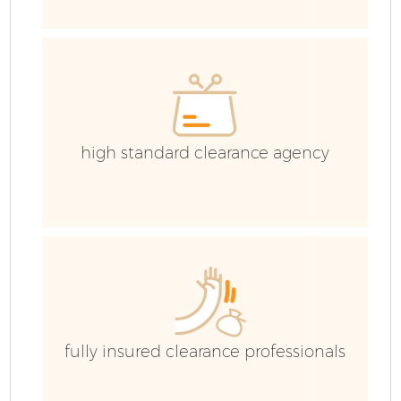
G
Co
high standard clearance agency
B
R
F
fully insured clearance professionals
F