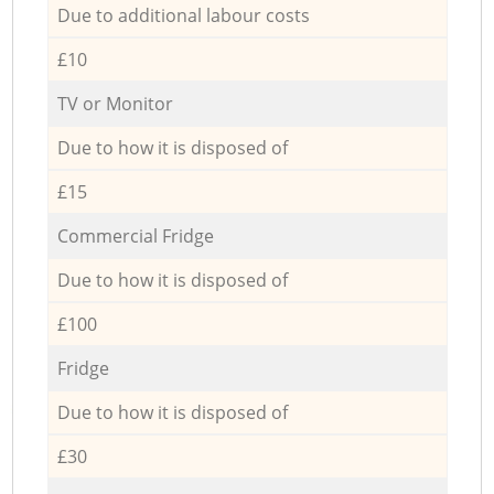
Due to additional labour costs
£10
TV or Monitor
Due to how it is disposed of
£15
Commercial Fridge
Due to how it is disposed of
£100
Fridge
Due to how it is disposed of
£30