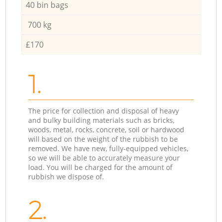
40 bin bags
700 kg
£170
1.
The price for collection and disposal of heavy
and bulky building materials such as bricks,
woods, metal, rocks, concrete, soil or hardwood
will based on the weight of the rubbish to be
removed. We have new, fully-equipped vehicles,
so we will be able to accurately measure your
load. You will be charged for the amount of
rubbish we dispose of.
2.