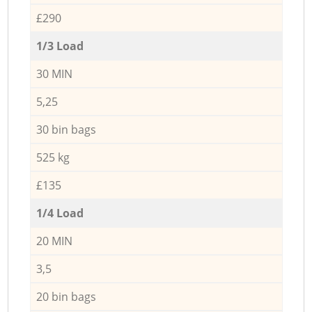
£290
1/3 Load
30 MIN
5,25
30 bin bags
525 kg
£135
1/4 Load
20 MIN
3,5
20 bin bags