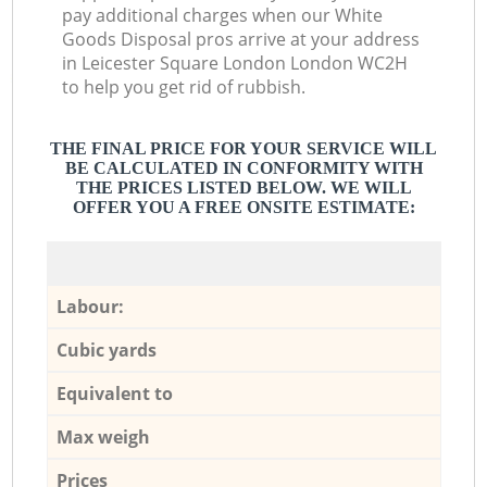
pay additional charges when our White
Goods Disposal pros arrive at your address
in Leicester Square London London WC2H
to help you get rid of rubbish.
THE FINAL PRICE FOR YOUR SERVICE WILL
BE CALCULATED IN CONFORMITY WITH
THE PRICES LISTED BELOW. WE WILL
OFFER YOU A FREE ONSITE ESTIMATE:
Labour:
Cubic yards
Equivalent to
Max weigh
Prices