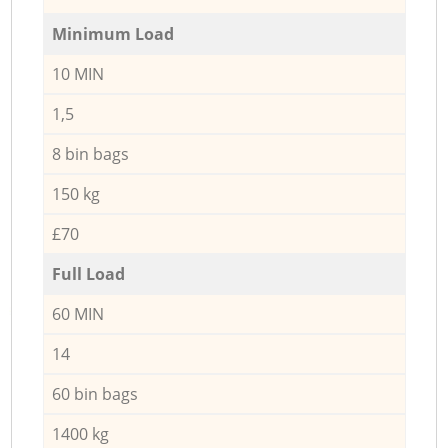
Minimum Load
10 MIN
1,5
8 bin bags
150 kg
£70
Full Load
60 MIN
14
60 bin bags
1400 kg