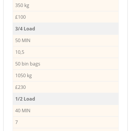
350 kg
£100
3/4 Load
50 MIN
10,5
50 bin bags
1050 kg
£230
1/2 Load
40 MIN
7