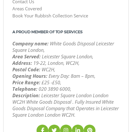
Contact Us
Areas Covered
Book Your Rubbish Collection Service
A PROUD MEMBER OF TOP SERVICES
Company name:
White Goods Disposal Leicester
Square London,
Area Served:
Leicester Square London,
Address:
19-22, London, WC2H,
Postal Code:
WC2H,
Opening Hours:
Every Day: 8am – 8pm,
Price Range:
£25 -£50,
Telephone:
‎020 3890 6000,
Description:
Leicester Square London London
WC2H White Goods Disposal . Fully Insured White
Goods Disposal Company that Operates in Leicester
Square London London WC2H.