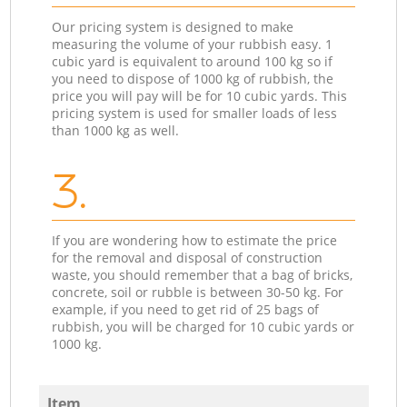
Our pricing system is designed to make
measuring the volume of your rubbish easy. 1
cubic yard is equivalent to around 100 kg so if
you need to dispose of 1000 kg of rubbish, the
price you will pay will be for 10 cubic yards. This
pricing system is used for smaller loads of less
than 1000 kg as well.
3.
If you are wondering how to estimate the price
for the removal and disposal of construction
waste, you should remember that a bag of bricks,
concrete, soil or rubble is between 30-50 kg. For
example, if you need to get rid of 25 bags of
rubbish, you will be charged for 10 cubic yards or
1000 kg.
Item