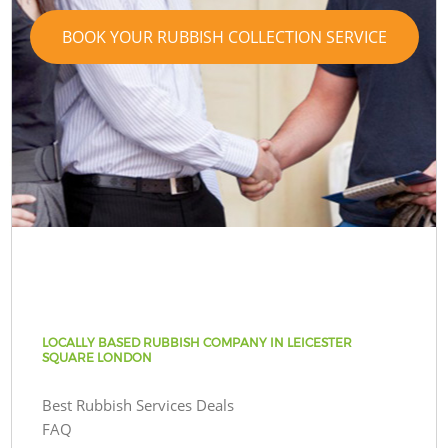
BOOK YOUR RUBBISH COLLECTION SERVICE
LOCALLY BASED RUBBISH COMPANY IN LEICESTER
SQUARE LONDON
Best Rubbish Services Deals
FAQ