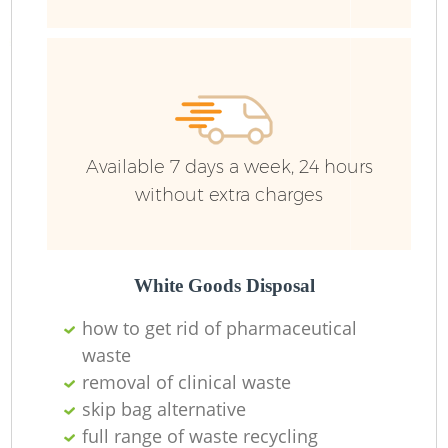
R
R
Available 7 days a week, 24 hours
without extra charges
R
R
White Goods Disposal
R
how to get rid of pharmaceutical
waste
removal of clinical waste
Ru
skip bag alternative
full range of waste recycling