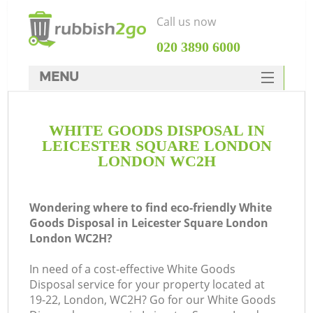
Call us now
‎020 3890 6000
MENU
HOME
WHITE GOODS DISPOSAL IN
Rubbish Clearance
LEICESTER SQUARE LONDON
SERVICES
LONDON WC2H
DEALS
Wondering where to find eco-friendly White
FAQ
Goods Disposal in Leicester Square London
London WC2H?
CONTACTS
In need of a cost-effective White Goods
K
Disposal service for your property located at
19-22, London, WC2H? Go for our White Goods
S