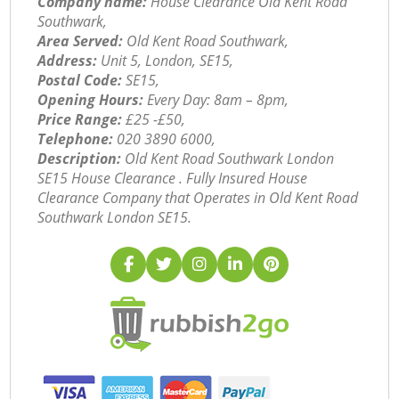
Company name:
House Clearance Old Kent Road
Southwark,
Area Served:
Old Kent Road Southwark,
Address:
Unit 5, London, SE15,
Postal Code:
SE15,
Opening Hours:
Every Day: 8am – 8pm,
Price Range:
£25 -£50,
Telephone:
‎020 3890 6000,
Description:
Old Kent Road Southwark London
SE15 House Clearance . Fully Insured House
Clearance Company that Operates in Old Kent Road
Southwark London SE15.