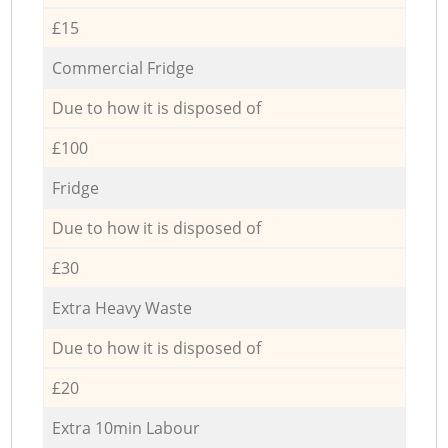
£15
Commercial Fridge
Due to how it is disposed of
£100
Fridge
Due to how it is disposed of
£30
Extra Heavy Waste
Due to how it is disposed of
£20
Extra 10min Labour