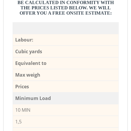
BE CALCULATED IN CONFORMITY WITH
THE PRICES LISTED BELOW. WE WILL
OFFER YOU A FREE ONSITE ESTIMATE:
Labour:
Cubic yards
Equivalent to
Max weigh
Prices
Minimum Load
10 MIN
1,5