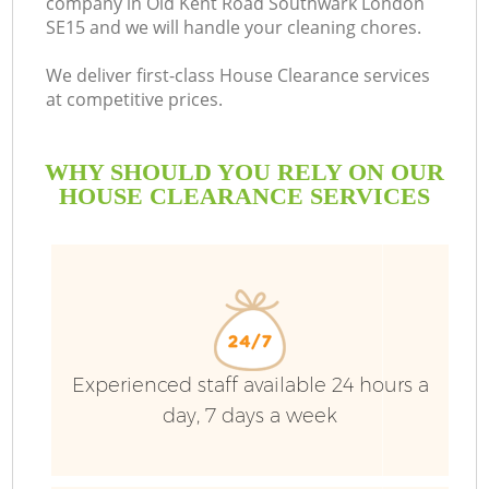
company in Old Kent Road Southwark London
SE15 and we will handle your cleaning chores.
We deliver first-class House Clearance services
at competitive prices.
Ru
WHY SHOULD YOU RELY ON OUR
W
HOUSE CLEARANCE SERVICES
Experienced staff available 24 hours a
day, 7 days a week