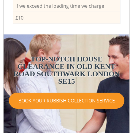
If we exceed the loading time we charge
£10
TOP-NOTCH HOUSE
CLEARANCE IN OLD KENT
ROAD SOUTHWARK LONDON
SE15
BOOK YOUR RUBBISH COLLECTION SERVICE