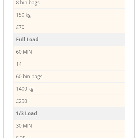
8 bin bags
150 kg
£70
Full Load
60 MIN
14
60 bin bags
1400 kg
£290
1/3 Load
30 MIN
5,25