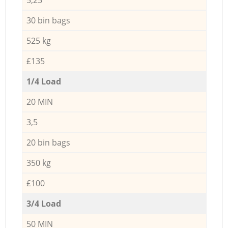
30 bin bags
525 kg
£135
1/4 Load
20 MIN
3,5
20 bin bags
350 kg
£100
3/4 Load
50 MIN