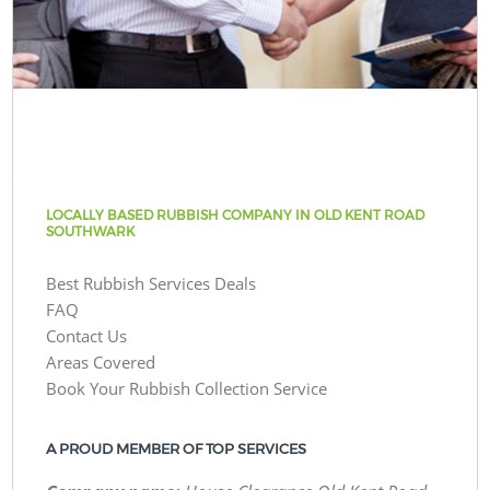
LOCALLY BASED RUBBISH COMPANY IN OLD KENT ROAD
SOUTHWARK
Best Rubbish Services Deals
FAQ
Contact Us
Areas Covered
Book Your Rubbish Collection Service
A PROUD MEMBER OF TOP SERVICES