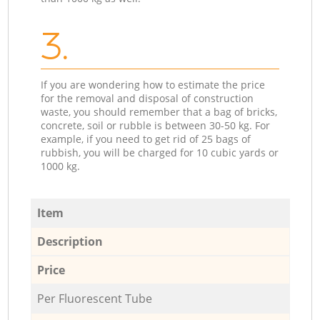
3.
If you are wondering how to estimate the price
for the removal and disposal of construction
waste, you should remember that a bag of bricks,
concrete, soil or rubble is between 30-50 kg. For
example, if you need to get rid of 25 bags of
rubbish, you will be charged for 10 cubic yards or
1000 kg.
Item
Description
Price
Per Fluorescent Tube