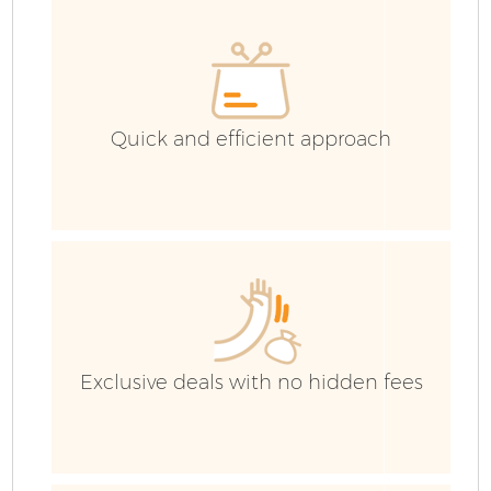
H
G
C
Quick and efficient approach
C
Bu
R
Exclusive deals with no hidden fees