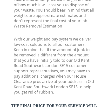
of how much it will cost you to dispose of
your waste. You should bear in mind that all
weights are approximate estimates and
don’t represent the final cost of your job.
Waste Removal Estimation
With our weight and pay system we deliver
low-cost solutions to all our customers.
Keep in mind that if the amount of junk to
be removed is different from the amount
that you have initially told to our Old Kent
Road Southwark London SE15 customer
support representatives, you may have to
pay additional charges when our House
Clearance pros arrive at your address in Old
Kent Road Southwark London SE15 to help
you get rid of rubbish.
THE FINAL PRICE FOR YOUR SERVICE WILL