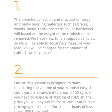
1.
The price for collection and disposal of heavy
and bulky building materials such as bricks,
woods, metal, rocks, concrete, soil or hardwood
will based on the weight of the rubbish to be
removed. We have new, fully-equipped vehicles,
so we will be able to accurately measure your
load. You will be charged for the amount of
rubbish we dispose of.
2.
Our pricing system is designed to make
measuring the volume of your rubbish easy. 1
cubic yard is equivalent to around 100 kg so if
you need to dispose of 1000 kg of rubbish, the
price you will pay will be for 10 cubic yards. This
pricing system is used for smaller loads of less
than 1000 kg as well.