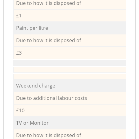
Due to how it is disposed of
£1
Paint per litre
Due to how it is disposed of
£3
Weekend charge
Due to additional labour costs
£10
TV or Monitor
Due to how it is disposed of