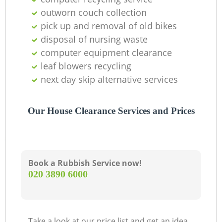
outworn couch collection
pick up and removal of old bikes
disposal of nursing waste
G
computer equipment clearance
leaf blowers recycling
next day skip alternative services
Our House Clearance Services and Prices
M
Book a Rubbish Service now!
‎020 3890 6000
Take a look at our price list and get an idea