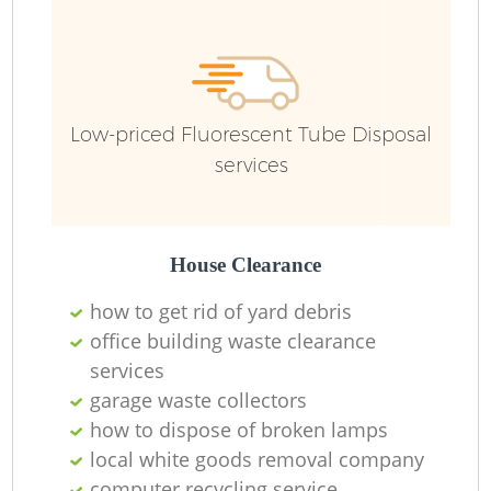
Fu
Ru
R
Low-priced Fluorescent Tube Disposal
services
R
House Clearance
how to get rid of yard debris
office building waste clearance
services
garage waste collectors
how to dispose of broken lamps
local white goods removal company
R
computer recycling service