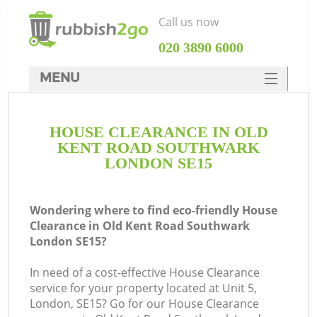
Call us now
‎020 3890 6000
MENU
HOME
HOUSE CLEARANCE IN OLD
Rubbish Clearance
KENT ROAD SOUTHWARK
SERVICES
LONDON SE15
DEALS
Wondering where to find eco-friendly House
FAQ
Clearance in Old Kent Road Southwark
London SE15?
CONTACTS
W
In need of a cost-effective House Clearance
K
service for your property located at Unit 5,
London, SE15? Go for our House Clearance