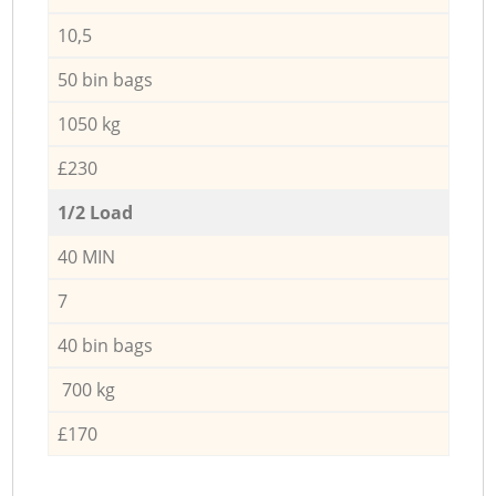
10,5
50 bin bags
1050 kg
£230
1/2 Load
40 MIN
7
40 bin bags
700 kg
£170