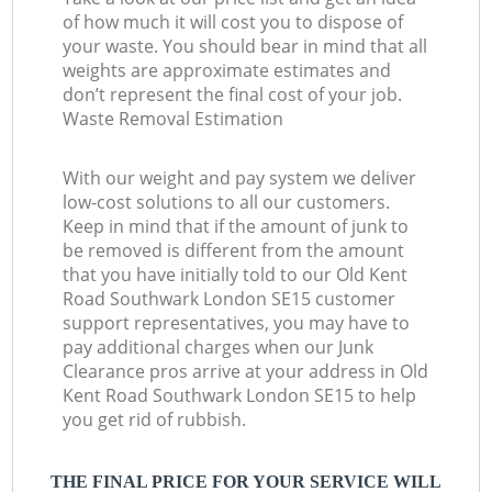
of how much it will cost you to dispose of
your waste. You should bear in mind that all
weights are approximate estimates and
don’t represent the final cost of your job.
Waste Removal Estimation
With our weight and pay system we deliver
low-cost solutions to all our customers.
Keep in mind that if the amount of junk to
be removed is different from the amount
that you have initially told to our Old Kent
Road Southwark London SE15 customer
support representatives, you may have to
pay additional charges when our Junk
Clearance pros arrive at your address in Old
Kent Road Southwark London SE15 to help
you get rid of rubbish.
THE FINAL PRICE FOR YOUR SERVICE WILL