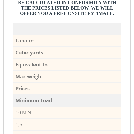
BE CALCULATED IN CONFORMITY WITH
THE PRICES LISTED BELOW. WE WILL
OFFER YOU A FREE ONSITE ESTIMATE:
Labour:
Cubic yards
Equivalent to
Max weigh
Prices
Minimum Load
10 MIN
1,5