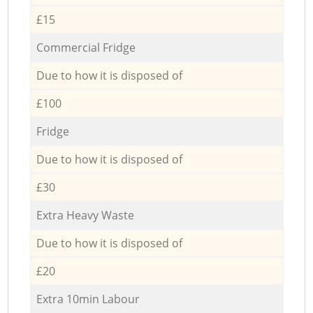
£15
Commercial Fridge
Due to how it is disposed of
£100
Fridge
Due to how it is disposed of
£30
Extra Heavy Waste
Due to how it is disposed of
£20
Extra 10min Labour