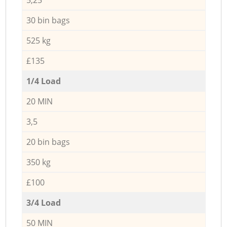
30 bin bags
525 kg
£135
1/4 Load
20 MIN
3,5
20 bin bags
350 kg
£100
3/4 Load
50 MIN