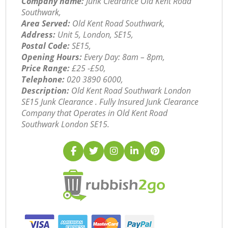
Company name:
Junk Clearance Old Kent Road
Southwark,
Area Served:
Old Kent Road Southwark,
Address:
Unit 5, London, SE15,
Postal Code:
SE15,
Opening Hours:
Every Day: 8am – 8pm,
Price Range:
£25 -£50,
Telephone:
‎020 3890 6000,
Description:
Old Kent Road Southwark London
SE15 Junk Clearance . Fully Insured Junk Clearance
Company that Operates in Old Kent Road
Southwark London SE15.