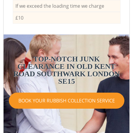
If we exceed the loading time we charge
£10
TOP-NOTCH JUNK
CLEARANCE IN OLD KENT
ROAD SOUTHWARK LONDON
SE15
BOOK YOUR RUBBISH COLLECTION SERVICE