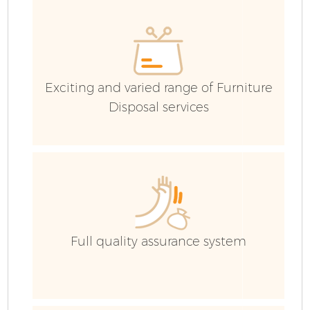
H
G
C
Exciting and varied range of Furniture
Disposal services
C
Bu
R
Full quality assurance system