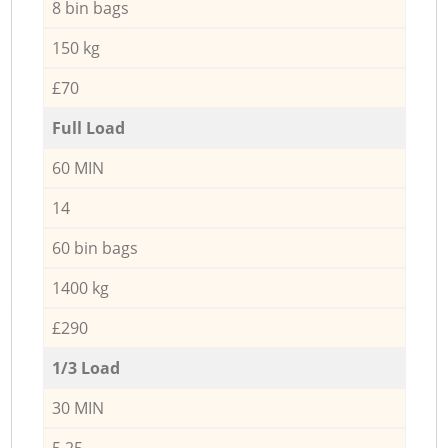
8 bin bags
150 kg
£70
Full Load
60 MIN
14
60 bin bags
1400 kg
£290
1/3 Load
30 MIN
5,25