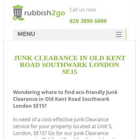
Call us now
‎020 3890 6000
MENU
HOME
JUNK CLEARANCE IN OLD KENT
Rubbish Clearance
ROAD SOUTHWARK LONDON
SERVICES
SE15
DEALS
Wondering where to find eco-friendly Junk
FAQ
Clearance in Old Kent Road Southwark
London SE15?
CONTACTS
W
In need of a cost-effective Junk Clearance
K
service for your property located at Unit 5,
London, SE15? Go for our Junk Clearance