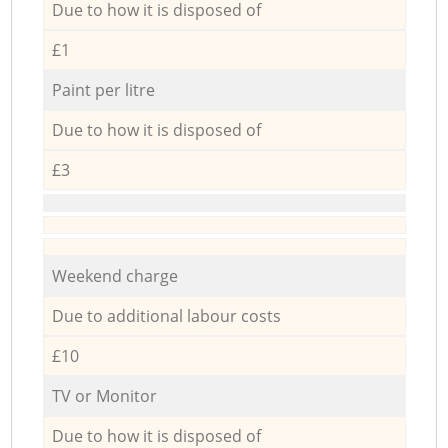
Due to how it is disposed of
£1
Paint per litre
Due to how it is disposed of
£3
Weekend charge
Due to additional labour costs
£10
TV or Monitor
Due to how it is disposed of