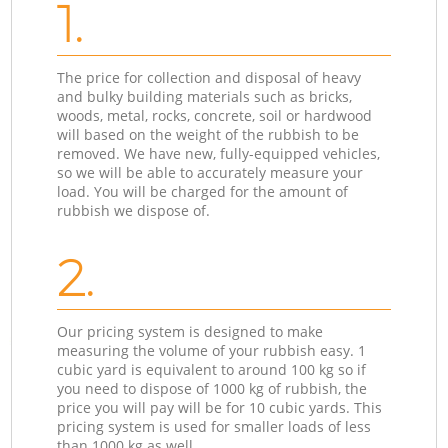
1.
The price for collection and disposal of heavy
and bulky building materials such as bricks,
woods, metal, rocks, concrete, soil or hardwood
will based on the weight of the rubbish to be
removed. We have new, fully-equipped vehicles,
so we will be able to accurately measure your
load. You will be charged for the amount of
rubbish we dispose of.
2.
Our pricing system is designed to make
measuring the volume of your rubbish easy. 1
cubic yard is equivalent to around 100 kg so if
you need to dispose of 1000 kg of rubbish, the
price you will pay will be for 10 cubic yards. This
pricing system is used for smaller loads of less
than 1000 kg as well.