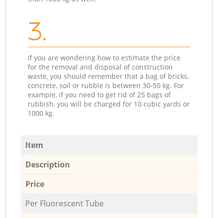
3.
If you are wondering how to estimate the price
for the removal and disposal of construction
waste, you should remember that a bag of bricks,
concrete, soil or rubble is between 30-50 kg. For
example, if you need to get rid of 25 bags of
rubbish, you will be charged for 10 cubic yards or
1000 kg.
Item
Description
Price
Per Fluorescent Tube