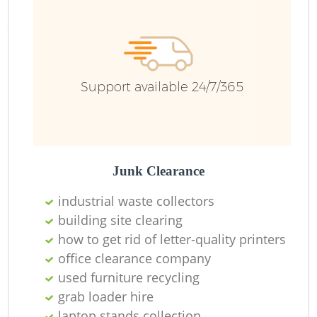
Fu
Ru
R
Support available 24/7/365
R
Junk Clearance
industrial waste collectors
building site clearing
how to get rid of letter-quality printers
office clearance company
used furniture recycling
grab loader hire
R
laptop stands collection