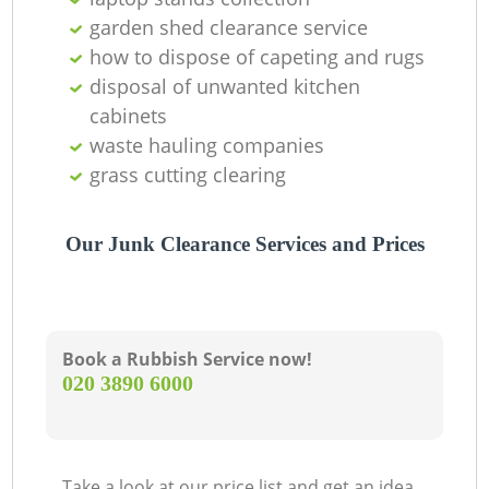
garden shed clearance service
how to dispose of capeting and rugs
disposal of unwanted kitchen
G
cabinets
waste hauling companies
grass cutting clearing
Our Junk Clearance Services and Prices
M
Book a Rubbish Service now!
‎020 3890 6000
Take a look at our price list and get an idea