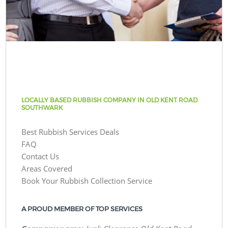
LOCALLY BASED RUBBISH COMPANY IN OLD KENT ROAD
SOUTHWARK
Best Rubbish Services Deals
FAQ
Contact Us
Areas Covered
Book Your Rubbish Collection Service
A PROUD MEMBER OF TOP SERVICES