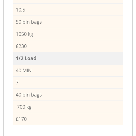
10,5
50 bin bags
1050 kg
£230
1/2 Load
40 MIN
7
40 bin bags
700 kg
£170