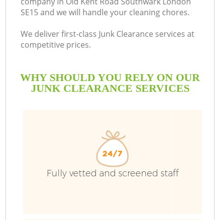
company in Old Kent Road Southwark London
SE15 and we will handle your cleaning chores.
We deliver first-class Junk Clearance services at
competitive prices.
Ru
WHY SHOULD YOU RELY ON OUR
W
JUNK CLEARANCE SERVICES
Fully vetted and screened staff