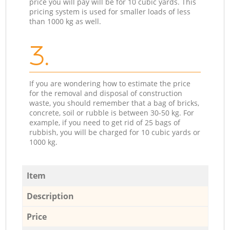
price you will pay will be for 10 cubic yards. This
pricing system is used for smaller loads of less
than 1000 kg as well.
3.
If you are wondering how to estimate the price
for the removal and disposal of construction
waste, you should remember that a bag of bricks,
concrete, soil or rubble is between 30-50 kg. For
example, if you need to get rid of 25 bags of
rubbish, you will be charged for 10 cubic yards or
1000 kg.
Item
Description
Price