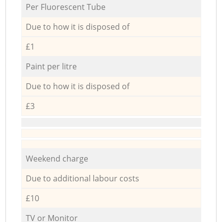
Per Fluorescent Tube
Due to how it is disposed of
£1
Paint per litre
Due to how it is disposed of
£3
Weekend charge
Due to additional labour costs
£10
TV or Monitor