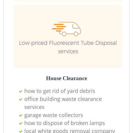
Fu
Low-priced Fluorescent Tube Disposal
Re
services
W
W
House Clearance
how to get rid of yard debris
Ru
office building waste clearance
Ru
services
garage waste collectors
how to dispose of broken lamps
local white goods removal company