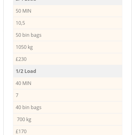
50 MIN
10,5
50 bin bags
1050 kg
£230
1/2 Load
40 MIN
7
40 bin bags
700 kg
£170