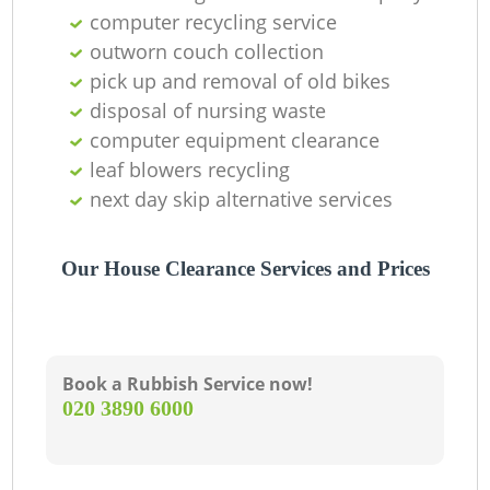
R
computer recycling service
outworn couch collection
pick up and removal of old bikes
La
disposal of nursing waste
computer equipment clearance
Ga
leaf blowers recycling
next day skip alternative services
N
Our House Clearance Services and Prices
Book a Rubbish Service now!
‎020 3890 6000