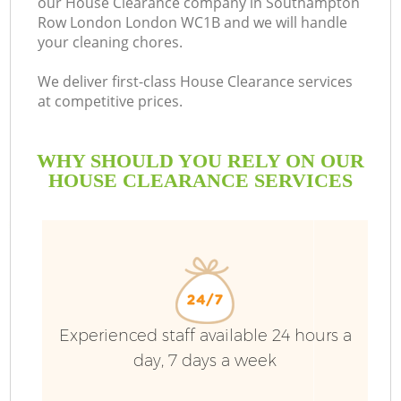
our House Clearance company in Southampton
Row London London WC1B and we will handle
your cleaning chores.
We deliver first-class House Clearance services
at competitive prices.
W
WHY SHOULD YOU RELY ON OUR
W
HOUSE CLEARANCE SERVICES
R
Experienced staff available 24 hours a
Wa
day, 7 days a week