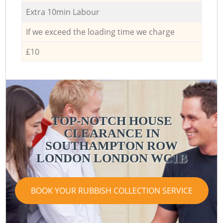
Extra 10min Labour
If we exceed the loading time we charge
£10
TOP-NOTCH HOUSE
CLEARANCE IN
SOUTHAMPTON ROW
LONDON LONDON WC1B
BOOK YOUR RUBBISH COLLECTION SERVICE