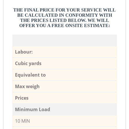
THE FINAL PRICE FOR YOUR SERVICE WILL
BE CALCULATED IN CONFORMITY WITH
THE PRICES LISTED BELOW. WE WILL
OFFER YOU A FREE ONSITE ESTIMATE:
Labour:
Cubic yards
Equivalent to
Max weigh
Prices
Minimum Load
10 MIN