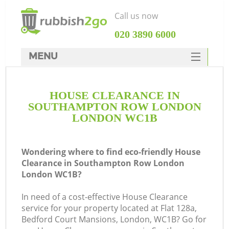
Call us now
‎020 3890 6000
MENU
HOME
HOUSE CLEARANCE IN
Rubbish Clearance
SOUTHAMPTON ROW LONDON
SERVICES
LONDON WC1B
DEALS
Wondering where to find eco-friendly House
FAQ
J
Clearance in Southampton Row London
London WC1B?
CONTACTS
W
In need of a cost-effective House Clearance
service for your property located at Flat 128a,
Bedford Court Mansions, London, WC1B? Go for