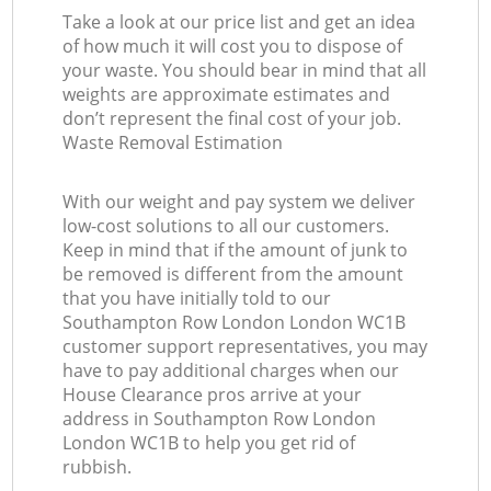
Take a look at our price list and get an idea
of how much it will cost you to dispose of
your waste. You should bear in mind that all
weights are approximate estimates and
don’t represent the final cost of your job.
Waste Removal Estimation
With our weight and pay system we deliver
low-cost solutions to all our customers.
Keep in mind that if the amount of junk to
be removed is different from the amount
that you have initially told to our
Southampton Row London London WC1B
customer support representatives, you may
have to pay additional charges when our
House Clearance pros arrive at your
address in Southampton Row London
London WC1B to help you get rid of
rubbish.