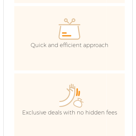
H
Ga
C
Quick and efficient approach
C
Ru
Exclusive deals with no hidden fees
J
Fl