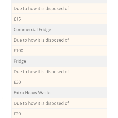
Due to how it is disposed of
£15
Commercial Fridge
Due to how it is disposed of
£100
Fridge
Due to how it is disposed of
£30
Extra Heavy Waste
Due to how it is disposed of
£20