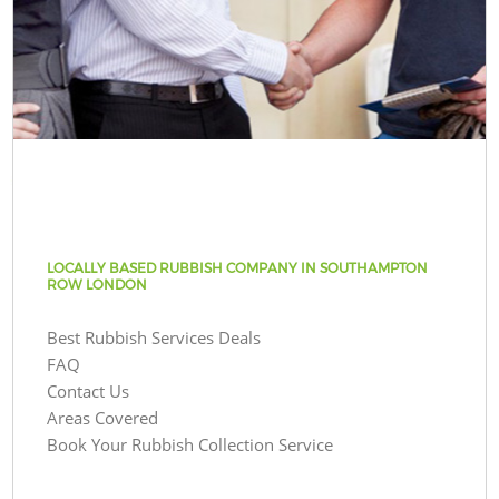
LOCALLY BASED RUBBISH COMPANY IN SOUTHAMPTON
ROW LONDON
Best Rubbish Services Deals
FAQ
Contact Us
Areas Covered
Book Your Rubbish Collection Service