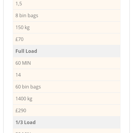
1,5
8 bin bags
150 kg
£70
Full Load
60 MIN
14
60 bin bags
1400 kg
£290
1/3 Load