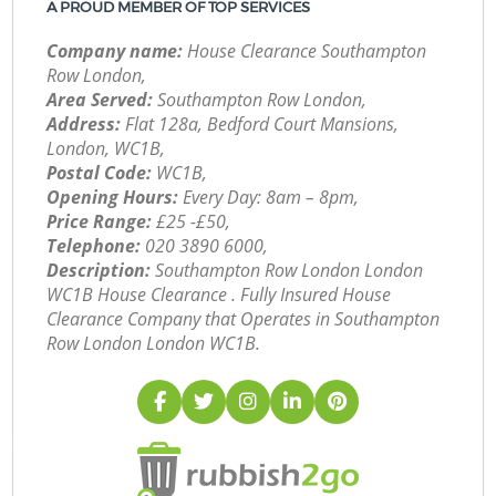
A PROUD MEMBER OF TOP SERVICES
Company name:
House Clearance Southampton
Row London,
Area Served:
Southampton Row London,
Address:
Flat 128a, Bedford Court Mansions,
London, WC1B,
Postal Code:
WC1B,
Opening Hours:
Every Day: 8am – 8pm,
Price Range:
£25 -£50,
Telephone:
‎020 3890 6000,
Description:
Southampton Row London London
WC1B House Clearance . Fully Insured House
Clearance Company that Operates in Southampton
Row London London WC1B.