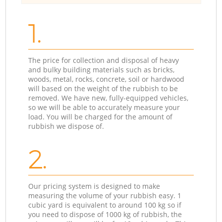
1.
The price for collection and disposal of heavy
and bulky building materials such as bricks,
woods, metal, rocks, concrete, soil or hardwood
will based on the weight of the rubbish to be
removed. We have new, fully-equipped vehicles,
so we will be able to accurately measure your
load. You will be charged for the amount of
rubbish we dispose of.
2.
Our pricing system is designed to make
measuring the volume of your rubbish easy. 1
cubic yard is equivalent to around 100 kg so if
you need to dispose of 1000 kg of rubbish, the