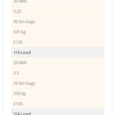
30 MIN
5,25
30 bin bags
525 kg
£135
1/4 Load
20 MIN
3,5
20 bin bags
350 kg
£100
3/4 Load